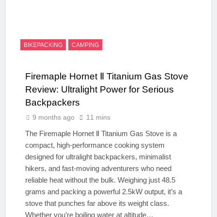
BIKEPACKING
CAMPING
Firemaple Hornet Ⅱ Titanium Gas Stove
Review: Ultralight Power for Serious
Backpackers
9 months ago
11 mins
The Firemaple Hornet Ⅱ Titanium Gas Stove is a
compact, high-performance cooking system
designed for ultralight backpackers, minimalist
hikers, and fast-moving adventurers who need
reliable heat without the bulk. Weighing just 48.5
grams and packing a powerful 2.5kW output, it’s a
stove that punches far above its weight class.
Whether you’re boiling water at altitude…