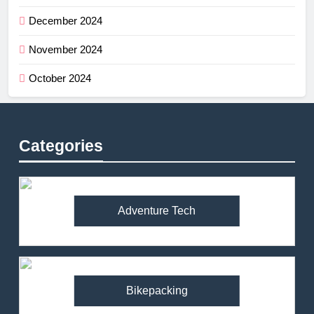
December 2024
November 2024
October 2024
Categories
Adventure Tech
Bikepacking