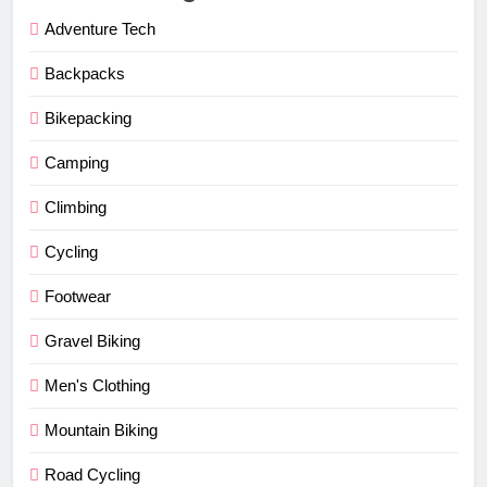
Adventure Tech
Backpacks
Bikepacking
Camping
Climbing
Cycling
Footwear
Gravel Biking
Men's Clothing
Mountain Biking
Road Cycling