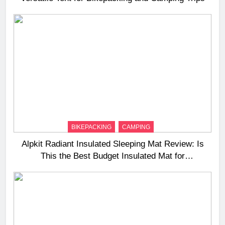
BIKEPACKING
CAMPING
Alpkit Radiant Insulated Sleeping Mat Review: Is
This the Best Budget Insulated Mat for
Three‑Season Camping