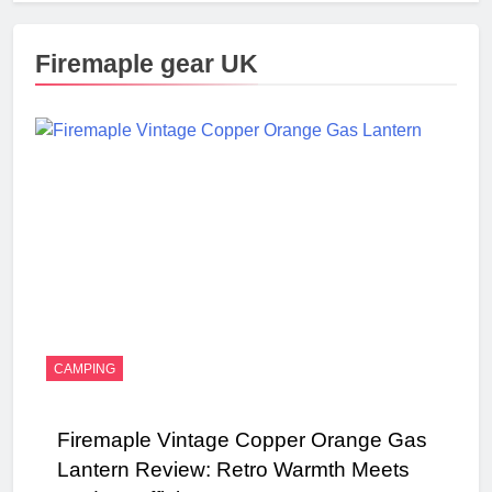
Firemaple gear UK
CAMPING
Firemaple Vintage Copper Orange Gas
Lantern Review: Retro Warmth Meets