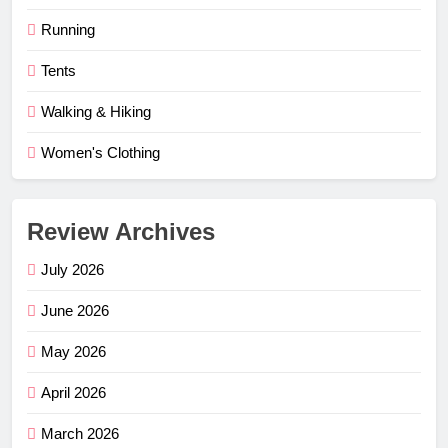
Running
Tents
Walking & Hiking
Women's Clothing
Review Archives
July 2026
June 2026
May 2026
April 2026
March 2026