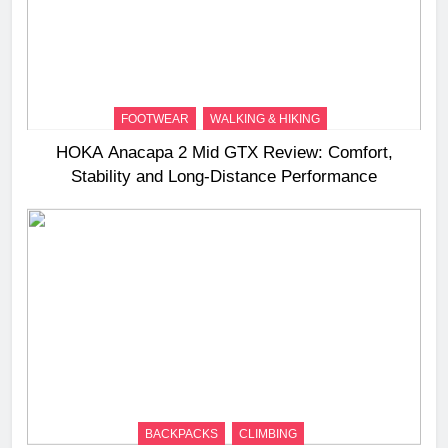
FOOTWEAR
WALKING & HIKING
HOKA Anacapa 2 Mid GTX Review: Comfort,
Stability and Long‑Distance Performance
BACKPACKS
CLIMBING