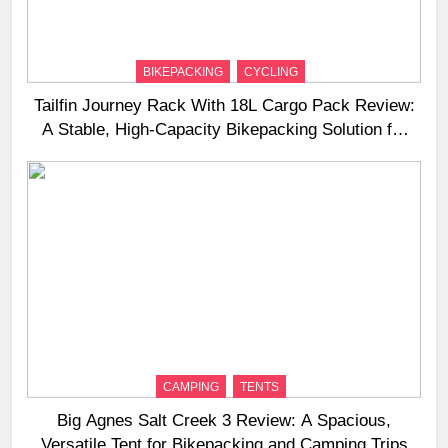
BIKEPACKING
CYCLING
Tailfin Journey Rack With 18L Cargo Pack Review:
A Stable, High‑Capacity Bikepacking Solution for
Long‑Distance Riding
CAMPING
TENTS
Big Agnes Salt Creek 3 Review: A Spacious,
Versatile Tent for Bikepacking and Camping Trips