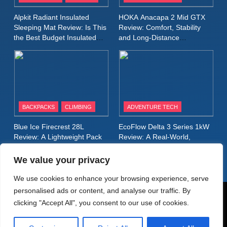
Inov8 Stormshell FZ V2
Alpkit Radiant Insulated
HOKA Anacapa 2 Mid GTX
Review: A Lightweight
Sleeping Mat Review: Is This
Review: Comfort, Stability
Waterproof Running Jacket
the Best Budget Insulated
and Long‑Distance
MEN'S CLOTHING
RUNNING
Mat for Three‑Season
Performance
Built for Fast, Demanding
Camping
Conditions
11
Rab Nebitron Pro Jacket
Review: Warmth, Durability,
and Performance in Harsh
MEN'S CLOTHING
BACKPACKS
CLIMBING
ADVENTURE TECH
Conditions
WOMEN'S CLOTHING
Blue Ice Firecrest 28L
EcoFlow Delta 3 Series 1kW
12
Review: A Lightweight Pack
Review: A Real‑World,
Alpkit Equinox Waterproof All-
That Punches Above Its
Long‑Term Test
Weight
Day Walking Trousers
We value your privacy
Review: Comfort, Protection
MEN'S CLOTHING
WALKING & HIKING
We use cookies to enhance your browsing experience, serve
and Performance in Changing
personalised ads or content, and analyse our traffic. By
Weather
13
© AdventureMedia 2026. Powered By
.
BlazeThemes
clicking "Accept All", you consent to our use of cookies.
Black Diamond Dogma Pants
Home
Privacy Policy
Cookie Policy
Review: Durable Climbing