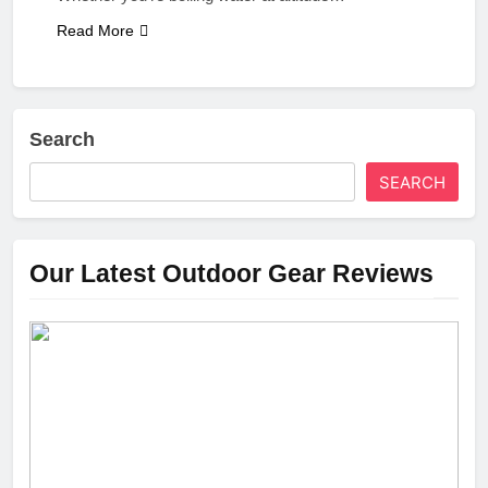
Read More
Search
SEARCH
Our Latest Outdoor Gear Reviews