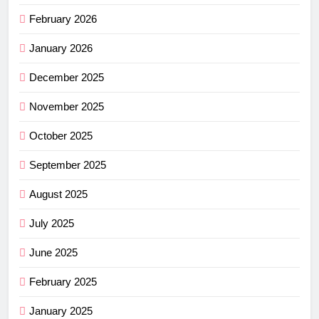
February 2026
January 2026
December 2025
November 2025
October 2025
September 2025
August 2025
July 2025
June 2025
February 2025
January 2025