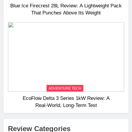
Blue Ice Firecrest 28L Review: A Lightweight Pack
That Punches Above Its Weight
ADVENTURE TECH
EcoFlow Delta 3 Series 1kW Review: A
Real‑World, Long‑Term Test
Review Categories