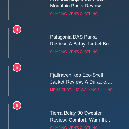
Mountain Pants Review:
Reliable Softshell Trousers
CLIMBING
MEN'S CLOTHING
for Climbing, Belays, and
Long Mountain Days
4
Patagonia DAS Parka
Review: A Belay Jacket Built
for Cold, Still Days on the
CLIMBING
MEN'S CLOTHING
Wall
5
Fjallraven Keb Eco-Shell
Jacket Review: A Durable,
Weatherproof Shell Built for
MEN'S CLOTHING
WALKING & HIKING
Real-World Adventure
6
Tierra Belay 90 Sweater
Review: Comfort, Warmth,
and Everyday Performance
CLIMBING
MEN'S CLOTHING