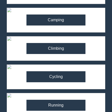
Camping
Climbing
Cycling
Running