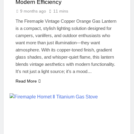
Modern Efficiency
9 months ago
11 mins
The Firemaple Vintage Copper Orange Gas Lantern
is a compact, stylish lighting solution designed for
campers, vanlifers, and outdoor enthusiasts who
want more than just illumination—they want
atmosphere. With its copper-toned finish, gradient
glass shades, and whisper-quiet flame, this lantern
blends vintage aesthetics with modern functionality.
It’s not just a light source; it’s a mood…
Read More