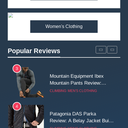
Arcteryx Alpha SL Jacket
Review: Is It Worth the
Premium Price?
MEN'S CLOTHING
WALKING & HIKING
Women's Clothing
2
Fjallraven Singi X-Trousers
Review: Long‑Term Comfort,
Popular Reviews
Fit and Rugged Performance
MEN'S CLOTHING
WALKING & HIKING
3
Mountain Equipment Ibex
Mountain Pants Review:
Reliable Softshell Trousers
CLIMBING
MEN'S CLOTHING
for Climbing, Belays, and
Long Mountain Days
4
Patagonia DAS Parka
Review: A Belay Jacket Built
for Cold, Still Days on the