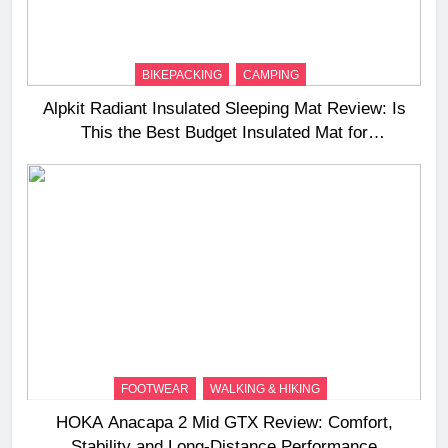
BIKEPACKING
CAMPING
Alpkit Radiant Insulated Sleeping Mat Review: Is
This the Best Budget Insulated Mat for
Three‑Season Camping
FOOTWEAR
WALKING & HIKING
HOKA Anacapa 2 Mid GTX Review: Comfort,
Stability and Long‑Distance Performance