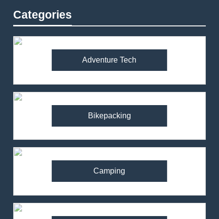
Categories
Adventure Tech
Bikepacking
Camping