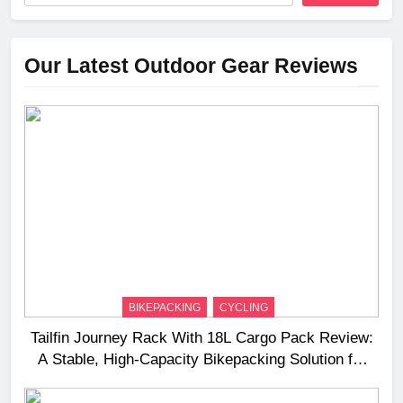
Our Latest Outdoor Gear Reviews
BIKEPACKING
CYCLING
Tailfin Journey Rack With 18L Cargo Pack Review:
A Stable, High‑Capacity Bikepacking Solution for
Long‑Distance Riding