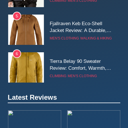
CLIMBING
MEN'S CLOTHING
Wall
5
Fjallraven Keb Eco-Shell
Jacket Review: A Durable,
Weatherproof Shell Built for
MEN'S CLOTHING
WALKING & HIKING
Real-World Adventure
6
Tierra Belay 90 Sweater
Review: Comfort, Warmth,
and Everyday Performance
CLIMBING
MEN'S CLOTHING
7
Latest Reviews
Fjällräven Expedition Mid
Winter Jacket Review:
Serious Warmth for Real Cold
CAMPING
MEN'S CLOTHING
Days