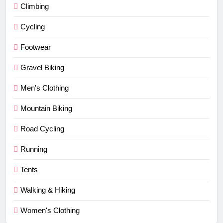
Climbing
Cycling
Footwear
Gravel Biking
Men's Clothing
Mountain Biking
Road Cycling
Running
Tents
Walking & Hiking
Women's Clothing