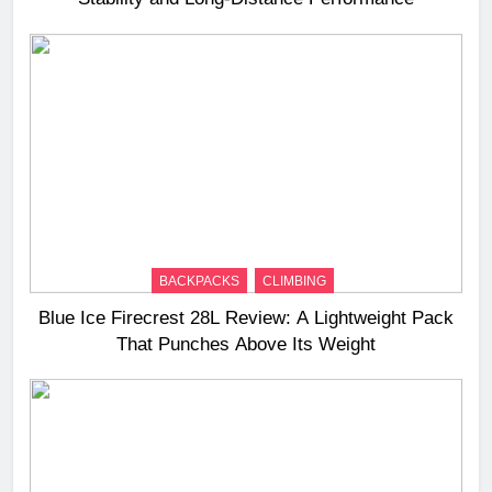
BACKPACKS
CLIMBING
Blue Ice Firecrest 28L Review: A Lightweight Pack
That Punches Above Its Weight