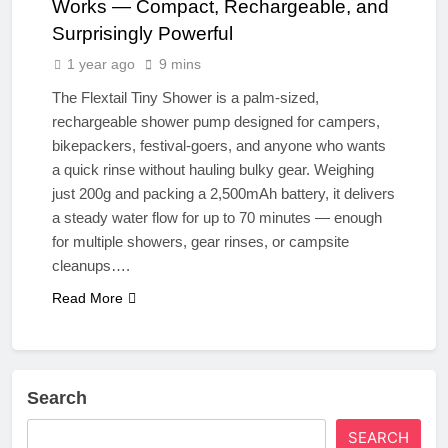
Works — Compact, Rechargeable, and
Surprisingly Powerful
1 year ago
9 mins
The Flextail Tiny Shower is a palm-sized,
rechargeable shower pump designed for campers,
bikepackers, festival-goers, and anyone who wants
a quick rinse without hauling bulky gear. Weighing
just 200g and packing a 2,500mAh battery, it delivers
a steady water flow for up to 70 minutes — enough
for multiple showers, gear rinses, or campsite
cleanups….
Read More
Search
SEARCH