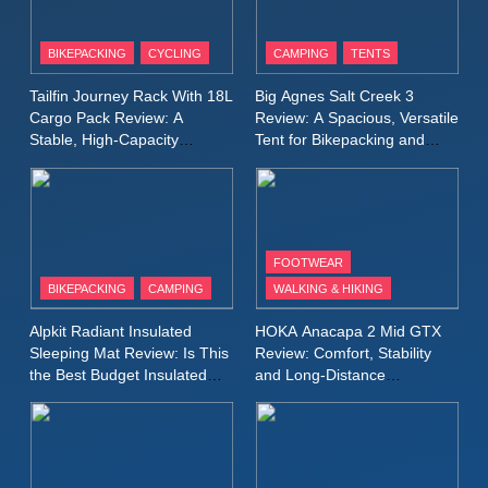
8
Patagonia Houdini
BIKEPACKING
CYCLING
CAMPING
TENTS
Windbreaker Jacket Review:
A Lightweight Layer I Reach
MEN'S CLOTHING
RUNNING
Tailfin Journey Rack With 18L
Big Agnes Salt Creek 3
for Again and Again
Cargo Pack Review: A
Review: A Spacious, Versatile
Stable, High‑Capacity
Tent for Bikepacking and
9
Bikepacking Solution for
Camping Trips
Inov8 Windshell Review: A
Long‑Distance Riding
Lightweight Windproof Jacket
Built for Speed and Versatility
MEN'S CLOTHING
RUNNING
FOOTWEAR
BIKEPACKING
CAMPING
WALKING & HIKING
10
Inov8 Stormshell FZ V2
Alpkit Radiant Insulated
HOKA Anacapa 2 Mid GTX
Review: A Lightweight
Sleeping Mat Review: Is This
Review: Comfort, Stability
Waterproof Running Jacket
the Best Budget Insulated
and Long‑Distance
MEN'S CLOTHING
RUNNING
Mat for Three‑Season
Performance
Built for Fast, Demanding
Camping
Conditions
11
Rab Nebitron Pro Jacket
Review: Warmth, Durability,