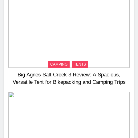
CAMPING
TENTS
Big Agnes Salt Creek 3 Review: A Spacious,
Versatile Tent for Bikepacking and Camping Trips