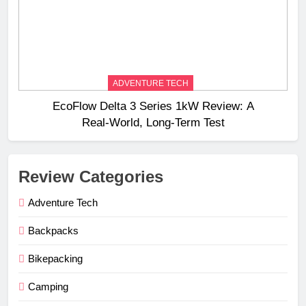
ADVENTURE TECH
EcoFlow Delta 3 Series 1kW Review: A
Real‑World, Long‑Term Test
Review Categories
Adventure Tech
Backpacks
Bikepacking
Camping