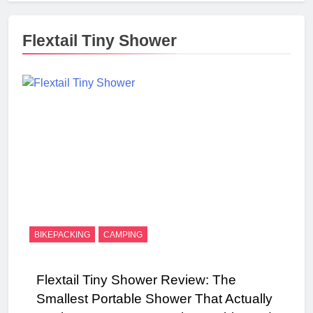
Flextail Tiny Shower
BIKEPACKING
CAMPING
Flextail Tiny Shower Review: The
Smallest Portable Shower That Actually