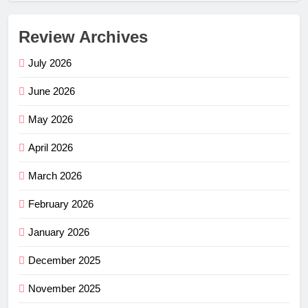
Review Archives
July 2026
June 2026
May 2026
April 2026
March 2026
February 2026
January 2026
December 2025
November 2025