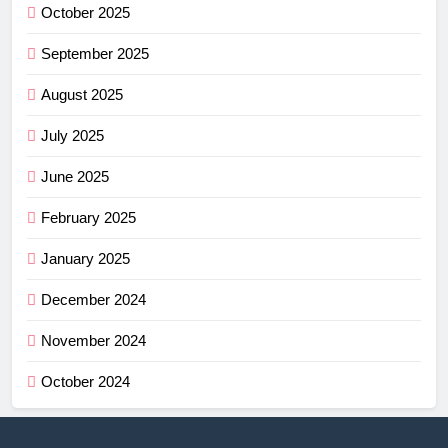
October 2025
September 2025
August 2025
July 2025
June 2025
February 2025
January 2025
December 2024
November 2024
October 2024