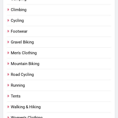
Climbing
Cycling
Footwear
Gravel Biking
Men's Clothing
Mountain Biking
Road Cycling
Running
Tents
Walking & Hiking
Women's Clothing