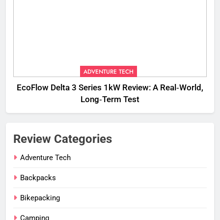
ADVENTURE TECH
EcoFlow Delta 3 Series 1kW Review: A Real‑World,
Long‑Term Test
Review Categories
Adventure Tech
Backpacks
Bikepacking
Camping