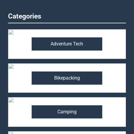
Categories
Adventure Tech
Bikepacking
Camping