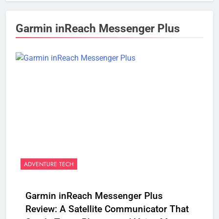
Garmin inReach Messenger Plus
ADVENTURE TECH
Garmin inReach Messenger Plus
Review: A Satellite Communicator That