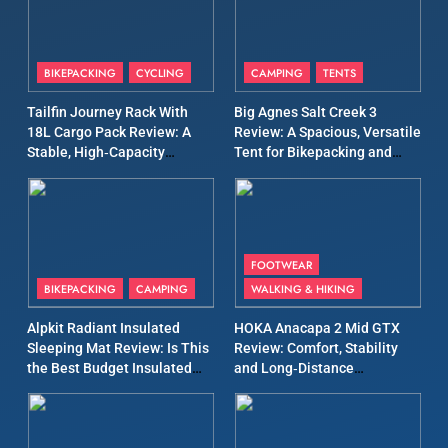
Days
8
Patagonia Houdini
BIKEPACKING
CYCLING
CAMPING
TENTS
Windbreaker Jacket Review:
A Lightweight Layer I Reach
Tailfin Journey Rack With
Big Agnes Salt Creek 3
MEN'S CLOTHING
RUNNING
for Again and Again
18L Cargo Pack Review: A
Review: A Spacious, Versatile
Stable, High‑Capacity
Tent for Bikepacking and
9
Bikepacking Solution for
Camping Trips
Inov8 Windshell Review: A
Long‑Distance Riding
Lightweight Windproof
Jacket Built for Speed and
MEN'S CLOTHING
RUNNING
Versatility
FOOTWEAR
BIKEPACKING
CAMPING
WALKING & HIKING
10
Inov8 Stormshell FZ V2
Alpkit Radiant Insulated
HOKA Anacapa 2 Mid GTX
Review: A Lightweight
Sleeping Mat Review: Is This
Review: Comfort, Stability
the Best Budget Insulated
and Long‑Distance
Waterproof Running Jacket
MEN'S CLOTHING
RUNNING
Mat for Three‑Season
Performance
Built for Fast, Demanding
Camping
Conditions
11
Rab Nebitron Pro Jacket