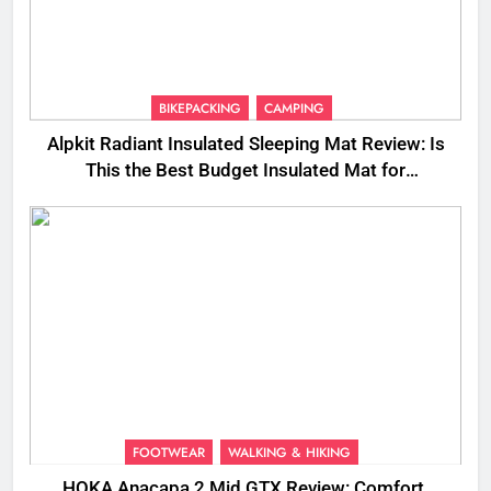
BIKEPACKING
CAMPING
Alpkit Radiant Insulated Sleeping Mat Review: Is
This the Best Budget Insulated Mat for
Three‑Season Camping
FOOTWEAR
WALKING & HIKING
HOKA Anacapa 2 Mid GTX Review: Comfort,