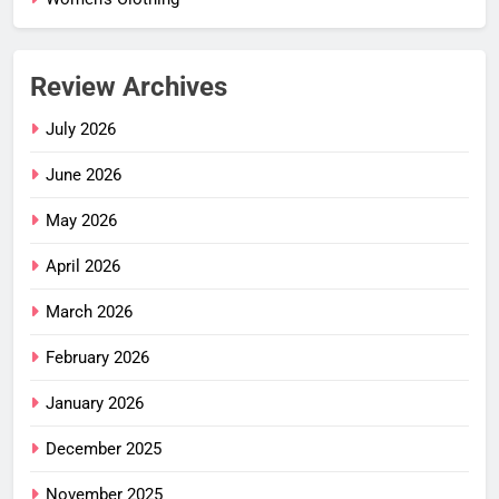
Review Archives
July 2026
June 2026
May 2026
April 2026
March 2026
February 2026
January 2026
December 2025
November 2025