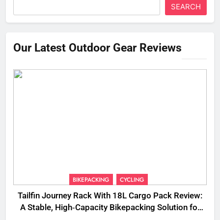
SEARCH
Our Latest Outdoor Gear Reviews
BIKEPACKING
CYCLING
Tailfin Journey Rack With 18L Cargo Pack Review:
A Stable, High‑Capacity Bikepacking Solution for
Long‑Distance Riding