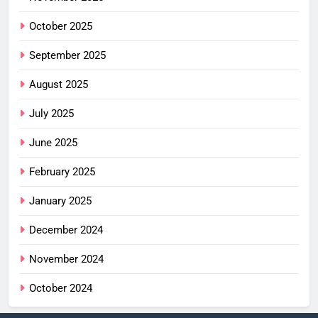
October 2025
September 2025
August 2025
July 2025
June 2025
February 2025
January 2025
December 2024
November 2024
October 2024