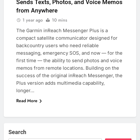
Sends Texts, Photos, and Voice Memos
from Anywhere
1 year ago
10 mins
The Garmin inReach Messenger Plus is a
compact satellite communicator designed for
backcountry users who need reliable
messaging, emergency SOS, and now — for the
first time — the ability to send photos and voice
memos from remote locations. Building on the
success of the original inReach Messenger, the
Plus version adds multimedia capability,
longer…
Read More
Search