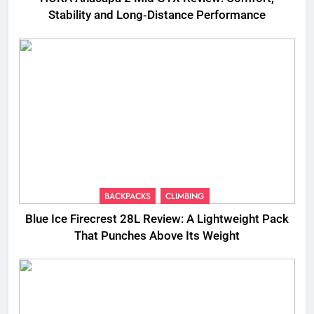
Stability and Long‑Distance Performance
BACKPACKS
CLIMBING
Blue Ice Firecrest 28L Review: A Lightweight Pack
That Punches Above Its Weight