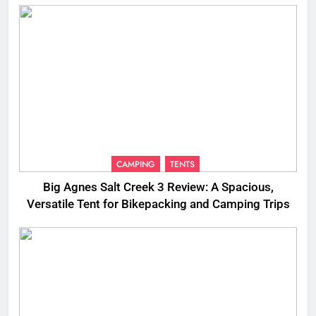
CAMPING
TENTS
Big Agnes Salt Creek 3 Review: A Spacious,
Versatile Tent for Bikepacking and Camping Trips