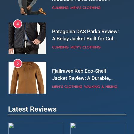
A Belay Jacket Built for Cold,
Still Days on the Wall
CLIMBING
MEN'S CLOTHING
5
Fjallraven Keb Eco-Shell
Jacket Review: A Durable,
Weatherproof Shell Built for
MEN'S CLOTHING
WALKING & HIKING
Real-World Adventure
6
Tierra Belay 90 Sweater
Review: Comfort, Warmth,
and Everyday Performance
CLIMBING
MEN'S CLOTHING
7
Latest Reviews
Fjällräven Expedition Mid
Winter Jacket Review:
Serious Warmth for Real Cold
CAMPING
MEN'S CLOTHING