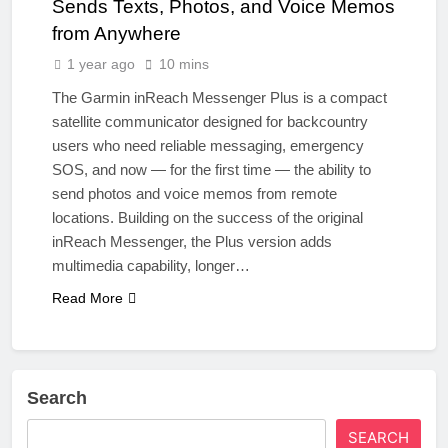
Sends Texts, Photos, and Voice Memos
from Anywhere
1 year ago
10 mins
The Garmin inReach Messenger Plus is a compact
satellite communicator designed for backcountry
users who need reliable messaging, emergency
SOS, and now — for the first time — the ability to
send photos and voice memos from remote
locations. Building on the success of the original
inReach Messenger, the Plus version adds
multimedia capability, longer…
Read More
Search
SEARCH