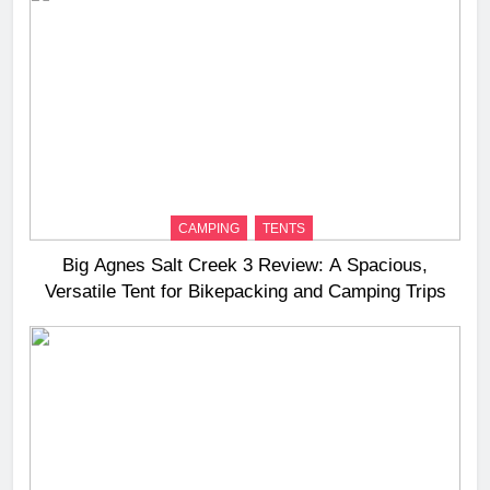
CAMPING
TENTS
Big Agnes Salt Creek 3 Review: A Spacious,
Versatile Tent for Bikepacking and Camping Trips