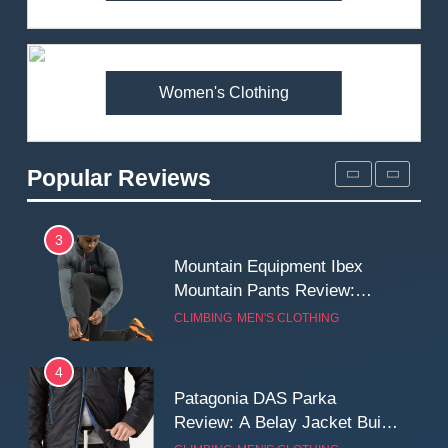
Arcteryx Alpha SL Jacket
Review: Is It Worth the
Premium Price?
MEN'S CLOTHING
WALKING & HIKING
Women's Clothing
2
Fjallraven Singi X-Trousers
Review: Long‑Term Comfort,
Popular Reviews
Fit and Rugged Performance
MEN'S CLOTHING
WALKING & HIKING
3
Mountain Equipment Ibex
Mountain Pants Review:
Reliable Softshell Trousers
CLIMBING
MEN'S CLOTHING
for Climbing, Belays, and
Long Mountain Days
4
Patagonia DAS Parka
Review: A Belay Jacket Built
for Cold, Still Days on the