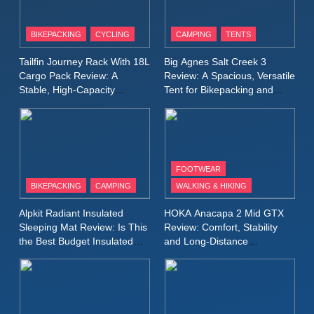
8
Patagonia Houdini
BIKEPACKING
CYCLING
CAMPING
TENTS
Windbreaker Jacket Review:
A Lightweight Layer I Reach
MEN'S CLOTHING
RUNNING
Tailfin Journey Rack With 18L
Big Agnes Salt Creek 3
for Again and Again
Cargo Pack Review: A
Review: A Spacious, Versatile
Stable, High‑Capacity
Tent for Bikepacking and
9
Bikepacking Solution for
Camping Trips
Inov8 Windshell Review: A
Long‑Distance Riding
Lightweight Windproof Jacket
Built for Speed and Versatility
MEN'S CLOTHING
RUNNING
FOOTWEAR
BIKEPACKING
CAMPING
WALKING & HIKING
10
Inov8 Stormshell FZ V2
Alpkit Radiant Insulated
HOKA Anacapa 2 Mid GTX
Review: A Lightweight
Sleeping Mat Review: Is This
Review: Comfort, Stability
Waterproof Running Jacket
the Best Budget Insulated
and Long‑Distance
MEN'S CLOTHING
RUNNING
Mat for Three‑Season
Performance
Built for Fast, Demanding
Camping
Conditions
11
Rab Nebitron Pro Jacket
Review: Warmth, Durability,