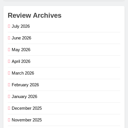
Review Archives
July 2026
June 2026
May 2026
April 2026
March 2026
February 2026
January 2026
December 2025
November 2025