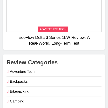
ADVENTURE TECH
EcoFlow Delta 3 Series 1kW Review: A
Real‑World, Long‑Term Test
Review Categories
Adventure Tech
Backpacks
Bikepacking
Camping