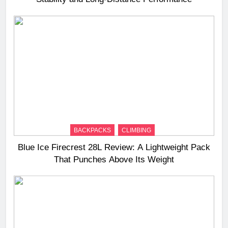
BACKPACKS
CLIMBING
Blue Ice Firecrest 28L Review: A Lightweight Pack
That Punches Above Its Weight