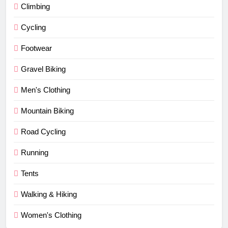
Climbing
Cycling
Footwear
Gravel Biking
Men's Clothing
Mountain Biking
Road Cycling
Running
Tents
Walking & Hiking
Women's Clothing