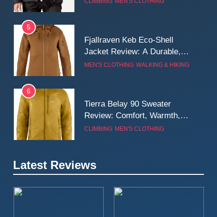
CLIMBING
MEN'S CLOTHING
Wall
5
Fjallraven Keb Eco-Shell
Jacket Review: A Durable,
Weatherproof Shell Built for
MEN'S CLOTHING
WALKING & HIKING
Real-World Adventure
6
Tierra Belay 90 Sweater
Review: Comfort, Warmth,
and Everyday Performance
CLIMBING
MEN'S CLOTHING
7
Latest Reviews
Fjällräven Expedition Mid
Winter Jacket Review:
Serious Warmth for Real Cold
CAMPING
MEN'S CLOTHING
Days