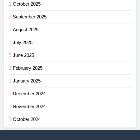
October 2025
September 2025
August 2025
July 2025
June 2025
February 2025
January 2025
December 2024
November 2024
October 2024