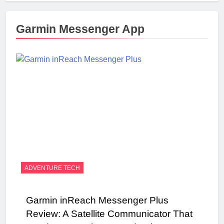
Garmin Messenger App
ADVENTURE TECH
Garmin inReach Messenger Plus
Review: A Satellite Communicator That