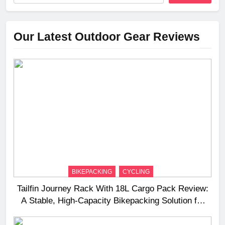
Our Latest Outdoor Gear Reviews
BIKEPACKING
CYCLING
Tailfin Journey Rack With 18L Cargo Pack Review:
A Stable, High‑Capacity Bikepacking Solution for
Long‑Distance Riding