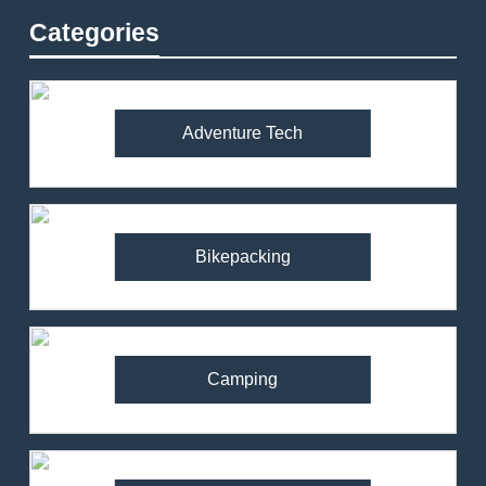
Categories
Adventure Tech
Bikepacking
Camping