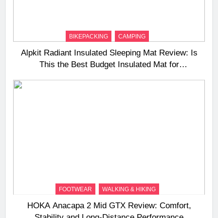
BIKEPACKING
CAMPING
Alpkit Radiant Insulated Sleeping Mat Review: Is
This the Best Budget Insulated Mat for
Three‑Season Camping
FOOTWEAR
WALKING & HIKING
HOKA Anacapa 2 Mid GTX Review: Comfort,
Stability and Long‑Distance Performance