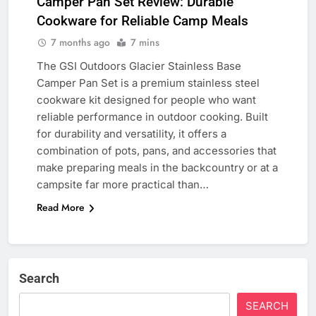
Camper Pan Set Review: Durable
Cookware for Reliable Camp Meals
7 months ago
7 mins
The GSI Outdoors Glacier Stainless Base
Camper Pan Set is a premium stainless steel
cookware kit designed for people who want
reliable performance in outdoor cooking. Built
for durability and versatility, it offers a
combination of pots, pans, and accessories that
make preparing meals in the backcountry or at a
campsite far more practical than…
Read More
Search
SEARCH