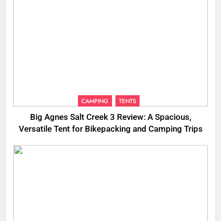
CAMPING
TENTS
Big Agnes Salt Creek 3 Review: A Spacious,
Versatile Tent for Bikepacking and Camping Trips