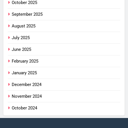
October 2025
September 2025
August 2025
July 2025
June 2025
February 2025
January 2025
December 2024
November 2024
October 2024