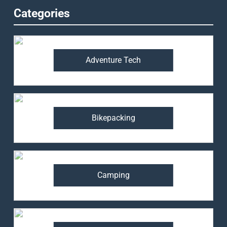
Categories
Adventure Tech
Bikepacking
Camping