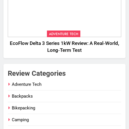
ADVENTURE TECH
EcoFlow Delta 3 Series 1kW Review: A Real‑World,
Long‑Term Test
Review Categories
Adventure Tech
Backpacks
Bikepacking
Camping