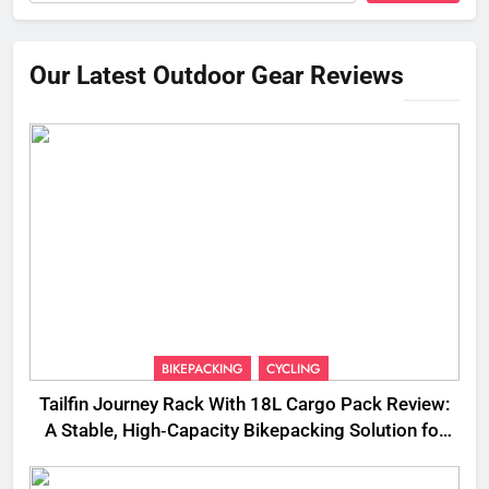
Our Latest Outdoor Gear Reviews
BIKEPACKING
CYCLING
Tailfin Journey Rack With 18L Cargo Pack Review:
A Stable, High‑Capacity Bikepacking Solution for
Long‑Distance Riding