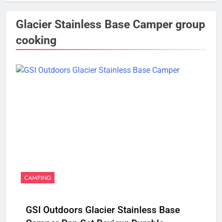
Glacier Stainless Base Camper group
cooking
CAMPING
GSI Outdoors Glacier Stainless Base