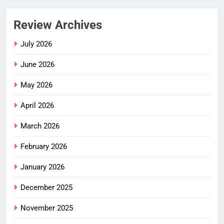
Review Archives
July 2026
June 2026
May 2026
April 2026
March 2026
February 2026
January 2026
December 2025
November 2025