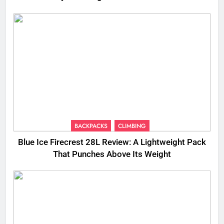
BACKPACKS
CLIMBING
Blue Ice Firecrest 28L Review: A Lightweight Pack
That Punches Above Its Weight