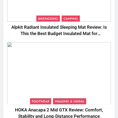
BIKEPACKING
CAMPING
Alpkit Radiant Insulated Sleeping Mat Review: Is
This the Best Budget Insulated Mat for
Three‑Season Camping
FOOTWEAR
WALKING & HIKING
HOKA Anacapa 2 Mid GTX Review: Comfort,
Stability and Long‑Distance Performance