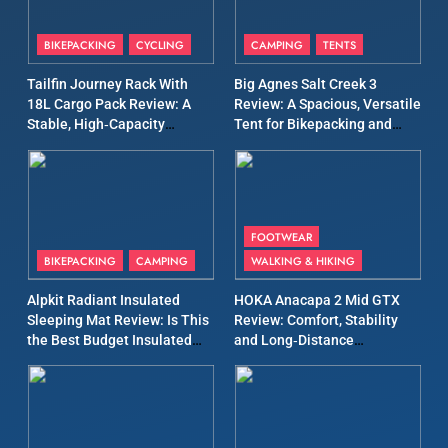
8
Patagonia Houdini
BIKEPACKING
CYCLING
CAMPING
TENTS
Windbreaker Jacket Review:
A Lightweight Layer I Reach
Tailfin Journey Rack With
Big Agnes Salt Creek 3
MEN'S CLOTHING
RUNNING
18L Cargo Pack Review: A
Review: A Spacious, Versatile
for Again and Again
Stable, High‑Capacity
Tent for Bikepacking and
9
Bikepacking Solution for
Camping Trips
Long‑Distance Riding
Inov8 Windshell Review: A
Lightweight Windproof
Jacket Built for Speed and
MEN'S CLOTHING
RUNNING
FOOTWEAR
Versatility
BIKEPACKING
CAMPING
WALKING & HIKING
10
Inov8 Stormshell FZ V2
Alpkit Radiant Insulated
HOKA Anacapa 2 Mid GTX
Sleeping Mat Review: Is This
Review: Comfort, Stability
Review: A Lightweight
the Best Budget Insulated
and Long‑Distance
Waterproof Running Jacket
MEN'S CLOTHING
RUNNING
Mat for Three‑Season
Performance
Built for Fast, Demanding
Camping
Conditions
11
Rab Nebitron Pro Jacket
Review: Warmth, Durability,