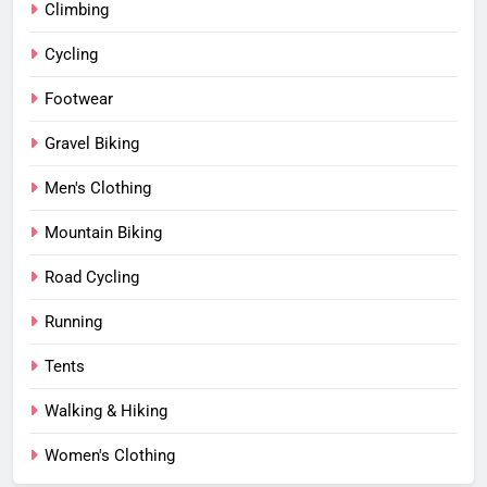
Climbing
Cycling
Footwear
Gravel Biking
Men's Clothing
Mountain Biking
Road Cycling
Running
Tents
Walking & Hiking
Women's Clothing