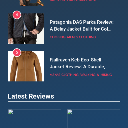
Still Days on the Wall
CLIMBING
MEN'S CLOTHING
5
Fjallraven Keb Eco-Shell
Jacket Review: A Durable,
Weatherproof Shell Built for
MEN'S CLOTHING
WALKING & HIKING
Real-World Adventure
6
Tierra Belay 90 Sweater
Review: Comfort, Warmth,
and Everyday Performance
CLIMBING
MEN'S CLOTHING
7
Latest Reviews
Fjällräven Expedition Mid
Winter Jacket Review:
Serious Warmth for Real Cold
CAMPING
MEN'S CLOTHING
Days