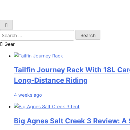
Search
for:
Gear
Tailfin Journey Rack With 18L Car
Long‑Distance Riding
4 weeks ago
Big Agnes Salt Creek 3 Review: A 