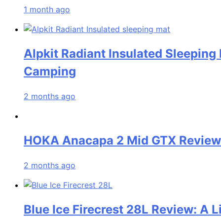
1 month ago
Alpkit Radiant Insulated Sleeping
Camping
2 months ago
HOKA Anacapa 2 Mid GTX Review: 
2 months ago
Blue Ice Firecrest 28L Review: A