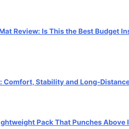
 Mat Review: Is This the Best Budget I
Comfort, Stability and Long‑Distanc
 Lightweight Pack That Punches Above 