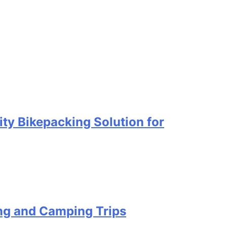
ty Bikepacking Solution for
ing and Camping Trips