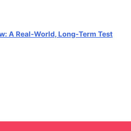
w: A Real‑World, Long‑Term Test