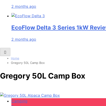
2 months ago
EcoFlow Delta 3 Series 1kW Revie
2 months ago
Home
Gregory 50L Camp Box
Gregory 50L Camp Box
Camping