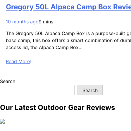
Gregory 50L Alpaca Camp Box Revie
10 months ago
9 mins
The Gregory 50L Alpaca Camp Box is a purpose-built gea
base camp, this box offers a smart combination of durabil
access lid, the Alpaca Camp Box…
Read More
Search
Search
Our Latest Outdoor Gear Reviews