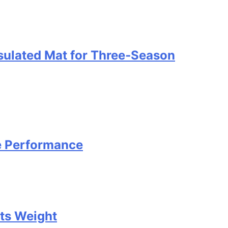
nsulated Mat for Three‑Season
e Performance
Its Weight