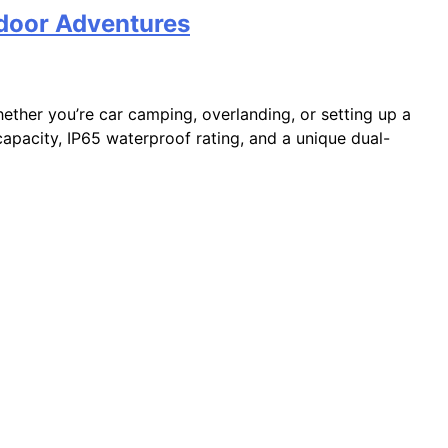
door Adventures
ther you’re car camping, overlanding, or setting up a
 capacity, IP65 waterproof rating, and a unique dual-