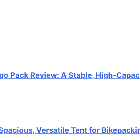
go Pack Review: A Stable, High‑Capaci
Spacious, Versatile Tent for Bikepack