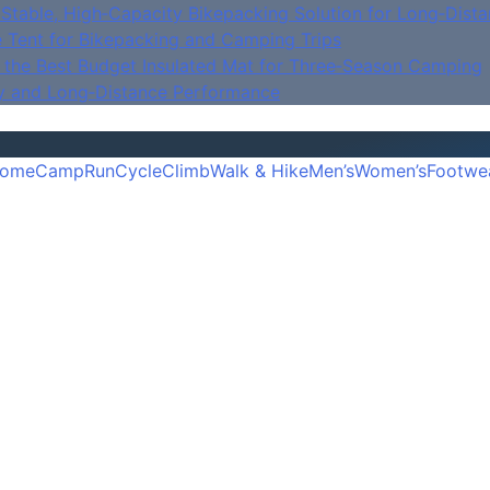
Stable, High‑Capacity Bikepacking Solution for Long‑Dista
e Tent for Bikepacking and Camping Trips
is the Best Budget Insulated Mat for Three‑Season Camping
y and Long‑Distance Performance
ome
Camp
Run
Cycle
Climb
Walk & Hike
Men’s
Women’s
Footwe