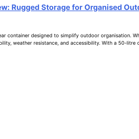
w: Rugged Storage for Organised Out
r container designed to simplify outdoor organisation. Whe
ity, weather resistance, and accessibility. With a 50-litre