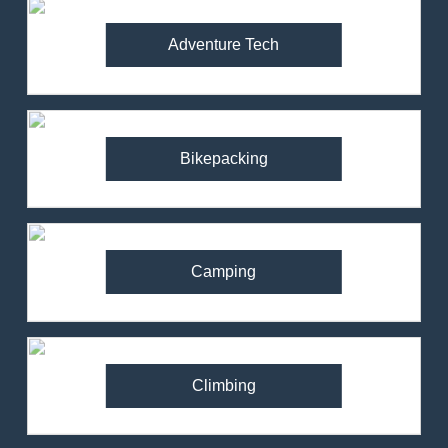
Adventure Tech
Bikepacking
Camping
Climbing