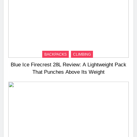
BACKPACKS
CLIMBING
Blue Ice Firecrest 28L Review: A Lightweight Pack
That Punches Above Its Weight