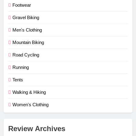
Footwear
Gravel Biking
Men's Clothing
Mountain Biking
Road Cycling
Running
Tents
Walking & Hiking
Women's Clothing
Review Archives