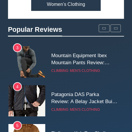
Women's Clothing
2
Fjallraven Singi X-Trousers
Review: Long‑Term Comfort,
Popular Reviews
Fit and Rugged Performance
MEN'S CLOTHING
WALKING & HIKING
3
Mountain Equipment Ibex
Mountain Pants Review:
Reliable Softshell Trousers
CLIMBING
MEN'S CLOTHING
for Climbing, Belays, and
Long Mountain Days
4
Patagonia DAS Parka
Review: A Belay Jacket Built
for Cold, Still Days on the
CLIMBING
MEN'S CLOTHING
Wall
5