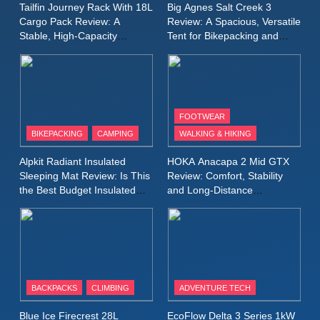
MEN'S CLOTHING
RUNNING
Tailfin Journey Rack With 18L
Big Agnes Salt Creek 3
for Again and Again
Cargo Pack Review: A
Review: A Spacious, Versatile
Stable, High‑Capacity
Tent for Bikepacking and
9
Bikepacking Solution for
Camping Trips
Inov8 Windshell Review: A
Long‑Distance Riding
Lightweight Windproof Jacket
Built for Speed and Versatility
MEN'S CLOTHING
RUNNING
FOOTWEAR
BIKEPACKING
CAMPING
WALKING & HIKING
10
Inov8 Stormshell FZ V2
Alpkit Radiant Insulated
HOKA Anacapa 2 Mid GTX
Review: A Lightweight
Sleeping Mat Review: Is This
Review: Comfort, Stability
Waterproof Running Jacket
the Best Budget Insulated
and Long‑Distance
MEN'S CLOTHING
RUNNING
Mat for Three‑Season
Performance
Built for Fast, Demanding
Camping
Conditions
11
Rab Nebitron Pro Jacket
Review: Warmth, Durability,
and Performance in Harsh
MEN'S CLOTHING
BACKPACKS
CLIMBING
ADVENTURE TECH
Conditions
WOMEN'S CLOTHING
Blue Ice Firecrest 28L
EcoFlow Delta 3 Series 1kW