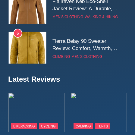
Fjallraven Keb Eco-Shell
Jacket Review: A Durable,
Weatherproof Shell Built for
MEN'S CLOTHING
WALKING & HIKING
Real-World Adventure
6
Tierra Belay 90 Sweater
Review: Comfort, Warmth,
and Everyday Performance
CLIMBING
MEN'S CLOTHING
7
Latest Reviews
Fjällräven Expedition Mid
Winter Jacket Review:
Serious Warmth for Real Cold
CAMPING
MEN'S CLOTHING
Days
8
Patagonia Houdini
BIKEPACKING
CYCLING
CAMPING
TENTS
Windbreaker Jacket Review:
A Lightweight Layer I Reach