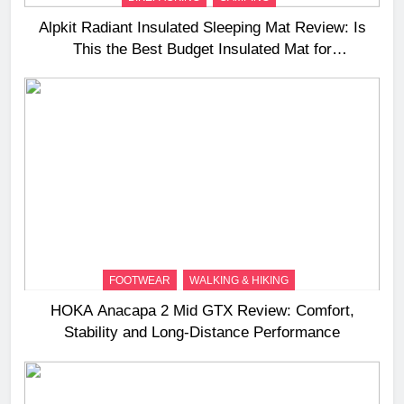
Alpkit Radiant Insulated Sleeping Mat Review: Is
This the Best Budget Insulated Mat for
Three‑Season Camping
FOOTWEAR
WALKING & HIKING
HOKA Anacapa 2 Mid GTX Review: Comfort,
Stability and Long‑Distance Performance