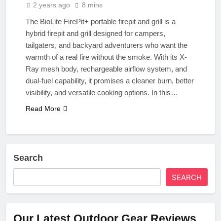
2 years ago
8 mins
The BioLite FirePit+ portable firepit and grill is a
hybrid firepit and grill designed for campers,
tailgaters, and backyard adventurers who want the
warmth of a real fire without the smoke. With its X-
Ray mesh body, rechargeable airflow system, and
dual-fuel capability, it promises a cleaner burn, better
visibility, and versatile cooking options. In this…
Read More
Search
SEARCH
Our Latest Outdoor Gear Reviews