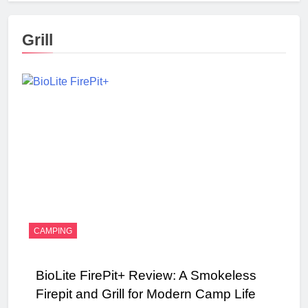
Grill
CAMPING
BioLite FirePit+ Review: A Smokeless
Firepit and Grill for Modern Camp Life