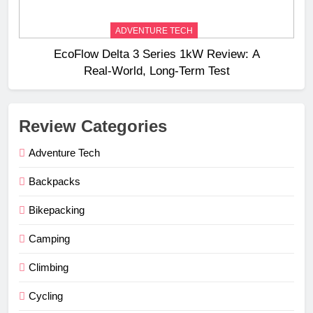
ADVENTURE TECH
EcoFlow Delta 3 Series 1kW Review: A
Real‑World, Long‑Term Test
Review Categories
Adventure Tech
Backpacks
Bikepacking
Camping
Climbing
Cycling