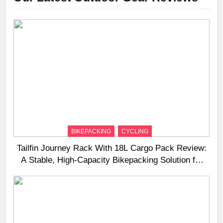
BIKEPACKING
CYCLING
Tailfin Journey Rack With 18L Cargo Pack Review:
A Stable, High‑Capacity Bikepacking Solution for
Long‑Distance Riding