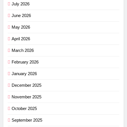
July 2026
June 2026
May 2026
April 2026
March 2026
February 2026
January 2026
December 2025
November 2025
October 2025
September 2025