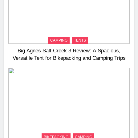
CAMPING
TENTS
Big Agnes Salt Creek 3 Review: A Spacious,
Versatile Tent for Bikepacking and Camping Trips
BIKEPACKING
CAMPING