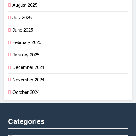
August 2025
July 2025
June 2025
February 2025
January 2025
December 2024
November 2024
October 2024
Categories