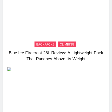
BACKPACKS
CLIMBING
Blue Ice Firecrest 28L Review: A Lightweight Pack
That Punches Above Its Weight