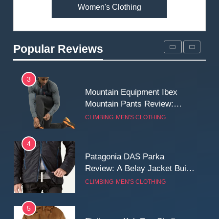
Women's Clothing
2
Fjallraven Singi X-Trousers
Review: Long‑Term Comfort,
Popular Reviews
Fit and Rugged Performance
MEN'S CLOTHING
WALKING & HIKING
3
Mountain Equipment Ibex
Mountain Pants Review:
Reliable Softshell Trousers
CLIMBING
MEN'S CLOTHING
for Climbing, Belays, and
Long Mountain Days
4
Patagonia DAS Parka
Review: A Belay Jacket Built
for Cold, Still Days on the
CLIMBING
MEN'S CLOTHING
Wall
5