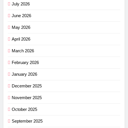
July 2026
June 2026
May 2026
April 2026
March 2026
February 2026
January 2026
December 2025
November 2025
October 2025
September 2025