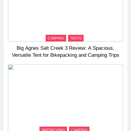
CAMPING
TENTS
Big Agnes Salt Creek 3 Review: A Spacious,
Versatile Tent for Bikepacking and Camping Trips
BIKEPACKING
CAMPING