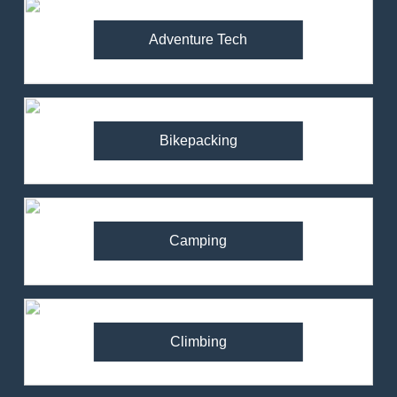
Adventure Tech
Bikepacking
Camping
Climbing