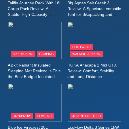
MEN'S CLOTHING
RUNNING
Tailfin Journey Rack With 18L
Big Agnes Salt Creek 3
for Again and Again
Cargo Pack Review: A
Review: A Spacious, Versatile
Stable, High‑Capacity
Tent for Bikepacking and
9
Bikepacking Solution for
Camping Trips
Inov8 Windshell Review: A
Long‑Distance Riding
Lightweight Windproof Jacket
Built for Speed and Versatility
MEN'S CLOTHING
RUNNING
FOOTWEAR
BIKEPACKING
CAMPING
WALKING & HIKING
10
Inov8 Stormshell FZ V2
Alpkit Radiant Insulated
HOKA Anacapa 2 Mid GTX
Review: A Lightweight
Sleeping Mat Review: Is This
Review: Comfort, Stability
Waterproof Running Jacket
the Best Budget Insulated
and Long‑Distance
MEN'S CLOTHING
RUNNING
Mat for Three‑Season
Performance
Built for Fast, Demanding
Camping
Conditions
11
Rab Nebitron Pro Jacket
Review: Warmth, Durability,
and Performance in Harsh
MEN'S CLOTHING
BACKPACKS
CLIMBING
ADVENTURE TECH
Conditions
WOMEN'S CLOTHING
Blue Ice Firecrest 28L
EcoFlow Delta 3 Series 1kW