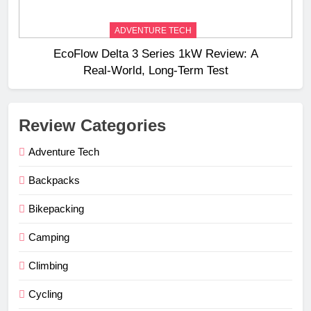
ADVENTURE TECH
EcoFlow Delta 3 Series 1kW Review: A
Real‑World, Long‑Term Test
Review Categories
Adventure Tech
Backpacks
Bikepacking
Camping
Climbing
Cycling