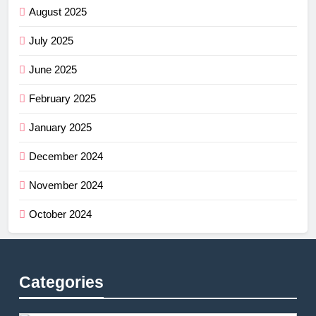
August 2025
July 2025
June 2025
February 2025
January 2025
December 2024
November 2024
October 2024
Categories