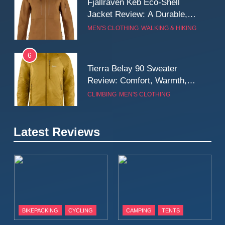
Fjallraven Keb Eco-Shell
Jacket Review: A Durable,
Weatherproof Shell Built for
MEN'S CLOTHING
WALKING & HIKING
Real-World Adventure
6
Tierra Belay 90 Sweater
Review: Comfort, Warmth,
and Everyday Performance
CLIMBING
MEN'S CLOTHING
7
Latest Reviews
Fjällräven Expedition Mid
Winter Jacket Review:
Serious Warmth for Real Cold
CAMPING
MEN'S CLOTHING
Days
8
Patagonia Houdini
BIKEPACKING
CYCLING
CAMPING
TENTS
Windbreaker Jacket Review:
A Lightweight Layer I Reach