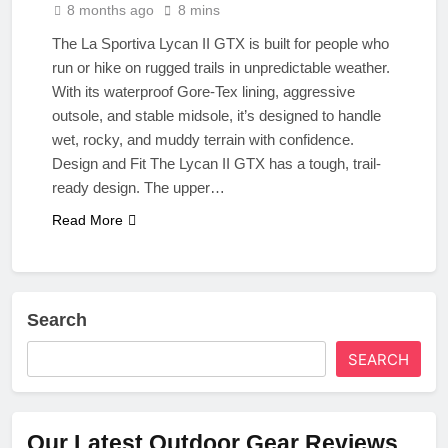
8 months ago
8 mins
The La Sportiva Lycan II GTX is built for people who
run or hike on rugged trails in unpredictable weather.
With its waterproof Gore-Tex lining, aggressive
outsole, and stable midsole, it’s designed to handle
wet, rocky, and muddy terrain with confidence.
Design and Fit The Lycan II GTX has a tough, trail-
ready design. The upper…
Read More
Search
SEARCH
Our Latest Outdoor Gear Reviews