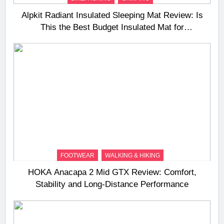
Alpkit Radiant Insulated Sleeping Mat Review: Is
This the Best Budget Insulated Mat for
Three‑Season Camping
FOOTWEAR
WALKING & HIKING
HOKA Anacapa 2 Mid GTX Review: Comfort,
Stability and Long‑Distance Performance