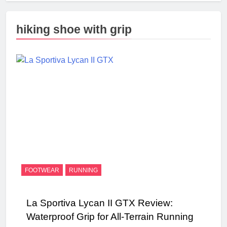
hiking shoe with grip
FOOTWEAR
RUNNING
La Sportiva Lycan II GTX Review:
Waterproof Grip for All-Terrain Running