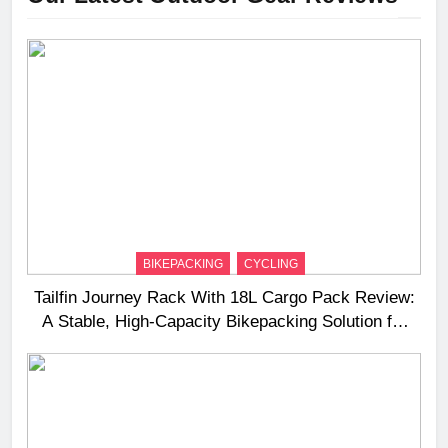
BIKEPACKING
CYCLING
Tailfin Journey Rack With 18L Cargo Pack Review:
A Stable, High‑Capacity Bikepacking Solution for
Long‑Distance Riding