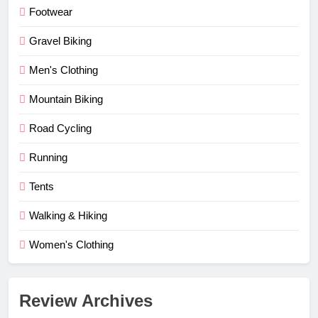
Footwear
Gravel Biking
Men's Clothing
Mountain Biking
Road Cycling
Running
Tents
Walking & Hiking
Women's Clothing
Review Archives