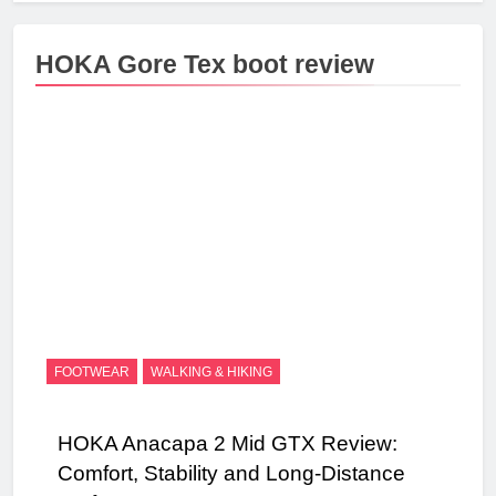
HOKA Gore Tex boot review
FOOTWEAR
WALKING & HIKING
HOKA Anacapa 2 Mid GTX Review:
Comfort, Stability and Long‑Distance