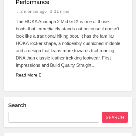
Performance
2 months ago
11 mins
The HOKA Anacapa 2 Mid GTX is one of those
boots that immediately stands out because it doesn’t
look like a traditional hiking boot. It has the familiar
HOKA rocker shape, a noticeably cushioned midsole
and a design that leans more towards trail‑running
DNA than classic leather trekking footwear. First
Impressions and Build Quality Straight…
Read More
Search
SEARCH