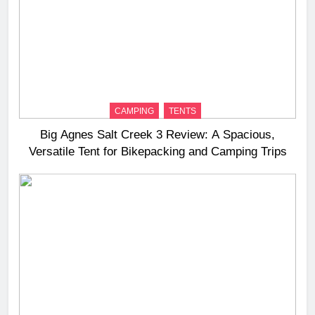
CAMPING
TENTS
Big Agnes Salt Creek 3 Review: A Spacious,
Versatile Tent for Bikepacking and Camping Trips