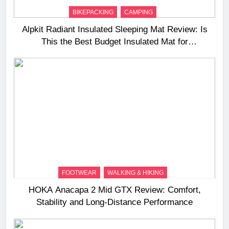
BIKEPACKING
CAMPING
Alpkit Radiant Insulated Sleeping Mat Review: Is
This the Best Budget Insulated Mat for
Three‑Season Camping
FOOTWEAR
WALKING & HIKING
HOKA Anacapa 2 Mid GTX Review: Comfort,
Stability and Long‑Distance Performance