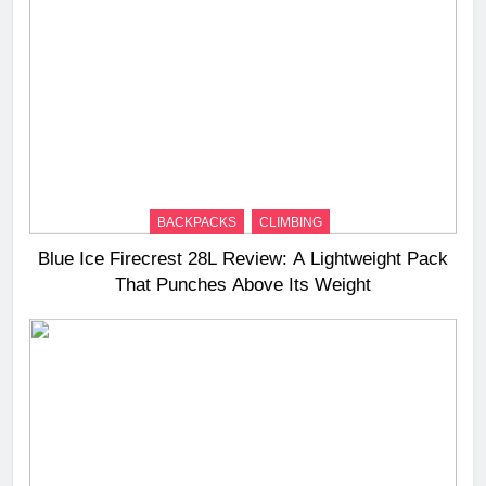
BACKPACKS
CLIMBING
Blue Ice Firecrest 28L Review: A Lightweight Pack
That Punches Above Its Weight