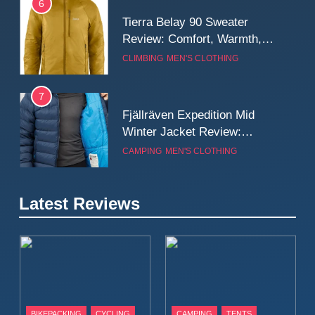
6
Tierra Belay 90 Sweater
Review: Comfort, Warmth,
and Everyday Performance
CLIMBING
MEN'S CLOTHING
7
Fjällräven Expedition Mid
Winter Jacket Review:
Serious Warmth for Real Cold
CAMPING
MEN'S CLOTHING
Days
8
Latest Reviews
Patagonia Houdini
Windbreaker Jacket Review:
A Lightweight Layer I Reach
MEN'S CLOTHING
RUNNING
for Again and Again
9
Inov8 Windshell Review: A
BIKEPACKING
CYCLING
CAMPING
TENTS