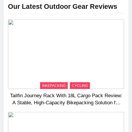
Our Latest Outdoor Gear Reviews
BIKEPACKING
CYCLING
Tailfin Journey Rack With 18L Cargo Pack Review:
A Stable, High‑Capacity Bikepacking Solution for
Long‑Distance Riding