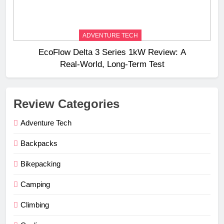
ADVENTURE TECH
EcoFlow Delta 3 Series 1kW Review: A
Real‑World, Long‑Term Test
Review Categories
Adventure Tech
Backpacks
Bikepacking
Camping
Climbing