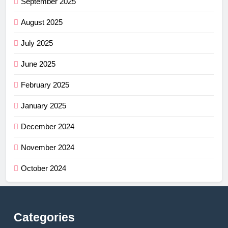
September 2025
August 2025
July 2025
June 2025
February 2025
January 2025
December 2024
November 2024
October 2024
Categories