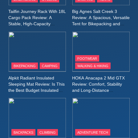
Lightweight Windproof Jacket
Built for Speed and Versatility
MEN'S CLOTHING
RUNNING
Tailfin Journey Rack With 18L
Big Agnes Salt Creek 3
Cargo Pack Review: A
Review: A Spacious, Versatile
Stable, High‑Capacity
Tent for Bikepacking and
10
Bikepacking Solution for
Camping Trips
Inov8 Stormshell FZ V2
Long‑Distance Riding
Review: A Lightweight
Waterproof Running Jacket
MEN'S CLOTHING
RUNNING
Built for Fast, Demanding
FOOTWEAR
Conditions
BIKEPACKING
CAMPING
WALKING & HIKING
11
Rab Nebitron Pro Jacket
Alpkit Radiant Insulated
HOKA Anacapa 2 Mid GTX
Review: Warmth, Durability,
Sleeping Mat Review: Is This
Review: Comfort, Stability
and Performance in Harsh
MEN'S CLOTHING
the Best Budget Insulated
and Long‑Distance
Conditions
WOMEN'S CLOTHING
Mat for Three‑Season
Performance
Camping
12
Alpkit Equinox Waterproof All-
Day Walking Trousers
Review: Comfort, Protection
MEN'S CLOTHING
WALKING & HIKING
BACKPACKS
CLIMBING
ADVENTURE TECH
and Performance in Changing