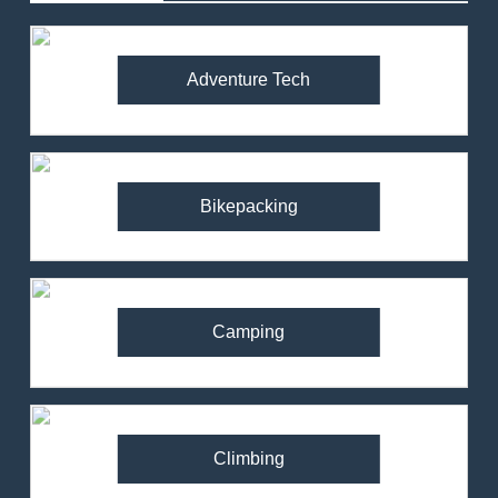
Adventure Tech
Bikepacking
Camping
Climbing