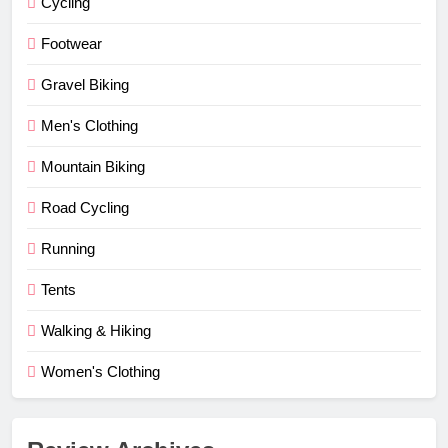
Cycling
Footwear
Gravel Biking
Men's Clothing
Mountain Biking
Road Cycling
Running
Tents
Walking & Hiking
Women's Clothing