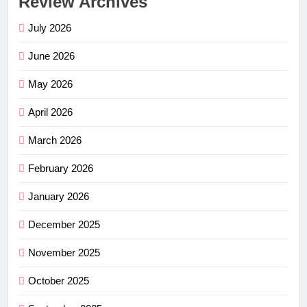
Review Archives
July 2026
June 2026
May 2026
April 2026
March 2026
February 2026
January 2026
December 2025
November 2025
October 2025