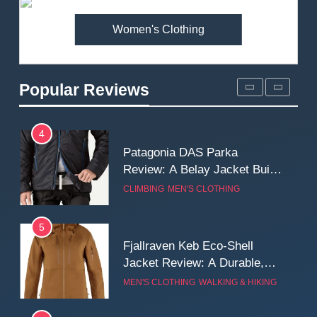
MEN'S CLOTHING
WALKING & HIKING
Women's Clothing
3
Mountain Equipment Ibex
Mountain Pants Review:
Popular Reviews
Reliable Softshell Trousers
CLIMBING
MEN'S CLOTHING
for Climbing, Belays, and
Long Mountain Days
4
Patagonia DAS Parka
Review: A Belay Jacket Built
for Cold, Still Days on the
CLIMBING
MEN'S CLOTHING
Wall
5
Fjallraven Keb Eco-Shell
Jacket Review: A Durable,
Weatherproof Shell Built for
MEN'S CLOTHING
WALKING & HIKING
Real-World Adventure