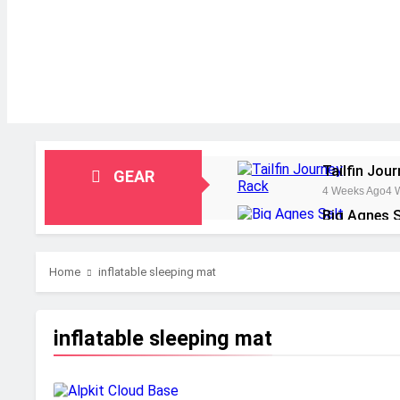
Tailfin Jou
GEAR
4 Weeks Ago
4 
Big Agnes S
1 Month Ago
1 M
Alpkit Radi
Home
inflatable sleeping mat
2 Months Ago
2 
HOKA Anaca
2 Months Ago
2 
inflatable sleeping mat
Blue Ice Fi
2 Months Ago
2 
EcoFlow Del