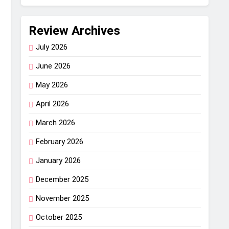
Review Archives
July 2026
June 2026
May 2026
April 2026
March 2026
February 2026
January 2026
December 2025
November 2025
October 2025