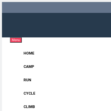
Skip
to
content
Adv
OUTDOOR G
Menu
HOME
CAMP
RUN
CYCLE
CLIMB