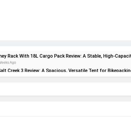
rney Rack With 18L Cargo Pack Review: A Stable, High‑Capaci
Weeks Ago
alt Creek 3 Review: A Spacious, Versatile Tent for Bikepacki
onth Ago
ant Insulated Sleeping Mat Review: Is This the Best Budget 
Months Ago
pa 2 Mid GTX Review: Comfort, Stability and Long‑Distanc
Months Ago
recrest 28L Review: A Lightweight Pack That Punches Above I
Months Ago
ta 3 Series 1kW Review: A Real‑World, Long‑Term Test