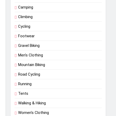
Camping
Climbing
Cycling
Footwear
Gravel Biking
Men's Clothing
Mountain Biking
Road Cycling
Running
Tents
Walking & Hiking
Women's Clothing