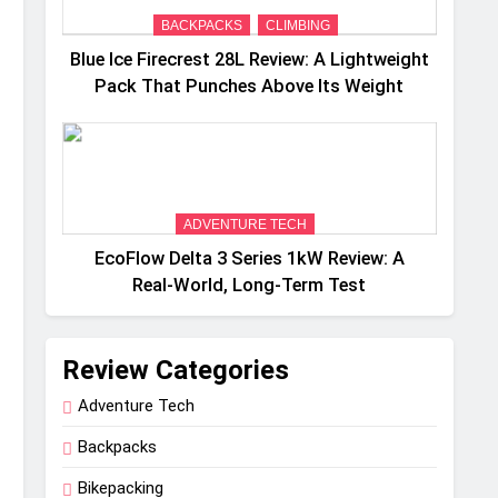
BACKPACKS
CLIMBING
Blue Ice Firecrest 28L Review: A Lightweight
Pack That Punches Above Its Weight
ADVENTURE TECH
EcoFlow Delta 3 Series 1kW Review: A
Real‑World, Long‑Term Test
Review Categories
Adventure Tech
Backpacks
Bikepacking