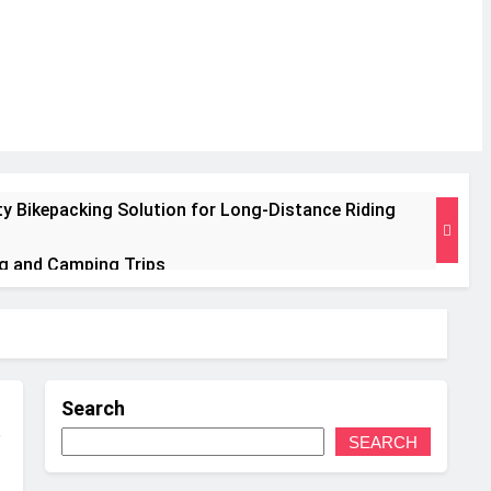
ty Bikepacking Solution for Long‑Distance Riding
ng and Camping Trips
Insulated Mat for Three‑Season Camping
e Performance
Search
ts Weight
SEARCH