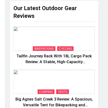
Our Latest Outdoor Gear
Reviews
BIKEPACKING
CYCLING
Tailfin Journey Rack With 18L Cargo Pack
Review: A Stable, High‑Capacity
Bikepacking Solution for Long‑Distance
Riding
CAMPING
TENTS
Big Agnes Salt Creek 3 Review: A Spacious,
Versatile Tent for Bikepacking and