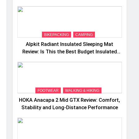
Camping Trips
BIKEPACKING
CAMPING
Alpkit Radiant Insulated Sleeping Mat
Review: Is This the Best Budget Insulated
Mat for Three‑Season Camping
FOOTWEAR
WALKING & HIKING
HOKA Anacapa 2 Mid GTX Review: Comfort,
Stability and Long‑Distance Performance