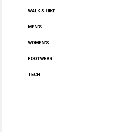
WALK & HIKE
MEN’S
WOMEN’S
FOOTWEAR
TECH