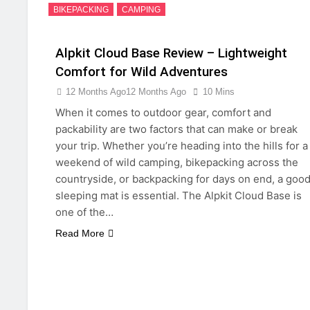
BIKEPACKING
CAMPING
Alpkit Cloud Base Review – Lightweight
Comfort for Wild Adventures
12 Months Ago
12 Months Ago
10 Mins
When it comes to outdoor gear, comfort and
packability are two factors that can make or break
your trip. Whether you’re heading into the hills for a
weekend of wild camping, bikepacking across the
countryside, or backpacking for days on end, a goo
sleeping mat is essential. The Alpkit Cloud Base is
one of the…
Read More