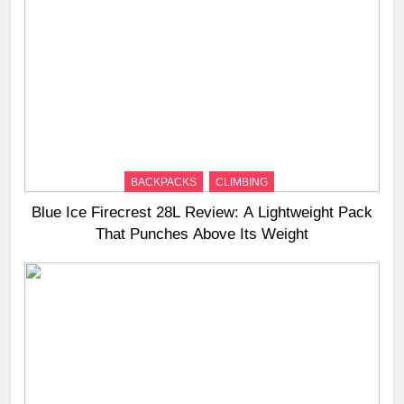
BACKPACKS
CLIMBING
Blue Ice Firecrest 28L Review: A Lightweight Pack
That Punches Above Its Weight