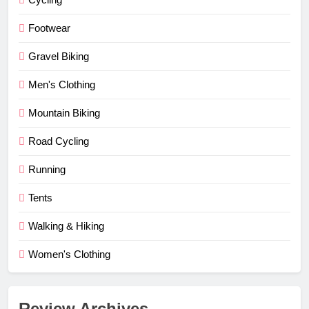
Footwear
Gravel Biking
Men's Clothing
Mountain Biking
Road Cycling
Running
Tents
Walking & Hiking
Women's Clothing
Review Archives