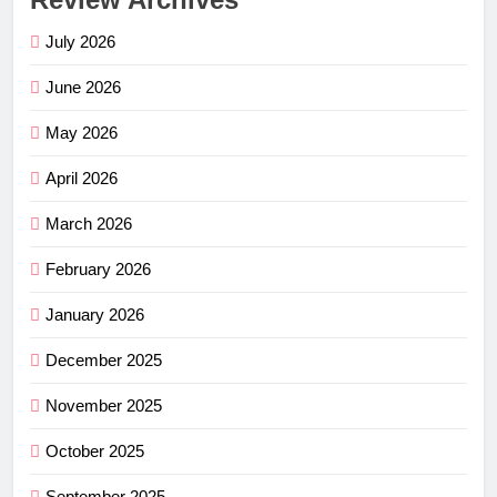
July 2026
June 2026
May 2026
April 2026
March 2026
February 2026
January 2026
December 2025
November 2025
October 2025
September 2025