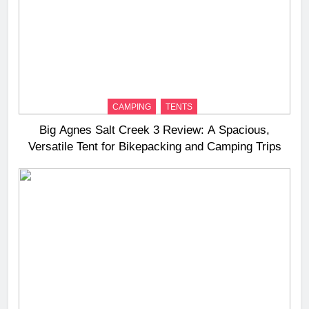
CAMPING
TENTS
Big Agnes Salt Creek 3 Review: A Spacious,
Versatile Tent for Bikepacking and Camping Trips