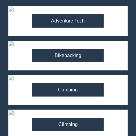
Adventure Tech
Bikepacking
Camping
Climbing