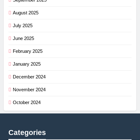
August 2025
July 2025
June 2025
February 2025
January 2025
December 2024
November 2024
October 2024
Categories