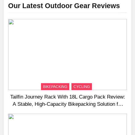
Our Latest Outdoor Gear Reviews
BIKEPACKING
CYCLING
Tailfin Journey Rack With 18L Cargo Pack Review:
A Stable, High‑Capacity Bikepacking Solution for
Long‑Distance Riding