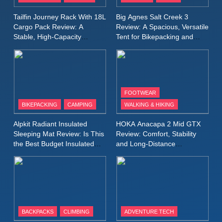
A Lightweight Layer I Reach
MEN'S CLOTHING
RUNNING
Tailfin Journey Rack With 18L
Big Agnes Salt Creek 3
for Again and Again
Cargo Pack Review: A
Review: A Spacious, Versatile
Stable, High‑Capacity
Tent for Bikepacking and
9
Bikepacking Solution for
Camping Trips
Inov8 Windshell Review: A
Long‑Distance Riding
Lightweight Windproof Jacket
Built for Speed and Versatility
MEN'S CLOTHING
RUNNING
FOOTWEAR
BIKEPACKING
CAMPING
WALKING & HIKING
10
Inov8 Stormshell FZ V2
Alpkit Radiant Insulated
HOKA Anacapa 2 Mid GTX
Review: A Lightweight
Sleeping Mat Review: Is This
Review: Comfort, Stability
Waterproof Running Jacket
the Best Budget Insulated
and Long‑Distance
MEN'S CLOTHING
RUNNING
Mat for Three‑Season
Performance
Built for Fast, Demanding
Camping
Conditions
11
Rab Nebitron Pro Jacket
Review: Warmth, Durability,
and Performance in Harsh
MEN'S CLOTHING
BACKPACKS
CLIMBING
ADVENTURE TECH
Conditions
WOMEN'S CLOTHING