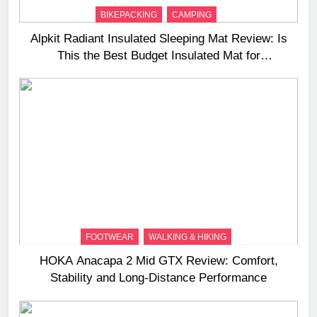
BIKEPACKING
CAMPING
Alpkit Radiant Insulated Sleeping Mat Review: Is
This the Best Budget Insulated Mat for
Three‑Season Camping
FOOTWEAR
WALKING & HIKING
HOKA Anacapa 2 Mid GTX Review: Comfort,
Stability and Long‑Distance Performance