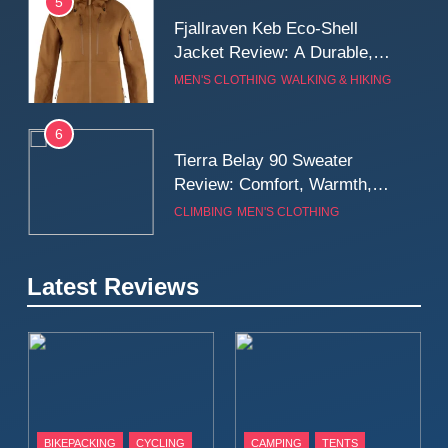
5
Fjallraven Keb Eco-Shell
Jacket Review: A Durable,
Weatherproof Shell Built for
MEN'S CLOTHING
WALKING & HIKING
Real-World Adventure
6
Tierra Belay 90 Sweater
Review: Comfort, Warmth,
and Everyday Performance
CLIMBING
MEN'S CLOTHING
7
Latest Reviews
Fjällräven Expedition Mid
Winter Jacket Review:
Serious Warmth for Real Cold
CAMPING
MEN'S CLOTHING
Days
8
Patagonia Houdini
BIKEPACKING
CYCLING
CAMPING
TENTS
Windbreaker Jacket Review: