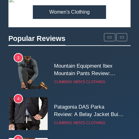
Women's Clothing
2
Fjallraven Singi X-Trousers
Review: Long‑Term Comfort,
Popular Reviews
Fit and Rugged Performance
MEN'S CLOTHING
WALKING & HIKING
3
Mountain Equipment Ibex
Mountain Pants Review:
Reliable Softshell Trousers
CLIMBING
MEN'S CLOTHING
for Climbing, Belays, and
Long Mountain Days
4
Patagonia DAS Parka
Review: A Belay Jacket Built
for Cold, Still Days on the
CLIMBING
MEN'S CLOTHING
Wall