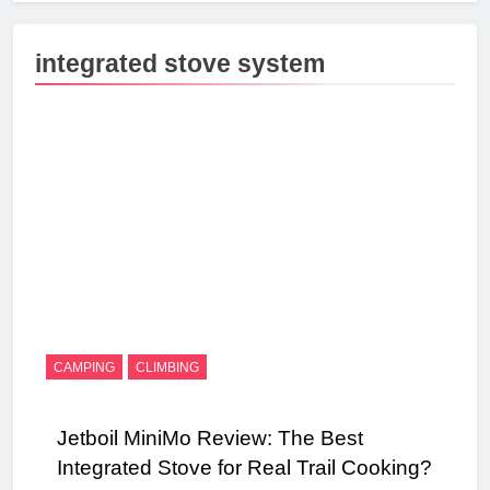
integrated stove system
CAMPING
CLIMBING
Jetboil MiniMo Review: The Best
Integrated Stove for Real Trail Cooking?