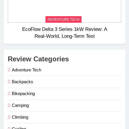
ADVENTURE TECH
EcoFlow Delta 3 Series 1kW Review: A
Real‑World, Long‑Term Test
Review Categories
Adventure Tech
Backpacks
Bikepacking
Camping
Climbing
Cycling