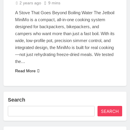
2 years ago
9 mins
A Stove That Goes Beyond Boiling Water The Jetboil
MiniMo is a compact, all-in-one cooking system
designed for backpackers, bikepackers, and
campers who want more than just a fast boil. With its
wide, low-profile pot, precision simmer control, and
integrated design, the MiniMo is built for real cooking
—not just rehydrating freeze-dried meals. We tested
the…
Read More
Search
SEARCH