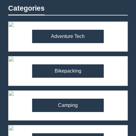
Categories
Adventure Tech
Bikepacking
Camping