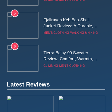
Wall
5
Fjallraven Keb Eco-Shell
Jacket Review: A Durable,
Weatherproof Shell Built for
MEN'S CLOTHING
WALKING & HIKING
Real-World Adventure
6
Tierra Belay 90 Sweater
Review: Comfort, Warmth,
and Everyday Performance
CLIMBING
MEN'S CLOTHING
7
Latest Reviews
Fjällräven Expedition Mid
Winter Jacket Review:
Serious Warmth for Real Cold
CAMPING
MEN'S CLOTHING
Days