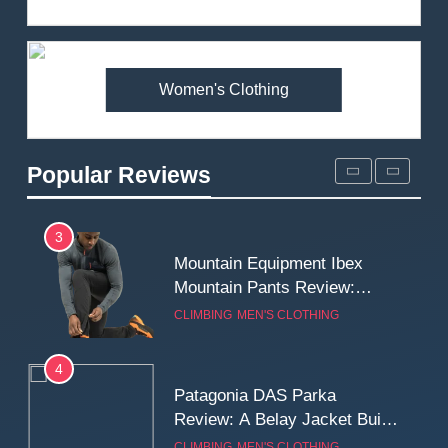
Review: Is It Worth the
Premium Price?
MEN'S CLOTHING
WALKING & HIKING
Women's Clothing
2
Fjallraven Singi X-Trousers
Review: Long‑Term Comfort,
Popular Reviews
Fit and Rugged Performance
MEN'S CLOTHING
WALKING & HIKING
3
Mountain Equipment Ibex
Mountain Pants Review:
Reliable Softshell Trousers
CLIMBING
MEN'S CLOTHING
for Climbing, Belays, and
Long Mountain Days
4
Patagonia DAS Parka
Review: A Belay Jacket Built
for Cold, Still Days on the
CLIMBING
MEN'S CLOTHING