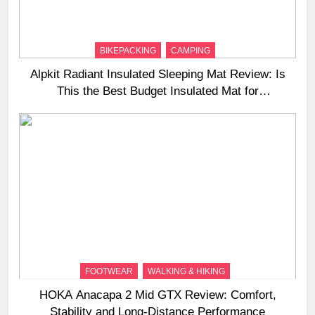
BIKEPACKING
CAMPING
Alpkit Radiant Insulated Sleeping Mat Review: Is
This the Best Budget Insulated Mat for
Three‑Season Camping
FOOTWEAR
WALKING & HIKING
HOKA Anacapa 2 Mid GTX Review: Comfort,
Stability and Long‑Distance Performance