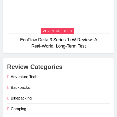
ADVENTURE TECH
EcoFlow Delta 3 Series 1kW Review: A
Real‑World, Long‑Term Test
Review Categories
Adventure Tech
Backpacks
Bikepacking
Camping