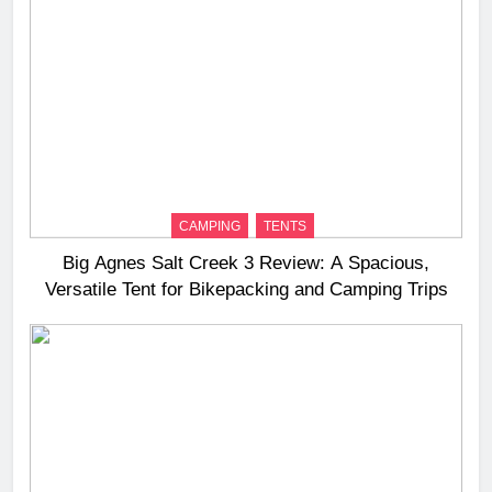
CAMPING
TENTS
Big Agnes Salt Creek 3 Review: A Spacious,
Versatile Tent for Bikepacking and Camping Trips