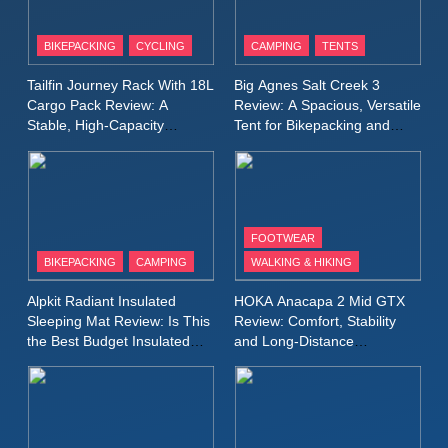
8
Patagonia Houdini
BIKEPACKING
CYCLING
CAMPING
TENTS
Windbreaker Jacket Review:
A Lightweight Layer I Reach
MEN'S CLOTHING
RUNNING
Tailfin Journey Rack With 18L
Big Agnes Salt Creek 3
for Again and Again
Cargo Pack Review: A
Review: A Spacious, Versatile
Stable, High‑Capacity
Tent for Bikepacking and
9
Bikepacking Solution for
Camping Trips
Inov8 Windshell Review: A
Long‑Distance Riding
Lightweight Windproof Jacket
Built for Speed and Versatility
MEN'S CLOTHING
RUNNING
FOOTWEAR
BIKEPACKING
CAMPING
WALKING & HIKING
10
Inov8 Stormshell FZ V2
Alpkit Radiant Insulated
HOKA Anacapa 2 Mid GTX
Review: A Lightweight
Sleeping Mat Review: Is This
Review: Comfort, Stability
Waterproof Running Jacket
the Best Budget Insulated
and Long‑Distance
MEN'S CLOTHING
RUNNING
Mat for Three‑Season
Performance
Built for Fast, Demanding
Camping
Conditions
11
Rab Nebitron Pro Jacket
Review: Warmth, Durability,