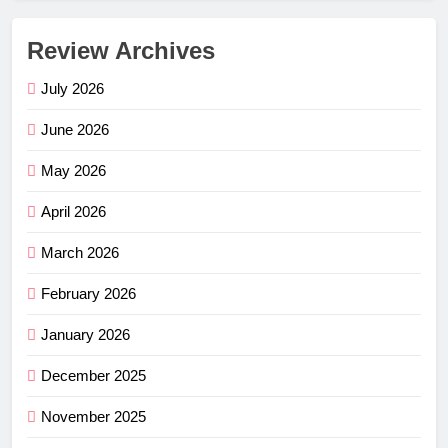
Review Archives
July 2026
June 2026
May 2026
April 2026
March 2026
February 2026
January 2026
December 2025
November 2025