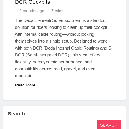
DCR Cockpits
9 months ago
7 mins
The Deda Elementi Superbox Stem is a standout
solution for riders looking to clean up their cockpit
with internal cable routing—without locking
themselves into a single setup. Designed to work
with both DCR (Deda Internal Cable Routing) and S-
DCR (Semi-Integrated DCR), this stem offers
flexibility, aerodynamic performance, and
compatibility across road, gravel, and even
mountain…
Read More
Search
SEARCH