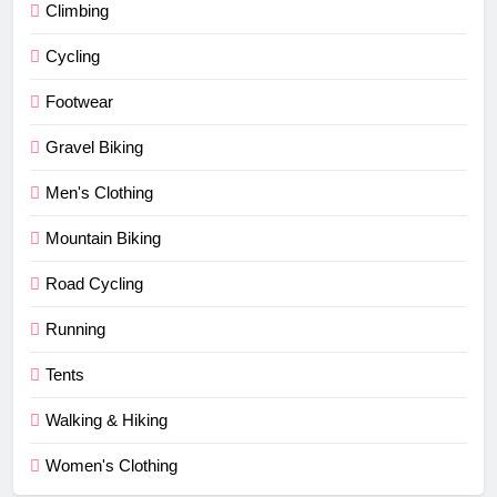
Climbing
Cycling
Footwear
Gravel Biking
Men's Clothing
Mountain Biking
Road Cycling
Running
Tents
Walking & Hiking
Women's Clothing