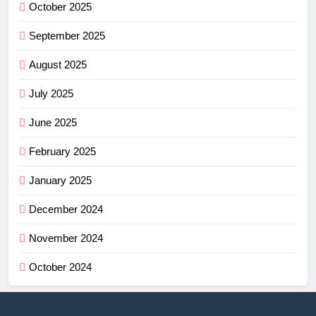
October 2025
September 2025
August 2025
July 2025
June 2025
February 2025
January 2025
December 2024
November 2024
October 2024