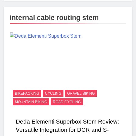
internal cable routing stem
BIKEPACKING
CYCLING
GRAVEL BIKING
MOUNTAIN BIKING
ROAD CYCLING
Deda Elementi Superbox Stem Review:
Versatile Integration for DCR and S-