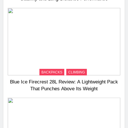
BACKPACKS
CLIMBING
Blue Ice Firecrest 28L Review: A Lightweight Pack
That Punches Above Its Weight