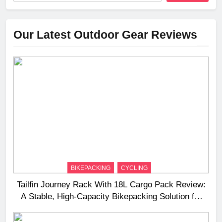
Our Latest Outdoor Gear Reviews
BIKEPACKING
CYCLING
Tailfin Journey Rack With 18L Cargo Pack Review:
A Stable, High‑Capacity Bikepacking Solution for
Long‑Distance Riding