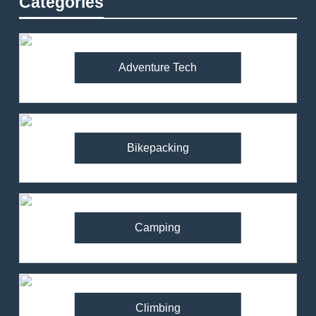
Categories
Adventure Tech
Bikepacking
Camping
Climbing