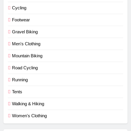
Cycling
Footwear
Gravel Biking
Men's Clothing
Mountain Biking
Road Cycling
Running
Tents
Walking & Hiking
Women's Clothing