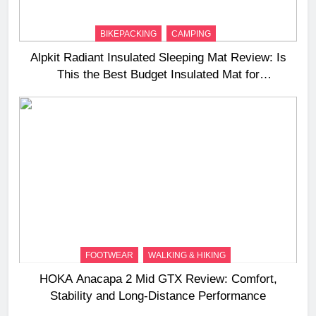
BIKEPACKING
CAMPING
Alpkit Radiant Insulated Sleeping Mat Review: Is
This the Best Budget Insulated Mat for
Three‑Season Camping
FOOTWEAR
WALKING & HIKING
HOKA Anacapa 2 Mid GTX Review: Comfort,
Stability and Long‑Distance Performance