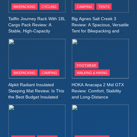
Patagonia Houdini
BIKEPACKING
CYCLING
CAMPING
TENTS
Windbreaker Jacket Review:
A Lightweight Layer I Reach
MEN'S CLOTHING
RUNNING
Tailfin Journey Rack With 18L
Big Agnes Salt Creek 3
for Again and Again
Cargo Pack Review: A
Review: A Spacious, Versatile
Stable, High‑Capacity
Tent for Bikepacking and
9
Bikepacking Solution for
Camping Trips
Inov8 Windshell Review: A
Long‑Distance Riding
Lightweight Windproof Jacket
Built for Speed and Versatility
MEN'S CLOTHING
RUNNING
FOOTWEAR
BIKEPACKING
CAMPING
WALKING & HIKING
10
Inov8 Stormshell FZ V2
Alpkit Radiant Insulated
HOKA Anacapa 2 Mid GTX
Review: A Lightweight
Sleeping Mat Review: Is This
Review: Comfort, Stability
Waterproof Running Jacket
the Best Budget Insulated
and Long‑Distance
MEN'S CLOTHING
RUNNING
Mat for Three‑Season
Performance
Built for Fast, Demanding
Camping
Conditions
11
Rab Nebitron Pro Jacket
Review: Warmth, Durability,
and Performance in Harsh
MEN'S CLOTHING