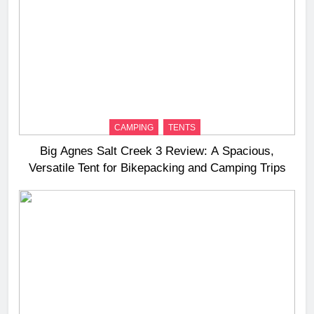
CAMPING
TENTS
Big Agnes Salt Creek 3 Review: A Spacious,
Versatile Tent for Bikepacking and Camping Trips