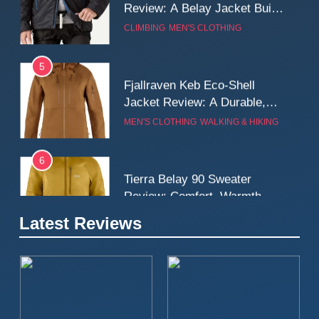
5
Fjallraven Keb Eco-Shell
Jacket Review: A Durable,
Weatherproof Shell Built for
MEN'S CLOTHING
WALKING & HIKING
Real-World Adventure
6
Tierra Belay 90 Sweater
Review: Comfort, Warmth,
and Everyday Performance
CLIMBING
MEN'S CLOTHING
7
Latest Reviews
Fjällräven Expedition Mid
Winter Jacket Review:
Serious Warmth for Real Cold
CAMPING
MEN'S CLOTHING
Days
8