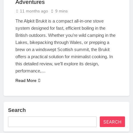
Adventures
11 months ago
9 mins
The Alpkit Brukit is a compact all-in-one stove
system designed for fast, efficient boiling in the
British outdoors. Whether you’re wild camping in the
Lakes, bikepacking through Wales, or prepping a
brew on a windswept Scottish summit, the Brukit
offers a practical solution for minimalist cooking. In
this detailed review, we’ll explore its design,
performance,…
Read More
Search
SEARCH