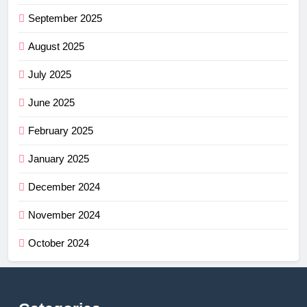
September 2025
August 2025
July 2025
June 2025
February 2025
January 2025
December 2024
November 2024
October 2024