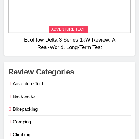
ADVENTURE TECH
EcoFlow Delta 3 Series 1kW Review: A
Real‑World, Long‑Term Test
Review Categories
Adventure Tech
Backpacks
Bikepacking
Camping
Climbing