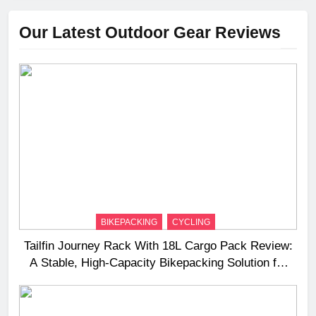
Our Latest Outdoor Gear Reviews
BIKEPACKING
CYCLING
Tailfin Journey Rack With 18L Cargo Pack Review:
A Stable, High‑Capacity Bikepacking Solution for
Long‑Distance Riding