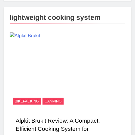
lightweight cooking system
BIKEPACKING
CAMPING
Alpkit Brukit Review: A Compact,
Efficient Cooking System for