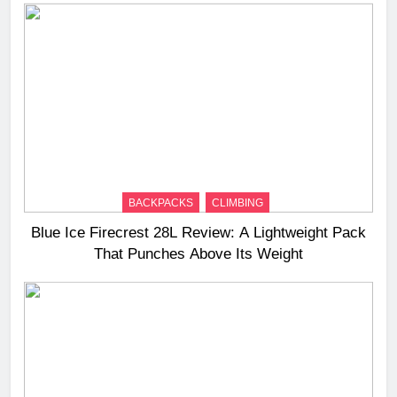
BACKPACKS
CLIMBING
Blue Ice Firecrest 28L Review: A Lightweight Pack
That Punches Above Its Weight