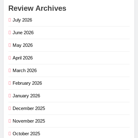
Review Archives
July 2026
June 2026
May 2026
April 2026
March 2026
February 2026
January 2026
December 2025
November 2025
October 2025