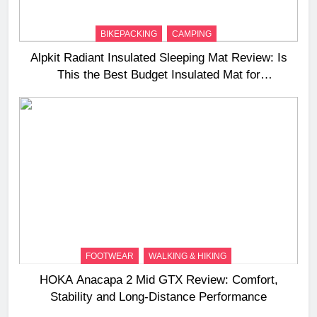
BIKEPACKING
CAMPING
Alpkit Radiant Insulated Sleeping Mat Review: Is
This the Best Budget Insulated Mat for
Three‑Season Camping
FOOTWEAR
WALKING & HIKING
HOKA Anacapa 2 Mid GTX Review: Comfort,
Stability and Long‑Distance Performance