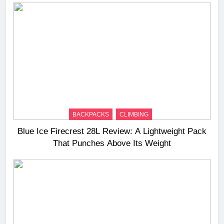
BACKPACKS
CLIMBING
Blue Ice Firecrest 28L Review: A Lightweight Pack
That Punches Above Its Weight