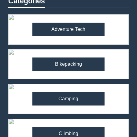
Categories
Adventure Tech
Bikepacking
Camping
Climbing