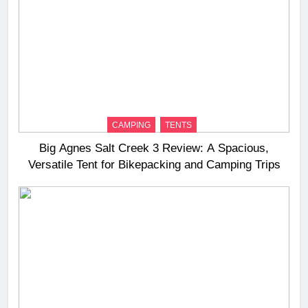
CAMPING
TENTS
Big Agnes Salt Creek 3 Review: A Spacious,
Versatile Tent for Bikepacking and Camping Trips