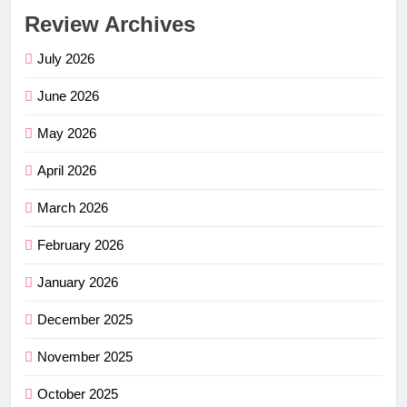
Review Archives
July 2026
June 2026
May 2026
April 2026
March 2026
February 2026
January 2026
December 2025
November 2025
October 2025