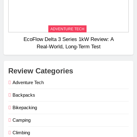
ADVENTURE TECH
EcoFlow Delta 3 Series 1kW Review: A
Real‑World, Long‑Term Test
Review Categories
Adventure Tech
Backpacks
Bikepacking
Camping
Climbing