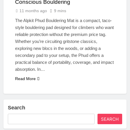
Conscious Bouldering
11 months ago
9 mins
The Alpkit Phud Bouldering Mat is a compact, taco-
style bouldering pad designed for climbers who want
reliable protection without the premium price tag.
Whether you’re circuiting gritstone classics,
exploring new blocs in the woods, or adding a
secondary pad to your setup, the Phud offers a
practical balance of portability, coverage, and impact
absorption. In…
Read More
Search
SEARCH