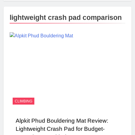
lightweight crash pad comparison
CLIMBING
Alpkit Phud Bouldering Mat Review:
Lightweight Crash Pad for Budget-