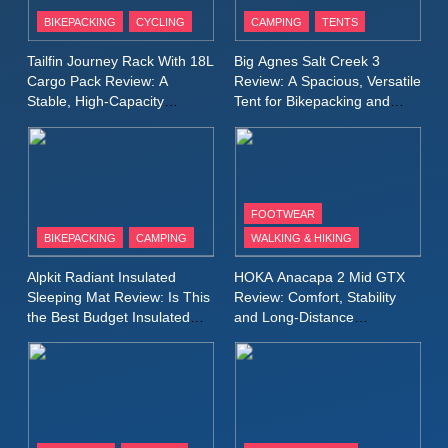
Patagonia Houdini
BIKEPACKING
CYCLING
CAMPING
TENTS
Windbreaker Jacket Review:
A Lightweight Layer I Reach
MEN'S CLOTHING
RUNNING
Tailfin Journey Rack With 18L
Big Agnes Salt Creek 3
for Again and Again
Cargo Pack Review: A
Review: A Spacious, Versatile
Stable, High‑Capacity
Tent for Bikepacking and
9
Bikepacking Solution for
Camping Trips
Inov8 Windshell Review: A
Long‑Distance Riding
Lightweight Windproof Jacket
Built for Speed and Versatility
MEN'S CLOTHING
RUNNING
FOOTWEAR
BIKEPACKING
CAMPING
WALKING & HIKING
10
Inov8 Stormshell FZ V2
Alpkit Radiant Insulated
HOKA Anacapa 2 Mid GTX
Review: A Lightweight
Sleeping Mat Review: Is This
Review: Comfort, Stability
Waterproof Running Jacket
the Best Budget Insulated
and Long‑Distance
MEN'S CLOTHING
RUNNING
Mat for Three‑Season
Performance
Built for Fast, Demanding
Camping
Conditions
11
Rab Nebitron Pro Jacket
Review: Warmth, Durability,
and Performance in Harsh
MEN'S CLOTHING