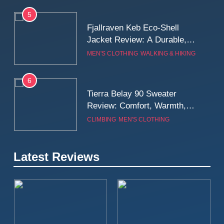
5
Fjallraven Keb Eco-Shell
Jacket Review: A Durable,
Weatherproof Shell Built for
MEN'S CLOTHING
WALKING & HIKING
Real-World Adventure
6
Tierra Belay 90 Sweater
Review: Comfort, Warmth,
and Everyday Performance
CLIMBING
MEN'S CLOTHING
7
Latest Reviews
Fjällräven Expedition Mid
Winter Jacket Review:
Serious Warmth for Real Cold
CAMPING
MEN'S CLOTHING
Days
8