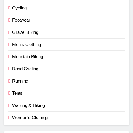
Cycling
Footwear
Gravel Biking
Men's Clothing
Mountain Biking
Road Cycling
Running
Tents
Walking & Hiking
Women's Clothing