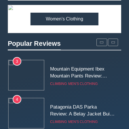
Premium Price?
MEN'S CLOTHING
WALKING & HIKING
Women's Clothing
2
Fjallraven Singi X-Trousers
Review: Long‑Term Comfort,
Popular Reviews
Fit and Rugged Performance
MEN'S CLOTHING
WALKING & HIKING
3
Mountain Equipment Ibex
Mountain Pants Review:
Reliable Softshell Trousers
CLIMBING
MEN'S CLOTHING
for Climbing, Belays, and
Long Mountain Days
4
Patagonia DAS Parka
Review: A Belay Jacket Built
for Cold, Still Days on the
CLIMBING
MEN'S CLOTHING
Wall