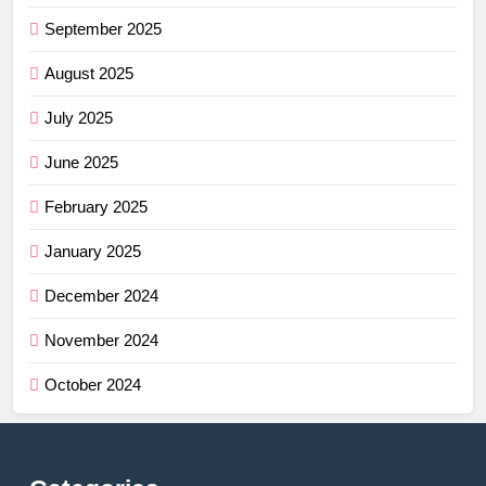
September 2025
August 2025
July 2025
June 2025
February 2025
January 2025
December 2024
November 2024
October 2024