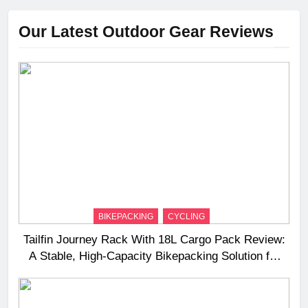
Our Latest Outdoor Gear Reviews
BIKEPACKING
CYCLING
Tailfin Journey Rack With 18L Cargo Pack Review:
A Stable, High‑Capacity Bikepacking Solution for
Long‑Distance Riding