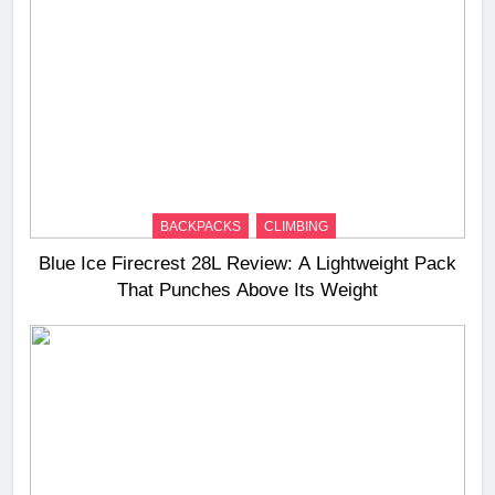
BACKPACKS
CLIMBING
Blue Ice Firecrest 28L Review: A Lightweight Pack
That Punches Above Its Weight