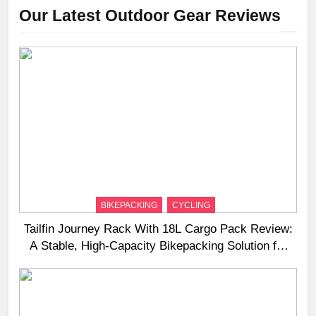
Our Latest Outdoor Gear Reviews
BIKEPACKING
CYCLING
Tailfin Journey Rack With 18L Cargo Pack Review:
A Stable, High‑Capacity Bikepacking Solution for
Long‑Distance Riding