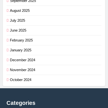
September 2025
August 2025
July 2025
June 2025
February 2025
January 2025
December 2024
November 2024
October 2024
Categories