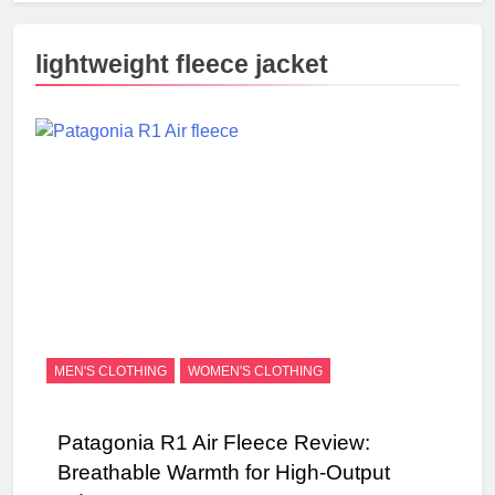
lightweight fleece jacket
MEN'S CLOTHING
WOMEN'S CLOTHING
Patagonia R1 Air Fleece Review:
Breathable Warmth for High-Output