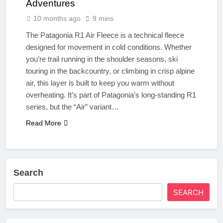
Adventures
10 months ago
9 mins
The Patagonia R1 Air Fleece is a technical fleece
designed for movement in cold conditions. Whether
you’re trail running in the shoulder seasons, ski
touring in the backcountry, or climbing in crisp alpine
air, this layer is built to keep you warm without
overheating. It’s part of Patagonia’s long-standing R1
series, but the “Air” variant…
Read More
Search
SEARCH