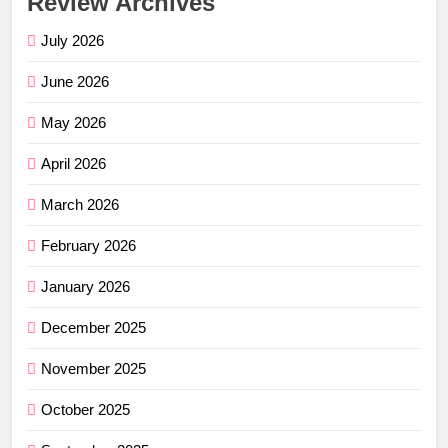
Review Archives
July 2026
June 2026
May 2026
April 2026
March 2026
February 2026
January 2026
December 2025
November 2025
October 2025