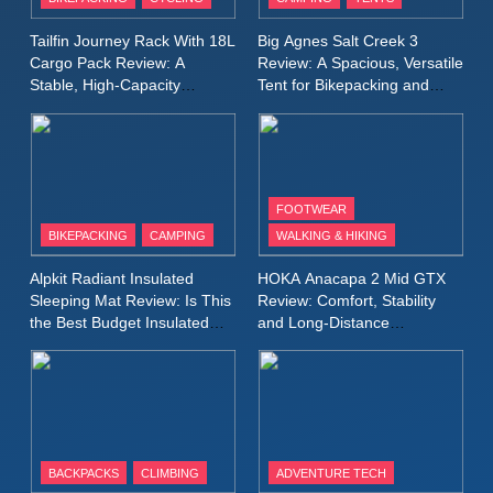
Windbreaker Jacket Review:
A Lightweight Layer I Reach
MEN'S CLOTHING
RUNNING
Tailfin Journey Rack With 18L
Big Agnes Salt Creek 3
for Again and Again
Cargo Pack Review: A
Review: A Spacious, Versatile
Stable, High‑Capacity
Tent for Bikepacking and
9
Bikepacking Solution for
Camping Trips
Inov8 Windshell Review: A
Long‑Distance Riding
Lightweight Windproof Jacket
Built for Speed and Versatility
MEN'S CLOTHING
RUNNING
FOOTWEAR
BIKEPACKING
CAMPING
WALKING & HIKING
10
Inov8 Stormshell FZ V2
Alpkit Radiant Insulated
HOKA Anacapa 2 Mid GTX
Review: A Lightweight
Sleeping Mat Review: Is This
Review: Comfort, Stability
Waterproof Running Jacket
the Best Budget Insulated
and Long‑Distance
MEN'S CLOTHING
RUNNING
Mat for Three‑Season
Performance
Built for Fast, Demanding
Camping
Conditions
11
Rab Nebitron Pro Jacket
Review: Warmth, Durability,
and Performance in Harsh
MEN'S CLOTHING
BACKPACKS
CLIMBING
ADVENTURE TECH
Conditions
WOMEN'S CLOTHING