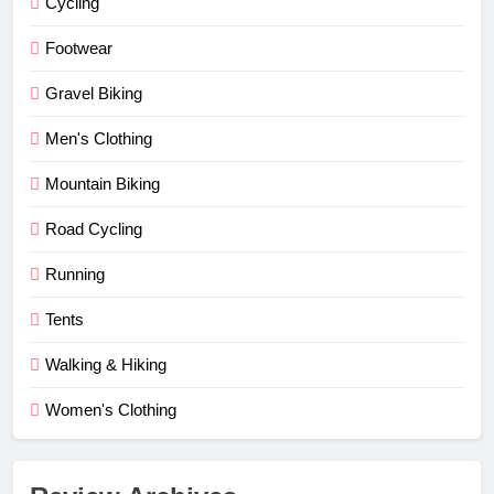
Cycling
Footwear
Gravel Biking
Men's Clothing
Mountain Biking
Road Cycling
Running
Tents
Walking & Hiking
Women's Clothing