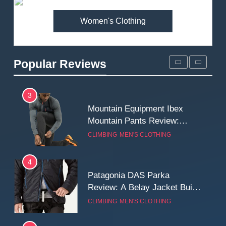
MEN'S CLOTHING
WALKING & HIKING
Women's Clothing
2
Fjallraven Singi X-Trousers
Review: Long‑Term Comfort,
Popular Reviews
Fit and Rugged Performance
MEN'S CLOTHING
WALKING & HIKING
3
Mountain Equipment Ibex
Mountain Pants Review:
Reliable Softshell Trousers
CLIMBING
MEN'S CLOTHING
for Climbing, Belays, and
Long Mountain Days
4
Patagonia DAS Parka
Review: A Belay Jacket Built
for Cold, Still Days on the
CLIMBING
MEN'S CLOTHING
Wall