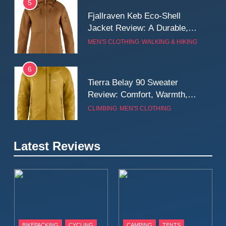
5
Fjallraven Keb Eco-Shell
Jacket Review: A Durable,
Weatherproof Shell Built for
MEN'S CLOTHING
WALKING & HIKING
Real-World Adventure
6
Tierra Belay 90 Sweater
Review: Comfort, Warmth,
and Everyday Performance
CLIMBING
MEN'S CLOTHING
7
Latest Reviews
Fjällräven Expedition Mid
Winter Jacket Review:
Serious Warmth for Real Cold
CAMPING
MEN'S CLOTHING
Days
8
Patagonia Houdini
BIKEPACKING
CYCLING
CAMPING
TENTS