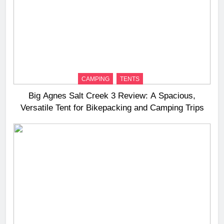
CAMPING
TENTS
Big Agnes Salt Creek 3 Review: A Spacious,
Versatile Tent for Bikepacking and Camping Trips