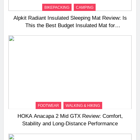
BIKEPACKING
CAMPING
Alpkit Radiant Insulated Sleeping Mat Review: Is
This the Best Budget Insulated Mat for
Three‑Season Camping
FOOTWEAR
WALKING & HIKING
HOKA Anacapa 2 Mid GTX Review: Comfort,
Stability and Long‑Distance Performance