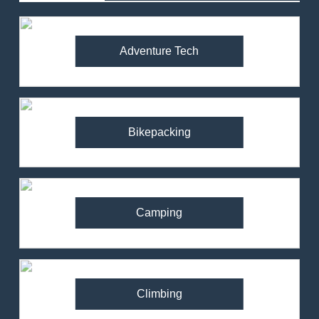
Adventure Tech
Bikepacking
Camping
Climbing