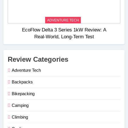
ADVENTURE TECH
EcoFlow Delta 3 Series 1kW Review: A
Real‑World, Long‑Term Test
Review Categories
Adventure Tech
Backpacks
Bikepacking
Camping
Climbing