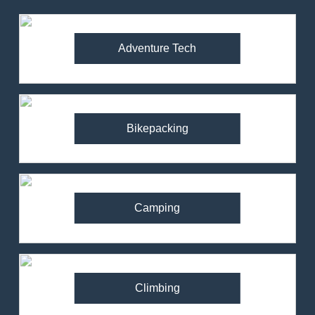
Adventure Tech
Bikepacking
Camping
Climbing