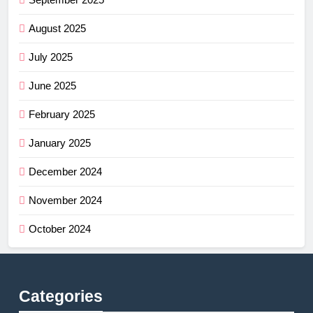
August 2025
July 2025
June 2025
February 2025
January 2025
December 2024
November 2024
October 2024
Categories