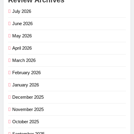
July 2026
June 2026
May 2026
April 2026
March 2026
February 2026
January 2026
December 2025
November 2025
October 2025
September 2025