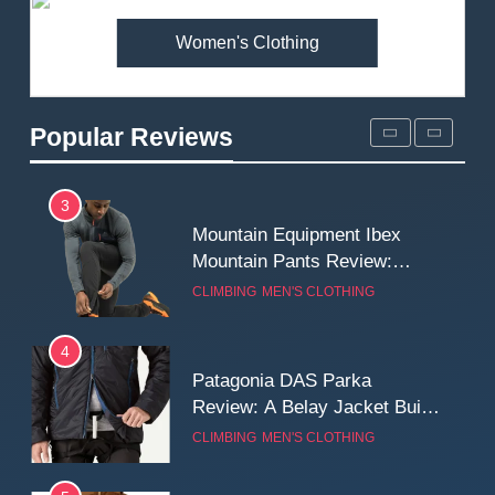
Women's Clothing
2
Fjallraven Singi X-Trousers
Review: Long‑Term Comfort,
Popular Reviews
Fit and Rugged Performance
MEN'S CLOTHING
WALKING & HIKING
3
Mountain Equipment Ibex
Mountain Pants Review:
Reliable Softshell Trousers
CLIMBING
MEN'S CLOTHING
for Climbing, Belays, and
Long Mountain Days
4
Patagonia DAS Parka
Review: A Belay Jacket Built
for Cold, Still Days on the
CLIMBING
MEN'S CLOTHING
Wall