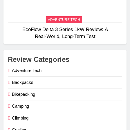
ADVENTURE TECH
EcoFlow Delta 3 Series 1kW Review: A
Real‑World, Long‑Term Test
Review Categories
Adventure Tech
Backpacks
Bikepacking
Camping
Climbing
Cycling