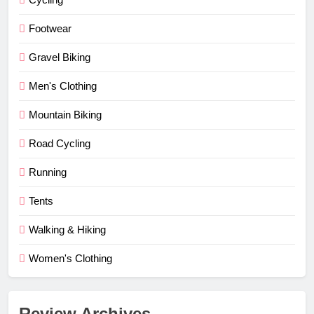
Footwear
Gravel Biking
Men's Clothing
Mountain Biking
Road Cycling
Running
Tents
Walking & Hiking
Women's Clothing
Review Archives