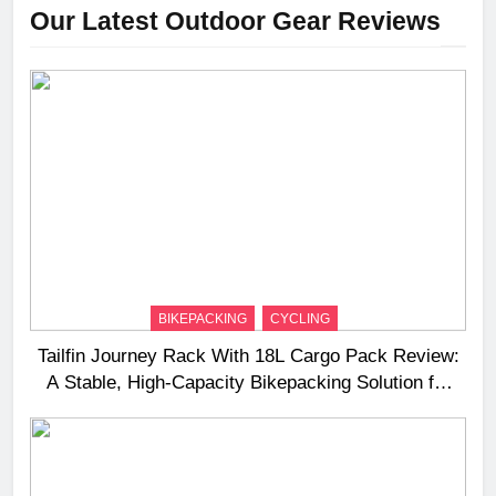
Our Latest Outdoor Gear Reviews
BIKEPACKING
CYCLING
Tailfin Journey Rack With 18L Cargo Pack Review:
A Stable, High‑Capacity Bikepacking Solution for
Long‑Distance Riding