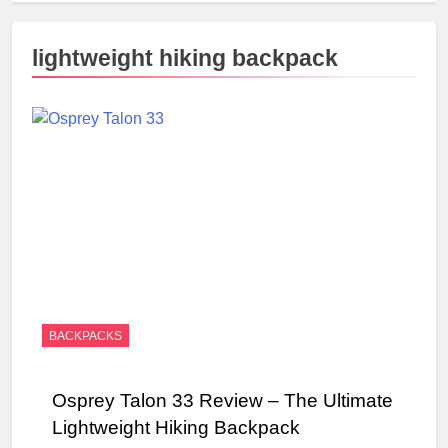
lightweight hiking backpack
BACKPACKS
Osprey Talon 33 Review – The Ultimate
Lightweight Hiking Backpack