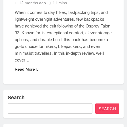
12 months ago
11 mins
When it comes to day hikes, fastpacking trips, and
lightweight overnight adventures, few backpacks
have achieved the cult following of the Osprey Talon
33. Known for its exceptional comfort, clever storage
options, and durable build, this pack has become a
go-to choice for hikers, bikepackers, and even
minimalist travellers. In this in-depth review, we’ll
cover…
Read More
Search
SEARCH