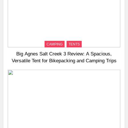
CAMPING
TENTS
Big Agnes Salt Creek 3 Review: A Spacious,
Versatile Tent for Bikepacking and Camping Trips