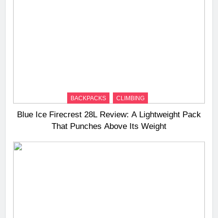
BACKPACKS
CLIMBING
Blue Ice Firecrest 28L Review: A Lightweight Pack
That Punches Above Its Weight