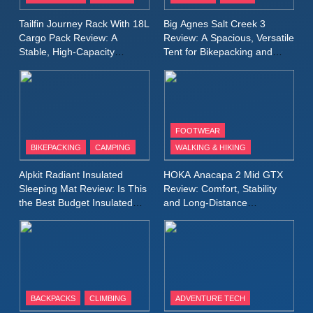
A Lightweight Layer I Reach
MEN'S CLOTHING
RUNNING
Tailfin Journey Rack With 18L
Big Agnes Salt Creek 3
for Again and Again
Cargo Pack Review: A
Review: A Spacious, Versatile
Stable, High‑Capacity
Tent for Bikepacking and
9
Bikepacking Solution for
Camping Trips
Inov8 Windshell Review: A
Long‑Distance Riding
Lightweight Windproof Jacket
Built for Speed and Versatility
MEN'S CLOTHING
RUNNING
FOOTWEAR
BIKEPACKING
CAMPING
WALKING & HIKING
10
Inov8 Stormshell FZ V2
Alpkit Radiant Insulated
HOKA Anacapa 2 Mid GTX
Review: A Lightweight
Sleeping Mat Review: Is This
Review: Comfort, Stability
Waterproof Running Jacket
the Best Budget Insulated
and Long‑Distance
MEN'S CLOTHING
RUNNING
Mat for Three‑Season
Performance
Built for Fast, Demanding
Camping
Conditions
11
Rab Nebitron Pro Jacket
Review: Warmth, Durability,
and Performance in Harsh
MEN'S CLOTHING
BACKPACKS
CLIMBING
ADVENTURE TECH
Conditions
WOMEN'S CLOTHING