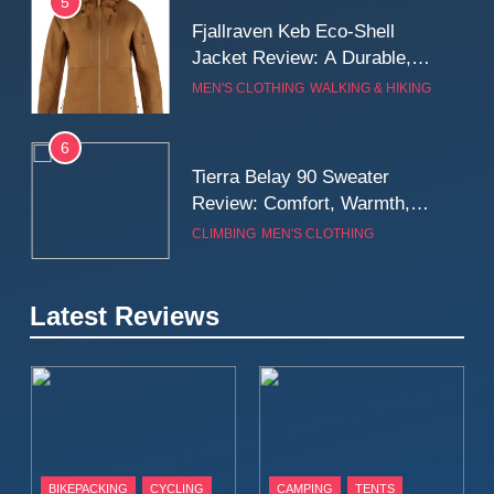
5
Fjallraven Keb Eco-Shell
Jacket Review: A Durable,
Weatherproof Shell Built for
MEN'S CLOTHING
WALKING & HIKING
Real-World Adventure
6
Tierra Belay 90 Sweater
Review: Comfort, Warmth,
and Everyday Performance
CLIMBING
MEN'S CLOTHING
7
Latest Reviews
Fjällräven Expedition Mid
Winter Jacket Review:
Serious Warmth for Real Cold
CAMPING
MEN'S CLOTHING
Days
8
Patagonia Houdini
BIKEPACKING
CYCLING
CAMPING
TENTS
Windbreaker Jacket Review: