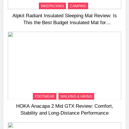
BIKEPACKING
CAMPING
Alpkit Radiant Insulated Sleeping Mat Review: Is
This the Best Budget Insulated Mat for
Three‑Season Camping
FOOTWEAR
WALKING & HIKING
HOKA Anacapa 2 Mid GTX Review: Comfort,
Stability and Long‑Distance Performance