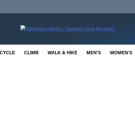
enture Media
 GEAR REVIEWS
CYCLE
CLIMB
WALK & HIKE
MEN’S
WOMEN’S