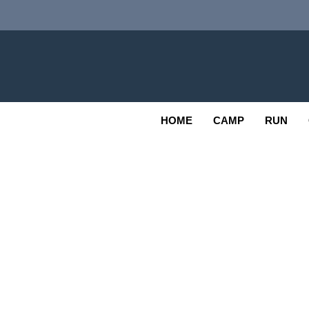
Skip
to
content
Adv
OUTDOOR
HOME
CAMP
RUN