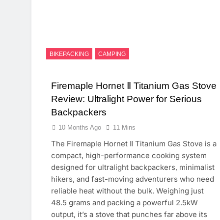
BIKEPACKING
CAMPING
Firemaple Hornet Ⅱ Titanium Gas Stove
Review: Ultralight Power for Serious
Backpackers
10 Months Ago
11 Mins
The Firemaple Hornet Ⅱ Titanium Gas Stove is a
compact, high-performance cooking system
designed for ultralight backpackers, minimalist
hikers, and fast-moving adventurers who need
reliable heat without the bulk. Weighing just
48.5 grams and packing a powerful 2.5kW
output, it’s a stove that punches far above its