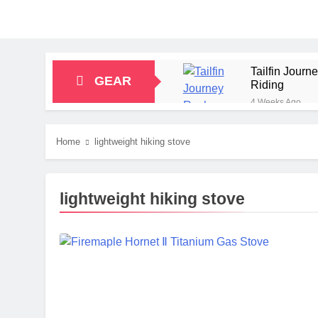
Tailfin Jour
GEAR
Riding
4 Weeks Ago
Big Agnes Sa
1 Month Ago
Home
lightweight hiking stove
Alpkit Radian
2 Months Ago
HOKA Anacapa
lightweight hiking stove
2 Months Ago
Blue Ice Fir
2 Months Ago
EcoFlow Delt
2 Months Ago