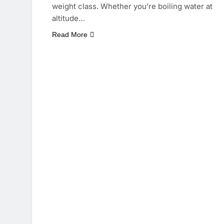
weight class. Whether you’re boiling water at
altitude…
Read More