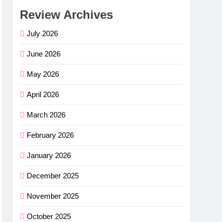
Review Archives
July 2026
June 2026
May 2026
April 2026
March 2026
February 2026
January 2026
December 2025
November 2025
October 2025