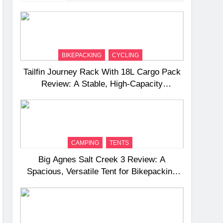
BIKEPACKING
CYCLING
Tailfin Journey Rack With 18L Cargo Pack
Review: A Stable, High‑Capacity
Bikepacking Solution for Long‑Distance
Riding
CAMPING
TENTS
Big Agnes Salt Creek 3 Review: A
Spacious, Versatile Tent for Bikepacking
and Camping Trips