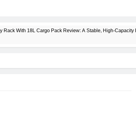
ney Rack With 18L Cargo Pack Review: A Stable, High‑Capacity 
lt Creek 3 Review: A Spacious, Versatile Tent for Bikepacking
t Insulated Sleeping Mat Review: Is This the Best Budget Insu
 2 Mid GTX Review: Comfort, Stability and Long‑Distance P
ecrest 28L Review: A Lightweight Pack That Punches Above Its 
a 3 Series 1kW Review: A Real‑World, Long‑Term Test