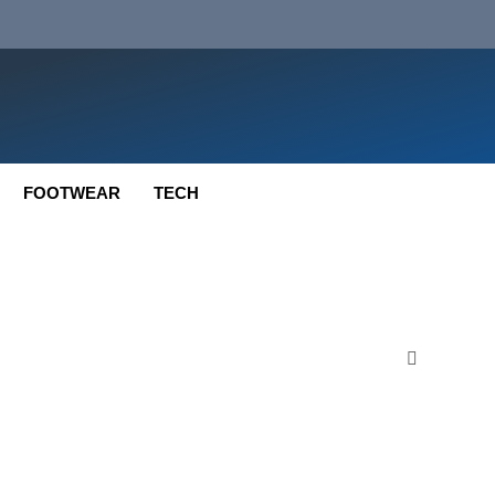
FOOTWEAR
TECH