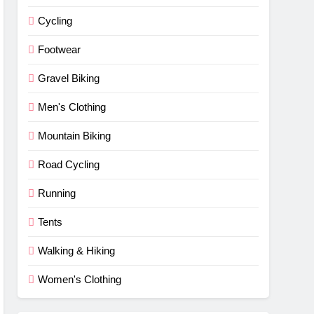
Cycling
Footwear
Gravel Biking
Men's Clothing
Mountain Biking
Road Cycling
Running
Tents
Walking & Hiking
Women's Clothing