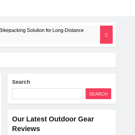
Bikepacking Solution for Long‑Distance
 and Camping Trips
lated Mat for Three‑Season Camping
erformance
Search
SEARCH
Weight
Our Latest Outdoor Gear
Reviews