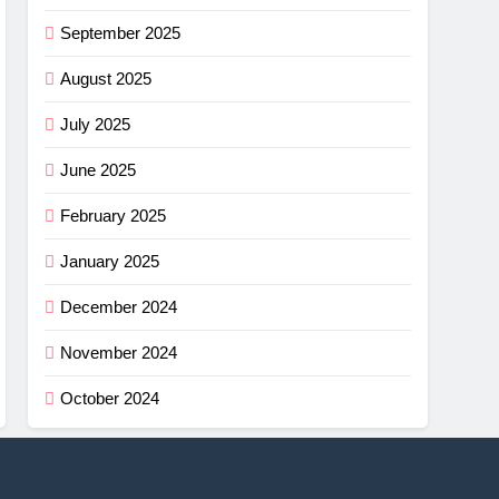
September 2025
August 2025
July 2025
June 2025
February 2025
January 2025
December 2024
November 2024
October 2024