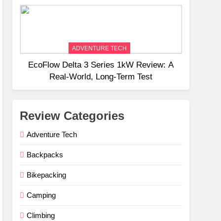
Weight
ADVENTURE TECH
EcoFlow Delta 3 Series 1kW Review: A
Real‑World, Long‑Term Test
Review Categories
Adventure Tech
Backpacks
Bikepacking
Camping
Climbing