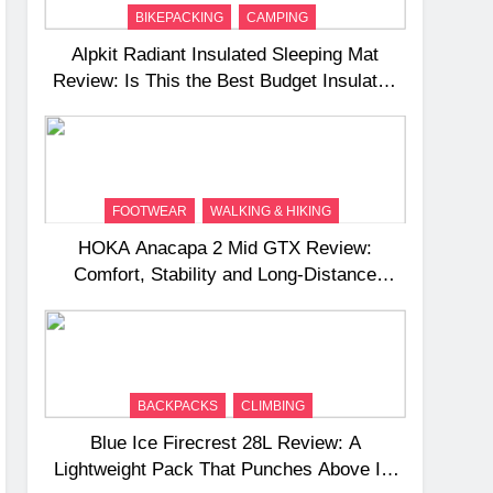
BIKEPACKING
CAMPING
Alpkit Radiant Insulated Sleeping Mat
Review: Is This the Best Budget Insulated
Mat for Three‑Season Camping
FOOTWEAR
WALKING & HIKING
HOKA Anacapa 2 Mid GTX Review:
Comfort, Stability and Long‑Distance
Performance
BACKPACKS
CLIMBING
Blue Ice Firecrest 28L Review: A
Lightweight Pack That Punches Above Its