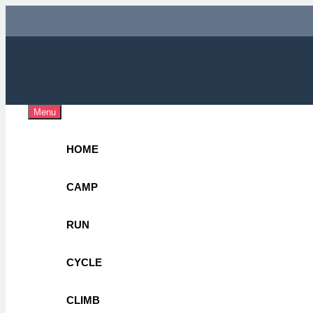
Skip
to
content
Adv
OUTDOOR 
Menu
HOME
CAMP
RUN
CYCLE
CLIMB