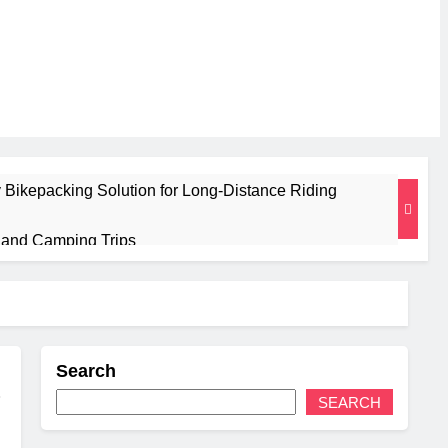
 Bikepacking Solution for Long‑Distance Riding
g and Camping Trips
sulated Mat for Three‑Season Camping
Performance
Search
 Weight
SEARCH