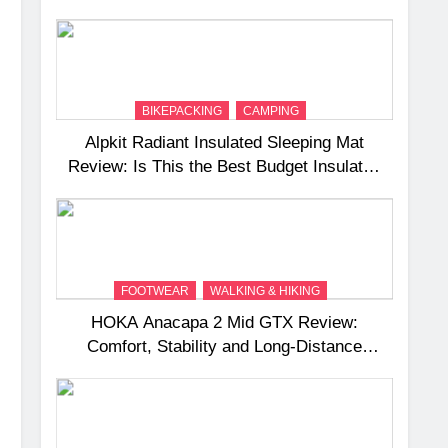
and Camping Trips
BIKEPACKING
CAMPING
Alpkit Radiant Insulated Sleeping Mat
Review: Is This the Best Budget Insulated
Mat for Three‑Season Camping
FOOTWEAR
WALKING & HIKING
HOKA Anacapa 2 Mid GTX Review:
Comfort, Stability and Long‑Distance
Performance