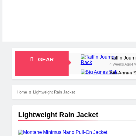
Tailfin Jou
GEAR
4 Weeks Ago
4 
Big Agnes S
1 Month Ago
1 M
Alpkit Radi
Home
Lightweight Rain Jacket
2 Months Ago
2 
HOKA Anacap
2 Months Ago
2 
Lightweight Rain Jacket
Blue Ice Fi
2 Months Ago
2 
EcoFlow Del