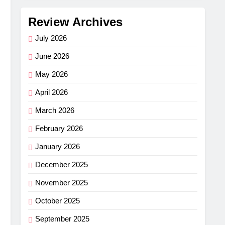
Review Archives
July 2026
June 2026
May 2026
April 2026
March 2026
February 2026
January 2026
December 2025
November 2025
October 2025
September 2025