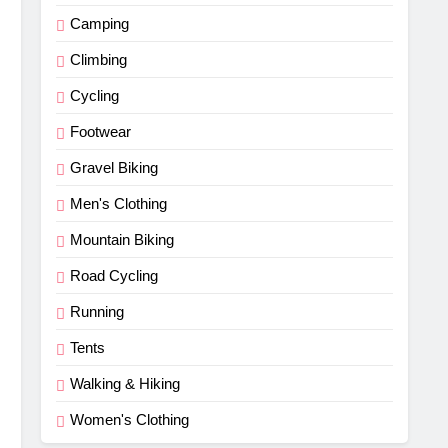
Camping
Climbing
Cycling
Footwear
Gravel Biking
Men's Clothing
Mountain Biking
Road Cycling
Running
Tents
Walking & Hiking
Women's Clothing