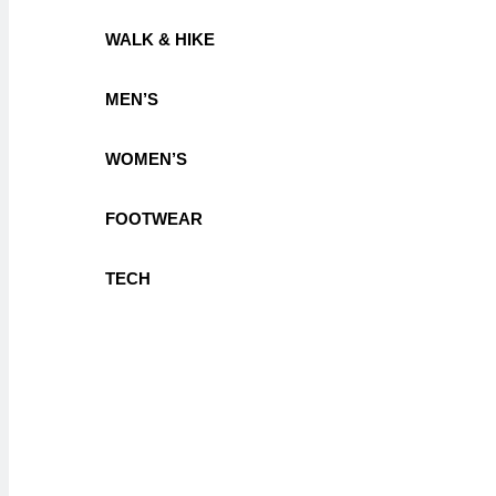
WALK & HIKE
MEN’S
WOMEN’S
FOOTWEAR
TECH