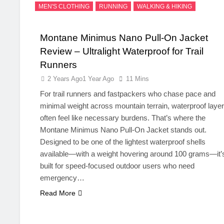
MEN'S CLOTHING
RUNNING
WALKING & HIKING
Montane Minimus Nano Pull-On Jacket
Review – Ultralight Waterproof for Trail
Runners
2 Years Ago
1 Year Ago
11 Mins
For trail runners and fastpackers who chase pace and
minimal weight across mountain terrain, waterproof laye
often feel like necessary burdens. That’s where the
Montane Minimus Nano Pull-On Jacket stands out.
Designed to be one of the lightest waterproof shells
available—with a weight hovering around 100 grams—it’
built for speed-focused outdoor users who need
emergency…
Read More