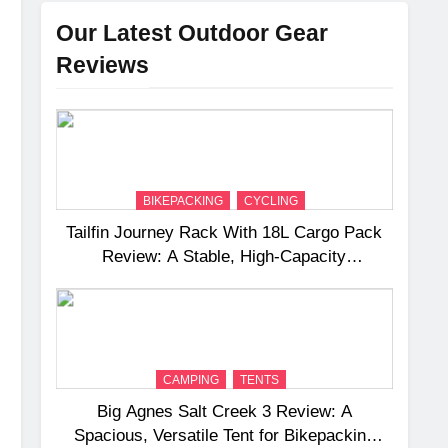
Our Latest Outdoor Gear
Reviews
BIKEPACKING
CYCLING
Tailfin Journey Rack With 18L Cargo Pack
Review: A Stable, High‑Capacity
Bikepacking Solution for Long‑Distance
Riding
CAMPING
TENTS
Big Agnes Salt Creek 3 Review: A
Spacious, Versatile Tent for Bikepacking