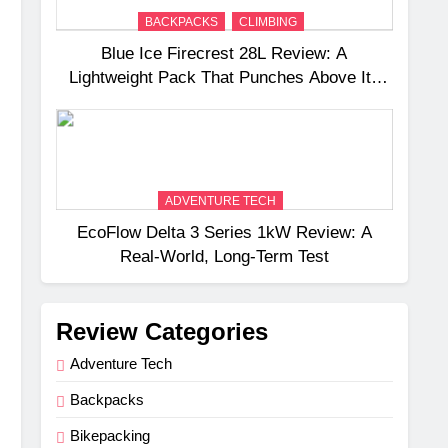
BACKPACKS
CLIMBING
Blue Ice Firecrest 28L Review: A
Lightweight Pack That Punches Above Its
Weight
ADVENTURE TECH
EcoFlow Delta 3 Series 1kW Review: A
Real‑World, Long‑Term Test
Review Categories
Adventure Tech
Backpacks
Bikepacking