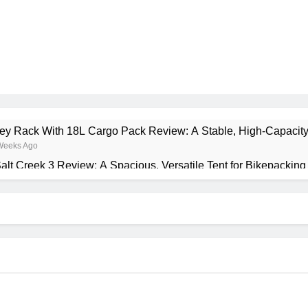
rney Rack With 18L Cargo Pack Review: A Stable, High‑Capacity
Weeks Ago
alt Creek 3 Review: A Spacious, Versatile Tent for Bikepackin
onth Ago
ant Insulated Sleeping Mat Review: Is This the Best Budget In
Months Ago
a 2 Mid GTX Review: Comfort, Stability and Long‑Distance 
Months Ago
recrest 28L Review: A Lightweight Pack That Punches Above Its
Months Ago
ta 3 Series 1kW Review: A Real‑World, Long‑Term Test