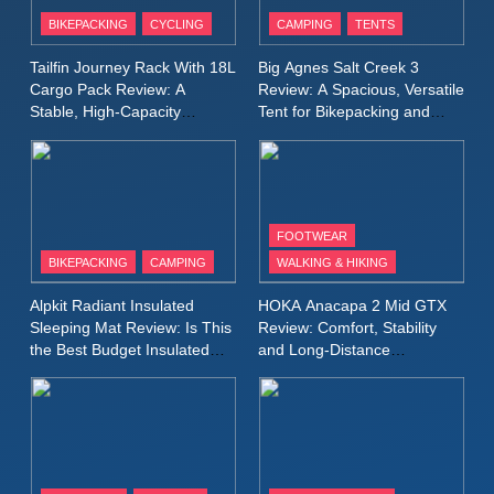
Patagonia Houdini
BIKEPACKING
CYCLING
CAMPING
TENTS
Windbreaker Jacket Review:
A Lightweight Layer I Reach
MEN'S CLOTHING
RUNNING
Tailfin Journey Rack With 18L
Big Agnes Salt Creek 3
for Again and Again
Cargo Pack Review: A
Review: A Spacious, Versatile
Stable, High‑Capacity
Tent for Bikepacking and
9
Bikepacking Solution for
Camping Trips
Inov8 Windshell Review: A
Long‑Distance Riding
Lightweight Windproof Jacket
Built for Speed and Versatility
MEN'S CLOTHING
RUNNING
FOOTWEAR
BIKEPACKING
CAMPING
WALKING & HIKING
10
Inov8 Stormshell FZ V2
Alpkit Radiant Insulated
HOKA Anacapa 2 Mid GTX
Review: A Lightweight
Sleeping Mat Review: Is This
Review: Comfort, Stability
Waterproof Running Jacket
the Best Budget Insulated
and Long‑Distance
MEN'S CLOTHING
RUNNING
Mat for Three‑Season
Performance
Built for Fast, Demanding
Camping
Conditions
11
Rab Nebitron Pro Jacket
Review: Warmth, Durability,
and Performance in Harsh
MEN'S CLOTHING