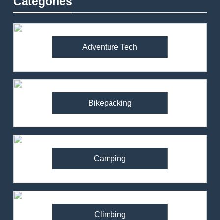
Categories
Adventure Tech
Bikepacking
Camping
Climbing