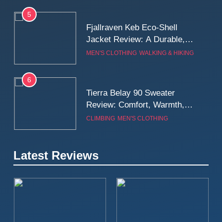
5
Fjallraven Keb Eco-Shell
Jacket Review: A Durable,
Weatherproof Shell Built for
MEN'S CLOTHING
WALKING & HIKING
Real-World Adventure
6
Tierra Belay 90 Sweater
Review: Comfort, Warmth,
and Everyday Performance
CLIMBING
MEN'S CLOTHING
7
Latest Reviews
Fjällräven Expedition Mid
Winter Jacket Review:
Serious Warmth for Real Cold
CAMPING
MEN'S CLOTHING
Days
8