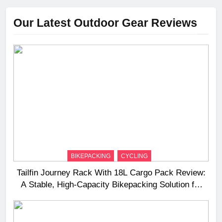
Our Latest Outdoor Gear Reviews
BIKEPACKING
CYCLING
Tailfin Journey Rack With 18L Cargo Pack Review:
A Stable, High‑Capacity Bikepacking Solution for
Long‑Distance Riding