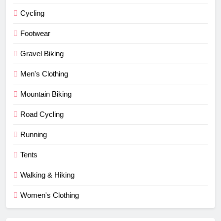
Cycling
Footwear
Gravel Biking
Men's Clothing
Mountain Biking
Road Cycling
Running
Tents
Walking & Hiking
Women's Clothing