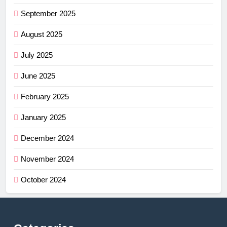
September 2025
August 2025
July 2025
June 2025
February 2025
January 2025
December 2024
November 2024
October 2024