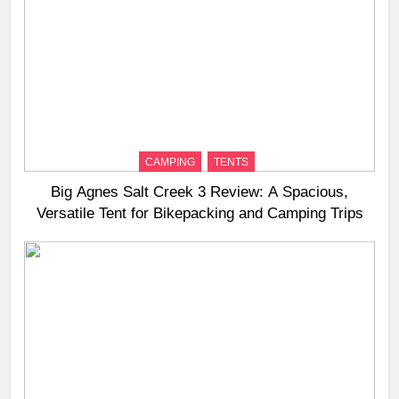
CAMPING
TENTS
Big Agnes Salt Creek 3 Review: A Spacious,
Versatile Tent for Bikepacking and Camping Trips