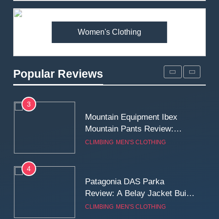
Premium Price?
MEN'S CLOTHING
WALKING & HIKING
Women's Clothing
2
Fjallraven Singi X-Trousers
Review: Long‑Term Comfort,
Popular Reviews
Fit and Rugged Performance
MEN'S CLOTHING
WALKING & HIKING
3
Mountain Equipment Ibex
Mountain Pants Review:
Reliable Softshell Trousers
CLIMBING
MEN'S CLOTHING
for Climbing, Belays, and
Long Mountain Days
4
Patagonia DAS Parka
Review: A Belay Jacket Built
for Cold, Still Days on the
CLIMBING
MEN'S CLOTHING
Wall