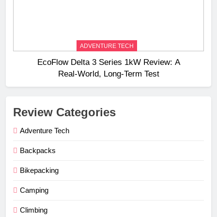
ADVENTURE TECH
EcoFlow Delta 3 Series 1kW Review: A
Real‑World, Long‑Term Test
Review Categories
Adventure Tech
Backpacks
Bikepacking
Camping
Climbing