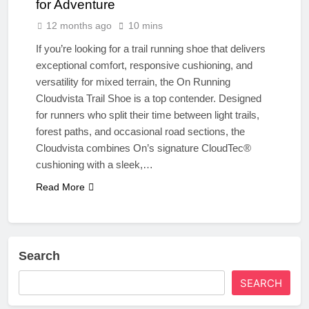
for Adventure
12 months ago
10 mins
If you’re looking for a trail running shoe that delivers
exceptional comfort, responsive cushioning, and
versatility for mixed terrain, the On Running
Cloudvista Trail Shoe is a top contender. Designed
for runners who split their time between light trails,
forest paths, and occasional road sections, the
Cloudvista combines On’s signature CloudTec®
cushioning with a sleek,…
Read More
Search
SEARCH