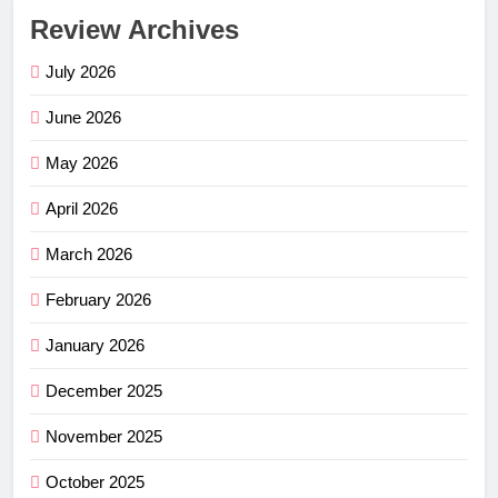
Review Archives
July 2026
June 2026
May 2026
April 2026
March 2026
February 2026
January 2026
December 2025
November 2025
October 2025