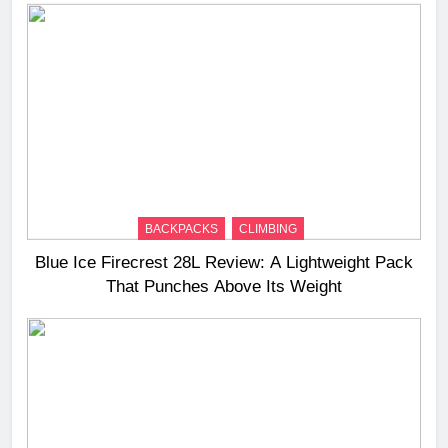
BACKPACKS
CLIMBING
Blue Ice Firecrest 28L Review: A Lightweight Pack
That Punches Above Its Weight