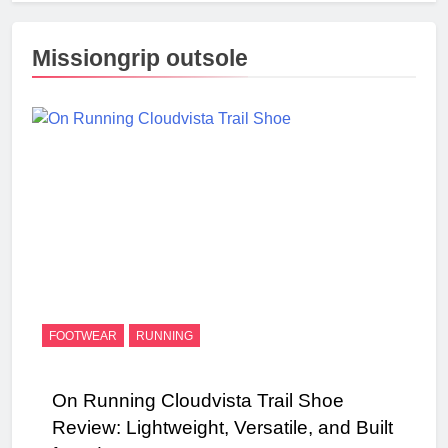
Missiongrip outsole
FOOTWEAR
RUNNING
On Running Cloudvista Trail Shoe
Review: Lightweight, Versatile, and Built