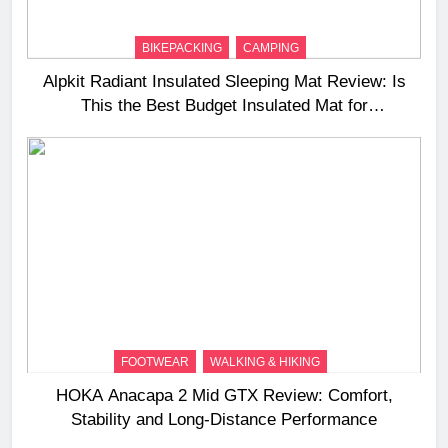
BIKEPACKING
CAMPING
Alpkit Radiant Insulated Sleeping Mat Review: Is
This the Best Budget Insulated Mat for
Three‑Season Camping
FOOTWEAR
WALKING & HIKING
HOKA Anacapa 2 Mid GTX Review: Comfort,
Stability and Long‑Distance Performance