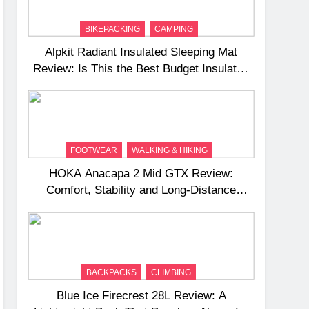
BIKEPACKING
CAMPING
Alpkit Radiant Insulated Sleeping Mat
Review: Is This the Best Budget Insulated
Mat for Three‑Season Camping
FOOTWEAR
WALKING & HIKING
HOKA Anacapa 2 Mid GTX Review:
Comfort, Stability and Long‑Distance
Performance
BACKPACKS
CLIMBING
Blue Ice Firecrest 28L Review: A