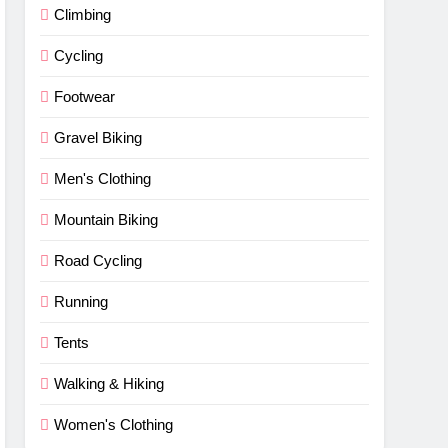
Climbing
Cycling
Footwear
Gravel Biking
Men's Clothing
Mountain Biking
Road Cycling
Running
Tents
Walking & Hiking
Women's Clothing