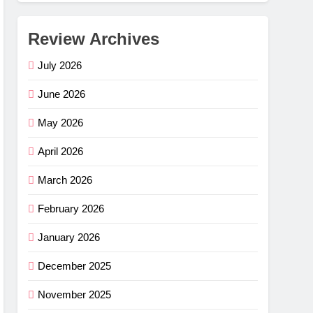
Review Archives
July 2026
June 2026
May 2026
April 2026
March 2026
February 2026
January 2026
December 2025
November 2025