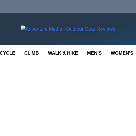
enture Media
 GEAR REVIEWS
CYCLE
CLIMB
WALK & HIKE
MEN’S
WOMEN’S