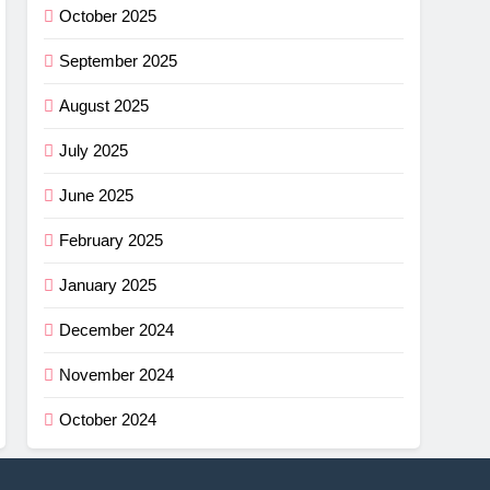
October 2025
September 2025
August 2025
July 2025
June 2025
February 2025
January 2025
December 2024
November 2024
October 2024