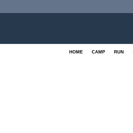
Skip
to
content
Adv
OUTDOOR
HOME
CAMP
RUN