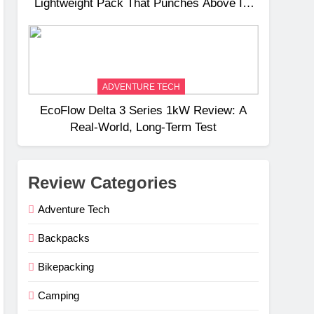
Lightweight Pack That Punches Above Its
Weight
ADVENTURE TECH
EcoFlow Delta 3 Series 1kW Review: A
Real‑World, Long‑Term Test
Review Categories
Adventure Tech
Backpacks
Bikepacking
Camping