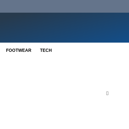
FOOTWEAR
TECH