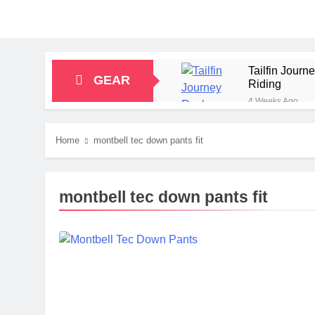
Tailfin Jour
GEAR
Riding
4 Weeks Ago
Big Agnes Sa
1 Month Ago
Home
montbell tec down pants fit
Alpkit Radian
2 Months Ago
HOKA Anacapa
montbell tec down pants fit
2 Months Ago
Blue Ice Fir
2 Months Ago
EcoFlow Delt
2 Months Ago