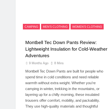
CAMPING
MEN'S CLOTHING
WOMEN'S CLOTHING
Montbell Tec Down Pants Review:
Lightweight Insulation for Cold-Weather
Adventures
9 Months Ago
8 Mins
Montbell Tec Down Pants are built for people who
spend time in cold conditions and need reliable
warmth without extra weight. Whether you’re
camping in winter, trekking in the mountains, or
layering up for a chilly morning, these insulated
trousers offer comfort, mobility, and packability.
They use high-quality materials and thoughtful