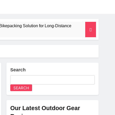
Bikepacking Solution for Long‑Distance
 and Camping Trips
lated Mat for Three‑Season Camping
erformance
Search
Weight
SEARCH
Our Latest Outdoor Gear