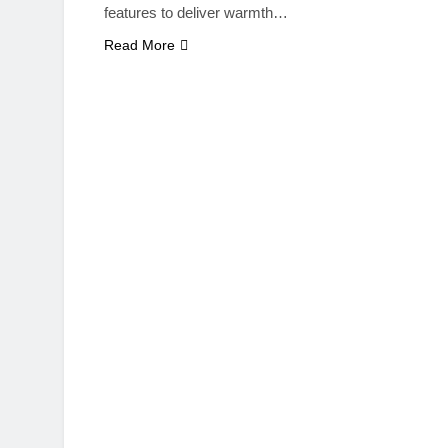
features to deliver warmth…
Read More