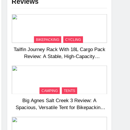
Reviews
BIKEPACKING
CYCLING
Tailfin Journey Rack With 18L Cargo Pack
Review: A Stable, High‑Capacity
Bikepacking Solution for Long‑Distance
Riding
CAMPING
TENTS
Big Agnes Salt Creek 3 Review: A
Spacious, Versatile Tent for Bikepacking
and Camping Trips