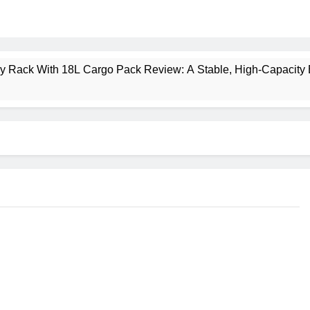
ney Rack With 18L Cargo Pack Review: A Stable, High‑Capacity 
lt Creek 3 Review: A Spacious, Versatile Tent for Bikepacking
t Insulated Sleeping Mat Review: Is This the Best Budget Insu
 2 Mid GTX Review: Comfort, Stability and Long‑Distance P
ecrest 28L Review: A Lightweight Pack That Punches Above Its 
a 3 Series 1kW Review: A Real‑World, Long‑Term Test