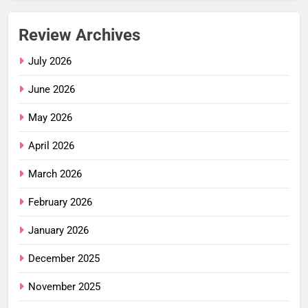
Review Archives
July 2026
June 2026
May 2026
April 2026
March 2026
February 2026
January 2026
December 2025
November 2025