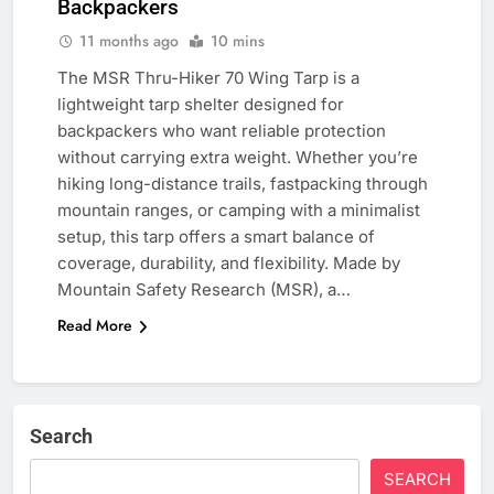
Backpackers
11 months ago
10 mins
The MSR Thru-Hiker 70 Wing Tarp is a
lightweight tarp shelter designed for
backpackers who want reliable protection
without carrying extra weight. Whether you’re
hiking long-distance trails, fastpacking through
mountain ranges, or camping with a minimalist
setup, this tarp offers a smart balance of
coverage, durability, and flexibility. Made by
Mountain Safety Research (MSR), a…
Read More
Search
SEARCH