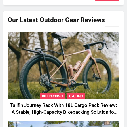
Our Latest Outdoor Gear Reviews
BIKEPACKING
CYCLING
Tailfin Journey Rack With 18L Cargo Pack Review:
A Stable, High‑Capacity Bikepacking Solution for
Long‑Distance Riding