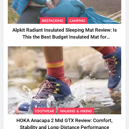
BIKEPACKING
CAMPING
Alpkit Radiant Insulated Sleeping Mat Review: Is
This the Best Budget Insulated Mat for
Three‑Season Camping
FOOTWEAR
WALKING & HIKING
HOKA Anacapa 2 Mid GTX Review: Comfort,
Stability and Long‑Distance Performance