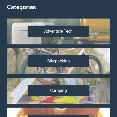
Categories
Adventure Tech
Bikepacking
Camping