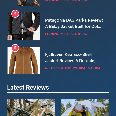
5
Fjallraven Keb Eco-Shell
Jacket Review: A Durable,
Weatherproof Shell Built for
MEN'S CLOTHING
WALKING & HIKING
Real-World Adventure
6
Tierra Belay 90 Sweater
Review: Comfort, Warmth,
and Everyday Performance
CLIMBING
MEN'S CLOTHING
7
Latest Reviews
Fjällräven Expedition Mid
Winter Jacket Review:
Serious Warmth for Real Cold
CAMPING
MEN'S CLOTHING
Days