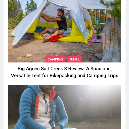
CAMPING
TENTS
Big Agnes Salt Creek 3 Review: A Spacious,
Versatile Tent for Bikepacking and Camping Trips