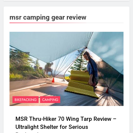
msr camping gear review
BIKEPACKING
CAMPING
MSR Thru-Hiker 70 Wing Tarp Review –
Ultralight Shelter for Serious