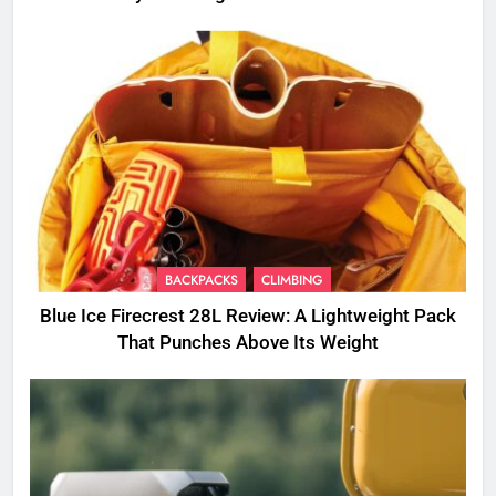
BACKPACKS
CLIMBING
Blue Ice Firecrest 28L Review: A Lightweight Pack
That Punches Above Its Weight