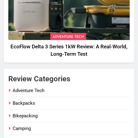
ADVENTURE TECH
EcoFlow Delta 3 Series 1kW Review: A Real‑World,
Long‑Term Test
Review Categories
Adventure Tech
Backpacks
Bikepacking
Camping