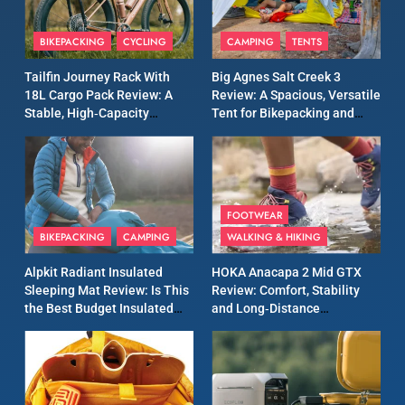
8
Patagonia Houdini
BIKEPACKING
CYCLING
CAMPING
TENTS
Windbreaker Jacket Review:
A Lightweight Layer I Reach
MEN'S CLOTHING
RUNNING
Tailfin Journey Rack With
Big Agnes Salt Creek 3
for Again and Again
18L Cargo Pack Review: A
Review: A Spacious, Versatile
Stable, High‑Capacity
Tent for Bikepacking and
9
Bikepacking Solution for
Camping Trips
Inov8 Windshell Review: A
Long‑Distance Riding
Lightweight Windproof
Jacket Built for Speed and
MEN'S CLOTHING
RUNNING
Versatility
FOOTWEAR
BIKEPACKING
CAMPING
WALKING & HIKING
10
Inov8 Stormshell FZ V2
Alpkit Radiant Insulated
HOKA Anacapa 2 Mid GTX
Review: A Lightweight
Sleeping Mat Review: Is This
Review: Comfort, Stability
Waterproof Running Jacket
the Best Budget Insulated
and Long‑Distance
MEN'S CLOTHING
RUNNING
Built for Fast, Demanding
Mat for Three‑Season
Performance
Camping
Conditions
11
Rab Nebitron Pro Jacket
Review: Warmth, Durability,