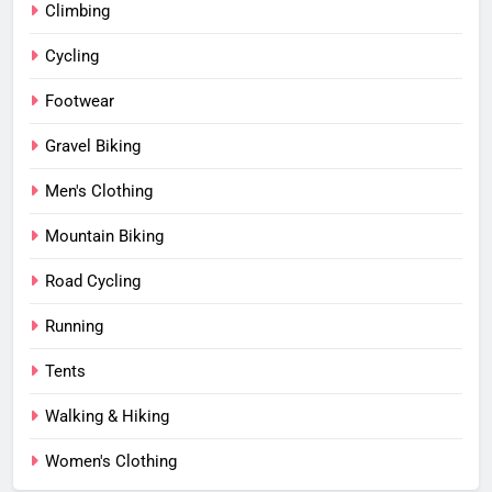
Climbing
Cycling
Footwear
Gravel Biking
Men's Clothing
Mountain Biking
Road Cycling
Running
Tents
Walking & Hiking
Women's Clothing