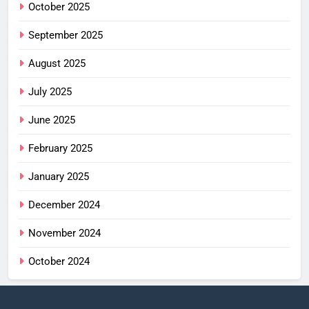
October 2025
September 2025
August 2025
July 2025
June 2025
February 2025
January 2025
December 2024
November 2024
October 2024