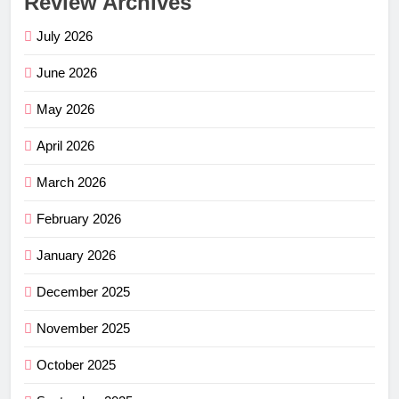
Review Archives
July 2026
June 2026
May 2026
April 2026
March 2026
February 2026
January 2026
December 2025
November 2025
October 2025