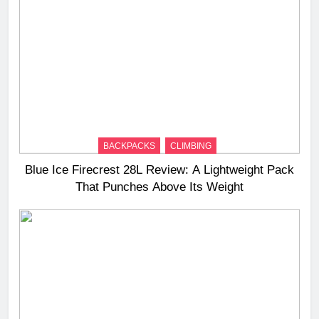
BACKPACKS
CLIMBING
Blue Ice Firecrest 28L Review: A Lightweight Pack
That Punches Above Its Weight