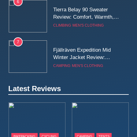
6
Tierra Belay 90 Sweater
Review: Comfort, Warmth,
and Everyday Performance
CLIMBING
MEN'S CLOTHING
7
Fjällräven Expedition Mid
Winter Jacket Review:
Serious Warmth for Real Cold
CAMPING
MEN'S CLOTHING
Days
8
Latest Reviews
Patagonia Houdini
Windbreaker Jacket Review:
A Lightweight Layer I Reach
MEN'S CLOTHING
RUNNING
for Again and Again
9
Inov8 Windshell Review: A
BIKEPACKING
CYCLING
CAMPING
TENTS