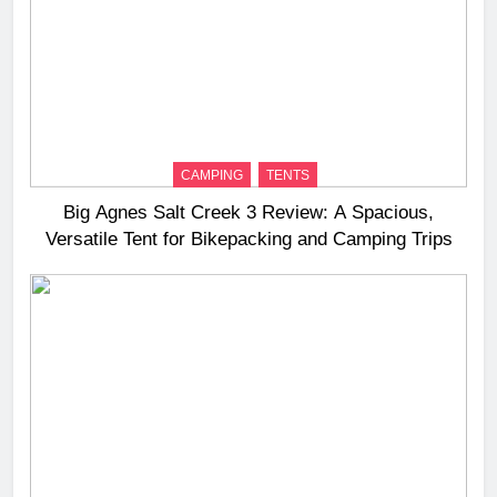
CAMPING
TENTS
Big Agnes Salt Creek 3 Review: A Spacious,
Versatile Tent for Bikepacking and Camping Trips