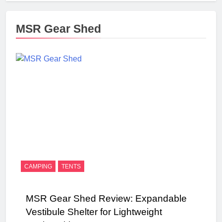
MSR Gear Shed
CAMPING
TENTS
MSR Gear Shed Review: Expandable
Vestibule Shelter for Lightweight