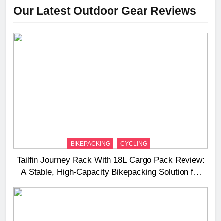
Our Latest Outdoor Gear Reviews
BIKEPACKING
CYCLING
Tailfin Journey Rack With 18L Cargo Pack Review:
A Stable, High‑Capacity Bikepacking Solution for
Long‑Distance Riding