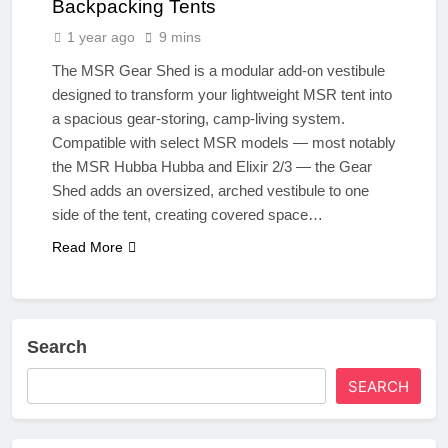
Backpacking Tents
1 year ago
9 mins
The MSR Gear Shed is a modular add-on vestibule
designed to transform your lightweight MSR tent into
a spacious gear-storing, camp-living system.
Compatible with select MSR models — most notably
the MSR Hubba Hubba and Elixir 2/3 — the Gear
Shed adds an oversized, arched vestibule to one
side of the tent, creating covered space…
Read More
Search
SEARCH