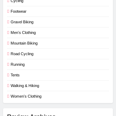
Cycling
Footwear
Gravel Biking
Men's Clothing
Mountain Biking
Road Cycling
Running
Tents
Walking & Hiking
Women's Clothing