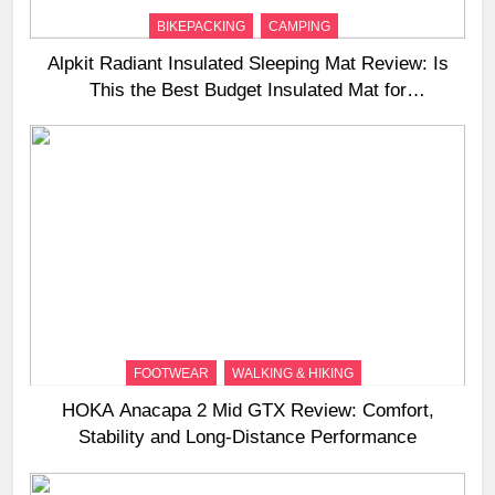
BIKEPACKING
CAMPING
Alpkit Radiant Insulated Sleeping Mat Review: Is
This the Best Budget Insulated Mat for
Three‑Season Camping
FOOTWEAR
WALKING & HIKING
HOKA Anacapa 2 Mid GTX Review: Comfort,
Stability and Long‑Distance Performance