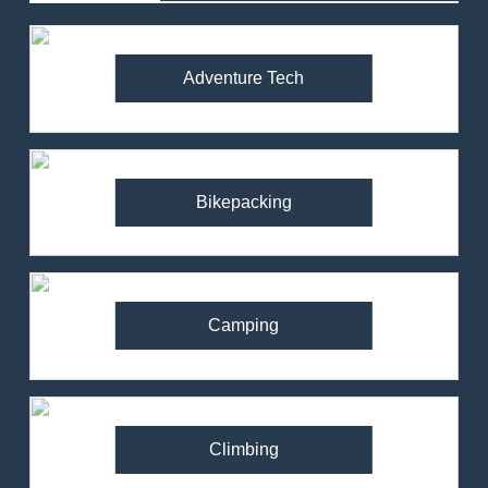
Adventure Tech
Bikepacking
Camping
Climbing