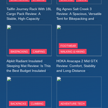
Lightweight Windproof Jacket
Built for Speed and Versatility
MEN'S CLOTHING
RUNNING
Tailfin Journey Rack With 18L
Big Agnes Salt Creek 3
Cargo Pack Review: A
Review: A Spacious, Versatile
Stable, High‑Capacity
Tent for Bikepacking and
10
Bikepacking Solution for
Camping Trips
Inov8 Stormshell FZ V2
Long‑Distance Riding
Review: A Lightweight
Waterproof Running Jacket
MEN'S CLOTHING
RUNNING
Built for Fast, Demanding
FOOTWEAR
Conditions
BIKEPACKING
CAMPING
WALKING & HIKING
11
Rab Nebitron Pro Jacket
Alpkit Radiant Insulated
HOKA Anacapa 2 Mid GTX
Review: Warmth, Durability,
Sleeping Mat Review: Is This
Review: Comfort, Stability
and Performance in Harsh
MEN'S CLOTHING
the Best Budget Insulated
and Long‑Distance
Conditions
WOMEN'S CLOTHING
Mat for Three‑Season
Performance
Camping
12
Alpkit Equinox Waterproof All-
Day Walking Trousers
Review: Comfort, Protection
MEN'S CLOTHING
WALKING & HIKING
BACKPACKS
CLIMBING
ADVENTURE TECH
and Performance in Changing