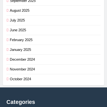
September 2025
August 2025
July 2025
June 2025
February 2025
January 2025
December 2024
November 2024
October 2024
Categories