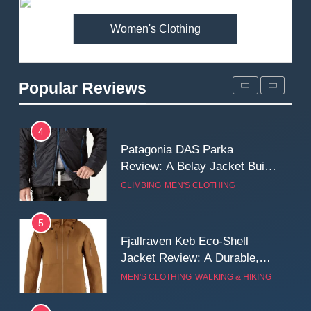
MEN'S CLOTHING
WALKING & HIKING
Women's Clothing
3
Mountain Equipment Ibex
Mountain Pants Review:
Popular Reviews
Reliable Softshell Trousers
CLIMBING
MEN'S CLOTHING
for Climbing, Belays, and
Long Mountain Days
4
Patagonia DAS Parka
Review: A Belay Jacket Built
for Cold, Still Days on the
CLIMBING
MEN'S CLOTHING
Wall
5
Fjallraven Keb Eco-Shell
Jacket Review: A Durable,
Weatherproof Shell Built for
MEN'S CLOTHING
WALKING & HIKING
Real-World Adventure