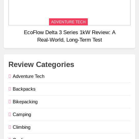
ADVENTURE TECH
EcoFlow Delta 3 Series 1kW Review: A
Real‑World, Long‑Term Test
Review Categories
Adventure Tech
Backpacks
Bikepacking
Camping
Climbing