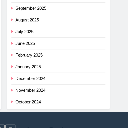
G
mfort
September 2025
ance
August 2025
cket
July 2025
G
June 2025
imus
ng
February 2025
w –
G
January 2025
r
December 2024
shell
November 2024
ew
light
G
October 2024
r
ha SL
w: Is