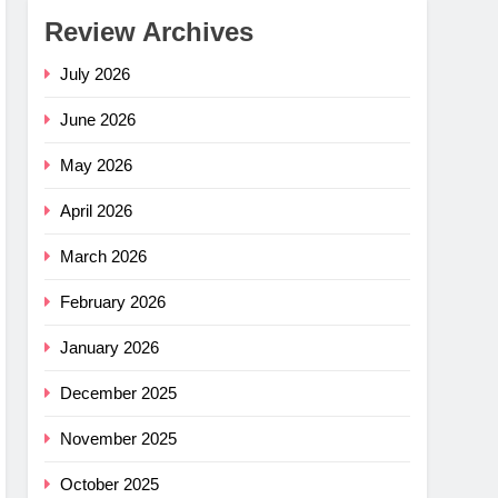
Review Archives
July 2026
June 2026
May 2026
April 2026
March 2026
February 2026
January 2026
December 2025
November 2025
e Flex
–
October 2025
ng