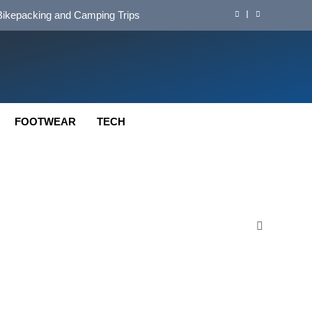
d Mat for Three‑Season Camping
nd Long‑Distance Performance
ution for Long‑Distance Riding
 Bikepacking and Camping Trips
FOOTWEAR
TECH
d Mat for Three‑Season Camping
nd Long‑Distance Performance