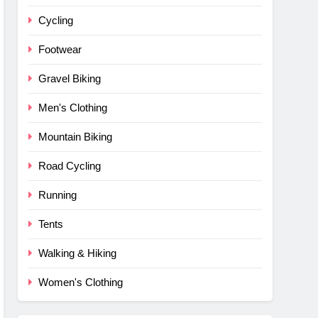
Cycling
Footwear
Gravel Biking
Men's Clothing
Mountain Biking
Road Cycling
Running
Tents
Walking & Hiking
Women's Clothing