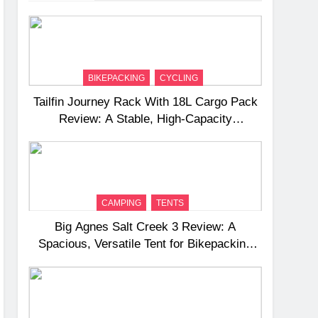
BIKEPACKING
CYCLING
Tailfin Journey Rack With 18L Cargo Pack
Review: A Stable, High‑Capacity
Bikepacking Solution for Long‑Distance
Riding
CAMPING
TENTS
Big Agnes Salt Creek 3 Review: A
Spacious, Versatile Tent for Bikepacking
and Camping Trips