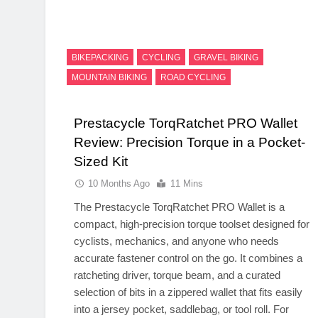
BIKEPACKING
CYCLING
GRAVEL BIKING
MOUNTAIN BIKING
ROAD CYCLING
Prestacycle TorqRatchet PRO Wallet
Review: Precision Torque in a Pocket-
Sized Kit
10 Months Ago
11 Mins
The Prestacycle TorqRatchet PRO Wallet is a
compact, high-precision torque toolset designed for
cyclists, mechanics, and anyone who needs
accurate fastener control on the go. It combines a
ratcheting driver, torque beam, and a curated
selection of bits in a zippered wallet that fits easily
into a jersey pocket, saddlebag, or tool roll. For