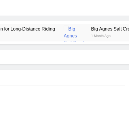
stance Riding
Big Agnes Salt Creek 3 Review: 
1 Month Ago