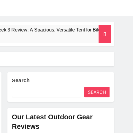
A Spacious, Versatile Tent for Bikepacking and Camping Trips
Search
SEARCH
Our Latest Outdoor Gear
Reviews