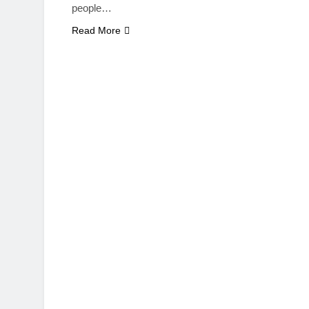
people…
Read More