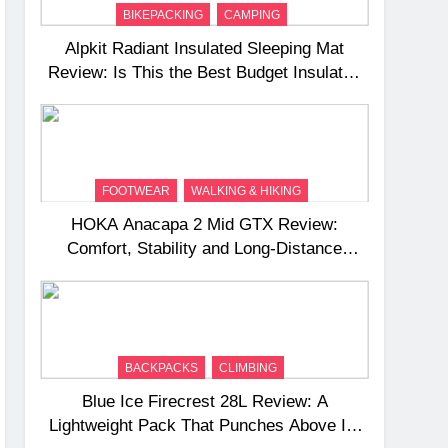
BIKEPACKING
CAMPING
Alpkit Radiant Insulated Sleeping Mat
Review: Is This the Best Budget Insulated
Mat for Three‑Season Camping
FOOTWEAR
WALKING & HIKING
HOKA Anacapa 2 Mid GTX Review:
Comfort, Stability and Long‑Distance
Performance
BACKPACKS
CLIMBING
Blue Ice Firecrest 28L Review: A
Lightweight Pack That Punches Above Its