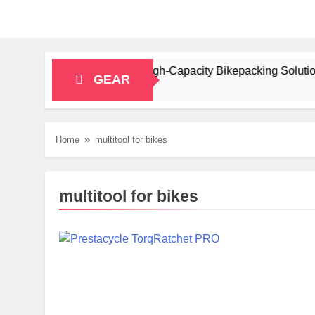
iew: A Stable, High‑Capacity Bikepacking Solution for Long‑Di
GEAR
Home
multitool for bikes
multitool for bikes