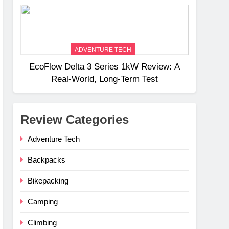
Weight
ADVENTURE TECH
EcoFlow Delta 3 Series 1kW Review: A
Real‑World, Long‑Term Test
Review Categories
Adventure Tech
Backpacks
Bikepacking
Camping
Climbing