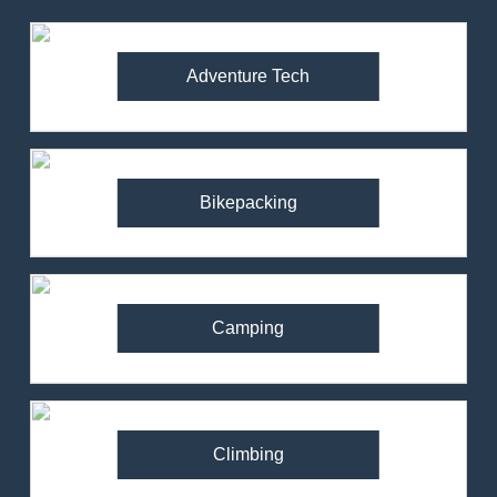
Adventure Tech
Bikepacking
Camping
Climbing