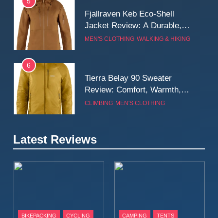
5
Fjallraven Keb Eco-Shell
Jacket Review: A Durable,
Weatherproof Shell Built for
MEN'S CLOTHING
WALKING & HIKING
Real-World Adventure
6
Tierra Belay 90 Sweater
Review: Comfort, Warmth,
and Everyday Performance
CLIMBING
MEN'S CLOTHING
7
Latest Reviews
Fjällräven Expedition Mid
Winter Jacket Review:
Serious Warmth for Real Cold
CAMPING
MEN'S CLOTHING
Days
8
Patagonia Houdini
BIKEPACKING
CYCLING
CAMPING
TENTS
Windbreaker Jacket Review: