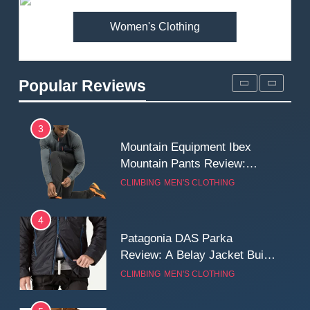
Women's Clothing
2
Fjallraven Singi X-Trousers
Review: Long‑Term Comfort,
Popular Reviews
Fit and Rugged Performance
MEN'S CLOTHING
WALKING & HIKING
3
Mountain Equipment Ibex
Mountain Pants Review:
Reliable Softshell Trousers
CLIMBING
MEN'S CLOTHING
for Climbing, Belays, and
Long Mountain Days
4
Patagonia DAS Parka
Review: A Belay Jacket Built
for Cold, Still Days on the
CLIMBING
MEN'S CLOTHING
Wall