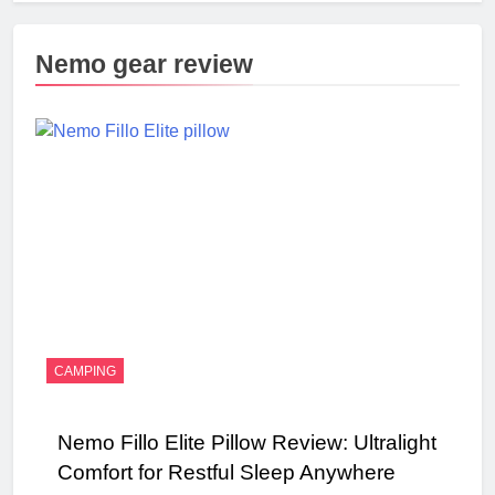
Nemo gear review
CAMPING
Nemo Fillo Elite Pillow Review: Ultralight
Comfort for Restful Sleep Anywhere