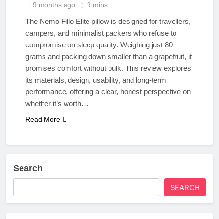
9 months ago
9 mins
The Nemo Fillo Elite pillow is designed for travellers,
campers, and minimalist packers who refuse to
compromise on sleep quality. Weighing just 80
grams and packing down smaller than a grapefruit, it
promises comfort without bulk. This review explores
its materials, design, usability, and long-term
performance, offering a clear, honest perspective on
whether it’s worth…
Read More
Search
SEARCH