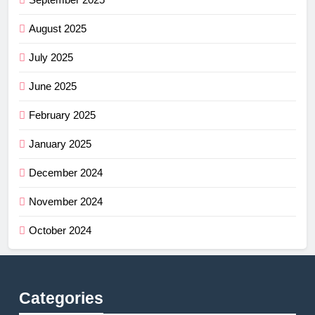
August 2025
July 2025
June 2025
February 2025
January 2025
December 2024
November 2024
October 2024
Categories