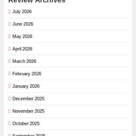
July 2026
June 2026
May 2026
April 2026
March 2026
February 2026
January 2026
December 2025
November 2025
October 2025
September 2025