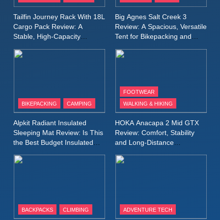
A Lightweight Layer I Reach
MEN'S CLOTHING
RUNNING
Tailfin Journey Rack With 18L
Big Agnes Salt Creek 3
for Again and Again
Cargo Pack Review: A
Review: A Spacious, Versatile
Stable, High‑Capacity
Tent for Bikepacking and
9
Bikepacking Solution for
Camping Trips
Inov8 Windshell Review: A
Long‑Distance Riding
Lightweight Windproof Jacket
Built for Speed and Versatility
MEN'S CLOTHING
RUNNING
FOOTWEAR
BIKEPACKING
CAMPING
WALKING & HIKING
10
Inov8 Stormshell FZ V2
Alpkit Radiant Insulated
HOKA Anacapa 2 Mid GTX
Review: A Lightweight
Sleeping Mat Review: Is This
Review: Comfort, Stability
Waterproof Running Jacket
the Best Budget Insulated
and Long‑Distance
MEN'S CLOTHING
RUNNING
Mat for Three‑Season
Performance
Built for Fast, Demanding
Camping
Conditions
11
Rab Nebitron Pro Jacket
Review: Warmth, Durability,
and Performance in Harsh
MEN'S CLOTHING
BACKPACKS
CLIMBING
ADVENTURE TECH
Conditions
WOMEN'S CLOTHING