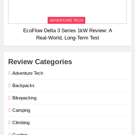
ADVENTURE TECH
EcoFlow Delta 3 Series 1kW Review: A
Real‑World, Long‑Term Test
Review Categories
Adventure Tech
Backpacks
Bikepacking
Camping
Climbing
Cycling