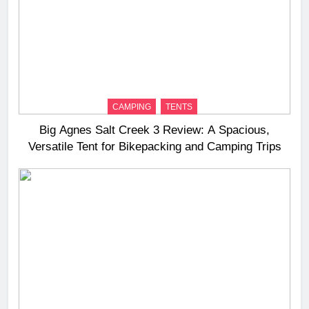
CAMPING
TENTS
Big Agnes Salt Creek 3 Review: A Spacious,
Versatile Tent for Bikepacking and Camping Trips