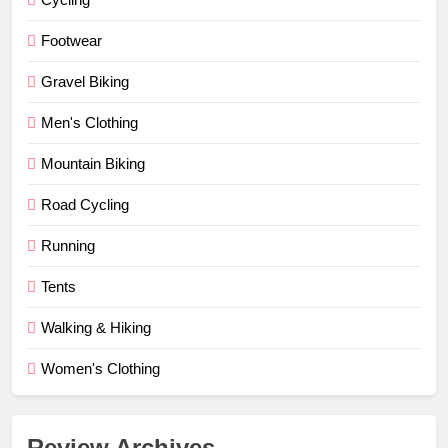
Footwear
Gravel Biking
Men's Clothing
Mountain Biking
Road Cycling
Running
Tents
Walking & Hiking
Women's Clothing
Review Archives