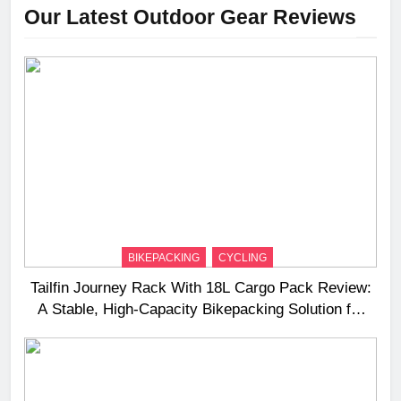
Our Latest Outdoor Gear Reviews
BIKEPACKING
CYCLING
Tailfin Journey Rack With 18L Cargo Pack Review:
A Stable, High‑Capacity Bikepacking Solution for
Long‑Distance Riding