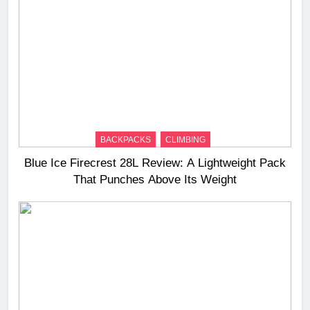
BACKPACKS
CLIMBING
Blue Ice Firecrest 28L Review: A Lightweight Pack
That Punches Above Its Weight