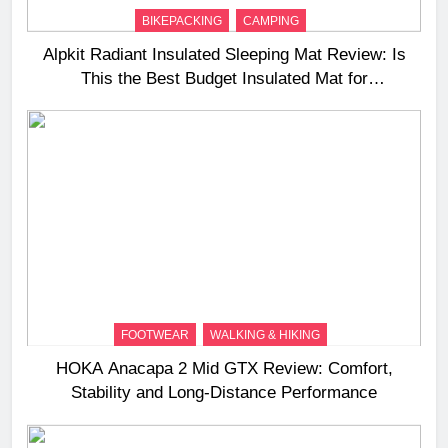
BIKEPACKING
CAMPING
Alpkit Radiant Insulated Sleeping Mat Review: Is
This the Best Budget Insulated Mat for
Three‑Season Camping
FOOTWEAR
WALKING & HIKING
HOKA Anacapa 2 Mid GTX Review: Comfort,
Stability and Long‑Distance Performance