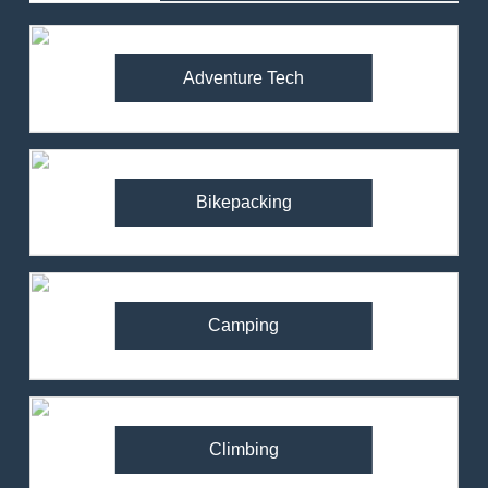
Adventure Tech
Bikepacking
Camping
Climbing