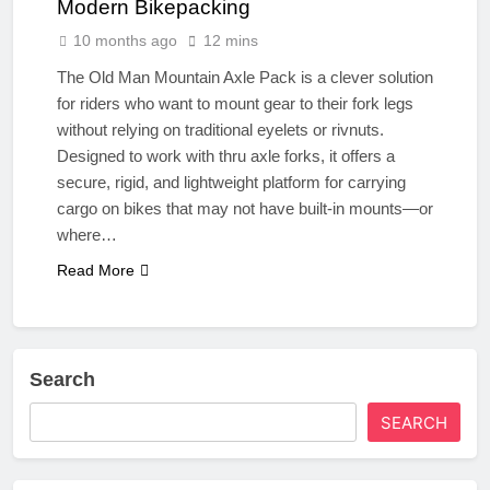
Modern Bikepacking
10 months ago
12 mins
The Old Man Mountain Axle Pack is a clever solution
for riders who want to mount gear to their fork legs
without relying on traditional eyelets or rivnuts.
Designed to work with thru axle forks, it offers a
secure, rigid, and lightweight platform for carrying
cargo on bikes that may not have built-in mounts—or
where…
Read More
Search
SEARCH