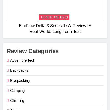
ADVENTURE TECH
EcoFlow Delta 3 Series 1kW Review: A
Real‑World, Long‑Term Test
Review Categories
Adventure Tech
Backpacks
Bikepacking
Camping
Climbing