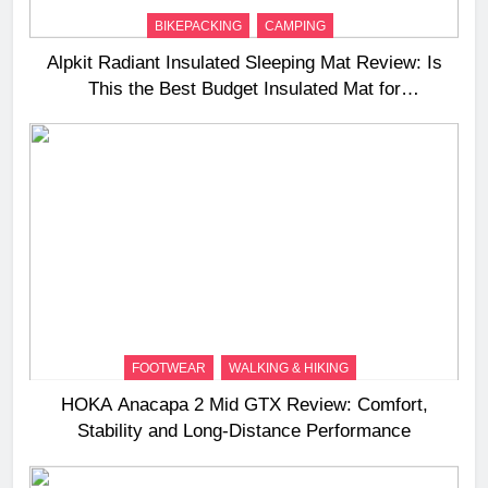
BIKEPACKING
CAMPING
Alpkit Radiant Insulated Sleeping Mat Review: Is
This the Best Budget Insulated Mat for
Three‑Season Camping
FOOTWEAR
WALKING & HIKING
HOKA Anacapa 2 Mid GTX Review: Comfort,
Stability and Long‑Distance Performance