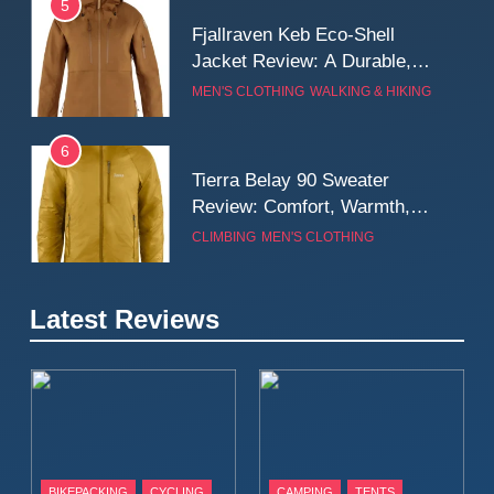
5
Fjallraven Keb Eco-Shell
Jacket Review: A Durable,
Weatherproof Shell Built for
MEN'S CLOTHING
WALKING & HIKING
Real-World Adventure
6
Tierra Belay 90 Sweater
Review: Comfort, Warmth,
and Everyday Performance
CLIMBING
MEN'S CLOTHING
7
Latest Reviews
Fjällräven Expedition Mid
Winter Jacket Review:
Serious Warmth for Real Cold
CAMPING
MEN'S CLOTHING
Days
8
Patagonia Houdini
BIKEPACKING
CYCLING
CAMPING
TENTS