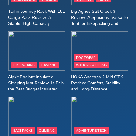
Windbreaker Jacket Review:
A Lightweight Layer I Reach
MEN'S CLOTHING
RUNNING
Tailfin Journey Rack With 18L
Big Agnes Salt Creek 3
for Again and Again
Cargo Pack Review: A
Review: A Spacious, Versatile
Stable, High‑Capacity
Tent for Bikepacking and
9
Bikepacking Solution for
Camping Trips
Inov8 Windshell Review: A
Long‑Distance Riding
Lightweight Windproof Jacket
Built for Speed and Versatility
MEN'S CLOTHING
RUNNING
FOOTWEAR
BIKEPACKING
CAMPING
WALKING & HIKING
10
Inov8 Stormshell FZ V2
Alpkit Radiant Insulated
HOKA Anacapa 2 Mid GTX
Review: A Lightweight
Sleeping Mat Review: Is This
Review: Comfort, Stability
Waterproof Running Jacket
the Best Budget Insulated
and Long‑Distance
MEN'S CLOTHING
RUNNING
Mat for Three‑Season
Performance
Built for Fast, Demanding
Camping
Conditions
11
Rab Nebitron Pro Jacket
Review: Warmth, Durability,
and Performance in Harsh
MEN'S CLOTHING
BACKPACKS
CLIMBING
ADVENTURE TECH
Conditions
WOMEN'S CLOTHING