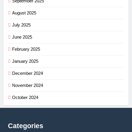
September 2025
August 2025
July 2025
June 2025
February 2025
January 2025
December 2024
November 2024
October 2024
Categories