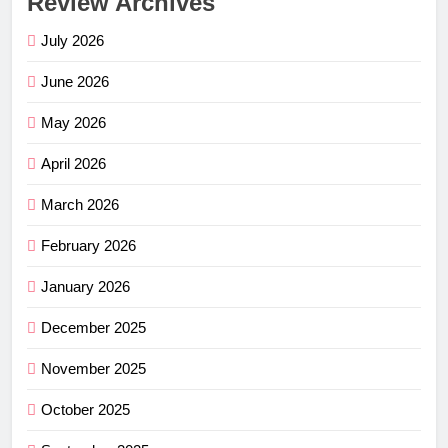
Review Archives
July 2026
June 2026
May 2026
April 2026
March 2026
February 2026
January 2026
December 2025
November 2025
October 2025