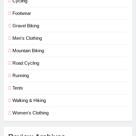
Cycling
Footwear
Gravel Biking
Men's Clothing
Mountain Biking
Road Cycling
Running
Tents
Walking & Hiking
Women's Clothing