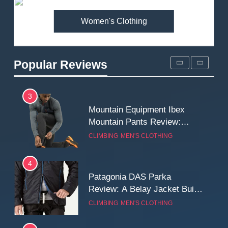
MEN'S CLOTHING
WALKING & HIKING
Women's Clothing
2
Fjallraven Singi X-Trousers
Review: Long‑Term Comfort,
Popular Reviews
Fit and Rugged Performance
MEN'S CLOTHING
WALKING & HIKING
3
Mountain Equipment Ibex
Mountain Pants Review:
Reliable Softshell Trousers
CLIMBING
MEN'S CLOTHING
for Climbing, Belays, and
Long Mountain Days
4
Patagonia DAS Parka
Review: A Belay Jacket Built
for Cold, Still Days on the
CLIMBING
MEN'S CLOTHING
Wall