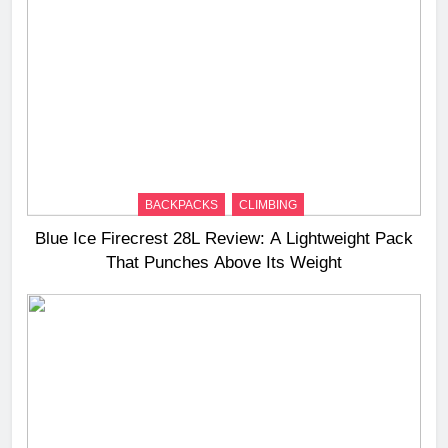
BACKPACKS
CLIMBING
Blue Ice Firecrest 28L Review: A Lightweight Pack
That Punches Above Its Weight