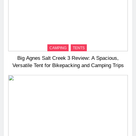
CAMPING
TENTS
Big Agnes Salt Creek 3 Review: A Spacious,
Versatile Tent for Bikepacking and Camping Trips