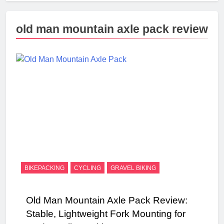
old man mountain axle pack review
BIKEPACKING
CYCLING
GRAVEL BIKING
Old Man Mountain Axle Pack Review:
Stable, Lightweight Fork Mounting for