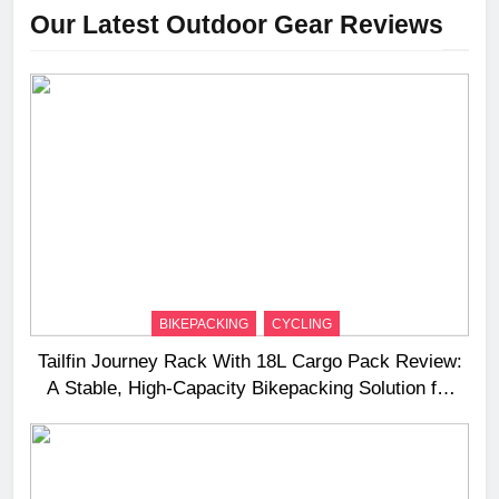
Our Latest Outdoor Gear Reviews
BIKEPACKING
CYCLING
Tailfin Journey Rack With 18L Cargo Pack Review:
A Stable, High‑Capacity Bikepacking Solution for
Long‑Distance Riding