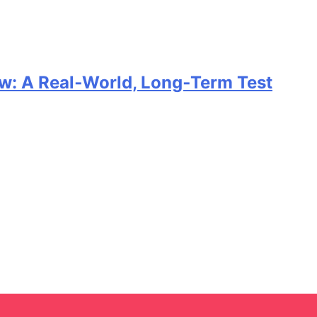
w: A Real‑World, Long‑Term Test