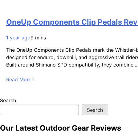
OneUp Components Clip Pedals Revie
1 year ago
9 mins
The OneUp Components Clip Pedals mark the Whistler-base
designed for enduro, downhill, and aggressive trail rider
Built around Shimano SPD compatibility, they combine…
Read More
Search
Search
Our Latest Outdoor Gear Reviews