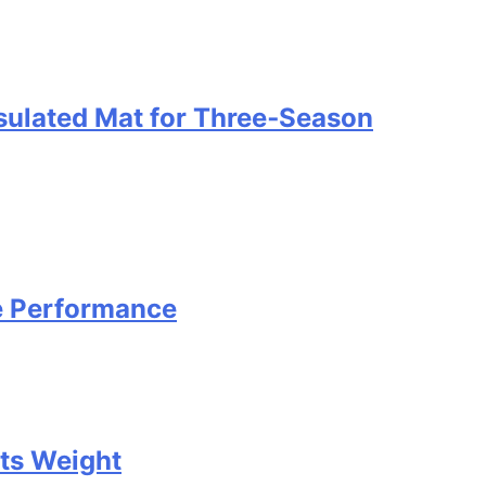
nsulated Mat for Three‑Season
e Performance
Its Weight