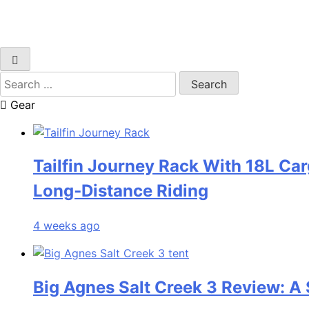
Search
for:
Gear
Tailfin Journey Rack With 18L Car
Long‑Distance Riding
4 weeks ago
Big Agnes Salt Creek 3 Review: A 