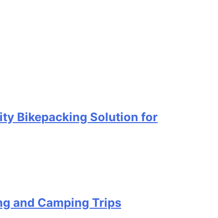
ty Bikepacking Solution for
ing and Camping Trips