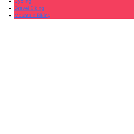
Cycling
Gravel Biking
Mountain Biking