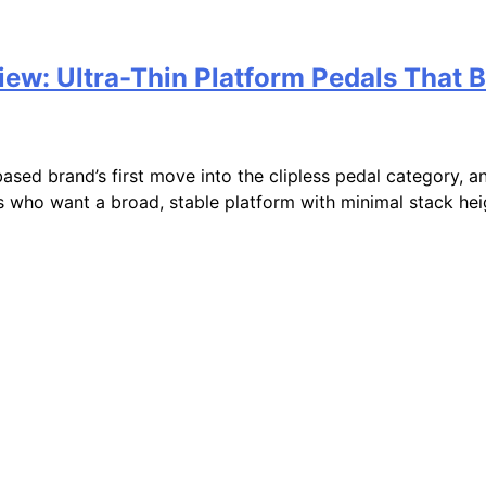
w: Ultra-Thin Platform Pedals That B
d brand’s first move into the clipless pedal category, an
s who want a broad, stable platform with minimal stack heigh