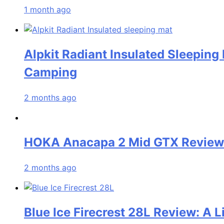
1 month ago
Alpkit Radiant Insulated Sleeping
Camping
2 months ago
HOKA Anacapa 2 Mid GTX Review: 
2 months ago
Blue Ice Firecrest 28L Review: A