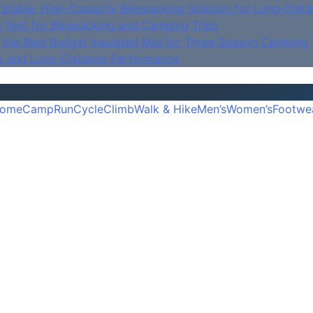
Stable, High‑Capacity Bikepacking Solution for Long‑Dista
e Tent for Bikepacking and Camping Trips
is the Best Budget Insulated Mat for Three‑Season Camping
y and Long‑Distance Performance
ome
Camp
Run
Cycle
Climb
Walk & Hike
Men’s
Women’s
Footwe