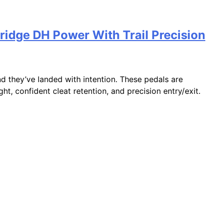
ridge DH Power With Trail Precision
d they’ve landed with intention. These pedals are
t, confident cleat retention, and precision entry/exit.