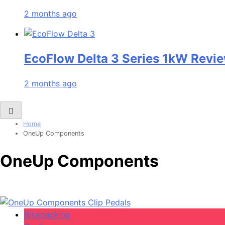
2 months ago
EcoFlow Delta 3 Series 1kW Revie
2 months ago
Home
OneUp Components
OneUp Components
Bikepacking