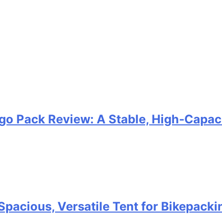
go Pack Review: A Stable, High‑Capaci
Spacious, Versatile Tent for Bikepack