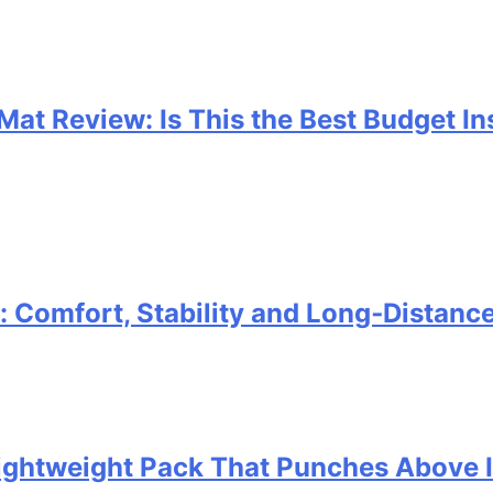
 Mat Review: Is This the Best Budget I
Comfort, Stability and Long‑Distanc
 Lightweight Pack That Punches Above 