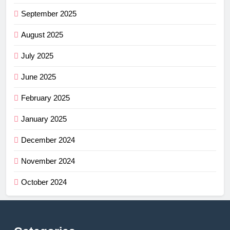
September 2025
August 2025
July 2025
June 2025
February 2025
January 2025
December 2024
November 2024
October 2024