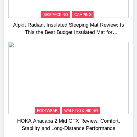
BIKEPACKING
CAMPING
Alpkit Radiant Insulated Sleeping Mat Review: Is
This the Best Budget Insulated Mat for
Three‑Season Camping
FOOTWEAR
WALKING & HIKING
HOKA Anacapa 2 Mid GTX Review: Comfort,
Stability and Long‑Distance Performance