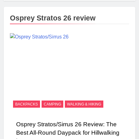
Osprey Stratos 26 review
BACKPACKS
CAMPING
WALKING & HIKING
Osprey Stratos/Sirrus 26 Review: The
Best All-Round Daypack for Hillwalking