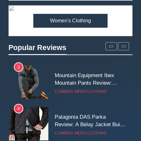
Premium Price?
MEN'S CLOTHING
WALKING & HIKING
Women's Clothing
2
Fjallraven Singi X-Trousers
Review: Long‑Term Comfort,
Popular Reviews
Fit and Rugged Performance
MEN'S CLOTHING
WALKING & HIKING
3
Mountain Equipment Ibex
Mountain Pants Review:
Reliable Softshell Trousers
CLIMBING
MEN'S CLOTHING
for Climbing, Belays, and
Long Mountain Days
4
Patagonia DAS Parka
Review: A Belay Jacket Built
for Cold, Still Days on the
CLIMBING
MEN'S CLOTHING
Wall