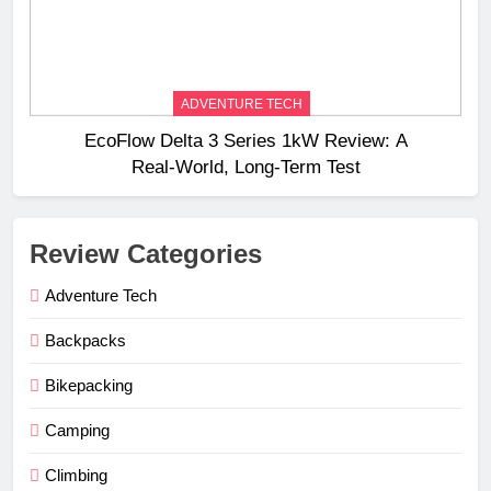
ADVENTURE TECH
EcoFlow Delta 3 Series 1kW Review: A
Real‑World, Long‑Term Test
Review Categories
Adventure Tech
Backpacks
Bikepacking
Camping
Climbing