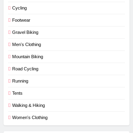
Cycling
Footwear
Gravel Biking
Men's Clothing
Mountain Biking
Road Cycling
Running
Tents
Walking & Hiking
Women's Clothing