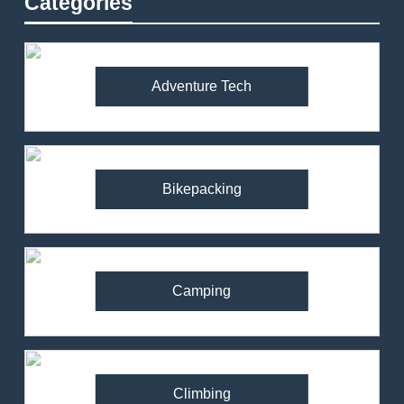
Categories
Adventure Tech
Bikepacking
Camping
Climbing