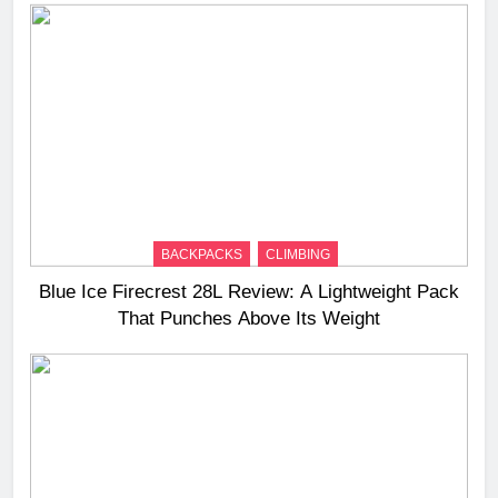
BACKPACKS
CLIMBING
Blue Ice Firecrest 28L Review: A Lightweight Pack
That Punches Above Its Weight