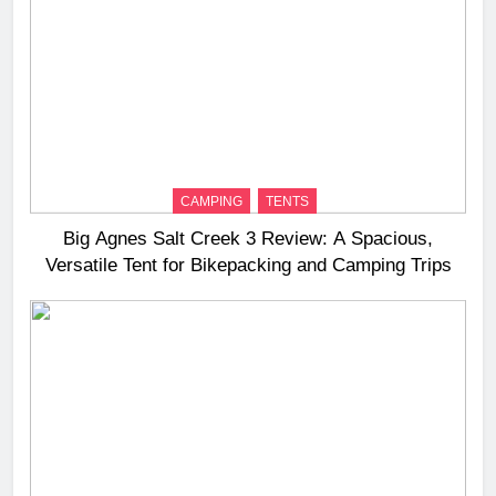
CAMPING
TENTS
Big Agnes Salt Creek 3 Review: A Spacious,
Versatile Tent for Bikepacking and Camping Trips