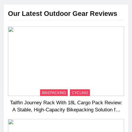
Our Latest Outdoor Gear Reviews
BIKEPACKING
CYCLING
Tailfin Journey Rack With 18L Cargo Pack Review:
A Stable, High‑Capacity Bikepacking Solution for
Long‑Distance Riding