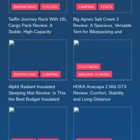
Patagonia Houdini
BIKEPACKING
CYCLING
CAMPING
TENTS
Windbreaker Jacket Review:
A Lightweight Layer I Reach
MEN'S CLOTHING
RUNNING
Tailfin Journey Rack With 18L
Big Agnes Salt Creek 3
for Again and Again
Cargo Pack Review: A
Review: A Spacious, Versatile
Stable, High‑Capacity
Tent for Bikepacking and
9
Bikepacking Solution for
Camping Trips
Inov8 Windshell Review: A
Long‑Distance Riding
Lightweight Windproof Jacket
Built for Speed and Versatility
MEN'S CLOTHING
RUNNING
FOOTWEAR
BIKEPACKING
CAMPING
WALKING & HIKING
10
Inov8 Stormshell FZ V2
Alpkit Radiant Insulated
HOKA Anacapa 2 Mid GTX
Review: A Lightweight
Sleeping Mat Review: Is This
Review: Comfort, Stability
Waterproof Running Jacket
the Best Budget Insulated
and Long‑Distance
MEN'S CLOTHING
RUNNING
Mat for Three‑Season
Performance
Built for Fast, Demanding
Camping
Conditions
11
Rab Nebitron Pro Jacket
Review: Warmth, Durability,
and Performance in Harsh
MEN'S CLOTHING