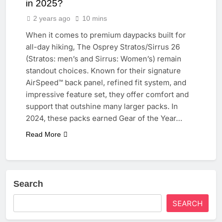
in 2025?
2 years ago
10 mins
When it comes to premium daypacks built for
all-day hiking, The Osprey Stratos/Sirrus 26
(Stratos: men’s and Sirrus: Women’s) remain
standout choices. Known for their signature
AirSpeed™ back panel, refined fit system, and
impressive feature set, they offer comfort and
support that outshine many larger packs. In
2024, these packs earned Gear of the Year…
Read More
Search
SEARCH