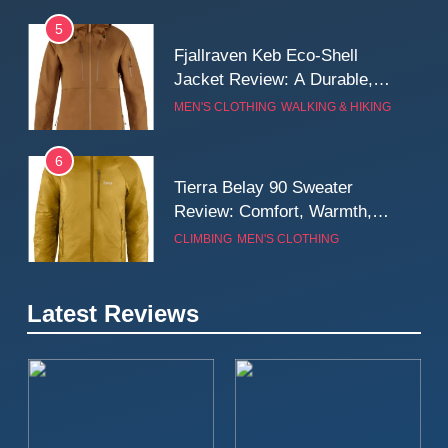
5
Fjallraven Keb Eco-Shell
Jacket Review: A Durable,
Weatherproof Shell Built for
MEN'S CLOTHING
WALKING & HIKING
Real-World Adventure
6
Tierra Belay 90 Sweater
Review: Comfort, Warmth,
and Everyday Performance
CLIMBING
MEN'S CLOTHING
7
Latest Reviews
Fjällräven Expedition Mid
Winter Jacket Review:
Serious Warmth for Real Cold
CAMPING
MEN'S CLOTHING
Days
8