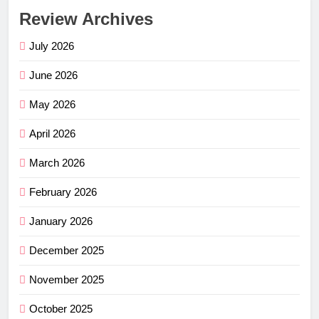
Review Archives
July 2026
June 2026
May 2026
April 2026
March 2026
February 2026
January 2026
December 2025
November 2025
October 2025