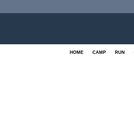
Skip
to
content
Adv
OUTDOOR
HOME
CAMP
RUN