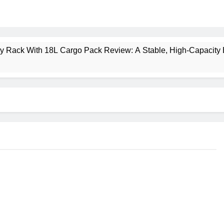
ney Rack With 18L Cargo Pack Review: A Stable, High‑Capacity 
lt Creek 3 Review: A Spacious, Versatile Tent for Bikepacking
t Insulated Sleeping Mat Review: Is This the Best Budget Insu
 2 Mid GTX Review: Comfort, Stability and Long‑Distance P
ecrest 28L Review: A Lightweight Pack That Punches Above Its 
a 3 Series 1kW Review: A Real‑World, Long‑Term Test