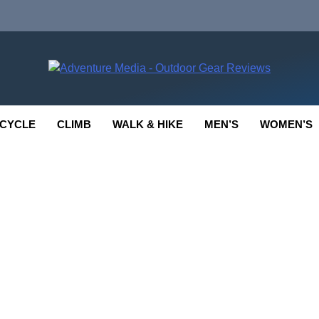
enture Media
 GEAR REVIEWS
CYCLE
CLIMB
WALK & HIKE
MEN’S
WOMEN’S