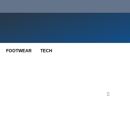
FOOTWEAR
TECH