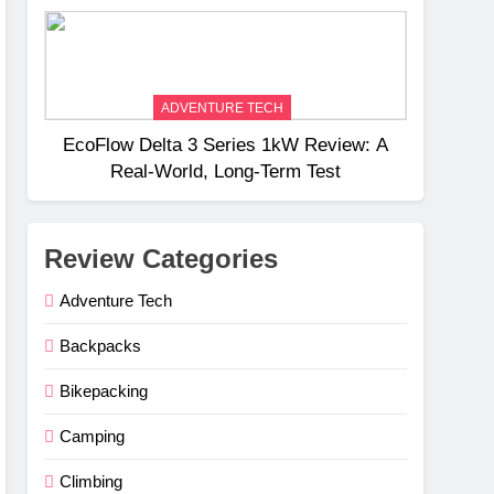
Weight
ADVENTURE TECH
EcoFlow Delta 3 Series 1kW Review: A
Real‑World, Long‑Term Test
Review Categories
Adventure Tech
Backpacks
Bikepacking
Camping
Climbing