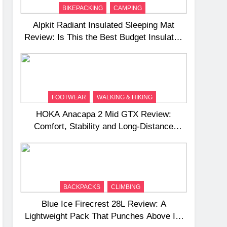
BIKEPACKING
CAMPING
Alpkit Radiant Insulated Sleeping Mat
Review: Is This the Best Budget Insulated
Mat for Three‑Season Camping
FOOTWEAR
WALKING & HIKING
HOKA Anacapa 2 Mid GTX Review:
Comfort, Stability and Long‑Distance
Performance
BACKPACKS
CLIMBING
Blue Ice Firecrest 28L Review: A
Lightweight Pack That Punches Above Its