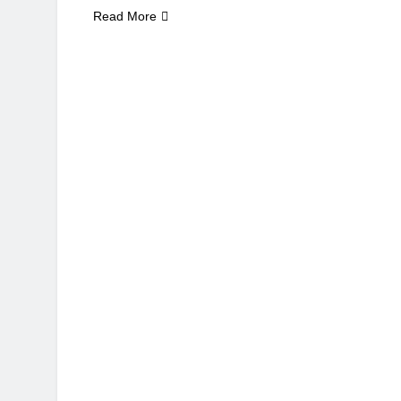
Read More