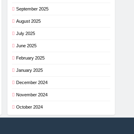
September 2025
August 2025
July 2025
June 2025
February 2025
January 2025
December 2024
November 2024
October 2024