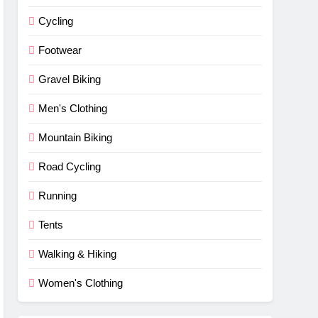
Cycling
Footwear
Gravel Biking
Men's Clothing
Mountain Biking
Road Cycling
Running
Tents
Walking & Hiking
Women's Clothing