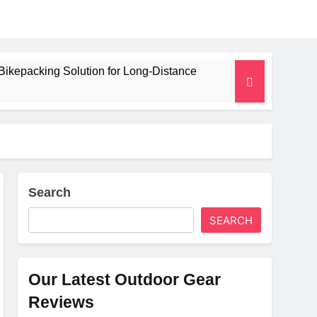
Bikepacking Solution for Long‑Distance
 and Camping Trips
lated Mat for Three‑Season Camping
erformance
Search
SEARCH
Weight
Our Latest Outdoor Gear
Reviews