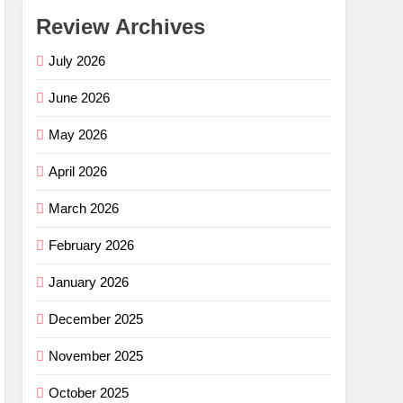
Review Archives
July 2026
June 2026
May 2026
April 2026
March 2026
February 2026
January 2026
December 2025
November 2025
October 2025