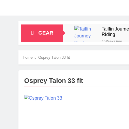
Tailfin Jour
GEAR
Riding
4 Weeks Ago
Big Agnes Sa
1 Month Ago
Home
Osprey Talon 33 fit
Alpkit Radian
2 Months Ago
HOKA Anacapa
Osprey Talon 33 fit
2 Months Ago
Blue Ice Fir
2 Months Ago
EcoFlow Delt
2 Months Ago