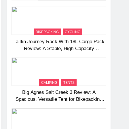
BIKEPACKING
CYCLING
Tailfin Journey Rack With 18L Cargo Pack
Review: A Stable, High‑Capacity
Bikepacking Solution for Long‑Distance
Riding
CAMPING
TENTS
Big Agnes Salt Creek 3 Review: A
Spacious, Versatile Tent for Bikepacking
and Camping Trips