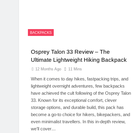
BACKPACKS
Osprey Talon 33 Review – The
Ultimate Lightweight Hiking Backpack
12 Months Ago
11 Mins
When it comes to day hikes, fastpacking trips, and
lightweight overnight adventures, few backpacks
have achieved the cult following of the Osprey Talon
33. Known for its exceptional comfort, clever
storage options, and durable build, this pack has
become a go-to choice for hikers, bikepackers, and
even minimalist travellers. In this in-depth review,
we’ll cover…