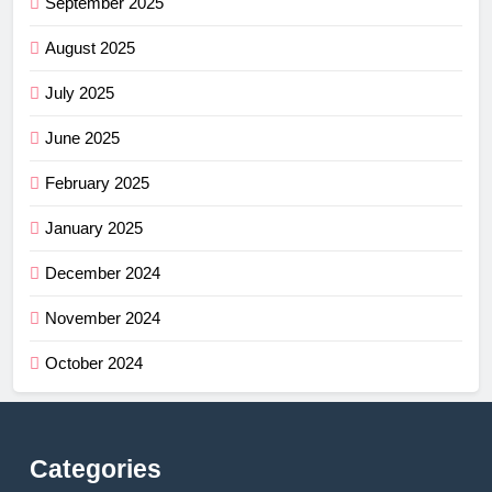
September 2025
August 2025
July 2025
June 2025
February 2025
January 2025
December 2024
November 2024
October 2024
Categories