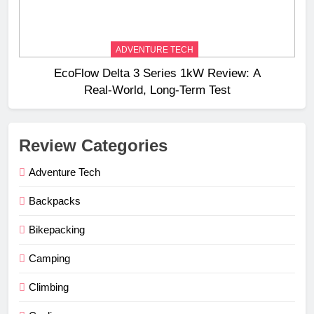
ADVENTURE TECH
EcoFlow Delta 3 Series 1kW Review: A
Real‑World, Long‑Term Test
Review Categories
Adventure Tech
Backpacks
Bikepacking
Camping
Climbing