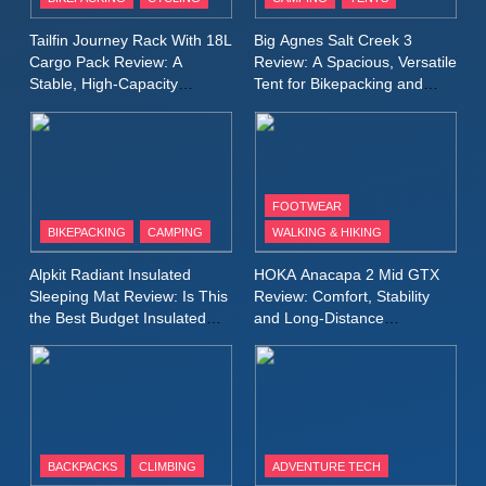
Windbreaker Jacket Review:
A Lightweight Layer I Reach
MEN'S CLOTHING
RUNNING
Tailfin Journey Rack With 18L
Big Agnes Salt Creek 3
for Again and Again
Cargo Pack Review: A
Review: A Spacious, Versatile
Stable, High‑Capacity
Tent for Bikepacking and
9
Bikepacking Solution for
Camping Trips
Inov8 Windshell Review: A
Long‑Distance Riding
Lightweight Windproof Jacket
Built for Speed and Versatility
MEN'S CLOTHING
RUNNING
FOOTWEAR
BIKEPACKING
CAMPING
WALKING & HIKING
10
Inov8 Stormshell FZ V2
Alpkit Radiant Insulated
HOKA Anacapa 2 Mid GTX
Review: A Lightweight
Sleeping Mat Review: Is This
Review: Comfort, Stability
Waterproof Running Jacket
the Best Budget Insulated
and Long‑Distance
MEN'S CLOTHING
RUNNING
Mat for Three‑Season
Performance
Built for Fast, Demanding
Camping
Conditions
11
Rab Nebitron Pro Jacket
Review: Warmth, Durability,
and Performance in Harsh
MEN'S CLOTHING
BACKPACKS
CLIMBING
ADVENTURE TECH
Conditions
WOMEN'S CLOTHING