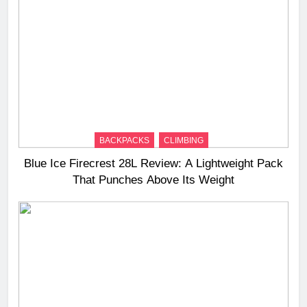
BACKPACKS
CLIMBING
Blue Ice Firecrest 28L Review: A Lightweight Pack
That Punches Above Its Weight