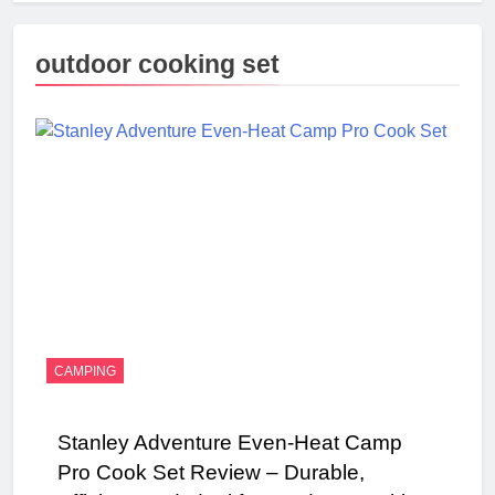
outdoor cooking set
CAMPING
Stanley Adventure Even-Heat Camp
Pro Cook Set Review – Durable,