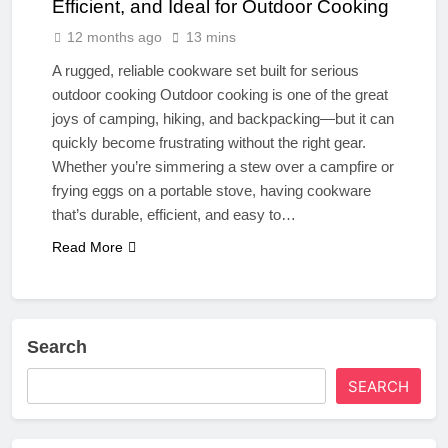
Efficient, and Ideal for Outdoor Cooking
12 months ago
13 mins
A rugged, reliable cookware set built for serious
outdoor cooking Outdoor cooking is one of the great
joys of camping, hiking, and backpacking—but it can
quickly become frustrating without the right gear.
Whether you’re simmering a stew over a campfire or
frying eggs on a portable stove, having cookware
that’s durable, efficient, and easy to…
Read More
Search
SEARCH