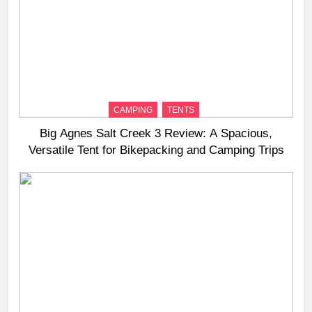
CAMPING
TENTS
Big Agnes Salt Creek 3 Review: A Spacious,
Versatile Tent for Bikepacking and Camping Trips