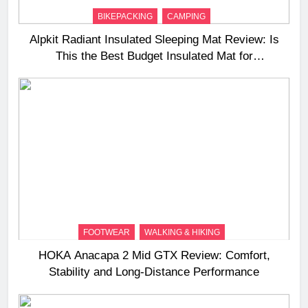
BIKEPACKING
CAMPING
Alpkit Radiant Insulated Sleeping Mat Review: Is
This the Best Budget Insulated Mat for
Three‑Season Camping
FOOTWEAR
WALKING & HIKING
HOKA Anacapa 2 Mid GTX Review: Comfort,
Stability and Long‑Distance Performance