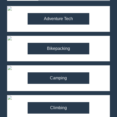
Adventure Tech
Bikepacking
Camping
Climbing