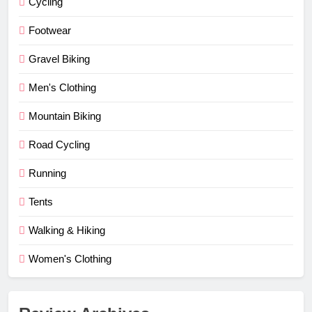
Cycling
Footwear
Gravel Biking
Men's Clothing
Mountain Biking
Road Cycling
Running
Tents
Walking & Hiking
Women's Clothing