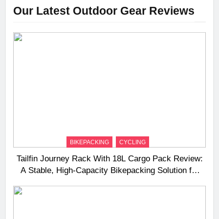
Our Latest Outdoor Gear Reviews
BIKEPACKING
CYCLING
Tailfin Journey Rack With 18L Cargo Pack Review:
A Stable, High‑Capacity Bikepacking Solution for
Long‑Distance Riding