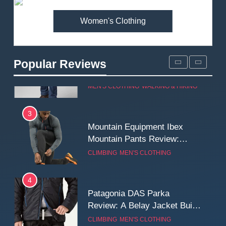
MEN'S CLOTHING
WALKING & HIKING
Women's Clothing
2
Fjallraven Singi X-Trousers
Review: Long‑Term Comfort,
Popular Reviews
Fit and Rugged Performance
MEN'S CLOTHING
WALKING & HIKING
3
Mountain Equipment Ibex
Mountain Pants Review:
Reliable Softshell Trousers
CLIMBING
MEN'S CLOTHING
for Climbing, Belays, and
Long Mountain Days
4
Patagonia DAS Parka
Review: A Belay Jacket Built
for Cold, Still Days on the
CLIMBING
MEN'S CLOTHING
Wall