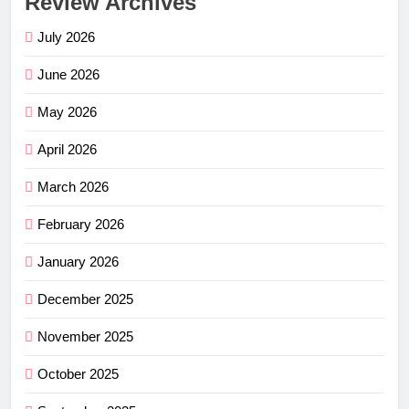
Review Archives
July 2026
June 2026
May 2026
April 2026
March 2026
February 2026
January 2026
December 2025
November 2025
October 2025