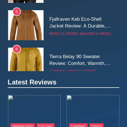
5
Fjallraven Keb Eco-Shell
Jacket Review: A Durable,
Weatherproof Shell Built for
MEN'S CLOTHING
WALKING & HIKING
Real-World Adventure
6
Tierra Belay 90 Sweater
Review: Comfort, Warmth,
and Everyday Performance
CLIMBING
MEN'S CLOTHING
7
Latest Reviews
Fjällräven Expedition Mid
Winter Jacket Review:
Serious Warmth for Real Cold
CAMPING
MEN'S CLOTHING
Days
8
Patagonia Houdini
BIKEPACKING
CYCLING
CAMPING
TENTS