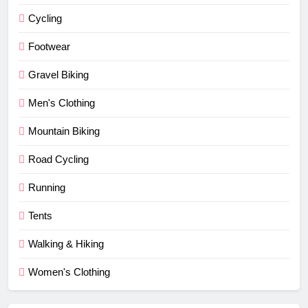
Cycling
Footwear
Gravel Biking
Men's Clothing
Mountain Biking
Road Cycling
Running
Tents
Walking & Hiking
Women's Clothing