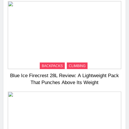
BACKPACKS
CLIMBING
Blue Ice Firecrest 28L Review: A Lightweight Pack
That Punches Above Its Weight