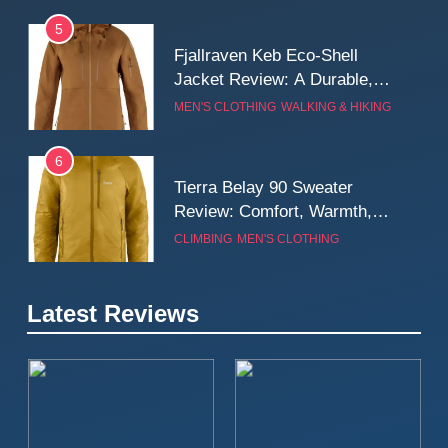
5
Fjallraven Keb Eco-Shell
Jacket Review: A Durable,
Weatherproof Shell Built for
MEN'S CLOTHING
WALKING & HIKING
Real-World Adventure
6
Tierra Belay 90 Sweater
Review: Comfort, Warmth,
and Everyday Performance
CLIMBING
MEN'S CLOTHING
7
Latest Reviews
Fjällräven Expedition Mid
Winter Jacket Review:
Serious Warmth for Real Cold
CAMPING
MEN'S CLOTHING
Days
8