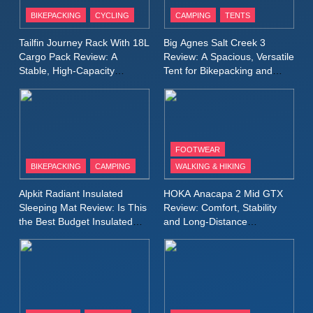
Patagonia Houdini
BIKEPACKING
CYCLING
CAMPING
TENTS
Windbreaker Jacket Review:
A Lightweight Layer I Reach
MEN'S CLOTHING
RUNNING
Tailfin Journey Rack With 18L
Big Agnes Salt Creek 3
for Again and Again
Cargo Pack Review: A
Review: A Spacious, Versatile
Stable, High‑Capacity
Tent for Bikepacking and
9
Bikepacking Solution for
Camping Trips
Inov8 Windshell Review: A
Long‑Distance Riding
Lightweight Windproof Jacket
Built for Speed and Versatility
MEN'S CLOTHING
RUNNING
FOOTWEAR
BIKEPACKING
CAMPING
WALKING & HIKING
10
Inov8 Stormshell FZ V2
Alpkit Radiant Insulated
HOKA Anacapa 2 Mid GTX
Review: A Lightweight
Sleeping Mat Review: Is This
Review: Comfort, Stability
Waterproof Running Jacket
the Best Budget Insulated
and Long‑Distance
MEN'S CLOTHING
RUNNING
Mat for Three‑Season
Performance
Built for Fast, Demanding
Camping
Conditions
11
Rab Nebitron Pro Jacket
Review: Warmth, Durability,
and Performance in Harsh
MEN'S CLOTHING