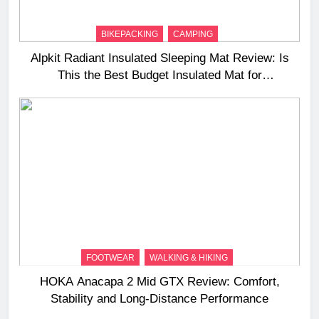
BIKEPACKING
CAMPING
Alpkit Radiant Insulated Sleeping Mat Review: Is
This the Best Budget Insulated Mat for
Three‑Season Camping
FOOTWEAR
WALKING & HIKING
HOKA Anacapa 2 Mid GTX Review: Comfort,
Stability and Long‑Distance Performance