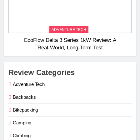
ADVENTURE TECH
EcoFlow Delta 3 Series 1kW Review: A
Real‑World, Long‑Term Test
Review Categories
Adventure Tech
Backpacks
Bikepacking
Camping
Climbing