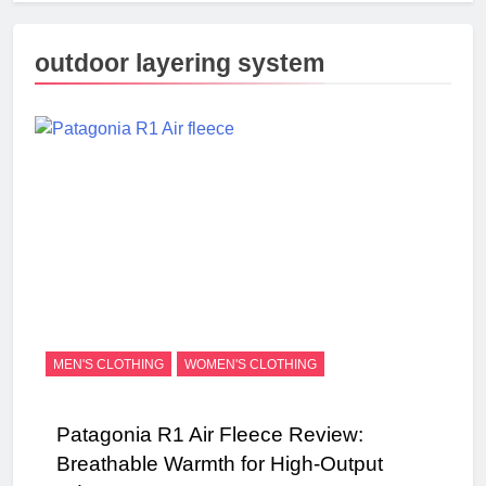
outdoor layering system
MEN'S CLOTHING
WOMEN'S CLOTHING
Patagonia R1 Air Fleece Review:
Breathable Warmth for High-Output