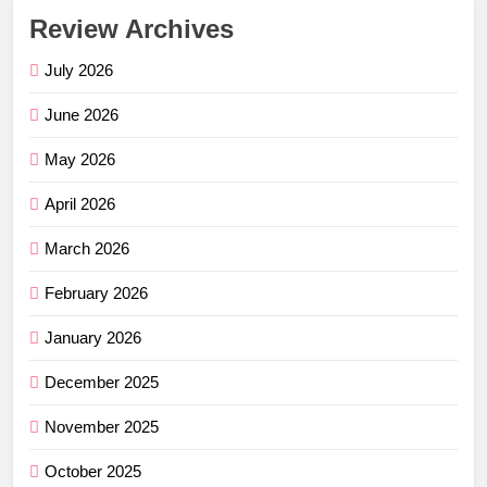
Review Archives
July 2026
June 2026
May 2026
April 2026
March 2026
February 2026
January 2026
December 2025
November 2025
October 2025