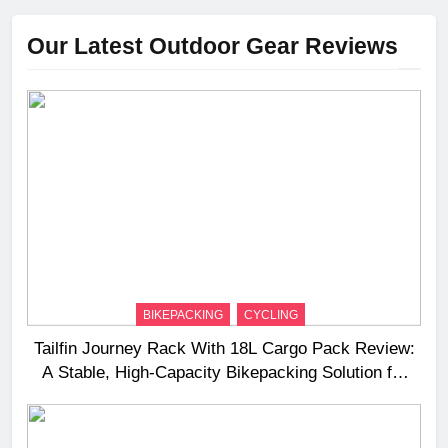
Our Latest Outdoor Gear Reviews
BIKEPACKING
CYCLING
Tailfin Journey Rack With 18L Cargo Pack Review:
A Stable, High‑Capacity Bikepacking Solution for
Long‑Distance Riding