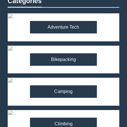
Categories
Adventure Tech
Bikepacking
Camping
Climbing