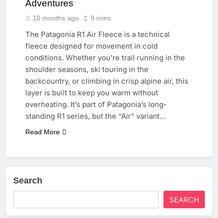
Adventures
10 months ago
9 mins
The Patagonia R1 Air Fleece is a technical
fleece designed for movement in cold
conditions. Whether you’re trail running in the
shoulder seasons, ski touring in the
backcountry, or climbing in crisp alpine air, this
layer is built to keep you warm without
overheating. It’s part of Patagonia’s long-
standing R1 series, but the “Air” variant…
Read More
Search
SEARCH