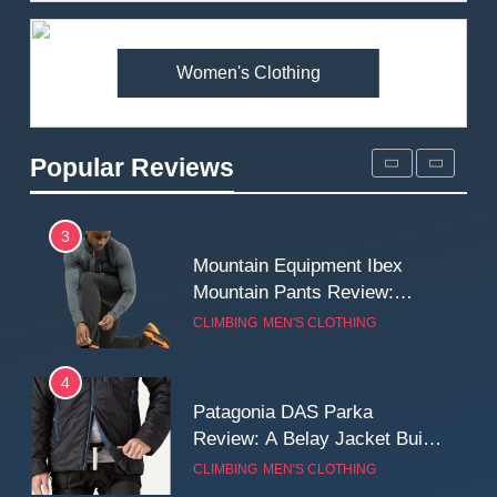
Premium Price?
MEN'S CLOTHING
WALKING & HIKING
Women's Clothing
2
Fjallraven Singi X-Trousers
Review: Long‑Term Comfort,
Popular Reviews
Fit and Rugged Performance
MEN'S CLOTHING
WALKING & HIKING
3
Mountain Equipment Ibex
Mountain Pants Review:
Reliable Softshell Trousers
CLIMBING
MEN'S CLOTHING
for Climbing, Belays, and
Long Mountain Days
4
Patagonia DAS Parka
Review: A Belay Jacket Built
for Cold, Still Days on the
CLIMBING
MEN'S CLOTHING
Wall