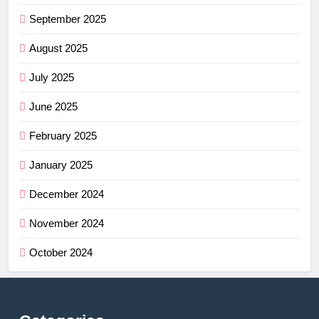
September 2025
August 2025
July 2025
June 2025
February 2025
January 2025
December 2024
November 2024
October 2024