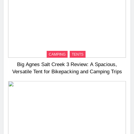
CAMPING
TENTS
Big Agnes Salt Creek 3 Review: A Spacious,
Versatile Tent for Bikepacking and Camping Trips