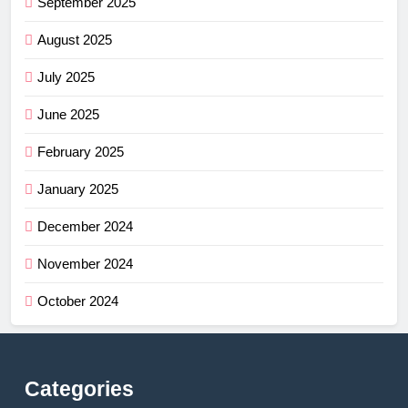
September 2025
August 2025
July 2025
June 2025
February 2025
January 2025
December 2024
November 2024
October 2024
Categories