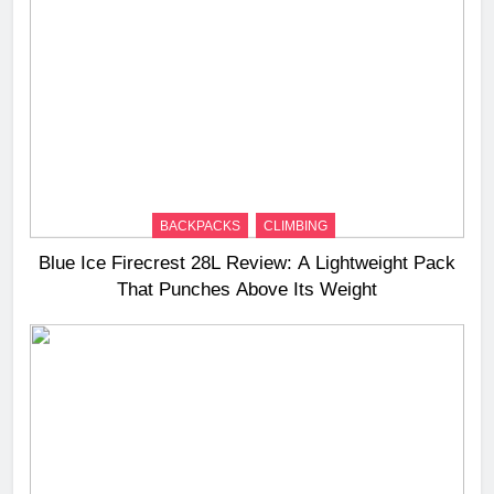
BACKPACKS
CLIMBING
Blue Ice Firecrest 28L Review: A Lightweight Pack
That Punches Above Its Weight