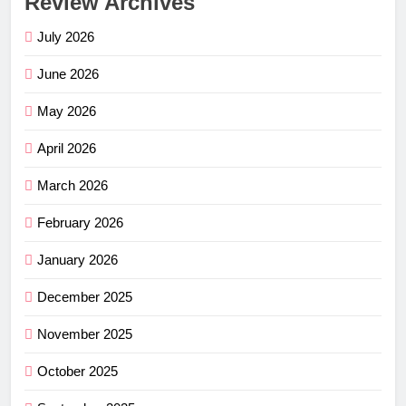
Review Archives
July 2026
June 2026
May 2026
April 2026
March 2026
February 2026
January 2026
December 2025
November 2025
October 2025