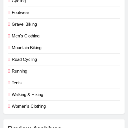
Cycling
Footwear
Gravel Biking
Men's Clothing
Mountain Biking
Road Cycling
Running
Tents
Walking & Hiking
Women's Clothing