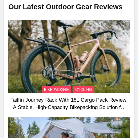
Our Latest Outdoor Gear Reviews
BIKEPACKING
CYCLING
Tailfin Journey Rack With 18L Cargo Pack Review:
A Stable, High‑Capacity Bikepacking Solution for
Long‑Distance Riding