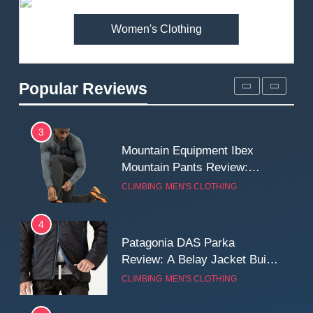
MEN'S CLOTHING
WALKING & HIKING
Women's Clothing
2
Fjallraven Singi X-Trousers
Review: Long‑Term Comfort,
Popular Reviews
Fit and Rugged Performance
MEN'S CLOTHING
WALKING & HIKING
3
Mountain Equipment Ibex
Mountain Pants Review:
Reliable Softshell Trousers
CLIMBING
MEN'S CLOTHING
for Climbing, Belays, and
Long Mountain Days
4
Patagonia DAS Parka
Review: A Belay Jacket Built
for Cold, Still Days on the
CLIMBING
MEN'S CLOTHING
Wall