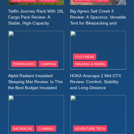
Windbreaker Jacket Review:
A Lightweight Layer I Reach
MEN'S CLOTHING
RUNNING
Tailfin Journey Rack With 18L
Big Agnes Salt Creek 3
for Again and Again
Cargo Pack Review: A
Review: A Spacious, Versatile
Stable, High‑Capacity
Tent for Bikepacking and
9
Bikepacking Solution for
Camping Trips
Inov8 Windshell Review: A
Long‑Distance Riding
Lightweight Windproof Jacket
Built for Speed and Versatility
MEN'S CLOTHING
RUNNING
FOOTWEAR
BIKEPACKING
CAMPING
WALKING & HIKING
10
Inov8 Stormshell FZ V2
Alpkit Radiant Insulated
HOKA Anacapa 2 Mid GTX
Review: A Lightweight
Sleeping Mat Review: Is This
Review: Comfort, Stability
Waterproof Running Jacket
the Best Budget Insulated
and Long‑Distance
MEN'S CLOTHING
RUNNING
Mat for Three‑Season
Performance
Built for Fast, Demanding
Camping
Conditions
11
Rab Nebitron Pro Jacket
Review: Warmth, Durability,
and Performance in Harsh
MEN'S CLOTHING
BACKPACKS
CLIMBING
ADVENTURE TECH
Conditions
WOMEN'S CLOTHING