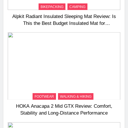
BIKEPACKING
CAMPING
Alpkit Radiant Insulated Sleeping Mat Review: Is
This the Best Budget Insulated Mat for
Three‑Season Camping
FOOTWEAR
WALKING & HIKING
HOKA Anacapa 2 Mid GTX Review: Comfort,
Stability and Long‑Distance Performance