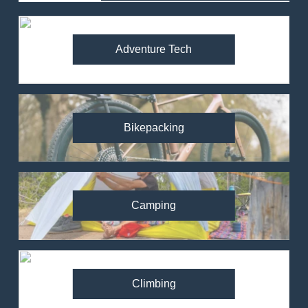
Adventure Tech
Bikepacking
Camping
Climbing