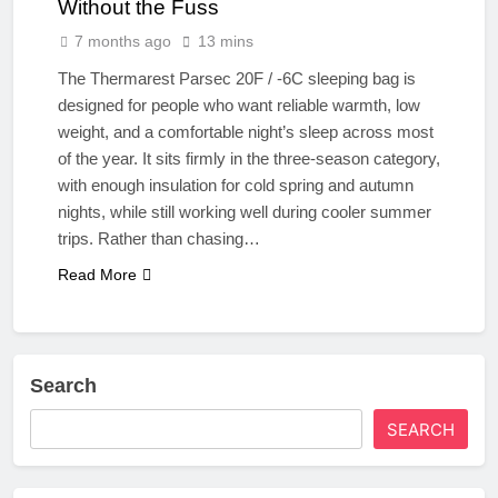
Without the Fuss
7 months ago
13 mins
The Thermarest Parsec 20F / -6C sleeping bag is
designed for people who want reliable warmth, low
weight, and a comfortable night’s sleep across most
of the year. It sits firmly in the three-season category,
with enough insulation for cold spring and autumn
nights, while still working well during cooler summer
trips. Rather than chasing…
Read More
Search
SEARCH