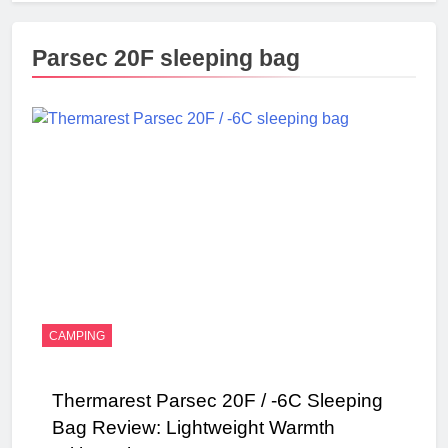
Parsec 20F sleeping bag
CAMPING
Thermarest Parsec 20F / -6C Sleeping
Bag Review: Lightweight Warmth