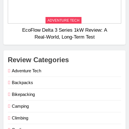
ADVENTURE TECH
EcoFlow Delta 3 Series 1kW Review: A
Real‑World, Long‑Term Test
Review Categories
Adventure Tech
Backpacks
Bikepacking
Camping
Climbing