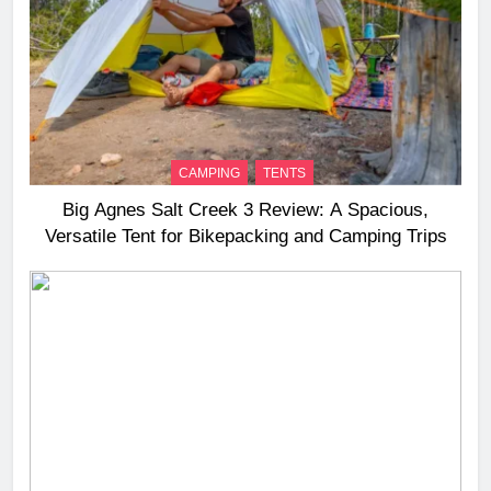
CAMPING
TENTS
Big Agnes Salt Creek 3 Review: A Spacious,
Versatile Tent for Bikepacking and Camping Trips