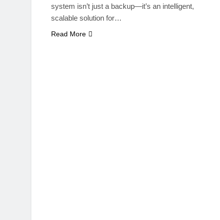
system isn’t just a backup—it’s an intelligent,
scalable solution for…
Read More