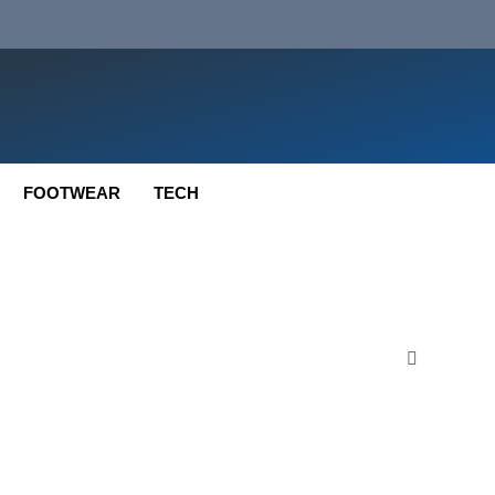
FOOTWEAR
TECH