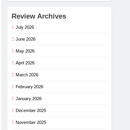
Review Archives
July 2026
June 2026
May 2026
April 2026
March 2026
February 2026
January 2026
December 2025
November 2025