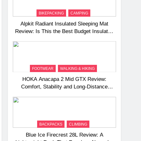
BIKEPACKING
CAMPING
Alpkit Radiant Insulated Sleeping Mat
Review: Is This the Best Budget Insulated
Mat for Three‑Season Camping
FOOTWEAR
WALKING & HIKING
HOKA Anacapa 2 Mid GTX Review:
Comfort, Stability and Long‑Distance
Performance
BACKPACKS
CLIMBING
Blue Ice Firecrest 28L Review: A