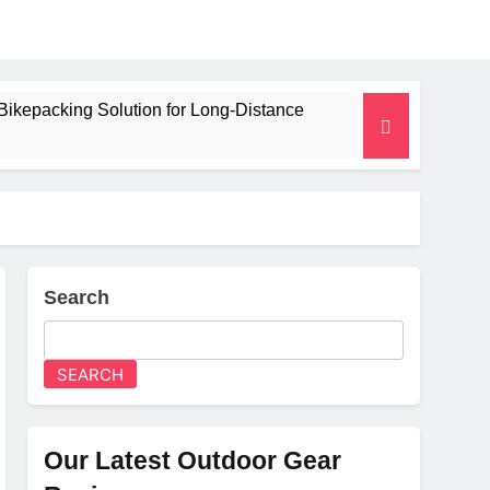
Bikepacking Solution for Long‑Distance
 and Camping Trips
lated Mat for Three‑Season Camping
erformance
Search
Weight
SEARCH
Our Latest Outdoor Gear