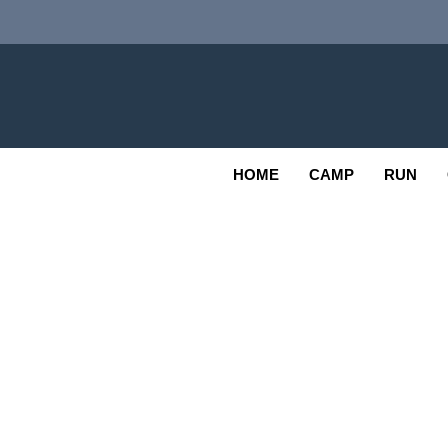
Skip
to
content
Adv
OUTDOOR
HOME
CAMP
RUN