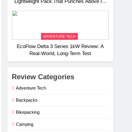
Lightweight Pack That Punches Above Its
Weight
ADVENTURE TECH
EcoFlow Delta 3 Series 1kW Review: A
Real‑World, Long‑Term Test
Review Categories
Adventure Tech
Backpacks
Bikepacking
Camping