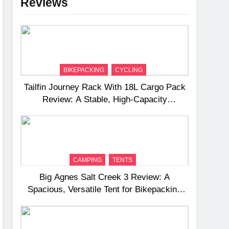
Reviews
BIKEPACKING
CYCLING
Tailfin Journey Rack With 18L Cargo Pack
Review: A Stable, High‑Capacity
Bikepacking Solution for Long‑Distance
Riding
CAMPING
TENTS
Big Agnes Salt Creek 3 Review: A
Spacious, Versatile Tent for Bikepacking
and Camping Trips