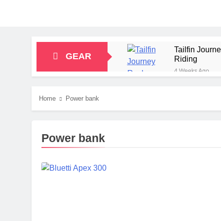
Tailfin Jour
GEAR
Riding
4 Weeks Ago
Big Agnes Sa
1 Month Ago
Home
Power bank
Alpkit Radian
2 Months Ago
HOKA Anacapa
Power bank
2 Months Ago
Blue Ice Fir
2 Months Ago
EcoFlow Delt
2 Months Ago