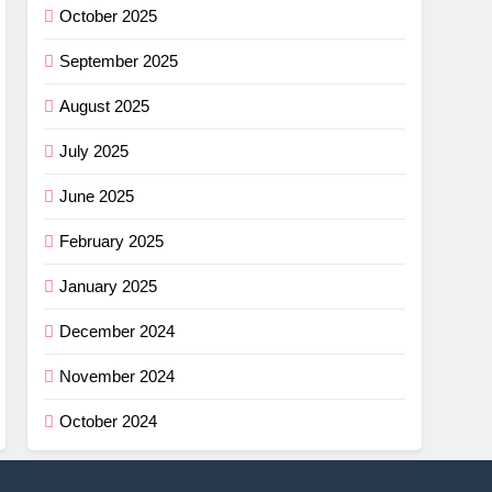
October 2025
September 2025
August 2025
July 2025
June 2025
February 2025
January 2025
December 2024
November 2024
October 2024