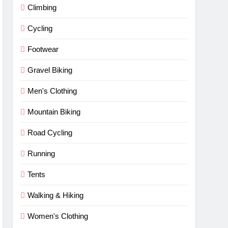
Climbing
Cycling
Footwear
Gravel Biking
Men's Clothing
Mountain Biking
Road Cycling
Running
Tents
Walking & Hiking
Women's Clothing