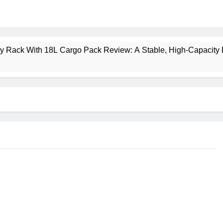
ney Rack With 18L Cargo Pack Review: A Stable, High‑Capacity 
lt Creek 3 Review: A Spacious, Versatile Tent for Bikepacking
t Insulated Sleeping Mat Review: Is This the Best Budget Insu
 2 Mid GTX Review: Comfort, Stability and Long‑Distance P
ecrest 28L Review: A Lightweight Pack That Punches Above Its 
a 3 Series 1kW Review: A Real‑World, Long‑Term Test