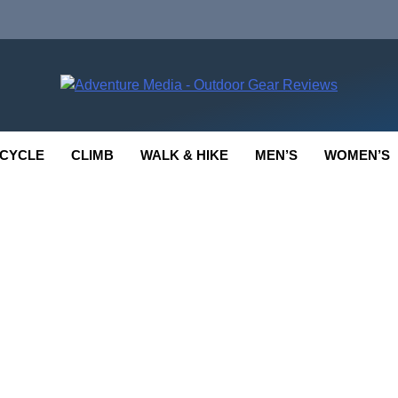
enture Media
 GEAR REVIEWS
CYCLE
CLIMB
WALK & HIKE
MEN’S
WOMEN’S