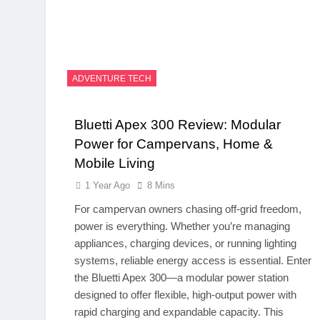
ADVENTURE TECH
Bluetti Apex 300 Review: Modular
Power for Campervans, Home &
Mobile Living
1 Year Ago
8 Mins
For campervan owners chasing off-grid freedom,
power is everything. Whether you’re managing
appliances, charging devices, or running lighting
systems, reliable energy access is essential. Enter
the Bluetti Apex 300—a modular power station
designed to offer flexible, high-output power with
rapid charging and expandable capacity. This