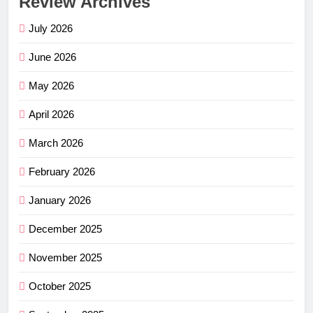
Review Archives
July 2026
June 2026
May 2026
April 2026
March 2026
February 2026
January 2026
December 2025
November 2025
October 2025