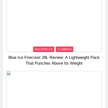
BACKPACKS
CLIMBING
Blue Ice Firecrest 28L Review: A Lightweight Pack
That Punches Above Its Weight