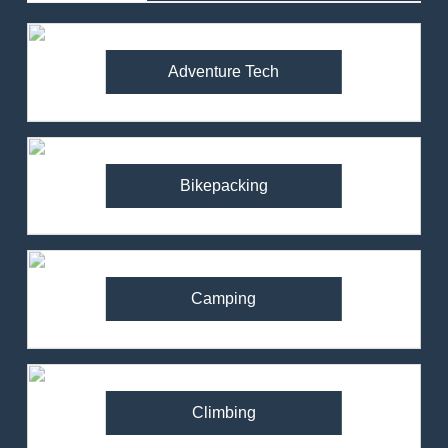
Adventure Tech
Bikepacking
Camping
Climbing