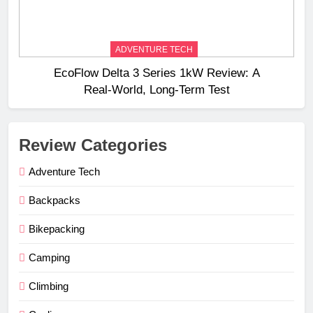
ADVENTURE TECH
EcoFlow Delta 3 Series 1kW Review: A
Real‑World, Long‑Term Test
Review Categories
Adventure Tech
Backpacks
Bikepacking
Camping
Climbing