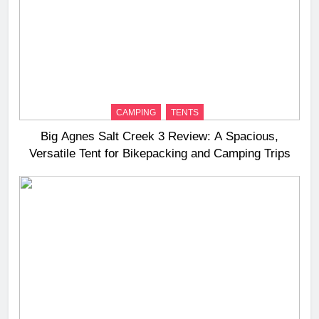
CAMPING
TENTS
Big Agnes Salt Creek 3 Review: A Spacious,
Versatile Tent for Bikepacking and Camping Trips