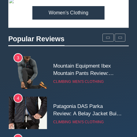
MEN'S CLOTHING
WALKING & HIKING
Women's Clothing
2
Fjallraven Singi X-Trousers
Review: Long‑Term Comfort,
Popular Reviews
Fit and Rugged Performance
MEN'S CLOTHING
WALKING & HIKING
3
Mountain Equipment Ibex
Mountain Pants Review:
Reliable Softshell Trousers
CLIMBING
MEN'S CLOTHING
for Climbing, Belays, and
Long Mountain Days
4
Patagonia DAS Parka
Review: A Belay Jacket Built
for Cold, Still Days on the
CLIMBING
MEN'S CLOTHING
Wall