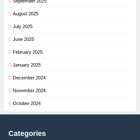
September 2025
August 2025
July 2025
June 2025
February 2025
January 2025
December 2024
November 2024
October 2024
Categories