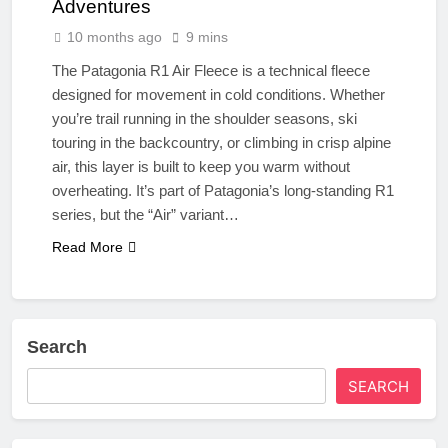
Adventures
10 months ago
9 mins
The Patagonia R1 Air Fleece is a technical fleece
designed for movement in cold conditions. Whether
you’re trail running in the shoulder seasons, ski
touring in the backcountry, or climbing in crisp alpine
air, this layer is built to keep you warm without
overheating. It’s part of Patagonia’s long-standing R1
series, but the “Air” variant…
Read More
Search
SEARCH