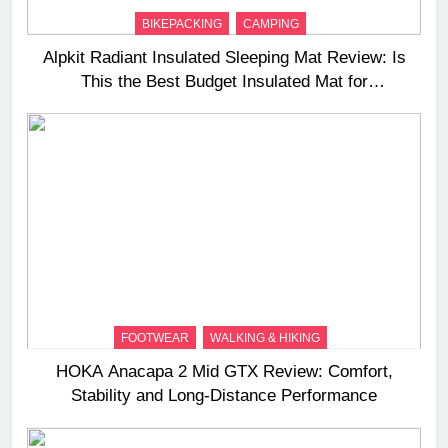
BIKEPACKING
CAMPING
Alpkit Radiant Insulated Sleeping Mat Review: Is
This the Best Budget Insulated Mat for
Three‑Season Camping
FOOTWEAR
WALKING & HIKING
HOKA Anacapa 2 Mid GTX Review: Comfort,
Stability and Long‑Distance Performance