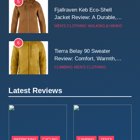
5
Fjallraven Keb Eco-Shell
Jacket Review: A Durable,
Weatherproof Shell Built for
MEN'S CLOTHING
WALKING & HIKING
Real-World Adventure
6
Tierra Belay 90 Sweater
Review: Comfort, Warmth,
and Everyday Performance
CLIMBING
MEN'S CLOTHING
7
Latest Reviews
Fjällräven Expedition Mid
Winter Jacket Review:
Serious Warmth for Real Cold
CAMPING
MEN'S CLOTHING
Days
8
Patagonia Houdini
BIKEPACKING
CYCLING
CAMPING
TENTS