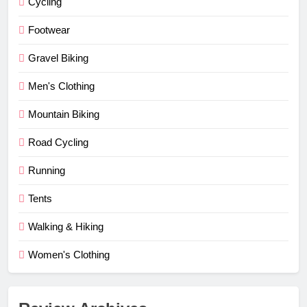
Cycling
Footwear
Gravel Biking
Men's Clothing
Mountain Biking
Road Cycling
Running
Tents
Walking & Hiking
Women's Clothing