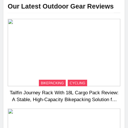
Our Latest Outdoor Gear Reviews
BIKEPACKING
CYCLING
Tailfin Journey Rack With 18L Cargo Pack Review:
A Stable, High‑Capacity Bikepacking Solution for
Long‑Distance Riding