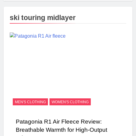
ski touring midlayer
MEN'S CLOTHING
WOMEN'S CLOTHING
Patagonia R1 Air Fleece Review:
Breathable Warmth for High-Output