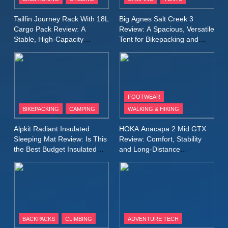
Windbreaker Jacket Review:
A Lightweight Layer I Reach
MEN'S CLOTHING
RUNNING
Tailfin Journey Rack With 18L
Big Agnes Salt Creek 3
for Again and Again
Cargo Pack Review: A
Review: A Spacious, Versatile
Stable, High‑Capacity
Tent for Bikepacking and
9
Bikepacking Solution for
Camping Trips
Inov8 Windshell Review: A
Long‑Distance Riding
Lightweight Windproof Jacket
Built for Speed and Versatility
MEN'S CLOTHING
RUNNING
FOOTWEAR
BIKEPACKING
CAMPING
WALKING & HIKING
10
Inov8 Stormshell FZ V2
Alpkit Radiant Insulated
HOKA Anacapa 2 Mid GTX
Review: A Lightweight
Sleeping Mat Review: Is This
Review: Comfort, Stability
Waterproof Running Jacket
the Best Budget Insulated
and Long‑Distance
MEN'S CLOTHING
RUNNING
Mat for Three‑Season
Performance
Built for Fast, Demanding
Camping
Conditions
11
Rab Nebitron Pro Jacket
Review: Warmth, Durability,
and Performance in Harsh
MEN'S CLOTHING
BACKPACKS
CLIMBING
ADVENTURE TECH
Conditions
WOMEN'S CLOTHING