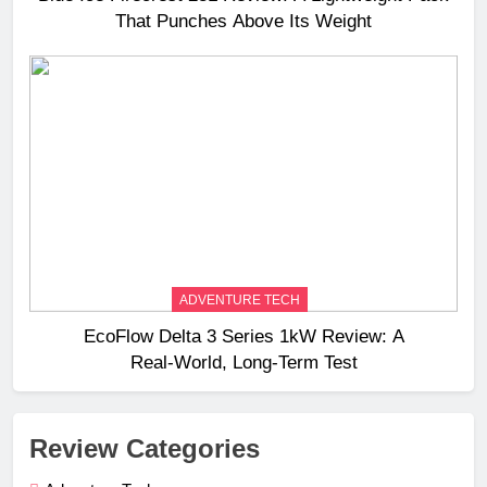
That Punches Above Its Weight
ADVENTURE TECH
EcoFlow Delta 3 Series 1kW Review: A
Real‑World, Long‑Term Test
Review Categories