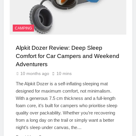
CAMPING
Alpkit Dozer Review: Deep Sleep
Comfort for Car Campers and Weekend
Adventurers
10 months ago
10 mins
The Alpkit Dozer is a self-inflating sleeping mat
designed for maximum comfort, not minimalism.
With a generous 7.5 cm thickness and a full-length
foam core, it’s built for campers who prioritise sleep
quality over packability. Whether you’re recovering
from a long day on the trail or simply want a better
night’s sleep under canvas, the…