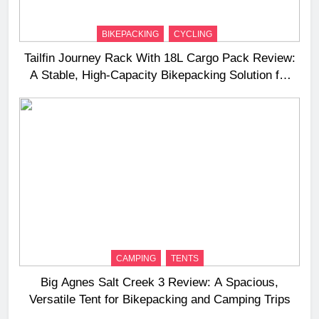
BIKEPACKING
CYCLING
Tailfin Journey Rack With 18L Cargo Pack Review:
A Stable, High‑Capacity Bikepacking Solution for
Long‑Distance Riding
CAMPING
TENTS
Big Agnes Salt Creek 3 Review: A Spacious,
Versatile Tent for Bikepacking and Camping Trips