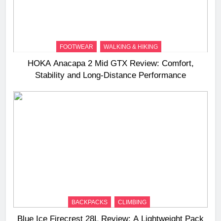
FOOTWEAR
WALKING & HIKING
HOKA Anacapa 2 Mid GTX Review: Comfort,
Stability and Long‑Distance Performance
BACKPACKS
CLIMBING
Blue Ice Firecrest 28L Review: A Lightweight Pack