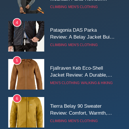
Reliable Softshell Trousers
CLIMBING
MEN'S CLOTHING
for Climbing, Belays, and
Long Mountain Days
4
Patagonia DAS Parka
Review: A Belay Jacket Built
for Cold, Still Days on the
CLIMBING
MEN'S CLOTHING
Wall
5
Fjallraven Keb Eco-Shell
Jacket Review: A Durable,
Weatherproof Shell Built for
MEN'S CLOTHING
WALKING & HIKING
Real-World Adventure
6
Tierra Belay 90 Sweater
Review: Comfort, Warmth,
and Everyday Performance
CLIMBING
MEN'S CLOTHING