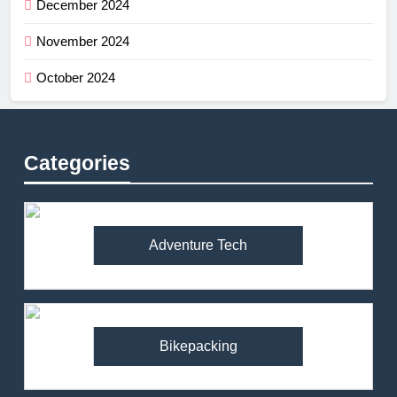
December 2024
November 2024
October 2024
Categories
Adventure Tech
Bikepacking