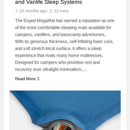
and Vanlife Sleep Systems
10 months ago
12 mins
The Exped MegaMat has earned a reputation as one
of the most comfortable sleeping mats available for
campers, vanlifers, and basecamp adventurers.
With its generous thickness, self-inflating foam core,
and soft stretch tricot surface, it offers a sleep
experience that rivals many home mattresses.
Designed for campers who prioritise rest and
recovery over ultralight minimalism,…
Read More