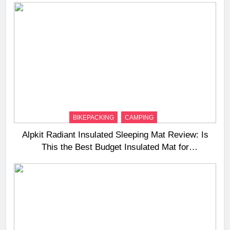
BIKEPACKING
CAMPING
Alpkit Radiant Insulated Sleeping Mat Review: Is
This the Best Budget Insulated Mat for
Three‑Season Camping