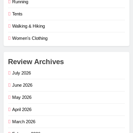
Running
Tents
Walking & Hiking
Women's Clothing
Review Archives
July 2026
June 2026
May 2026
April 2026
March 2026