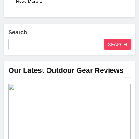
Read More
Search
SEARCH
Our Latest Outdoor Gear Reviews