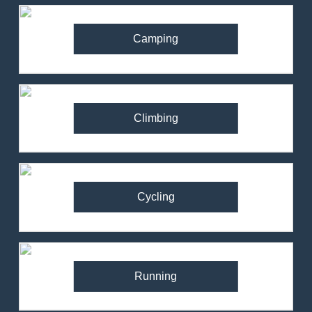
Camping
Climbing
Cycling
Running