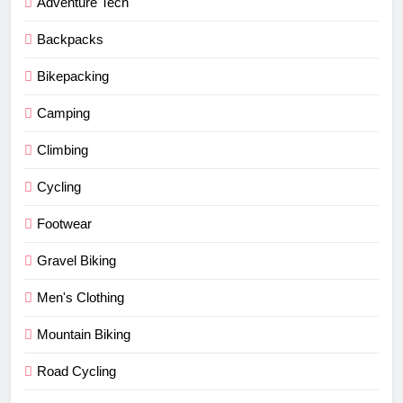
Adventure Tech
Backpacks
Bikepacking
Camping
Climbing
Cycling
Footwear
Gravel Biking
Men's Clothing
Mountain Biking
Road Cycling