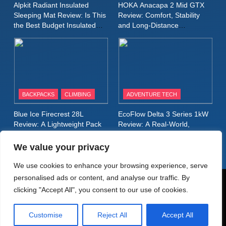
Alpkit Radiant Insulated
HOKA Anacapa 2 Mid GTX
Review: A Lightweight
Sleeping Mat Review: Is This
Review: Comfort, Stability
Waterproof Running Jacket
the Best Budget Insulated
and Long‑Distance
MEN'S CLOTHING
RUNNING
Mat for Three‑Season
Performance
Built for Fast, Demanding
Camping
Conditions
11
Rab Nebitron Pro Jacket
Review: Warmth, Durability,
and Performance in Harsh
MEN'S CLOTHING
BACKPACKS
CLIMBING
ADVENTURE TECH
Conditions
WOMEN'S CLOTHING
Blue Ice Firecrest 28L
EcoFlow Delta 3 Series 1kW
12
Review: A Lightweight Pack
Review: A Real‑World,
Alpkit Equinox Waterproof All-
That Punches Above Its
Long‑Term Test
Weight
Day Walking Trousers
We value your privacy
Review: Comfort, Protection
MEN'S CLOTHING
WALKING & HIKING
We use cookies to enhance your browsing experience, serve
and Performance in Changing
personalised ads or content, and analyse our traffic. By
Weather
13
© AdventureMedia 2026. Powered By
.
BlazeThemes
clicking "Accept All", you consent to our use of cookies.
Black Diamond Dogma Pants
Home
Privacy Policy
Cookie Policy
Review: Durable Climbing
Customise
Reject All
Accept All
Terms & Conditions
About Adventure Media
Contact
Trousers with Everyday
CLIMBING
MEN'S CLOTHING