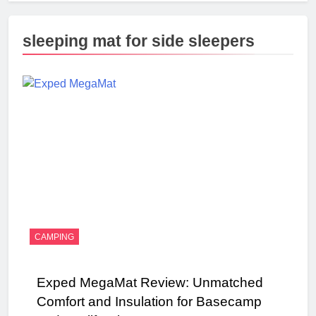
sleeping mat for side sleepers
CAMPING
Exped MegaMat Review: Unmatched
Comfort and Insulation for Basecamp