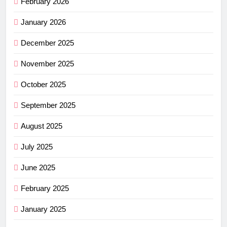
February 2026
January 2026
December 2025
November 2025
October 2025
September 2025
August 2025
July 2025
June 2025
February 2025
January 2025