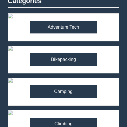
Categories
Adventure Tech
Bikepacking
Camping
Climbing