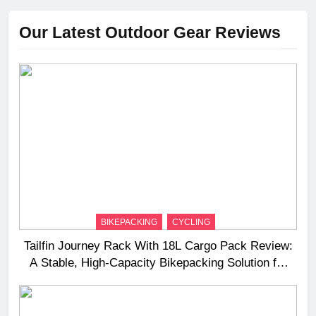
Our Latest Outdoor Gear Reviews
BIKEPACKING
CYCLING
Tailfin Journey Rack With 18L Cargo Pack Review:
A Stable, High‑Capacity Bikepacking Solution for
Long‑Distance Riding