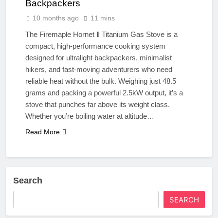
Backpackers
10 months ago
11 mins
The Firemaple Hornet Ⅱ Titanium Gas Stove is a
compact, high-performance cooking system
designed for ultralight backpackers, minimalist
hikers, and fast-moving adventurers who need
reliable heat without the bulk. Weighing just 48.5
grams and packing a powerful 2.5kW output, it’s a
stove that punches far above its weight class.
Whether you’re boiling water at altitude…
Read More
Search
SEARCH