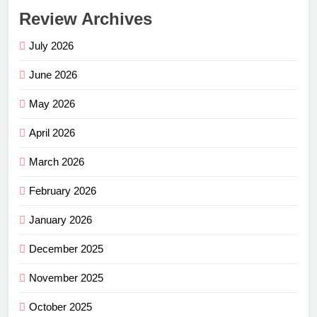
Review Archives
July 2026
June 2026
May 2026
April 2026
March 2026
February 2026
January 2026
December 2025
November 2025
October 2025