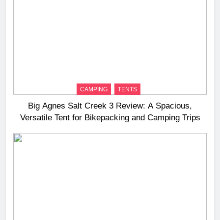
CAMPING
TENTS
Big Agnes Salt Creek 3 Review: A Spacious,
Versatile Tent for Bikepacking and Camping Trips