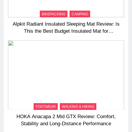
BIKEPACKING
CAMPING
Alpkit Radiant Insulated Sleeping Mat Review: Is
This the Best Budget Insulated Mat for
Three‑Season Camping
FOOTWEAR
WALKING & HIKING
HOKA Anacapa 2 Mid GTX Review: Comfort,
Stability and Long‑Distance Performance