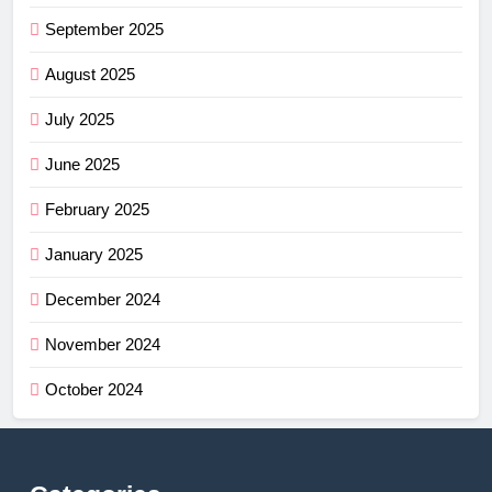
September 2025
August 2025
July 2025
June 2025
February 2025
January 2025
December 2024
November 2024
October 2024