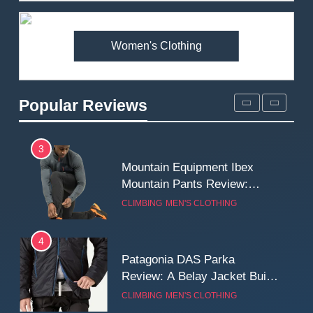
Premium Price?
MEN'S CLOTHING
WALKING & HIKING
Women's Clothing
2
Fjallraven Singi X-Trousers
Review: Long‑Term Comfort,
Popular Reviews
Fit and Rugged Performance
MEN'S CLOTHING
WALKING & HIKING
3
Mountain Equipment Ibex
Mountain Pants Review:
Reliable Softshell Trousers
CLIMBING
MEN'S CLOTHING
for Climbing, Belays, and
Long Mountain Days
4
Patagonia DAS Parka
Review: A Belay Jacket Built
for Cold, Still Days on the
CLIMBING
MEN'S CLOTHING
Wall