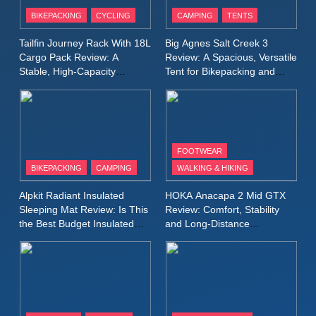
Patagonia Houdini
BIKEPACKING
CYCLING
CAMPING
TENTS
Windbreaker Jacket Review:
A Lightweight Layer I Reach
MEN'S CLOTHING
RUNNING
Tailfin Journey Rack With 18L
Big Agnes Salt Creek 3
for Again and Again
Cargo Pack Review: A
Review: A Spacious, Versatile
Stable, High‑Capacity
Tent for Bikepacking and
9
Bikepacking Solution for
Camping Trips
Inov8 Windshell Review: A
Long‑Distance Riding
Lightweight Windproof Jacket
Built for Speed and Versatility
MEN'S CLOTHING
RUNNING
FOOTWEAR
BIKEPACKING
CAMPING
WALKING & HIKING
10
Inov8 Stormshell FZ V2
Alpkit Radiant Insulated
HOKA Anacapa 2 Mid GTX
Review: A Lightweight
Sleeping Mat Review: Is This
Review: Comfort, Stability
Waterproof Running Jacket
the Best Budget Insulated
and Long‑Distance
MEN'S CLOTHING
RUNNING
Mat for Three‑Season
Performance
Built for Fast, Demanding
Camping
Conditions
11
Rab Nebitron Pro Jacket
Review: Warmth, Durability,
and Performance in Harsh
MEN'S CLOTHING