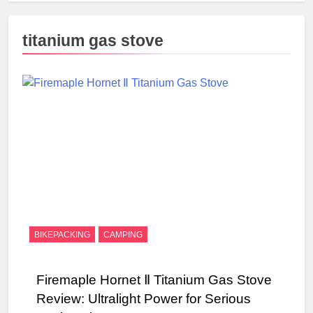
titanium gas stove
BIKEPACKING
CAMPING
Firemaple Hornet Ⅱ Titanium Gas Stove
Review: Ultralight Power for Serious