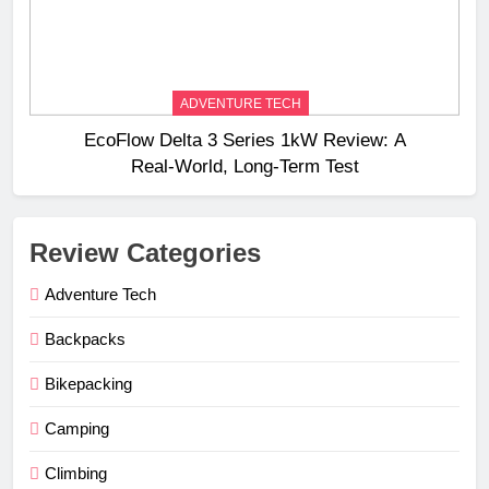
ADVENTURE TECH
EcoFlow Delta 3 Series 1kW Review: A
Real‑World, Long‑Term Test
Review Categories
Adventure Tech
Backpacks
Bikepacking
Camping
Climbing