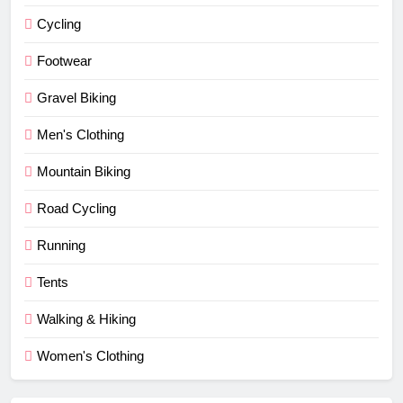
Cycling
Footwear
Gravel Biking
Men's Clothing
Mountain Biking
Road Cycling
Running
Tents
Walking & Hiking
Women's Clothing