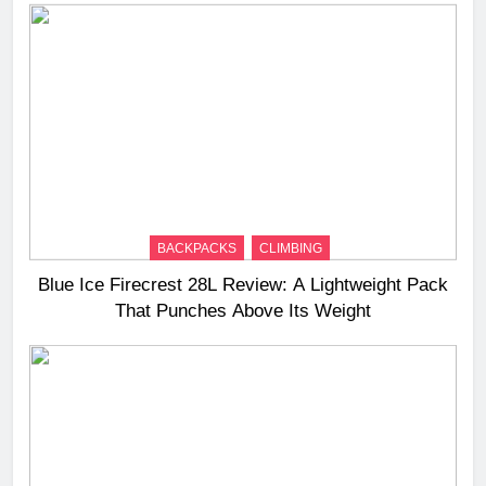
BACKPACKS
CLIMBING
Blue Ice Firecrest 28L Review: A Lightweight Pack
That Punches Above Its Weight