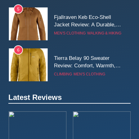
5
Fjallraven Keb Eco-Shell
Jacket Review: A Durable,
Weatherproof Shell Built for
MEN'S CLOTHING
WALKING & HIKING
Real-World Adventure
6
Tierra Belay 90 Sweater
Review: Comfort, Warmth,
and Everyday Performance
CLIMBING
MEN'S CLOTHING
7
Latest Reviews
Fjällräven Expedition Mid
Winter Jacket Review:
Serious Warmth for Real Cold
CAMPING
MEN'S CLOTHING
Days
8