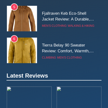
5
Fjallraven Keb Eco-Shell
Jacket Review: A Durable,
Weatherproof Shell Built for
MEN'S CLOTHING
WALKING & HIKING
Real-World Adventure
6
Tierra Belay 90 Sweater
Review: Comfort, Warmth,
and Everyday Performance
CLIMBING
MEN'S CLOTHING
7
Latest Reviews
Fjällräven Expedition Mid
Winter Jacket Review:
Serious Warmth for Real Cold
CAMPING
MEN'S CLOTHING
Days
8