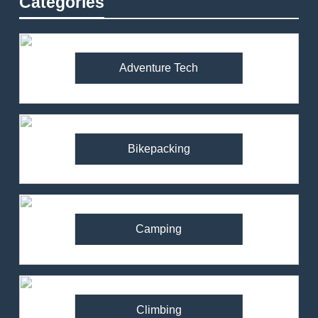
Categories
Adventure Tech
Bikepacking
Camping
Climbing