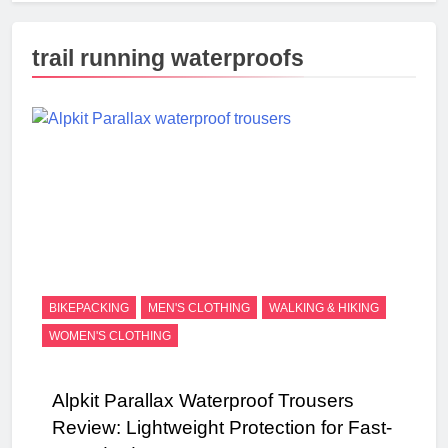
trail running waterproofs
BIKEPACKING
MEN'S CLOTHING
WALKING & HIKING
WOMEN'S CLOTHING
Alpkit Parallax Waterproof Trousers
Review: Lightweight Protection for Fast-