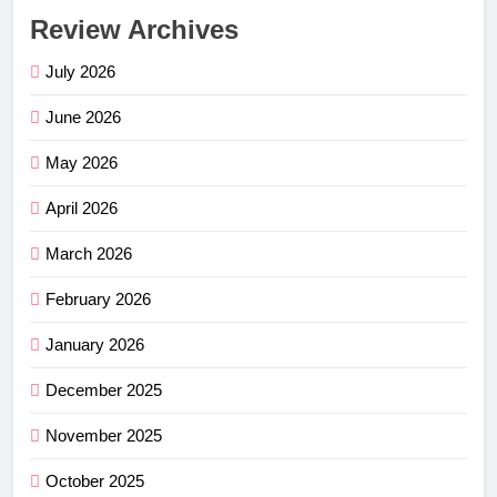
Review Archives
July 2026
June 2026
May 2026
April 2026
March 2026
February 2026
January 2026
December 2025
November 2025
October 2025