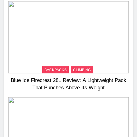
BACKPACKS
CLIMBING
Blue Ice Firecrest 28L Review: A Lightweight Pack
That Punches Above Its Weight