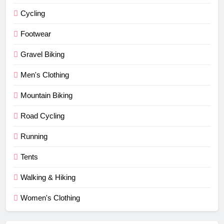
Cycling
Footwear
Gravel Biking
Men's Clothing
Mountain Biking
Road Cycling
Running
Tents
Walking & Hiking
Women's Clothing