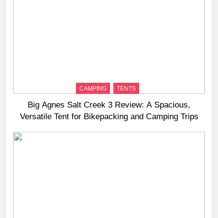
CAMPING
TENTS
Big Agnes Salt Creek 3 Review: A Spacious,
Versatile Tent for Bikepacking and Camping Trips