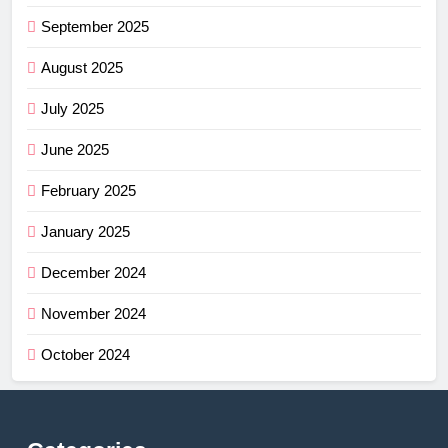
September 2025
August 2025
July 2025
June 2025
February 2025
January 2025
December 2024
November 2024
October 2024