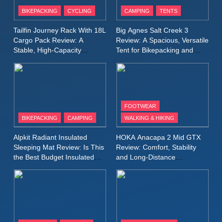
Patagonia Houdini
BIKEPACKING
CYCLING
CAMPING
TENTS
Windbreaker Jacket Review:
A Lightweight Layer I Reach
MEN'S CLOTHING
RUNNING
Tailfin Journey Rack With 18L
Big Agnes Salt Creek 3
for Again and Again
Cargo Pack Review: A
Review: A Spacious, Versatile
Stable, High‑Capacity
Tent for Bikepacking and
9
Bikepacking Solution for
Camping Trips
Inov8 Windshell Review: A
Long‑Distance Riding
Lightweight Windproof Jacket
Built for Speed and Versatility
MEN'S CLOTHING
RUNNING
FOOTWEAR
BIKEPACKING
CAMPING
WALKING & HIKING
10
Inov8 Stormshell FZ V2
Alpkit Radiant Insulated
HOKA Anacapa 2 Mid GTX
Review: A Lightweight
Sleeping Mat Review: Is This
Review: Comfort, Stability
Waterproof Running Jacket
the Best Budget Insulated
and Long‑Distance
MEN'S CLOTHING
RUNNING
Mat for Three‑Season
Performance
Built for Fast, Demanding
Camping
Conditions
11
Rab Nebitron Pro Jacket
Review: Warmth, Durability,
and Performance in Harsh
MEN'S CLOTHING