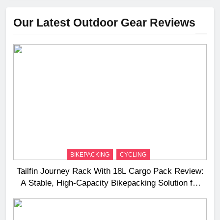
Our Latest Outdoor Gear Reviews
BIKEPACKING
CYCLING
Tailfin Journey Rack With 18L Cargo Pack Review:
A Stable, High‑Capacity Bikepacking Solution for
Long‑Distance Riding