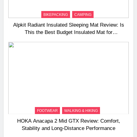
BIKEPACKING
CAMPING
Alpkit Radiant Insulated Sleeping Mat Review: Is
This the Best Budget Insulated Mat for
Three‑Season Camping
FOOTWEAR
WALKING & HIKING
HOKA Anacapa 2 Mid GTX Review: Comfort,
Stability and Long‑Distance Performance