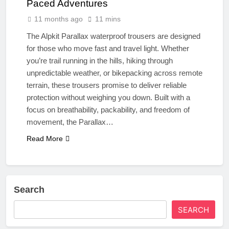
Paced Adventures
11 months ago
11 mins
The Alpkit Parallax waterproof trousers are designed
for those who move fast and travel light. Whether
you’re trail running in the hills, hiking through
unpredictable weather, or bikepacking across remote
terrain, these trousers promise to deliver reliable
protection without weighing you down. Built with a
focus on breathability, packability, and freedom of
movement, the Parallax…
Read More
Search
SEARCH