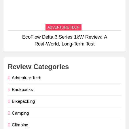
ADVENTURE TECH
EcoFlow Delta 3 Series 1kW Review: A
Real‑World, Long‑Term Test
Review Categories
Adventure Tech
Backpacks
Bikepacking
Camping
Climbing