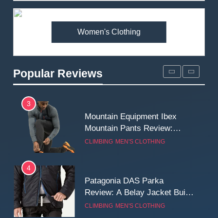
Premium Price?
MEN'S CLOTHING
WALKING & HIKING
Women's Clothing
2
Fjallraven Singi X-Trousers
Review: Long‑Term Comfort,
Popular Reviews
Fit and Rugged Performance
MEN'S CLOTHING
WALKING & HIKING
3
Mountain Equipment Ibex
Mountain Pants Review:
Reliable Softshell Trousers
CLIMBING
MEN'S CLOTHING
for Climbing, Belays, and
Long Mountain Days
4
Patagonia DAS Parka
Review: A Belay Jacket Built
for Cold, Still Days on the
CLIMBING
MEN'S CLOTHING
Wall