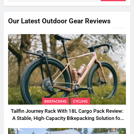
Our Latest Outdoor Gear Reviews
BIKEPACKING
CYCLING
Tailfin Journey Rack With 18L Cargo Pack Review:
A Stable, High‑Capacity Bikepacking Solution for
Long‑Distance Riding