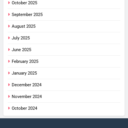
October 2025
September 2025
August 2025
July 2025
June 2025
February 2025
January 2025
December 2024
November 2024
October 2024