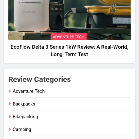
ADVENTURE TECH
EcoFlow Delta 3 Series 1kW Review: A Real‑World,
Long‑Term Test
Review Categories
Adventure Tech
Backpacks
Bikepacking
Camping