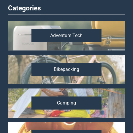
Categories
Adventure Tech
Bikepacking
Camping