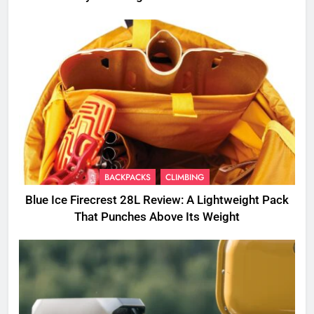
BACKPACKS
CLIMBING
Blue Ice Firecrest 28L Review: A Lightweight Pack
That Punches Above Its Weight