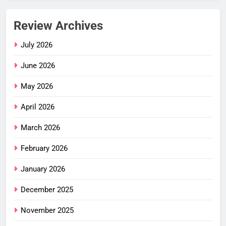
Review Archives
July 2026
June 2026
May 2026
April 2026
March 2026
February 2026
January 2026
December 2025
November 2025