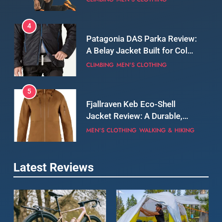
5
Fjallraven Keb Eco-Shell
Jacket Review: A Durable,
Weatherproof Shell Built for
MEN'S CLOTHING
WALKING & HIKING
Real-World Adventure
6
Tierra Belay 90 Sweater
Review: Comfort, Warmth,
and Everyday Performance
CLIMBING
MEN'S CLOTHING
7
Latest Reviews
Fjällräven Expedition Mid
Winter Jacket Review:
Serious Warmth for Real Cold
CAMPING
MEN'S CLOTHING
Days