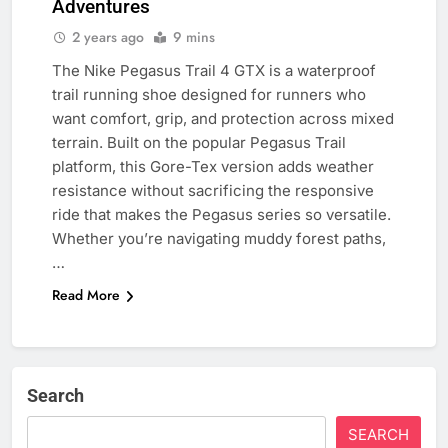
Adventures
2 years ago
9 mins
The Nike Pegasus Trail 4 GTX is a waterproof
trail running shoe designed for runners who
want comfort, grip, and protection across mixed
terrain. Built on the popular Pegasus Trail
platform, this Gore-Tex version adds weather
resistance without sacrificing the responsive
ride that makes the Pegasus series so versatile.
Whether you’re navigating muddy forest paths,
…
Read More
Search
SEARCH