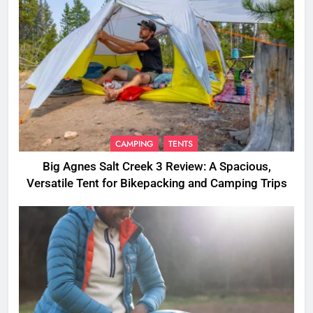
CAMPING
TENTS
Big Agnes Salt Creek 3 Review: A Spacious,
Versatile Tent for Bikepacking and Camping Trips