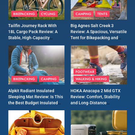
8
Patagonia Houdini
BIKEPACKING
CYCLING
CAMPING
TENTS
Windbreaker Jacket Review:
A Lightweight Layer I Reach
MEN'S CLOTHING
RUNNING
Tailfin Journey Rack With
Big Agnes Salt Creek 3
for Again and Again
18L Cargo Pack Review: A
Review: A Spacious, Versatile
Stable, High‑Capacity
Tent for Bikepacking and
9
Bikepacking Solution for
Camping Trips
Inov8 Windshell Review: A
Long‑Distance Riding
Lightweight Windproof
Jacket Built for Speed and
MEN'S CLOTHING
RUNNING
Versatility
FOOTWEAR
BIKEPACKING
CAMPING
WALKING & HIKING
10
Inov8 Stormshell FZ V2
Alpkit Radiant Insulated
HOKA Anacapa 2 Mid GTX
Review: A Lightweight
Sleeping Mat Review: Is This
Review: Comfort, Stability
Waterproof Running Jacket
the Best Budget Insulated
and Long‑Distance
MEN'S CLOTHING
RUNNING
Built for Fast, Demanding
Mat for Three‑Season
Performance
Camping
Conditions
11
Rab Nebitron Pro Jacket
Review: Warmth, Durability,