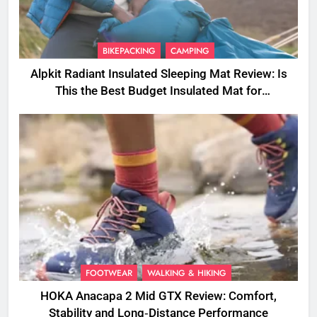
BIKEPACKING
CAMPING
Alpkit Radiant Insulated Sleeping Mat Review: Is
This the Best Budget Insulated Mat for
Three‑Season Camping
FOOTWEAR
WALKING & HIKING
HOKA Anacapa 2 Mid GTX Review: Comfort,
Stability and Long‑Distance Performance