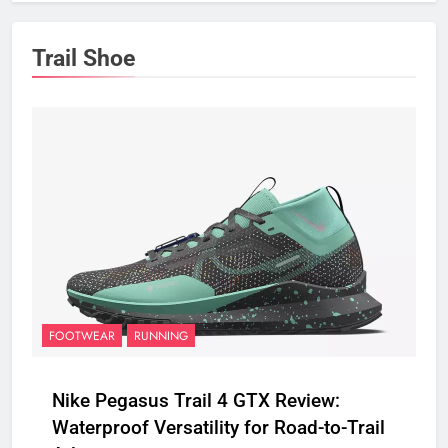
Trail Shoe
FOOTWEAR
RUNNING
Nike Pegasus Trail 4 GTX Review:
Waterproof Versatility for Road-to-Trail