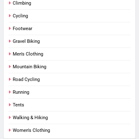
Climbing
Cycling
Footwear
Gravel Biking
Men's Clothing
Mountain Biking
Road Cycling
Running
Tents
Walking & Hiking
Women's Clothing