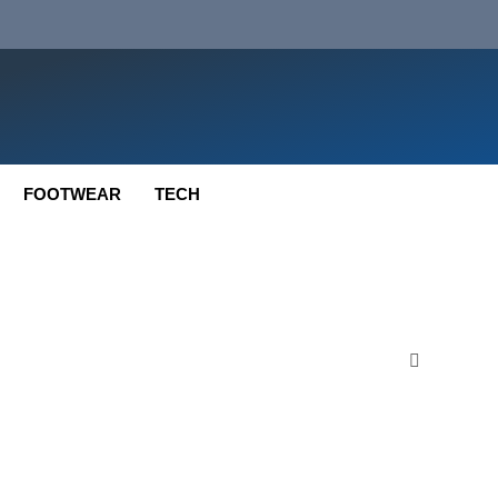
FOOTWEAR
TECH