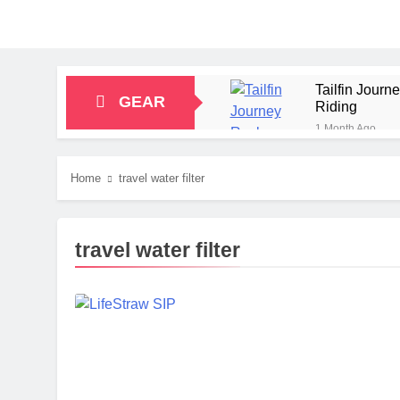
Tailfin Jour
GEAR
Riding
1 Month Ago
Big Agnes Sa
1 Month Ago
Home
travel water filter
Alpkit Radian
2 Months Ago
HOKA Anacapa
travel water filter
2 Months Ago
Blue Ice Fir
2 Months Ago
EcoFlow Delt
2 Months Ago