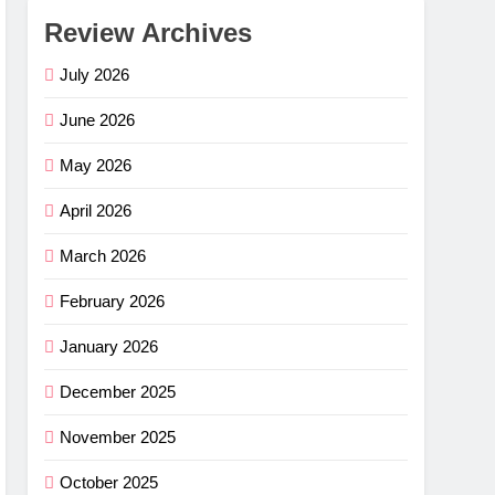
Review Archives
July 2026
June 2026
May 2026
April 2026
March 2026
February 2026
January 2026
December 2025
November 2025
October 2025