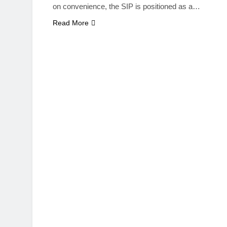
on convenience, the SIP is positioned as a…
Read More