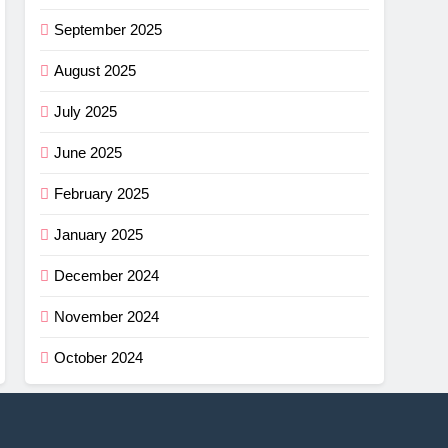
September 2025
August 2025
July 2025
June 2025
February 2025
January 2025
December 2024
November 2024
October 2024