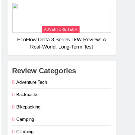
Weight
ADVENTURE TECH
EcoFlow Delta 3 Series 1kW Review: A
Real‑World, Long‑Term Test
Review Categories
Adventure Tech
Backpacks
Bikepacking
Camping
Climbing