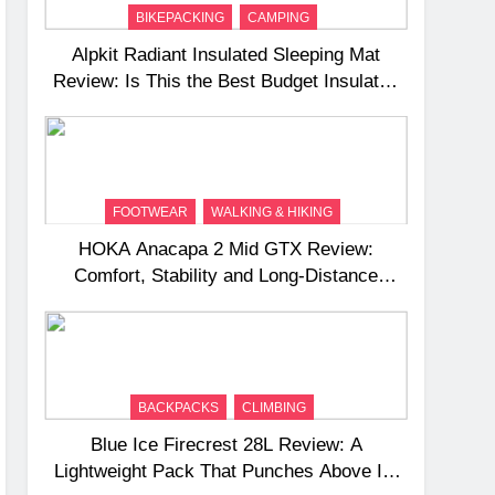
BIKEPACKING
CAMPING
Alpkit Radiant Insulated Sleeping Mat
Review: Is This the Best Budget Insulated
Mat for Three‑Season Camping
FOOTWEAR
WALKING & HIKING
HOKA Anacapa 2 Mid GTX Review:
Comfort, Stability and Long‑Distance
Performance
BACKPACKS
CLIMBING
Blue Ice Firecrest 28L Review: A
Lightweight Pack That Punches Above Its