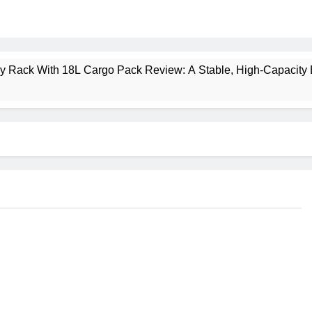
ney Rack With 18L Cargo Pack Review: A Stable, High‑Capacity 
lt Creek 3 Review: A Spacious, Versatile Tent for Bikepacking
t Insulated Sleeping Mat Review: Is This the Best Budget Insu
 2 Mid GTX Review: Comfort, Stability and Long‑Distance P
ecrest 28L Review: A Lightweight Pack That Punches Above Its 
a 3 Series 1kW Review: A Real‑World, Long‑Term Test