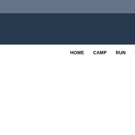
Skip
to
content
Adv
OUTDOOR
HOME
CAMP
RUN