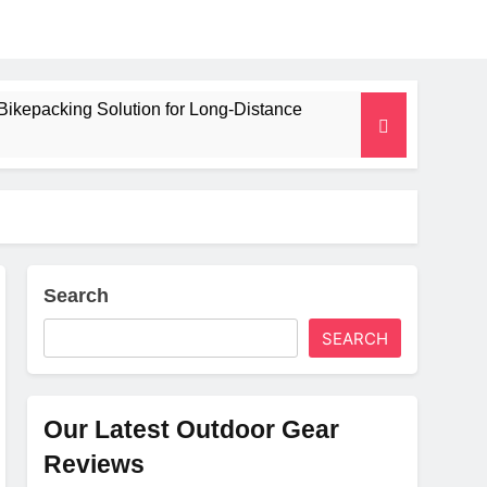
Bikepacking Solution for Long‑Distance
 and Camping Trips
lated Mat for Three‑Season Camping
erformance
Search
SEARCH
Weight
Our Latest Outdoor Gear
Reviews