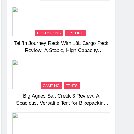
BIKEPACKING
CYCLING
Tailfin Journey Rack With 18L Cargo Pack
Review: A Stable, High‑Capacity
Bikepacking Solution for Long‑Distance
Riding
CAMPING
TENTS
Big Agnes Salt Creek 3 Review: A
Spacious, Versatile Tent for Bikepacking
and Camping Trips