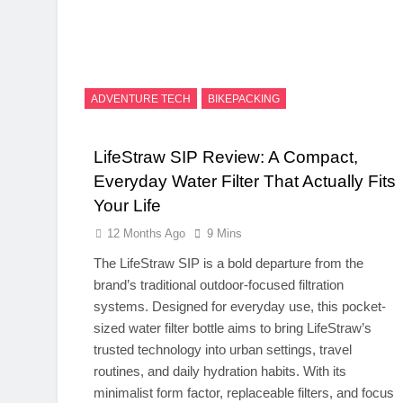
ADVENTURE TECH
BIKEPACKING
LifeStraw SIP Review: A Compact,
Everyday Water Filter That Actually Fits
Your Life
12 Months Ago
9 Mins
The LifeStraw SIP is a bold departure from the
brand’s traditional outdoor-focused filtration
systems. Designed for everyday use, this pocket-
sized water filter bottle aims to bring LifeStraw’s
trusted technology into urban settings, travel
routines, and daily hydration habits. With its
minimalist form factor, replaceable filters, and focus