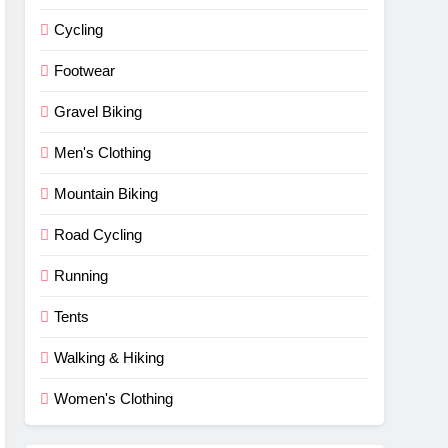
Cycling
Footwear
Gravel Biking
Men's Clothing
Mountain Biking
Road Cycling
Running
Tents
Walking & Hiking
Women's Clothing