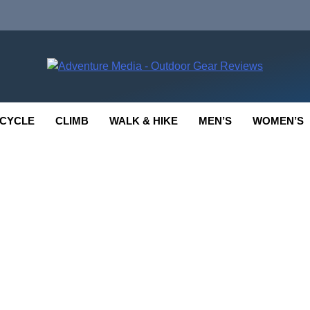
enture Media
 GEAR REVIEWS
CYCLE
CLIMB
WALK & HIKE
MEN’S
WOMEN’S