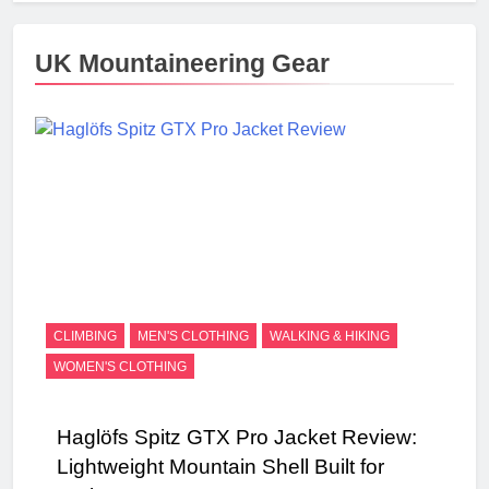
UK Mountaineering Gear
CLIMBING
MEN'S CLOTHING
WALKING & HIKING
WOMEN'S CLOTHING
Haglöfs Spitz GTX Pro Jacket Review:
Lightweight Mountain Shell Built for