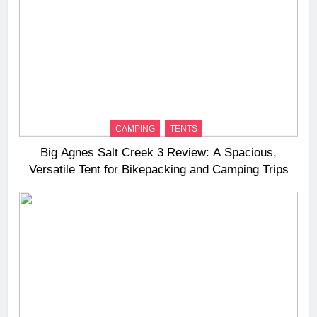
CAMPING
TENTS
Big Agnes Salt Creek 3 Review: A Spacious,
Versatile Tent for Bikepacking and Camping Trips