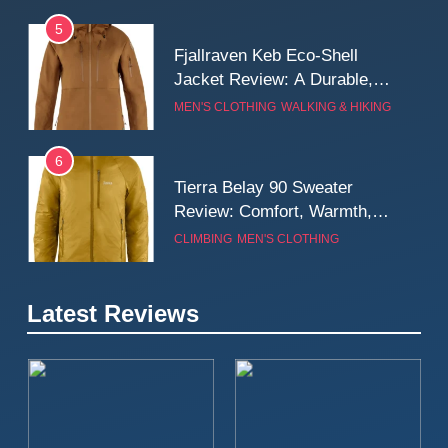
5
Fjallraven Keb Eco-Shell
Jacket Review: A Durable,
Weatherproof Shell Built for
MEN'S CLOTHING
WALKING & HIKING
Real-World Adventure
6
Tierra Belay 90 Sweater
Review: Comfort, Warmth,
and Everyday Performance
CLIMBING
MEN'S CLOTHING
7
Latest Reviews
Fjällräven Expedition Mid
Winter Jacket Review:
Serious Warmth for Real Cold
CAMPING
MEN'S CLOTHING
Days
8