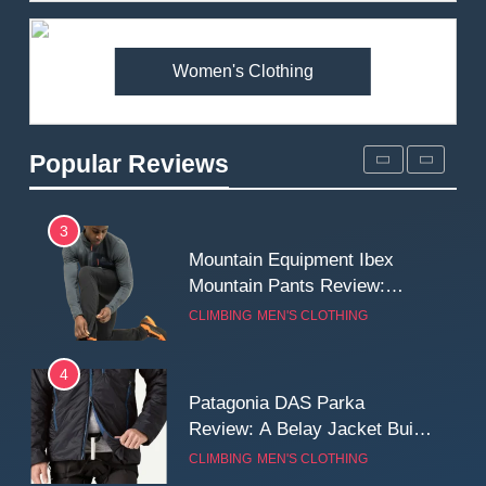
Premium Price?
MEN'S CLOTHING
WALKING & HIKING
Women's Clothing
2
Fjallraven Singi X-Trousers
Review: Long‑Term Comfort,
Popular Reviews
Fit and Rugged Performance
MEN'S CLOTHING
WALKING & HIKING
3
Mountain Equipment Ibex
Mountain Pants Review:
Reliable Softshell Trousers
CLIMBING
MEN'S CLOTHING
for Climbing, Belays, and
Long Mountain Days
4
Patagonia DAS Parka
Review: A Belay Jacket Built
for Cold, Still Days on the
CLIMBING
MEN'S CLOTHING
Wall