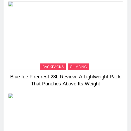
BACKPACKS
CLIMBING
Blue Ice Firecrest 28L Review: A Lightweight Pack
That Punches Above Its Weight