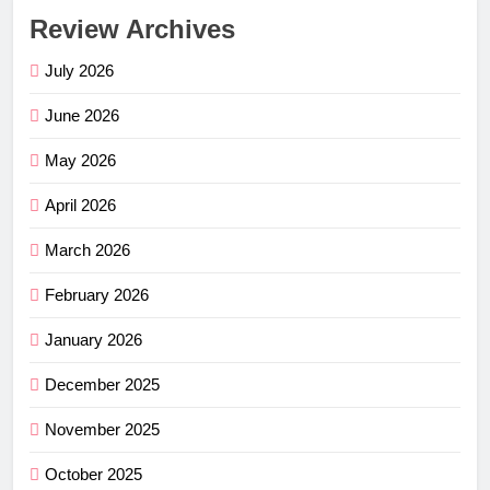
Review Archives
July 2026
June 2026
May 2026
April 2026
March 2026
February 2026
January 2026
December 2025
November 2025
October 2025