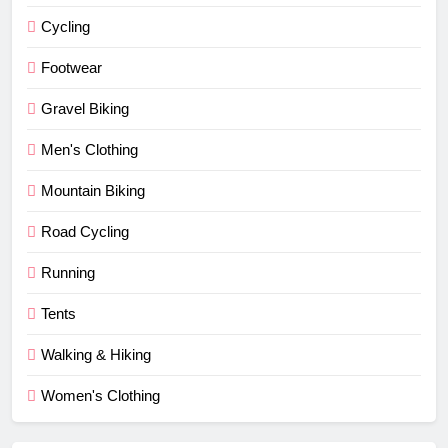
Cycling
Footwear
Gravel Biking
Men's Clothing
Mountain Biking
Road Cycling
Running
Tents
Walking & Hiking
Women's Clothing