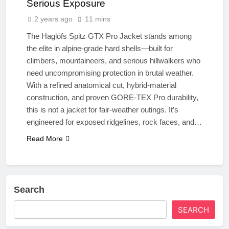
Serious Exposure
2 years ago
11 mins
The Haglöfs Spitz GTX Pro Jacket stands among
the elite in alpine-grade hard shells—built for
climbers, mountaineers, and serious hillwalkers who
need uncompromising protection in brutal weather.
With a refined anatomical cut, hybrid-material
construction, and proven GORE-TEX Pro durability,
this is not a jacket for fair-weather outings. It’s
engineered for exposed ridgelines, rock faces, and…
Read More
Search
SEARCH