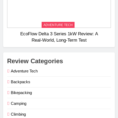
ADVENTURE TECH
EcoFlow Delta 3 Series 1kW Review: A
Real‑World, Long‑Term Test
Review Categories
Adventure Tech
Backpacks
Bikepacking
Camping
Climbing