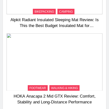
BIKEPACKING
CAMPING
Alpkit Radiant Insulated Sleeping Mat Review: Is
This the Best Budget Insulated Mat for
Three‑Season Camping
FOOTWEAR
WALKING & HIKING
HOKA Anacapa 2 Mid GTX Review: Comfort,
Stability and Long‑Distance Performance