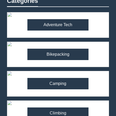
Categories
Adventure Tech
Bikepacking
Camping
Climbing