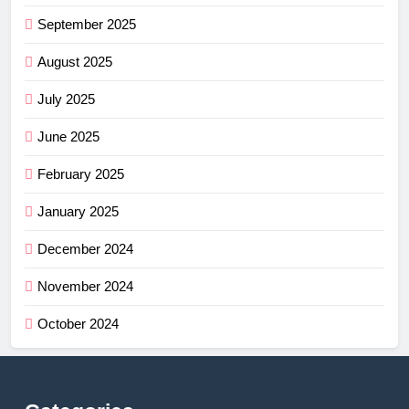
September 2025
August 2025
July 2025
June 2025
February 2025
January 2025
December 2024
November 2024
October 2024