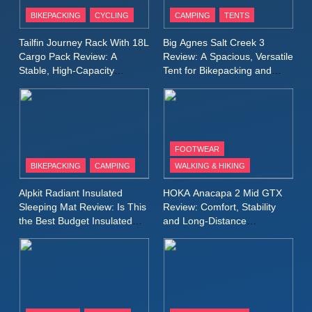
Patagonia Houdini
BIKEPACKING
CYCLING
CAMPING
TENTS
Windbreaker Jacket Review:
A Lightweight Layer I Reach
MEN'S CLOTHING
RUNNING
Tailfin Journey Rack With 18L
Big Agnes Salt Creek 3
for Again and Again
Cargo Pack Review: A
Review: A Spacious, Versatile
Stable, High‑Capacity
Tent for Bikepacking and
9
Bikepacking Solution for
Camping Trips
Inov8 Windshell Review: A
Long‑Distance Riding
Lightweight Windproof Jacket
Built for Speed and Versatility
MEN'S CLOTHING
RUNNING
FOOTWEAR
BIKEPACKING
CAMPING
WALKING & HIKING
10
Inov8 Stormshell FZ V2
Alpkit Radiant Insulated
HOKA Anacapa 2 Mid GTX
Review: A Lightweight
Sleeping Mat Review: Is This
Review: Comfort, Stability
Waterproof Running Jacket
the Best Budget Insulated
and Long‑Distance
MEN'S CLOTHING
RUNNING
Mat for Three‑Season
Performance
Built for Fast, Demanding
Camping
Conditions
11
Rab Nebitron Pro Jacket
Review: Warmth, Durability,
and Performance in Harsh
MEN'S CLOTHING