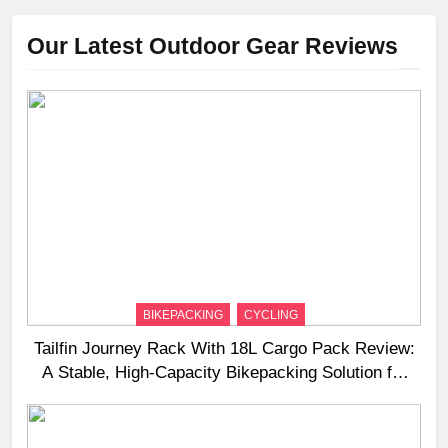
Our Latest Outdoor Gear Reviews
BIKEPACKING
CYCLING
Tailfin Journey Rack With 18L Cargo Pack Review:
A Stable, High‑Capacity Bikepacking Solution for
Long‑Distance Riding