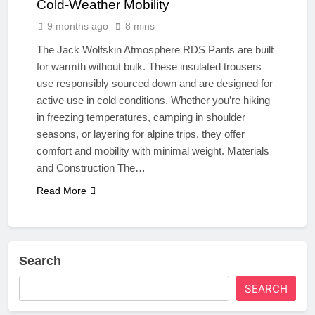
Cold-Weather Mobility
9 months ago
8 mins
The Jack Wolfskin Atmosphere RDS Pants are built
for warmth without bulk. These insulated trousers
use responsibly sourced down and are designed for
active use in cold conditions. Whether you’re hiking
in freezing temperatures, camping in shoulder
seasons, or layering for alpine trips, they offer
comfort and mobility with minimal weight. Materials
and Construction The…
Read More
Search
SEARCH