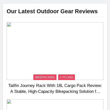
Our Latest Outdoor Gear Reviews
BIKEPACKING
CYCLING
Tailfin Journey Rack With 18L Cargo Pack Review:
A Stable, High‑Capacity Bikepacking Solution for
Long‑Distance Riding