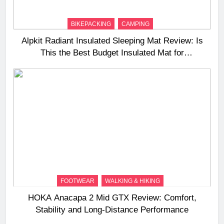
BIKEPACKING
CAMPING
Alpkit Radiant Insulated Sleeping Mat Review: Is
This the Best Budget Insulated Mat for
Three‑Season Camping
FOOTWEAR
WALKING & HIKING
HOKA Anacapa 2 Mid GTX Review: Comfort,
Stability and Long‑Distance Performance