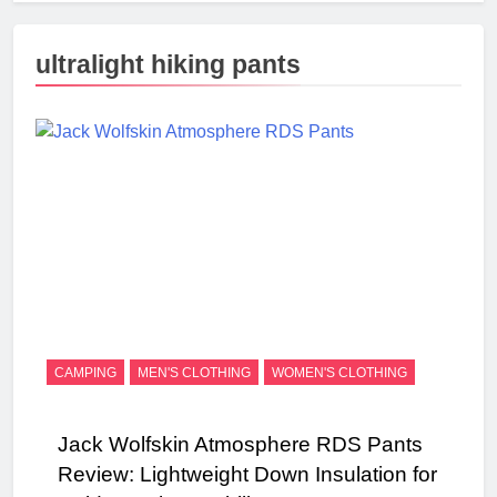
ultralight hiking pants
CAMPING
MEN'S CLOTHING
WOMEN'S CLOTHING
Jack Wolfskin Atmosphere RDS Pants
Review: Lightweight Down Insulation for