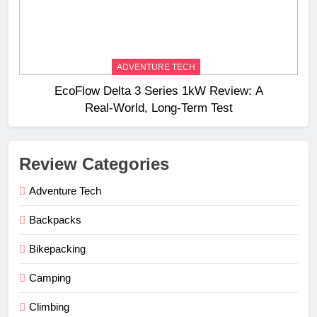
ADVENTURE TECH
EcoFlow Delta 3 Series 1kW Review: A
Real‑World, Long‑Term Test
Review Categories
Adventure Tech
Backpacks
Bikepacking
Camping
Climbing