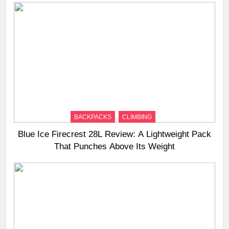
BACKPACKS
CLIMBING
Blue Ice Firecrest 28L Review: A Lightweight Pack
That Punches Above Its Weight