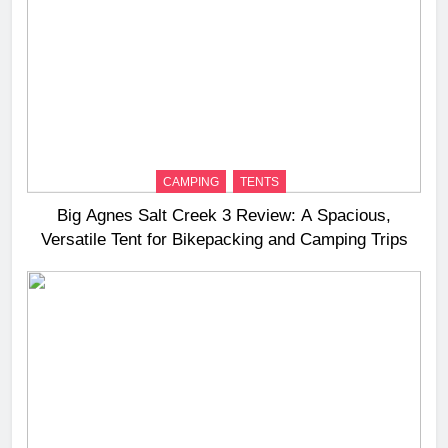
CAMPING
TENTS
Big Agnes Salt Creek 3 Review: A Spacious,
Versatile Tent for Bikepacking and Camping Trips