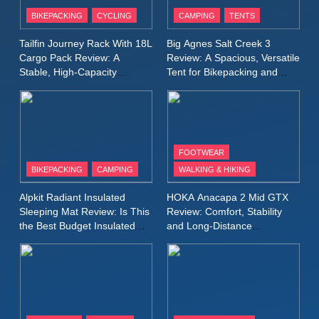
Patagonia Houdini
BIKEPACKING
CYCLING
CAMPING
TENTS
Windbreaker Jacket Review:
A Lightweight Layer I Reach
MEN'S CLOTHING
RUNNING
Tailfin Journey Rack With 18L
Big Agnes Salt Creek 3
for Again and Again
Cargo Pack Review: A
Review: A Spacious, Versatile
Stable, High‑Capacity
Tent for Bikepacking and
9
Bikepacking Solution for
Camping Trips
Inov8 Windshell Review: A
Long‑Distance Riding
Lightweight Windproof Jacket
Built for Speed and Versatility
MEN'S CLOTHING
RUNNING
FOOTWEAR
BIKEPACKING
CAMPING
WALKING & HIKING
10
Inov8 Stormshell FZ V2
Alpkit Radiant Insulated
HOKA Anacapa 2 Mid GTX
Review: A Lightweight
Sleeping Mat Review: Is This
Review: Comfort, Stability
Waterproof Running Jacket
the Best Budget Insulated
and Long‑Distance
MEN'S CLOTHING
RUNNING
Mat for Three‑Season
Performance
Built for Fast, Demanding
Camping
Conditions
11
Rab Nebitron Pro Jacket
Review: Warmth, Durability,
and Performance in Harsh
MEN'S CLOTHING