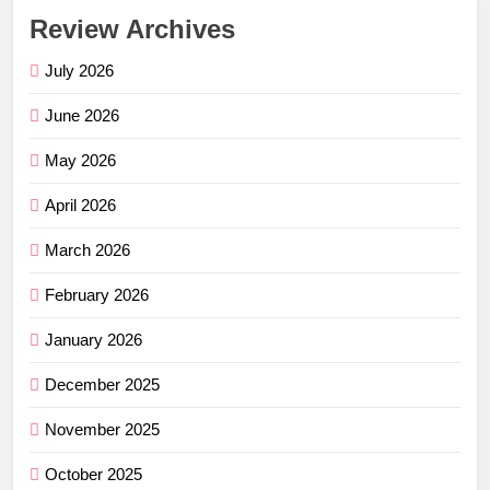
Review Archives
July 2026
June 2026
May 2026
April 2026
March 2026
February 2026
January 2026
December 2025
November 2025
October 2025