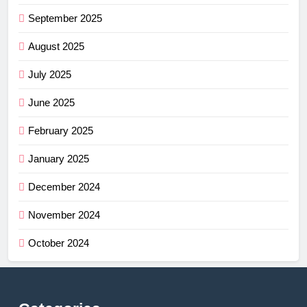
September 2025
August 2025
July 2025
June 2025
February 2025
January 2025
December 2024
November 2024
October 2024