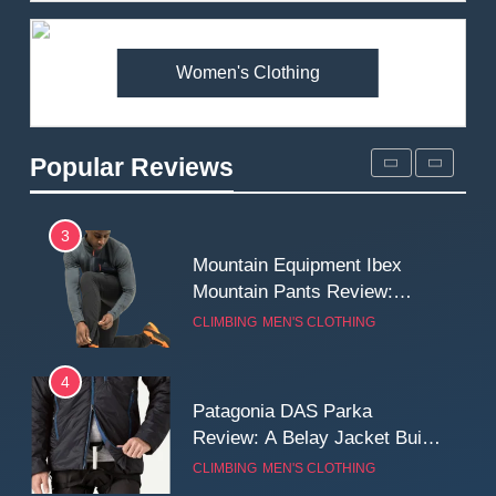
Premium Price?
MEN'S CLOTHING
WALKING & HIKING
Women's Clothing
2
Fjallraven Singi X-Trousers
Review: Long‑Term Comfort,
Popular Reviews
Fit and Rugged Performance
MEN'S CLOTHING
WALKING & HIKING
3
Mountain Equipment Ibex
Mountain Pants Review:
Reliable Softshell Trousers
CLIMBING
MEN'S CLOTHING
for Climbing, Belays, and
Long Mountain Days
4
Patagonia DAS Parka
Review: A Belay Jacket Built
for Cold, Still Days on the
CLIMBING
MEN'S CLOTHING
Wall