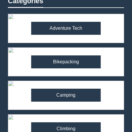
Categories
Adventure Tech
Bikepacking
Camping
Climbing