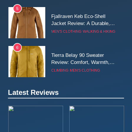
5
Fjallraven Keb Eco-Shell
Jacket Review: A Durable,
Weatherproof Shell Built for
MEN'S CLOTHING
WALKING & HIKING
Real-World Adventure
6
Tierra Belay 90 Sweater
Review: Comfort, Warmth,
and Everyday Performance
CLIMBING
MEN'S CLOTHING
7
Latest Reviews
Fjällräven Expedition Mid
Winter Jacket Review:
Serious Warmth for Real Cold
CAMPING
MEN'S CLOTHING
Days
8