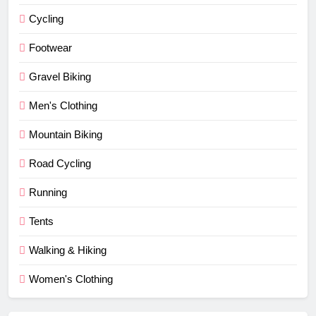
Cycling
Footwear
Gravel Biking
Men's Clothing
Mountain Biking
Road Cycling
Running
Tents
Walking & Hiking
Women's Clothing