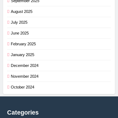
September 2025
August 2025
July 2025
June 2025
February 2025
January 2025
December 2024
November 2024
October 2024
Categories