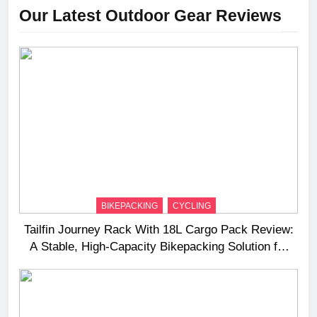
Our Latest Outdoor Gear Reviews
BIKEPACKING
CYCLING
Tailfin Journey Rack With 18L Cargo Pack Review:
A Stable, High‑Capacity Bikepacking Solution for
Long‑Distance Riding