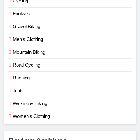
Cycling
Footwear
Gravel Biking
Men's Clothing
Mountain Biking
Road Cycling
Running
Tents
Walking & Hiking
Women's Clothing