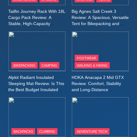
Windbreaker Jacket Review:
A Lightweight Layer I Reach
MEN'S CLOTHING
RUNNING
Tailfin Journey Rack With 18L
Big Agnes Salt Creek 3
for Again and Again
Cargo Pack Review: A
Review: A Spacious, Versatile
Stable, High‑Capacity
Tent for Bikepacking and
9
Bikepacking Solution for
Camping Trips
Inov8 Windshell Review: A
Long‑Distance Riding
Lightweight Windproof Jacket
Built for Speed and Versatility
MEN'S CLOTHING
RUNNING
FOOTWEAR
BIKEPACKING
CAMPING
WALKING & HIKING
10
Inov8 Stormshell FZ V2
Alpkit Radiant Insulated
HOKA Anacapa 2 Mid GTX
Review: A Lightweight
Sleeping Mat Review: Is This
Review: Comfort, Stability
Waterproof Running Jacket
the Best Budget Insulated
and Long‑Distance
MEN'S CLOTHING
RUNNING
Mat for Three‑Season
Performance
Built for Fast, Demanding
Camping
Conditions
11
Rab Nebitron Pro Jacket
Review: Warmth, Durability,
and Performance in Harsh
MEN'S CLOTHING
BACKPACKS
CLIMBING
ADVENTURE TECH
Conditions
WOMEN'S CLOTHING