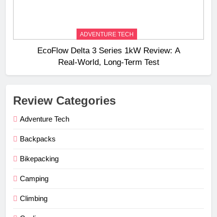
ADVENTURE TECH
EcoFlow Delta 3 Series 1kW Review: A
Real‑World, Long‑Term Test
Review Categories
Adventure Tech
Backpacks
Bikepacking
Camping
Climbing