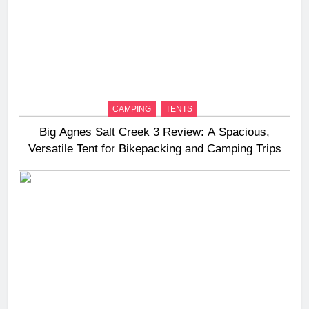
CAMPING
TENTS
Big Agnes Salt Creek 3 Review: A Spacious,
Versatile Tent for Bikepacking and Camping Trips