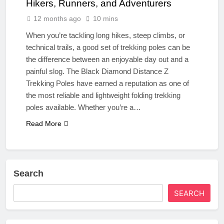
Hikers, Runners, and Adventurers
12 months ago
10 mins
When you’re tackling long hikes, steep climbs, or
technical trails, a good set of trekking poles can be
the difference between an enjoyable day out and a
painful slog. The Black Diamond Distance Z
Trekking Poles have earned a reputation as one of
the most reliable and lightweight folding trekking
poles available. Whether you’re a…
Read More
Search
SEARCH