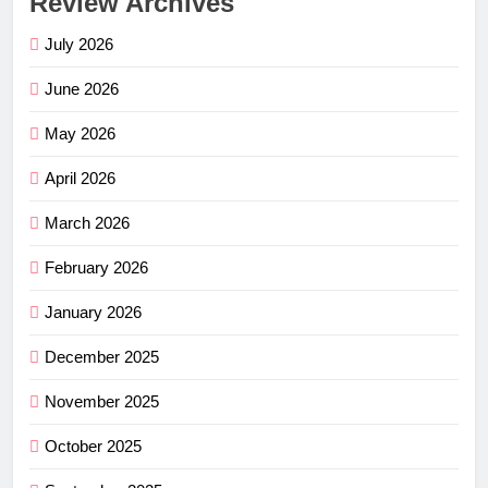
Review Archives
July 2026
June 2026
May 2026
April 2026
March 2026
February 2026
January 2026
December 2025
November 2025
October 2025