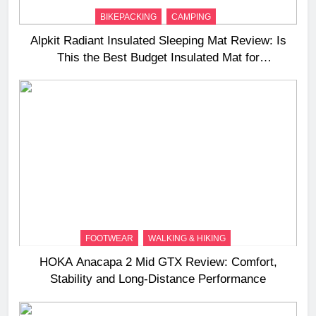
BIKEPACKING
CAMPING
Alpkit Radiant Insulated Sleeping Mat Review: Is
This the Best Budget Insulated Mat for
Three‑Season Camping
FOOTWEAR
WALKING & HIKING
HOKA Anacapa 2 Mid GTX Review: Comfort,
Stability and Long‑Distance Performance