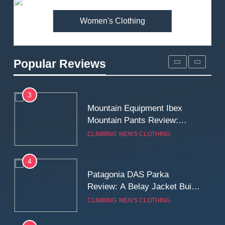
MEN'S CLOTHING
WALKING & HIKING
Women's Clothing
2
Fjallraven Singi X-Trousers
Review: Long‑Term Comfort,
Popular Reviews
Fit and Rugged Performance
MEN'S CLOTHING
WALKING & HIKING
3
Mountain Equipment Ibex
Mountain Pants Review:
Reliable Softshell Trousers
CLIMBING
MEN'S CLOTHING
for Climbing, Belays, and
Long Mountain Days
4
Patagonia DAS Parka
Review: A Belay Jacket Built
for Cold, Still Days on the
CLIMBING
MEN'S CLOTHING
Wall