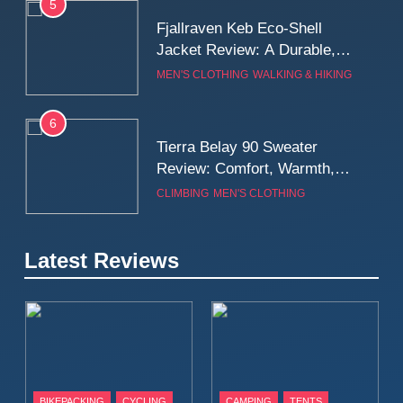
5
Fjallraven Keb Eco-Shell
Jacket Review: A Durable,
Weatherproof Shell Built for
MEN'S CLOTHING
WALKING & HIKING
Real-World Adventure
6
Tierra Belay 90 Sweater
Review: Comfort, Warmth,
and Everyday Performance
CLIMBING
MEN'S CLOTHING
7
Latest Reviews
Fjällräven Expedition Mid
Winter Jacket Review:
Serious Warmth for Real Cold
CAMPING
MEN'S CLOTHING
Days
8
Patagonia Houdini
BIKEPACKING
CYCLING
CAMPING
TENTS