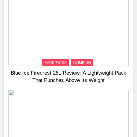
BACKPACKS
CLIMBING
Blue Ice Firecrest 28L Review: A Lightweight Pack
That Punches Above Its Weight