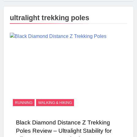
ultralight trekking poles
RUNNING
WALKING & HIKING
Black Diamond Distance Z Trekking
Poles Review – Ultralight Stability for