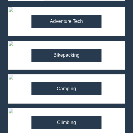
Adventure Tech
Bikepacking
Camping
Climbing