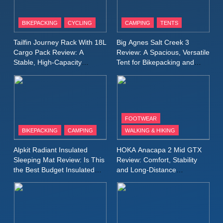
8
Patagonia Houdini
BIKEPACKING
CYCLING
CAMPING
TENTS
Windbreaker Jacket Review:
A Lightweight Layer I Reach
MEN'S CLOTHING
RUNNING
Tailfin Journey Rack With 18L
Big Agnes Salt Creek 3
for Again and Again
Cargo Pack Review: A
Review: A Spacious, Versatile
Stable, High‑Capacity
Tent for Bikepacking and
9
Bikepacking Solution for
Camping Trips
Inov8 Windshell Review: A
Long‑Distance Riding
Lightweight Windproof Jacket
Built for Speed and Versatility
MEN'S CLOTHING
RUNNING
FOOTWEAR
BIKEPACKING
CAMPING
WALKING & HIKING
10
Inov8 Stormshell FZ V2
Alpkit Radiant Insulated
HOKA Anacapa 2 Mid GTX
Review: A Lightweight
Sleeping Mat Review: Is This
Review: Comfort, Stability
Waterproof Running Jacket
the Best Budget Insulated
and Long‑Distance
MEN'S CLOTHING
RUNNING
Mat for Three‑Season
Performance
Built for Fast, Demanding
Camping
Conditions
11
Rab Nebitron Pro Jacket
Review: Warmth, Durability,