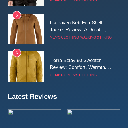
Wall
5
Fjallraven Keb Eco-Shell
Jacket Review: A Durable,
Weatherproof Shell Built for
MEN'S CLOTHING
WALKING & HIKING
Real-World Adventure
6
Tierra Belay 90 Sweater
Review: Comfort, Warmth,
and Everyday Performance
CLIMBING
MEN'S CLOTHING
7
Latest Reviews
Fjällräven Expedition Mid
Winter Jacket Review:
Serious Warmth for Real Cold
CAMPING
MEN'S CLOTHING
Days