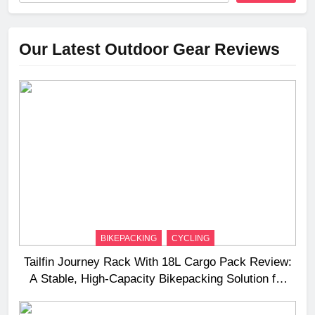
Our Latest Outdoor Gear Reviews
BIKEPACKING
CYCLING
Tailfin Journey Rack With 18L Cargo Pack Review:
A Stable, High‑Capacity Bikepacking Solution for
Long‑Distance Riding