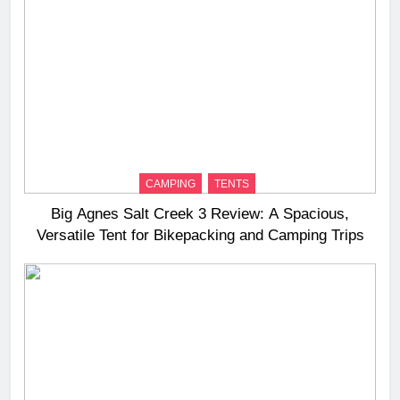
CAMPING
TENTS
Big Agnes Salt Creek 3 Review: A Spacious,
Versatile Tent for Bikepacking and Camping Trips