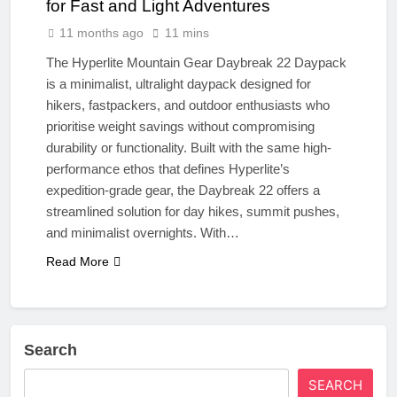
for Fast and Light Adventures
11 months ago
11 mins
The Hyperlite Mountain Gear Daybreak 22 Daypack
is a minimalist, ultralight daypack designed for
hikers, fastpackers, and outdoor enthusiasts who
prioritise weight savings without compromising
durability or functionality. Built with the same high-
performance ethos that defines Hyperlite’s
expedition-grade gear, the Daybreak 22 offers a
streamlined solution for day hikes, summit pushes,
and minimalist overnights. With…
Read More
Search
SEARCH