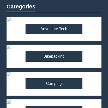
Categories
Adventure Tech
Bikepacking
Camping