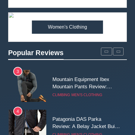
Review: Is It Worth the
Premium Price?
MEN'S CLOTHING
WALKING & HIKING
Women's Clothing
2
Fjallraven Singi X-Trousers
Review: Long‑Term Comfort,
Popular Reviews
Fit and Rugged Performance
MEN'S CLOTHING
WALKING & HIKING
3
Mountain Equipment Ibex
Mountain Pants Review:
Reliable Softshell Trousers
CLIMBING
MEN'S CLOTHING
for Climbing, Belays, and
Long Mountain Days
4
Patagonia DAS Parka
Review: A Belay Jacket Built
for Cold, Still Days on the
CLIMBING
MEN'S CLOTHING