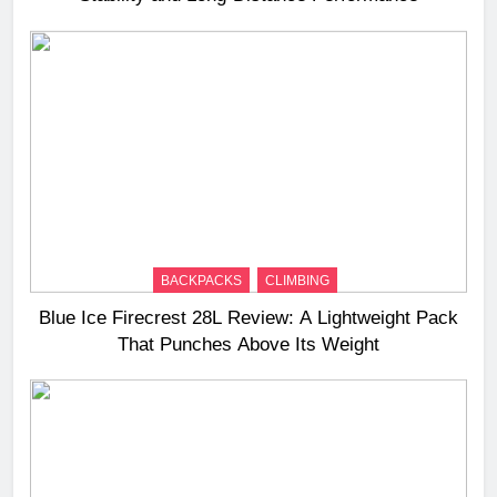
BACKPACKS
CLIMBING
Blue Ice Firecrest 28L Review: A Lightweight Pack
That Punches Above Its Weight