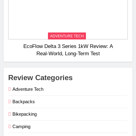
ADVENTURE TECH
EcoFlow Delta 3 Series 1kW Review: A
Real‑World, Long‑Term Test
Review Categories
Adventure Tech
Backpacks
Bikepacking
Camping