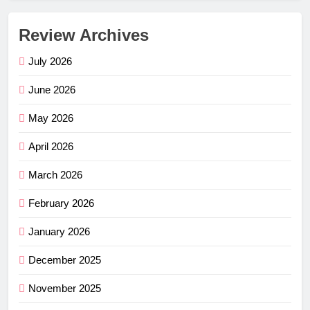
Review Archives
July 2026
June 2026
May 2026
April 2026
March 2026
February 2026
January 2026
December 2025
November 2025