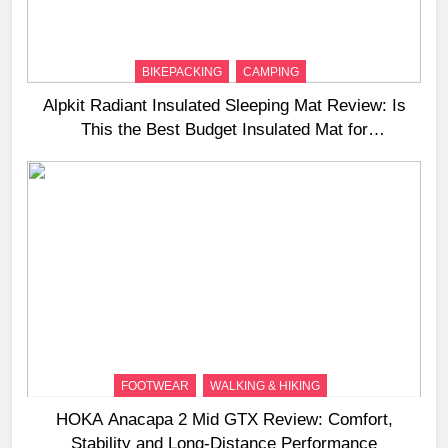
BIKEPACKING
CAMPING
Alpkit Radiant Insulated Sleeping Mat Review: Is
This the Best Budget Insulated Mat for
Three‑Season Camping
FOOTWEAR
WALKING & HIKING
HOKA Anacapa 2 Mid GTX Review: Comfort,
Stability and Long‑Distance Performance