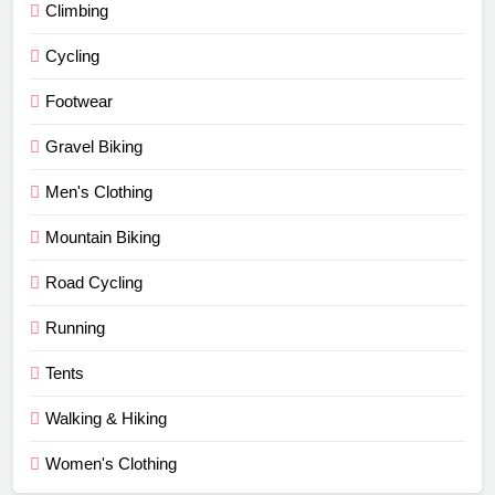
Climbing
Cycling
Footwear
Gravel Biking
Men's Clothing
Mountain Biking
Road Cycling
Running
Tents
Walking & Hiking
Women's Clothing