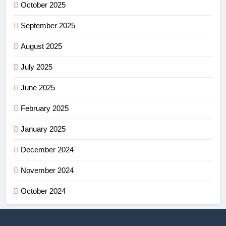
October 2025
September 2025
August 2025
July 2025
June 2025
February 2025
January 2025
December 2024
November 2024
October 2024