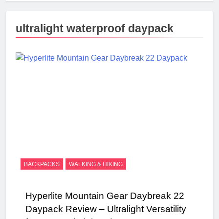
ultralight waterproof daypack
BACKPACKS
WALKING & HIKING
Hyperlite Mountain Gear Daybreak 22
Daypack Review – Ultralight Versatility