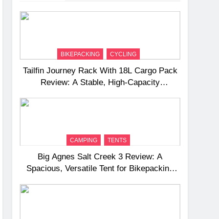
BIKEPACKING
CYCLING
Tailfin Journey Rack With 18L Cargo Pack
Review: A Stable, High‑Capacity
Bikepacking Solution for Long‑Distance
Riding
CAMPING
TENTS
Big Agnes Salt Creek 3 Review: A
Spacious, Versatile Tent for Bikepacking
and Camping Trips