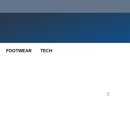
FOOTWEAR
TECH