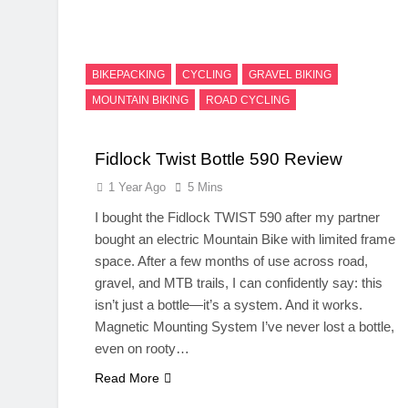
BIKEPACKING
CYCLING
GRAVEL BIKING
MOUNTAIN BIKING
ROAD CYCLING
Fidlock Twist Bottle 590 Review
1 Year Ago
5 Mins
I bought the Fidlock TWIST 590 after my partner
bought an electric Mountain Bike with limited frame
space. After a few months of use across road,
gravel, and MTB trails, I can confidently say: this
isn’t just a bottle—it’s a system. And it works.
Magnetic Mounting System I’ve never lost a bottle,
even on rooty…
Read More