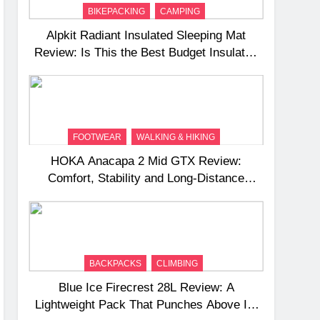
BIKEPACKING
CAMPING
Alpkit Radiant Insulated Sleeping Mat
Review: Is This the Best Budget Insulated
Mat for Three‑Season Camping
FOOTWEAR
WALKING & HIKING
HOKA Anacapa 2 Mid GTX Review:
Comfort, Stability and Long‑Distance
Performance
BACKPACKS
CLIMBING
Blue Ice Firecrest 28L Review: A
Lightweight Pack That Punches Above Its