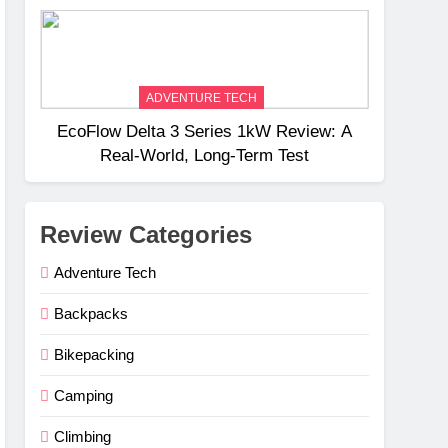
Weight
ADVENTURE TECH
EcoFlow Delta 3 Series 1kW Review: A
Real‑World, Long‑Term Test
Review Categories
Adventure Tech
Backpacks
Bikepacking
Camping
Climbing