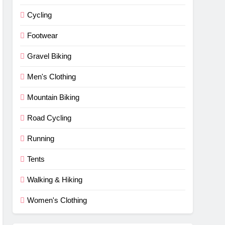
Cycling
Footwear
Gravel Biking
Men's Clothing
Mountain Biking
Road Cycling
Running
Tents
Walking & Hiking
Women's Clothing