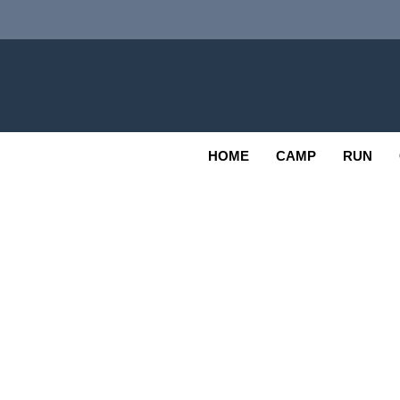
Skip
to
content
Adv
OUTDOOR
HOME
CAMP
RUN