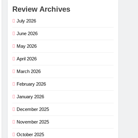
Review Archives
July 2026
June 2026
May 2026
April 2026
March 2026
February 2026
January 2026
December 2025
November 2025
October 2025