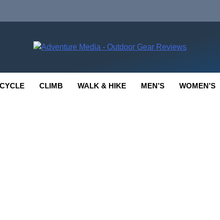
enture Media
 GEAR REVIEWS
CYCLE
CLIMB
WALK & HIKE
MEN’S
WOMEN’S