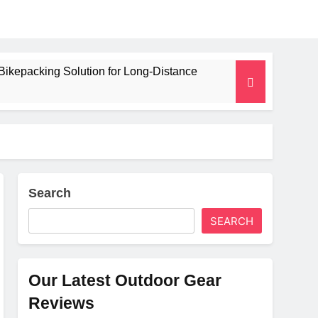
Bikepacking Solution for Long‑Distance
 and Camping Trips
lated Mat for Three‑Season Camping
erformance
Search
SEARCH
Weight
Our Latest Outdoor Gear
Reviews