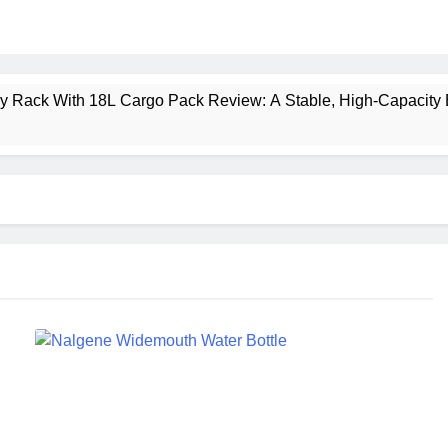
ney Rack With 18L Cargo Pack Review: A Stable, High‑Capacity 
lt Creek 3 Review: A Spacious, Versatile Tent for Bikepacking
t Insulated Sleeping Mat Review: Is This the Best Budget Insu
 2 Mid GTX Review: Comfort, Stability and Long‑Distance P
ecrest 28L Review: A Lightweight Pack That Punches Above Its 
a 3 Series 1kW Review: A Real‑World, Long‑Term Test