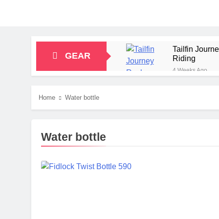
Tailfin Jour
GEAR
Riding
4 Weeks Ago
Big Agnes Sa
1 Month Ago
Home
Water bottle
Alpkit Radian
2 Months Ago
HOKA Anacapa
Water bottle
2 Months Ago
Blue Ice Fir
2 Months Ago
EcoFlow Delt
2 Months Ago