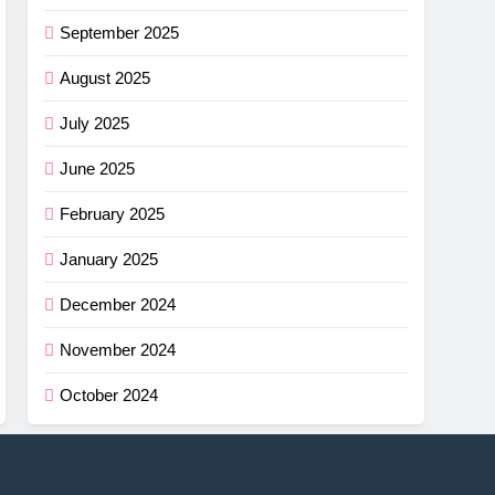
September 2025
August 2025
July 2025
June 2025
February 2025
January 2025
December 2024
November 2024
October 2024