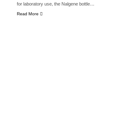
for laboratory use, the Nalgene bottle…
Read More