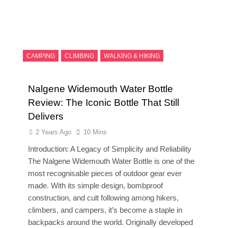
CAMPING
CLIMBING
WALKING & HIKING
Nalgene Widemouth Water Bottle
Review: The Iconic Bottle That Still
Delivers
2 Years Ago
10 Mins
Introduction: A Legacy of Simplicity and Reliability
The Nalgene Widemouth Water Bottle is one of the
most recognisable pieces of outdoor gear ever
made. With its simple design, bombproof
construction, and cult following among hikers,
climbers, and campers, it’s become a staple in
backpacks around the world. Originally developed