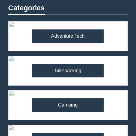
Categories
Adventure Tech
Bikepacking
Camping