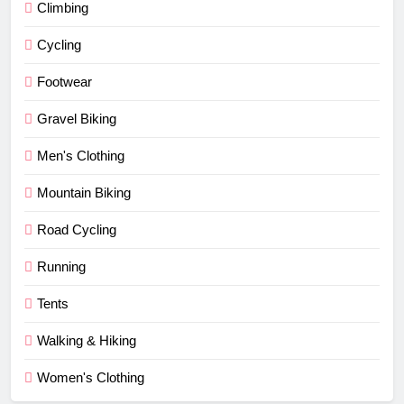
Climbing
Cycling
Footwear
Gravel Biking
Men's Clothing
Mountain Biking
Road Cycling
Running
Tents
Walking & Hiking
Women's Clothing