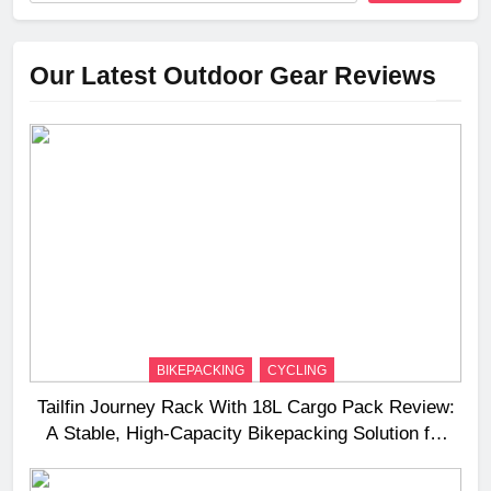
Our Latest Outdoor Gear Reviews
BIKEPACKING
CYCLING
Tailfin Journey Rack With 18L Cargo Pack Review:
A Stable, High‑Capacity Bikepacking Solution for
Long‑Distance Riding