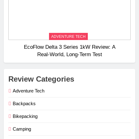
ADVENTURE TECH
EcoFlow Delta 3 Series 1kW Review: A
Real‑World, Long‑Term Test
Review Categories
Adventure Tech
Backpacks
Bikepacking
Camping