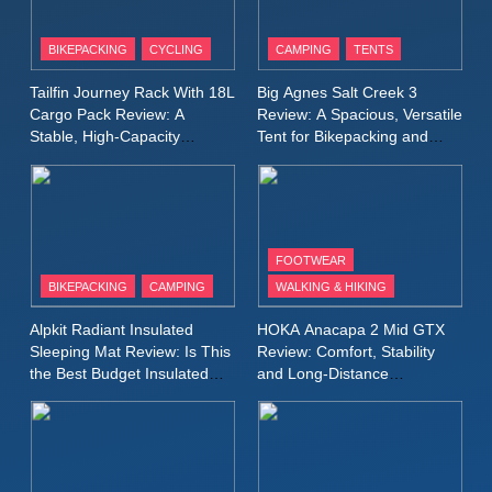
8
Patagonia Houdini
BIKEPACKING
CYCLING
CAMPING
TENTS
Windbreaker Jacket Review:
A Lightweight Layer I Reach
MEN'S CLOTHING
RUNNING
Tailfin Journey Rack With 18L
Big Agnes Salt Creek 3
for Again and Again
Cargo Pack Review: A
Review: A Spacious, Versatile
Stable, High‑Capacity
Tent for Bikepacking and
9
Bikepacking Solution for
Camping Trips
Inov8 Windshell Review: A
Long‑Distance Riding
Lightweight Windproof Jacket
Built for Speed and Versatility
MEN'S CLOTHING
RUNNING
FOOTWEAR
BIKEPACKING
CAMPING
WALKING & HIKING
10
Inov8 Stormshell FZ V2
Alpkit Radiant Insulated
HOKA Anacapa 2 Mid GTX
Review: A Lightweight
Sleeping Mat Review: Is This
Review: Comfort, Stability
Waterproof Running Jacket
the Best Budget Insulated
and Long‑Distance
MEN'S CLOTHING
RUNNING
Mat for Three‑Season
Performance
Built for Fast, Demanding
Camping
Conditions
11
Rab Nebitron Pro Jacket
Review: Warmth, Durability,