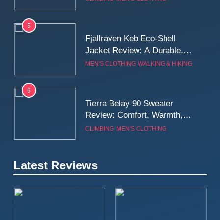
Wall
5
Fjallraven Keb Eco-Shell
Jacket Review: A Durable,
Weatherproof Shell Built for
MEN'S CLOTHING
WALKING & HIKING
Real-World Adventure
6
Tierra Belay 90 Sweater
Review: Comfort, Warmth,
and Everyday Performance
CLIMBING
MEN'S CLOTHING
7
Latest Reviews
Fjällräven Expedition Mid
Winter Jacket Review:
Serious Warmth for Real Cold
CAMPING
MEN'S CLOTHING
Days