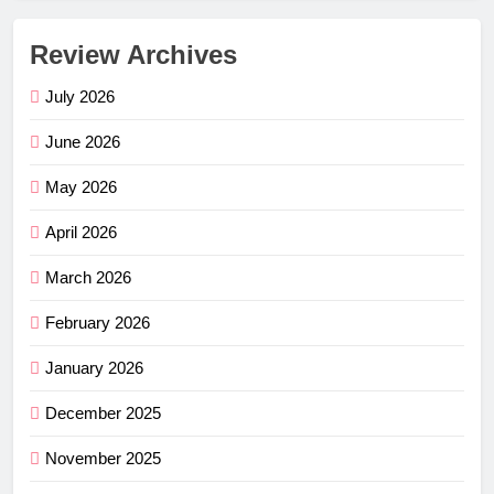
Review Archives
July 2026
June 2026
May 2026
April 2026
March 2026
February 2026
January 2026
December 2025
November 2025