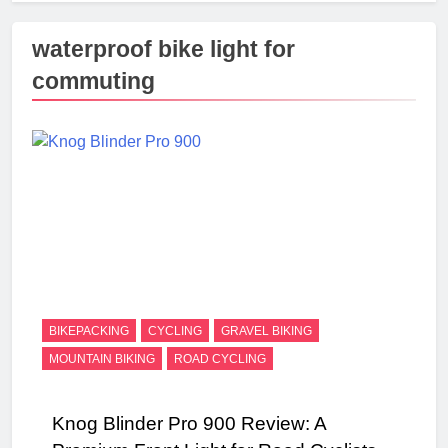
waterproof bike light for
commuting
BIKEPACKING
CYCLING
GRAVEL BIKING
MOUNTAIN BIKING
ROAD CYCLING
Knog Blinder Pro 900 Review: A