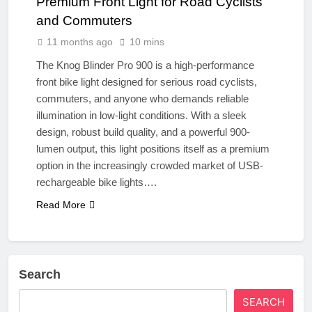
Premium Front Light for Road Cyclists
and Commuters
11 months ago
10 mins
The Knog Blinder Pro 900 is a high-performance
front bike light designed for serious road cyclists,
commuters, and anyone who demands reliable
illumination in low-light conditions. With a sleek
design, robust build quality, and a powerful 900-
lumen output, this light positions itself as a premium
option in the increasingly crowded market of USB-
rechargeable bike lights….
Read More
Search
SEARCH