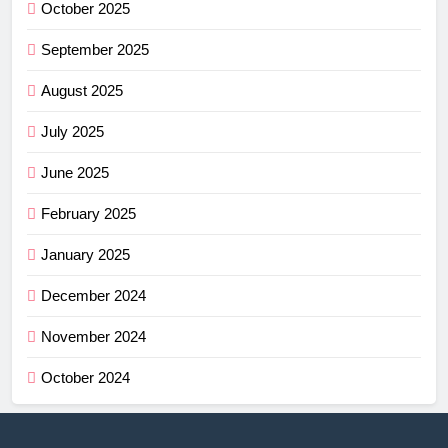
October 2025
September 2025
August 2025
July 2025
June 2025
February 2025
January 2025
December 2024
November 2024
October 2024