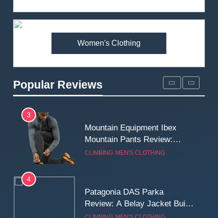
Review: Is It Worth the
Premium Price?
MEN'S CLOTHING
WALKING & HIKING
Women's Clothing
2
Fjallraven Singi X-Trousers
Review: Long‑Term Comfort,
Popular Reviews
Fit and Rugged Performance
MEN'S CLOTHING
WALKING & HIKING
3
Mountain Equipment Ibex
Mountain Pants Review:
Reliable Softshell Trousers
CLIMBING
MEN'S CLOTHING
for Climbing, Belays, and
Long Mountain Days
4
Patagonia DAS Parka
Review: A Belay Jacket Built
for Cold, Still Days on the
CLIMBING
MEN'S CLOTHING