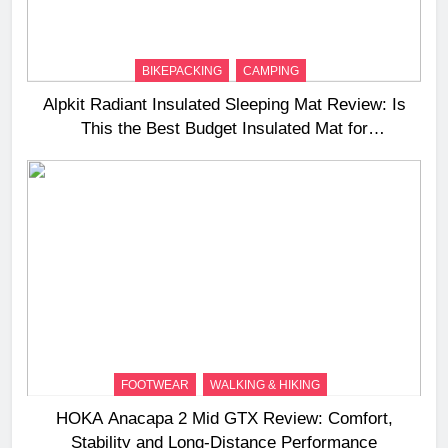
BIKEPACKING
CAMPING
Alpkit Radiant Insulated Sleeping Mat Review: Is
This the Best Budget Insulated Mat for
Three‑Season Camping
FOOTWEAR
WALKING & HIKING
HOKA Anacapa 2 Mid GTX Review: Comfort,
Stability and Long‑Distance Performance