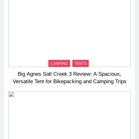
CAMPING
TENTS
Big Agnes Salt Creek 3 Review: A Spacious,
Versatile Tent for Bikepacking and Camping Trips