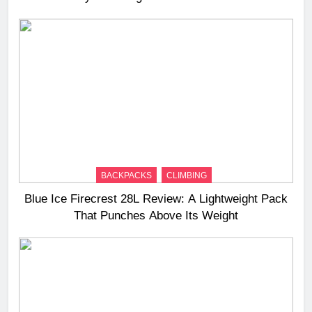
BACKPACKS
CLIMBING
Blue Ice Firecrest 28L Review: A Lightweight Pack
That Punches Above Its Weight