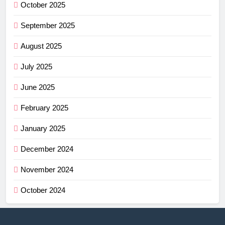
October 2025
September 2025
August 2025
July 2025
June 2025
February 2025
January 2025
December 2024
November 2024
October 2024