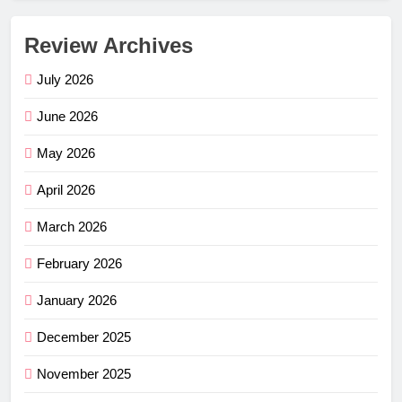
Review Archives
July 2026
June 2026
May 2026
April 2026
March 2026
February 2026
January 2026
December 2025
November 2025