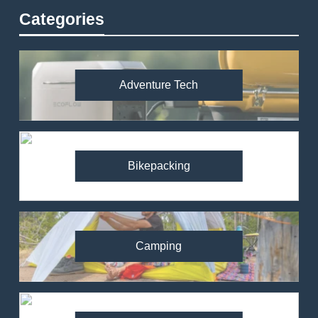
Categories
Adventure Tech
Bikepacking
Camping