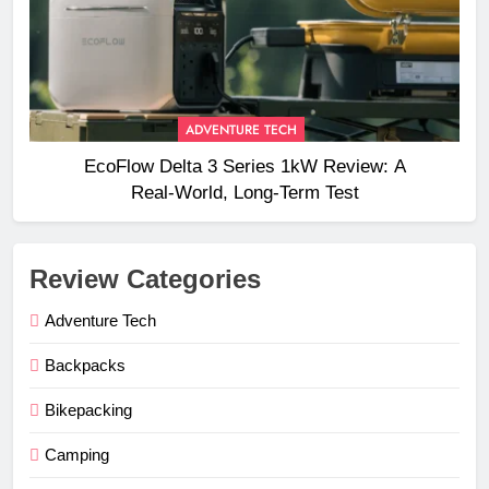
ADVENTURE TECH
EcoFlow Delta 3 Series 1kW Review: A
Real‑World, Long‑Term Test
Review Categories
Adventure Tech
Backpacks
Bikepacking
Camping