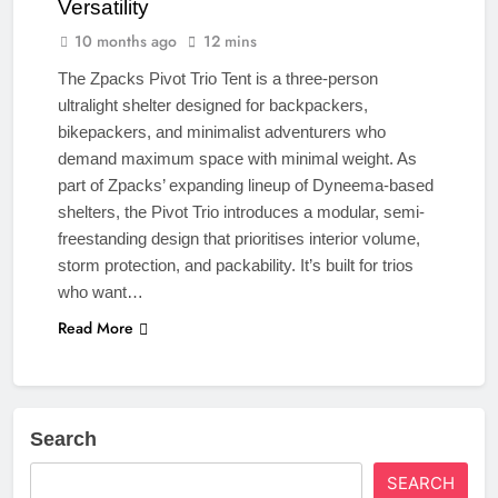
Versatility
10 months ago
12 mins
The Zpacks Pivot Trio Tent is a three-person
ultralight shelter designed for backpackers,
bikepackers, and minimalist adventurers who
demand maximum space with minimal weight. As
part of Zpacks’ expanding lineup of Dyneema-based
shelters, the Pivot Trio introduces a modular, semi-
freestanding design that prioritises interior volume,
storm protection, and packability. It’s built for trios
who want…
Read More
Search
SEARCH