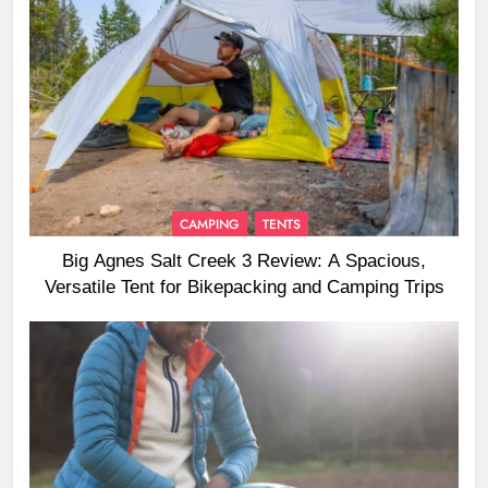
CAMPING
TENTS
Big Agnes Salt Creek 3 Review: A Spacious,
Versatile Tent for Bikepacking and Camping Trips