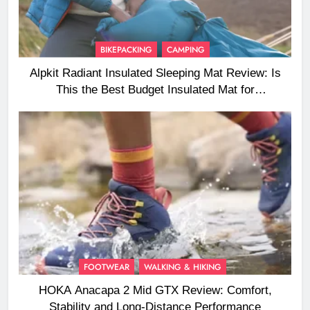
BIKEPACKING
CAMPING
Alpkit Radiant Insulated Sleeping Mat Review: Is
This the Best Budget Insulated Mat for
Three‑Season Camping
FOOTWEAR
WALKING & HIKING
HOKA Anacapa 2 Mid GTX Review: Comfort,
Stability and Long‑Distance Performance