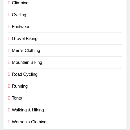
Climbing
Cycling
Footwear
Gravel Biking
Men's Clothing
Mountain Biking
Road Cycling
Running
Tents
Walking & Hiking
Women's Clothing