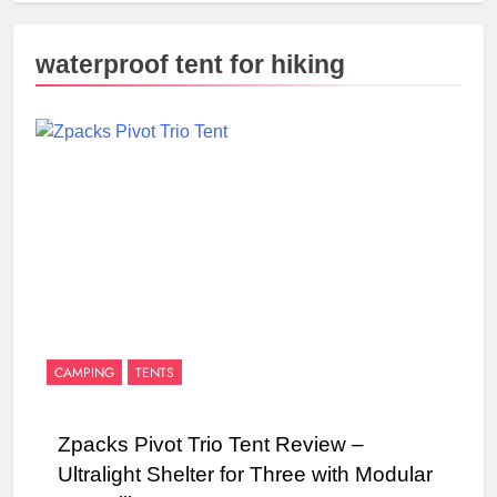
waterproof tent for hiking
CAMPING
TENTS
Zpacks Pivot Trio Tent Review –
Ultralight Shelter for Three with Modular