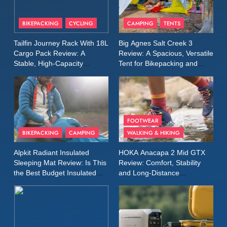
8
Patagonia Houdini
BIKEPACKING
CYCLING
CAMPING
TENTS
Windbreaker Jacket Review:
A Lightweight Layer I Reach
MEN'S CLOTHING
RUNNING
Tailfin Journey Rack With 18L
Big Agnes Salt Creek 3
for Again and Again
Cargo Pack Review: A
Review: A Spacious, Versatile
Stable, High‑Capacity
Tent for Bikepacking and
9
Bikepacking Solution for
Camping Trips
Inov8 Windshell Review: A
Long‑Distance Riding
Lightweight Windproof Jacket
Built for Speed and Versatility
MEN'S CLOTHING
RUNNING
FOOTWEAR
BIKEPACKING
CAMPING
WALKING & HIKING
10
Inov8 Stormshell FZ V2
Alpkit Radiant Insulated
HOKA Anacapa 2 Mid GTX
Review: A Lightweight
Sleeping Mat Review: Is This
Review: Comfort, Stability
Waterproof Running Jacket
the Best Budget Insulated
and Long‑Distance
MEN'S CLOTHING
RUNNING
Mat for Three‑Season
Performance
Built for Fast, Demanding
Camping
Conditions
11
Rab Nebitron Pro Jacket
Review: Warmth, Durability,