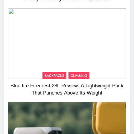
BACKPACKS
CLIMBING
Blue Ice Firecrest 28L Review: A Lightweight Pack
That Punches Above Its Weight