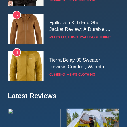
Wall
5
Fjallraven Keb Eco-Shell
Jacket Review: A Durable,
Weatherproof Shell Built for
MEN'S CLOTHING
WALKING & HIKING
Real-World Adventure
6
Tierra Belay 90 Sweater
Review: Comfort, Warmth,
and Everyday Performance
CLIMBING
MEN'S CLOTHING
7
Latest Reviews
Fjällräven Expedition Mid
Winter Jacket Review:
Serious Warmth for Real Cold
CAMPING
MEN'S CLOTHING
Days