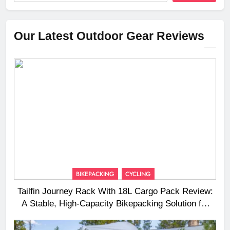
Our Latest Outdoor Gear Reviews
BIKEPACKING
CYCLING
Tailfin Journey Rack With 18L Cargo Pack Review:
A Stable, High‑Capacity Bikepacking Solution for
Long‑Distance Riding