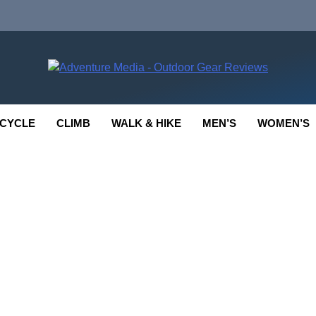
enture Media
 GEAR REVIEWS
CYCLE
CLIMB
WALK & HIKE
MEN’S
WOMEN’S