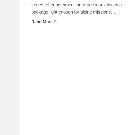
series, offering expedition-grade insulation in a
package light enough for alpine missions,…
Read More