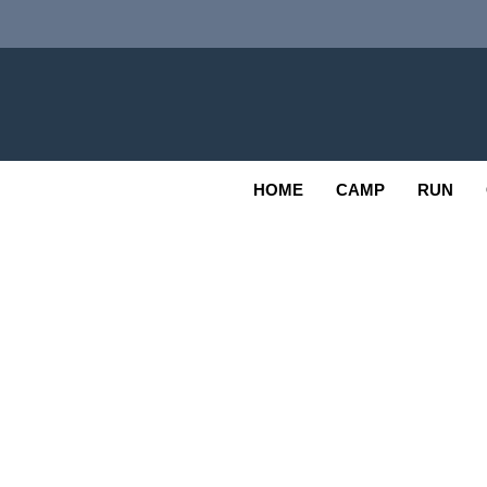
Skip
to
content
Adv
OUTDOOR
HOME
CAMP
RUN