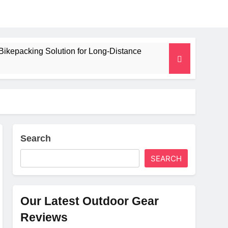
Bikepacking Solution for Long‑Distance
 and Camping Trips
lated Mat for Three‑Season Camping
erformance
Search
SEARCH
Weight
Our Latest Outdoor Gear
Reviews