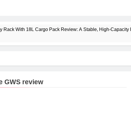
ney Rack With 18L Cargo Pack Review: A Stable, High‑Capacity 
lt Creek 3 Review: A Spacious, Versatile Tent for Bikepacking
t Insulated Sleeping Mat Review: Is This the Best Budget Insu
 2 Mid GTX Review: Comfort, Stability and Long‑Distance P
pe GWS review
ecrest 28L Review: A Lightweight Pack That Punches Above Its 
a 3 Series 1kW Review: A Real‑World, Long‑Term Test