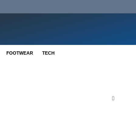
FOOTWEAR
TECH