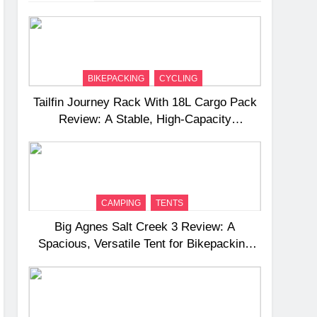
BIKEPACKING
CYCLING
Tailfin Journey Rack With 18L Cargo Pack
Review: A Stable, High‑Capacity
Bikepacking Solution for Long‑Distance
Riding
CAMPING
TENTS
Big Agnes Salt Creek 3 Review: A
Spacious, Versatile Tent for Bikepacking
and Camping Trips