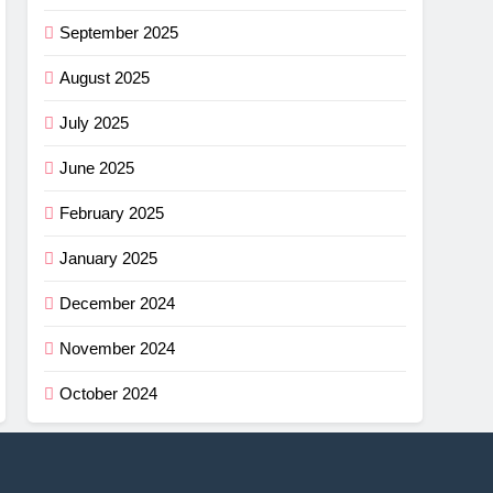
September 2025
August 2025
July 2025
June 2025
February 2025
January 2025
December 2024
November 2024
October 2024