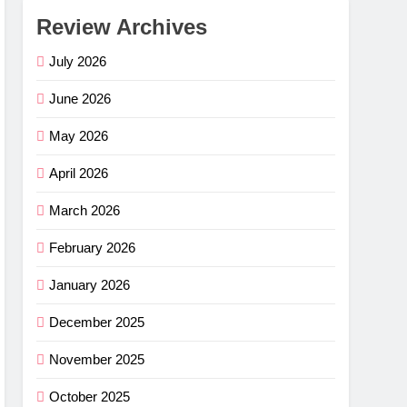
Review Archives
July 2026
June 2026
May 2026
April 2026
March 2026
February 2026
January 2026
December 2025
November 2025
October 2025