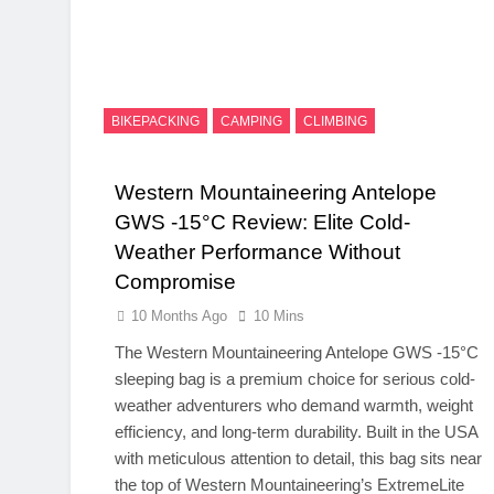
BIKEPACKING
CAMPING
CLIMBING
Western Mountaineering Antelope
GWS -15°C Review: Elite Cold-
Weather Performance Without
Compromise
10 Months Ago
10 Mins
The Western Mountaineering Antelope GWS -15°C
sleeping bag is a premium choice for serious cold-
weather adventurers who demand warmth, weight
efficiency, and long-term durability. Built in the USA
with meticulous attention to detail, this bag sits near
the top of Western Mountaineering’s ExtremeLite