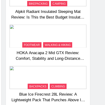
BIKEPACKING
CAMPING
Alpkit Radiant Insulated Sleeping Mat
Review: Is This the Best Budget Insulated
Mat for Three‑Season Camping
FOOTWEAR
WALKING & HIKING
HOKA Anacapa 2 Mid GTX Review:
Comfort, Stability and Long‑Distance
Performance
BACKPACKS
CLIMBING
Blue Ice Firecrest 28L Review: A
Lightweight Pack That Punches Above Its