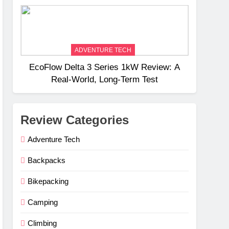
Weight
ADVENTURE TECH
EcoFlow Delta 3 Series 1kW Review: A
Real‑World, Long‑Term Test
Review Categories
Adventure Tech
Backpacks
Bikepacking
Camping
Climbing