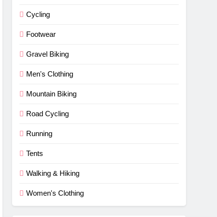
Cycling
Footwear
Gravel Biking
Men's Clothing
Mountain Biking
Road Cycling
Running
Tents
Walking & Hiking
Women's Clothing