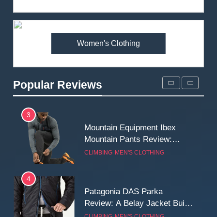
Review: Is It Worth the
Premium Price?
MEN'S CLOTHING
WALKING & HIKING
Women's Clothing
2
Fjallraven Singi X-Trousers
Review: Long‑Term Comfort,
Popular Reviews
Fit and Rugged Performance
MEN'S CLOTHING
WALKING & HIKING
3
Mountain Equipment Ibex
Mountain Pants Review:
Reliable Softshell Trousers
CLIMBING
MEN'S CLOTHING
for Climbing, Belays, and
Long Mountain Days
4
Patagonia DAS Parka
Review: A Belay Jacket Built
for Cold, Still Days on the
CLIMBING
MEN'S CLOTHING