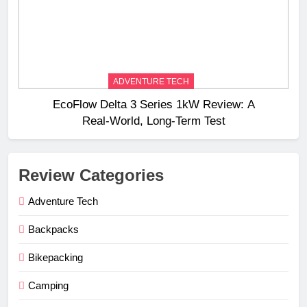
ADVENTURE TECH
EcoFlow Delta 3 Series 1kW Review: A
Real‑World, Long‑Term Test
Review Categories
Adventure Tech
Backpacks
Bikepacking
Camping