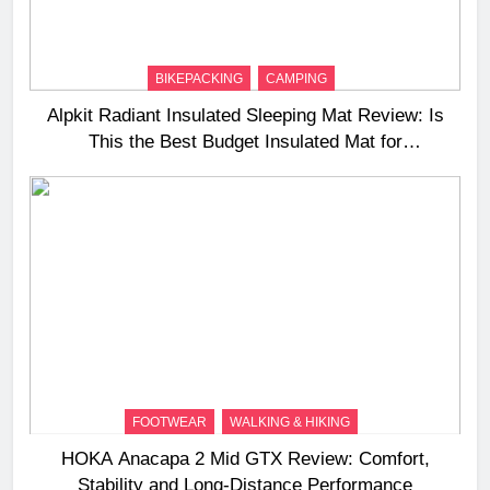
BIKEPACKING
CAMPING
Alpkit Radiant Insulated Sleeping Mat Review: Is
This the Best Budget Insulated Mat for
Three‑Season Camping
FOOTWEAR
WALKING & HIKING
HOKA Anacapa 2 Mid GTX Review: Comfort,
Stability and Long‑Distance Performance