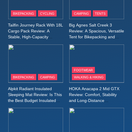
8
Patagonia Houdini
BIKEPACKING
CYCLING
CAMPING
TENTS
Windbreaker Jacket Review:
A Lightweight Layer I Reach
MEN'S CLOTHING
RUNNING
Tailfin Journey Rack With 18L
Big Agnes Salt Creek 3
for Again and Again
Cargo Pack Review: A
Review: A Spacious, Versatile
Stable, High‑Capacity
Tent for Bikepacking and
9
Bikepacking Solution for
Camping Trips
Inov8 Windshell Review: A
Long‑Distance Riding
Lightweight Windproof Jacket
Built for Speed and Versatility
MEN'S CLOTHING
RUNNING
FOOTWEAR
BIKEPACKING
CAMPING
WALKING & HIKING
10
Inov8 Stormshell FZ V2
Alpkit Radiant Insulated
HOKA Anacapa 2 Mid GTX
Review: A Lightweight
Sleeping Mat Review: Is This
Review: Comfort, Stability
Waterproof Running Jacket
the Best Budget Insulated
and Long‑Distance
MEN'S CLOTHING
RUNNING
Mat for Three‑Season
Performance
Built for Fast, Demanding
Camping
Conditions
11
Rab Nebitron Pro Jacket
Review: Warmth, Durability,