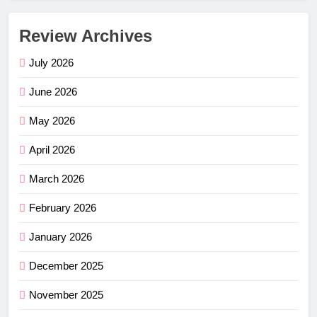
Review Archives
July 2026
June 2026
May 2026
April 2026
March 2026
February 2026
January 2026
December 2025
November 2025