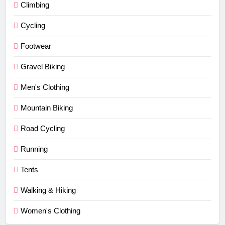
Climbing
Cycling
Footwear
Gravel Biking
Men's Clothing
Mountain Biking
Road Cycling
Running
Tents
Walking & Hiking
Women's Clothing