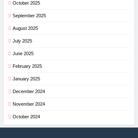
October 2025
September 2025
August 2025
July 2025
June 2025
February 2025
January 2025
December 2024
November 2024
October 2024