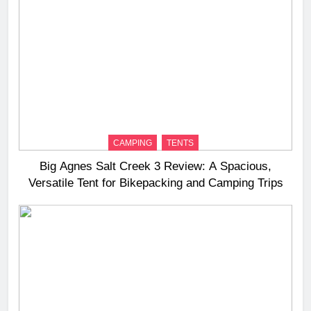
CAMPING
TENTS
Big Agnes Salt Creek 3 Review: A Spacious,
Versatile Tent for Bikepacking and Camping Trips