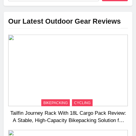
Our Latest Outdoor Gear Reviews
BIKEPACKING
CYCLING
Tailfin Journey Rack With 18L Cargo Pack Review:
A Stable, High‑Capacity Bikepacking Solution for
Long‑Distance Riding