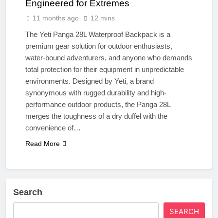
Engineered for Extremes
11 months ago
12 mins
The Yeti Panga 28L Waterproof Backpack is a
premium gear solution for outdoor enthusiasts,
water-bound adventurers, and anyone who demands
total protection for their equipment in unpredictable
environments. Designed by Yeti, a brand
synonymous with rugged durability and high-
performance outdoor products, the Panga 28L
merges the toughness of a dry duffel with the
convenience of…
Read More
Search
SEARCH