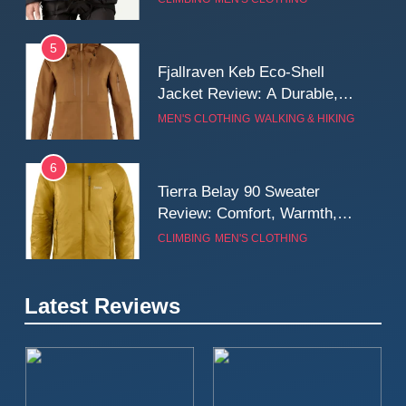
Wall
5
Fjallraven Keb Eco-Shell
Jacket Review: A Durable,
Weatherproof Shell Built for
MEN'S CLOTHING
WALKING & HIKING
Real-World Adventure
6
Tierra Belay 90 Sweater
Review: Comfort, Warmth,
and Everyday Performance
CLIMBING
MEN'S CLOTHING
7
Latest Reviews
Fjällräven Expedition Mid
Winter Jacket Review:
Serious Warmth for Real Cold
CAMPING
MEN'S CLOTHING
Days