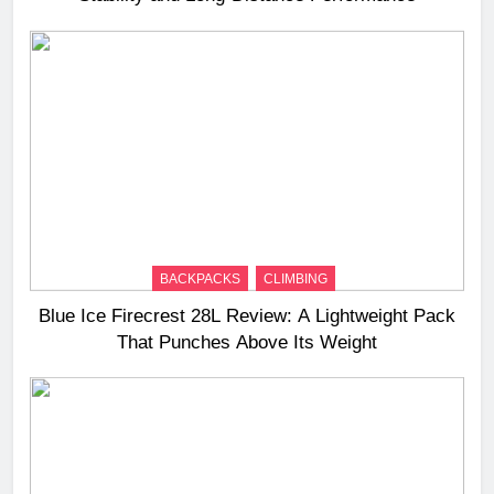
BACKPACKS
CLIMBING
Blue Ice Firecrest 28L Review: A Lightweight Pack
That Punches Above Its Weight