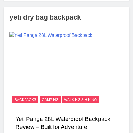
yeti dry bag backpack
BACKPACKS
CAMPING
WALKING & HIKING
Yeti Panga 28L Waterproof Backpack
Review – Built for Adventure,