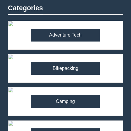
Categories
Adventure Tech
Bikepacking
Camping