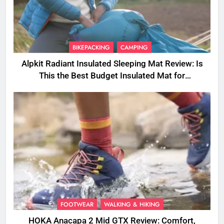
BIKEPACKING
CAMPING
Alpkit Radiant Insulated Sleeping Mat Review: Is
This the Best Budget Insulated Mat for
Three‑Season Camping
FOOTWEAR
WALKING & HIKING
HOKA Anacapa 2 Mid GTX Review: Comfort,