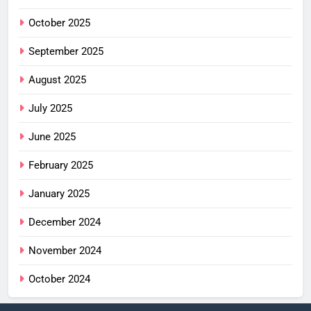
October 2025
September 2025
August 2025
July 2025
June 2025
February 2025
January 2025
December 2024
November 2024
October 2024