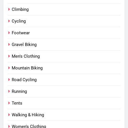
Climbing
Cycling
Footwear
Gravel Biking
Men's Clothing
Mountain Biking
Road Cycling
Running
Tents
Walking & Hiking
Women's Clothing