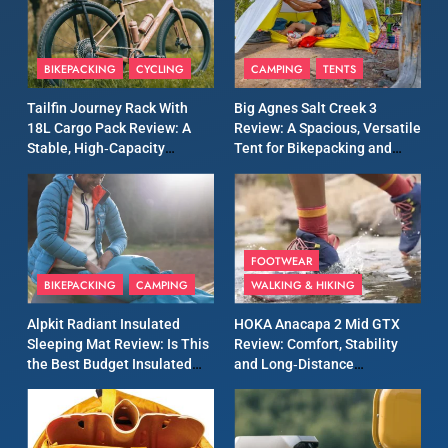
8
Patagonia Houdini
BIKEPACKING
CYCLING
CAMPING
TENTS
Windbreaker Jacket Review:
A Lightweight Layer I Reach
MEN'S CLOTHING
RUNNING
Tailfin Journey Rack With
Big Agnes Salt Creek 3
for Again and Again
18L Cargo Pack Review: A
Review: A Spacious, Versatile
Stable, High‑Capacity
Tent for Bikepacking and
9
Bikepacking Solution for
Camping Trips
Inov8 Windshell Review: A
Long‑Distance Riding
Lightweight Windproof
Jacket Built for Speed and
MEN'S CLOTHING
RUNNING
Versatility
FOOTWEAR
BIKEPACKING
CAMPING
WALKING & HIKING
10
Inov8 Stormshell FZ V2
Alpkit Radiant Insulated
HOKA Anacapa 2 Mid GTX
Review: A Lightweight
Sleeping Mat Review: Is This
Review: Comfort, Stability
Waterproof Running Jacket
the Best Budget Insulated
and Long‑Distance
MEN'S CLOTHING
RUNNING
Built for Fast, Demanding
Mat for Three‑Season
Performance
Camping
Conditions
11
Rab Nebitron Pro Jacket