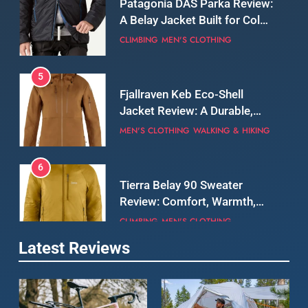
Still Days on the Wall
CLIMBING
MEN'S CLOTHING
5
Fjallraven Keb Eco-Shell
Jacket Review: A Durable,
Weatherproof Shell Built for
MEN'S CLOTHING
WALKING & HIKING
Real-World Adventure
6
Tierra Belay 90 Sweater
Review: Comfort, Warmth,
and Everyday Performance
CLIMBING
MEN'S CLOTHING
7
Latest Reviews
Fjällräven Expedition Mid
Winter Jacket Review:
Serious Warmth for Real Cold
CAMPING
MEN'S CLOTHING
Days