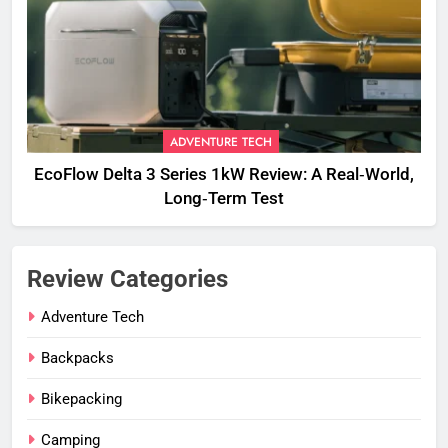
ADVENTURE TECH
EcoFlow Delta 3 Series 1kW Review: A Real‑World,
Long‑Term Test
Review Categories
Adventure Tech
Backpacks
Bikepacking
Camping