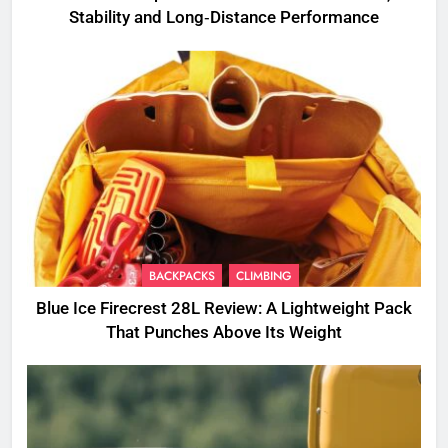
Stability and Long‑Distance Performance
BACKPACKS
CLIMBING
Blue Ice Firecrest 28L Review: A Lightweight Pack
That Punches Above Its Weight