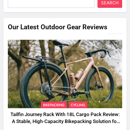
SEARCH
Our Latest Outdoor Gear Reviews
BIKEPACKING
CYCLING
Tailfin Journey Rack With 18L Cargo Pack Review:
A Stable, High‑Capacity Bikepacking Solution for
Long‑Distance Riding