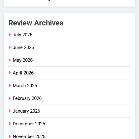
Review Archives
July 2026
June 2026
May 2026
April 2026
March 2026
February 2026
January 2026
December 2025
November 2025