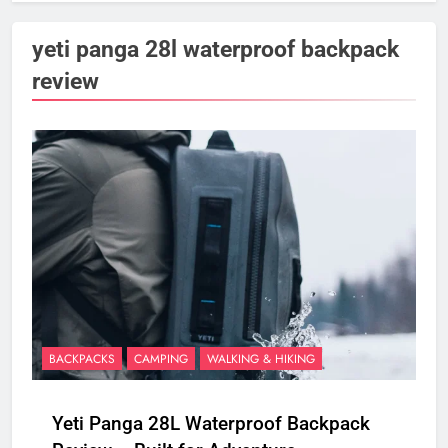
yeti panga 28l waterproof backpack
review
BACKPACKS
CAMPING
WALKING & HIKING
Yeti Panga 28L Waterproof Backpack