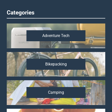
Categories
Adventure Tech
Bikepacking
Camping