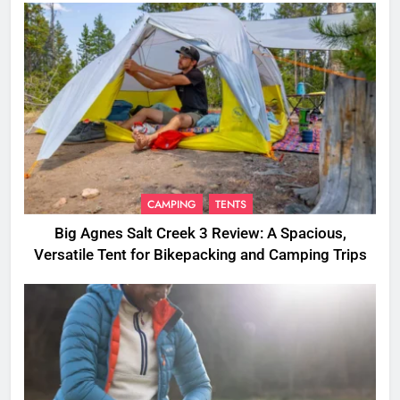
CAMPING
TENTS
Big Agnes Salt Creek 3 Review: A Spacious,
Versatile Tent for Bikepacking and Camping Trips