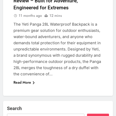
Review – Built for Adventure,
Engineered for Extremes
11 months ago
12 mins
The Yeti Panga 28L Waterproof Backpack is a
premium gear solution for outdoor enthusiasts,
water-bound adventurers, and anyone who
demands total protection for their equipment in
unpredictable environments. Designed by Yeti,
a brand synonymous with rugged durability and
high-performance outdoor products, the Panga
28L merges the toughness of a dry duffel with
the convenience of…
Read More
Search