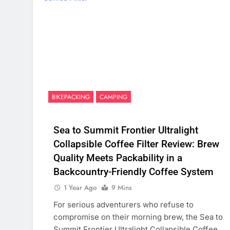
BIKEPACKING
CAMPING
Sea to Summit Frontier Ultralight
Collapsible Coffee Filter Review: Brew
Quality Meets Packability in a
Backcountry-Friendly Coffee System
1 Year Ago
9 Mins
For serious adventurers who refuse to
compromise on their morning brew, the Sea to
Summit Frontier Ultralight Collapsible Coffee