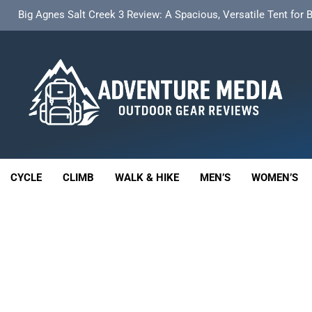
t Insulated Sleeping Mat Review: Is This the Best Budget Insulate
HOKA Anacapa 2 Mid GTX Review: Comfort, Stability a
th 18L Cargo Pack Review: A Stable, High‑Capacity Bikepacking Sol
Big Agnes Salt Creek 3 Review: A Spacious, Versatile Tent for
enture Media
t Insulated Sleeping Mat Review: Is This the Best Budget Insulate
 GEAR REVIEWS
HOKA Anacapa 2 Mid GTX Review: Comfort, Stability a
CYCLE
CLIMB
WALK & HIKE
MEN’S
WOMEN’S