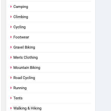
Camping
Climbing
Cycling
Footwear
Gravel Biking
Men's Clothing
Mountain Biking
Road Cycling
Running
Tents
Walking & Hiking