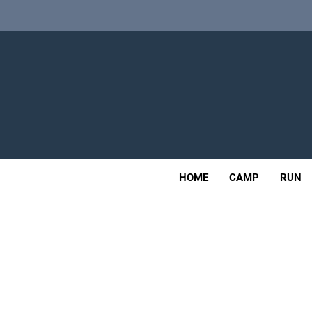
Skip
Alpkit Radian
to
content
Tailfin Journey Rack Wi
Adv
Alpkit Radian
OUTDOOR
HOME
CAMP
RUN