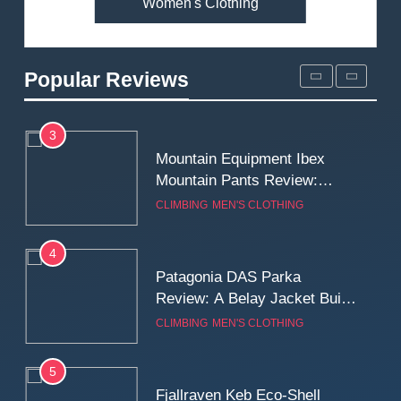
Women's Clothing
2
Fjallraven Singi X-Trousers
Review: Long‑Term Comfort,
Popular Reviews
Fit and Rugged Performance
MEN'S CLOTHING
WALKING & HIKING
3
Mountain Equipment Ibex
Mountain Pants Review:
Reliable Softshell Trousers
CLIMBING
MEN'S CLOTHING
for Climbing, Belays, and
Long Mountain Days
4
Patagonia DAS Parka
Review: A Belay Jacket Built
for Cold, Still Days on the
CLIMBING
MEN'S CLOTHING
Wall
5
Fjallraven Keb Eco-Shell