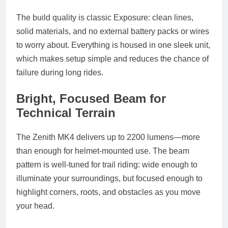
The build quality is classic Exposure: clean lines,
solid materials, and no external battery packs or wires
to worry about. Everything is housed in one sleek unit,
which makes setup simple and reduces the chance of
failure during long rides.
Bright, Focused Beam for
Technical Terrain
The Zenith MK4 delivers up to 2200 lumens—more
than enough for helmet-mounted use. The beam
pattern is well-tuned for trail riding: wide enough to
illuminate your surroundings, but focused enough to
highlight corners, roots, and obstacles as you move
your head.