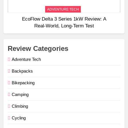
ADVENTURE TECH
EcoFlow Delta 3 Series 1kW Review: A
Real‑World, Long‑Term Test
Review Categories
Adventure Tech
Backpacks
Bikepacking
Camping
Climbing
Cycling