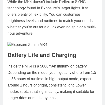
While the MK4 doesn’t include Reflex or SYNC
technology found in Exposure’s larger lights, it still
offers plenty of flexibility. You can customise
brightness levels and runtimes to match your needs,
whether you’re out for a quick evening spin or a multi-
hour adventure.
Battery Life and Charging
Inside the MK4 is a 5000mAh lithium-ion battery.
Depending on the mode, you’ll get anywhere from 1.5
to 36 hours of runtime. In high-output mode, expect
around 2 hours of bright, consistent light. Lower
modes stretch that significantly, making it suitable for
longer rides or multi-day trips.