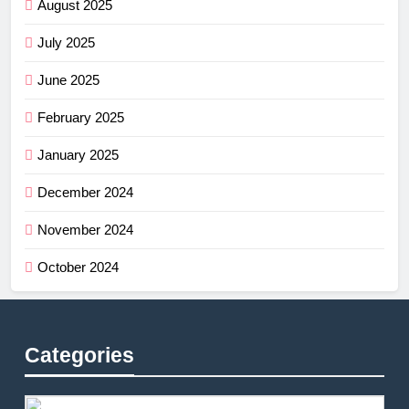
August 2025
July 2025
June 2025
February 2025
January 2025
December 2024
November 2024
October 2024
Categories