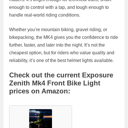
enough to control with a tap, and tough enough to
handle real-world riding conditions.
Whether you’re mountain biking, gravel riding, or
bikepacking, the MK4 gives you the confidence to ride
further, faster, and later into the night. It’s not the
cheapest option, but for riders who value quality and
reliability, it’s one of the best helmet lights available.
Check out the current Exposure
Zenith Mk4 Front Bike Light
prices on Amazon: