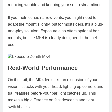
reducing wobble and keeping your setup streamlined.
If your helmet has narrow vents, you might need to
adapt the mount slightly, but for most riders, it’s a plug-
and-play solution. Exposure also offers optional bar
mounts, but the MK4 is clearly designed for helmet
use.
Real-World Performance
On the trail, the MK4 feels like an extension of your
vision. It tracks with your head, lighting up corners and
trail features before your bar light catches up. This
makes a big difference on fast descents and tight
switchbacks.