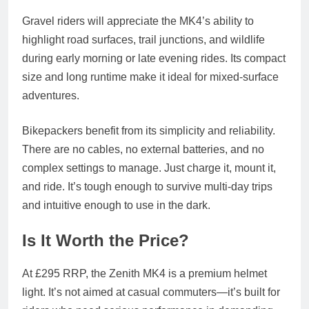
Gravel riders will appreciate the MK4’s ability to
highlight road surfaces, trail junctions, and wildlife
during early morning or late evening rides. Its compact
size and long runtime make it ideal for mixed-surface
adventures.
Bikepackers benefit from its simplicity and reliability.
There are no cables, no external batteries, and no
complex settings to manage. Just charge it, mount it,
and ride. It’s tough enough to survive multi-day trips
and intuitive enough to use in the dark.
Is It Worth the Price?
At £295 RRP, the Zenith MK4 is a premium helmet
light. It’s not aimed at casual commuters—it’s built for