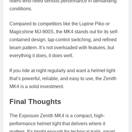
riders who need serious performance in demanding
conditions.
Compared to competitors like the Lupine Piko or
Magicshine MJ-900S, the MK4 stands out for its self-
contained design, tap-control switching, and refined
beam pattern. It’s not overloaded with features, but
everything it does, it does well.
If you ride at night regularly and want a helmet light
that’s powerful, reliable, and easy to use, the Zenith
MK4 is a solid investment.
Final Thoughts
The Exposure Zenith MK4 is a compact, high-
performance helmet light that delivers where it
matters. It’s bright enough for technical trails, smart