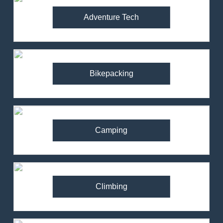
Adventure Tech
Bikepacking
Camping
Climbing