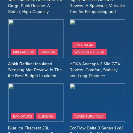
for Again and Again
Cargo Pack Review: A
Review: A Spacious, Versatile
Stable, High‑Capacity
Tent for Bikepacking and
9
Bikepacking Solution for
Camping Trips
Inov8 Windshell Review: A
Long‑Distance Riding
Lightweight Windproof Jacket
Built for Speed and Versatility
MEN'S CLOTHING
RUNNING
FOOTWEAR
BIKEPACKING
CAMPING
WALKING & HIKING
10
Inov8 Stormshell FZ V2
Alpkit Radiant Insulated
HOKA Anacapa 2 Mid GTX
Review: A Lightweight
Sleeping Mat Review: Is This
Review: Comfort, Stability
Waterproof Running Jacket
the Best Budget Insulated
and Long‑Distance
MEN'S CLOTHING
RUNNING
Mat for Three‑Season
Performance
Built for Fast, Demanding
Camping
Conditions
11
Rab Nebitron Pro Jacket
Review: Warmth, Durability,
and Performance in Harsh
MEN'S CLOTHING
BACKPACKS
CLIMBING
ADVENTURE TECH
Conditions
WOMEN'S CLOTHING
Blue Ice Firecrest 28L
EcoFlow Delta 3 Series 1kW
12