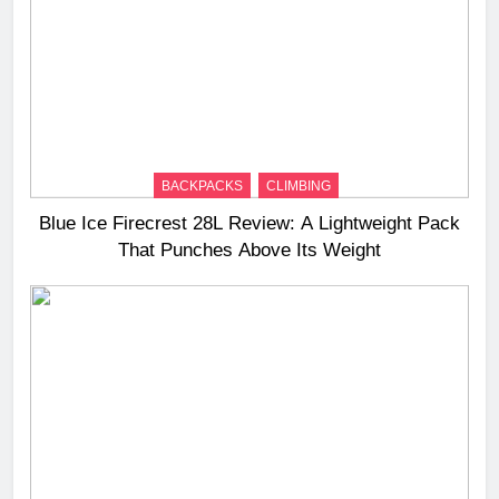
BACKPACKS
CLIMBING
Blue Ice Firecrest 28L Review: A Lightweight Pack
That Punches Above Its Weight