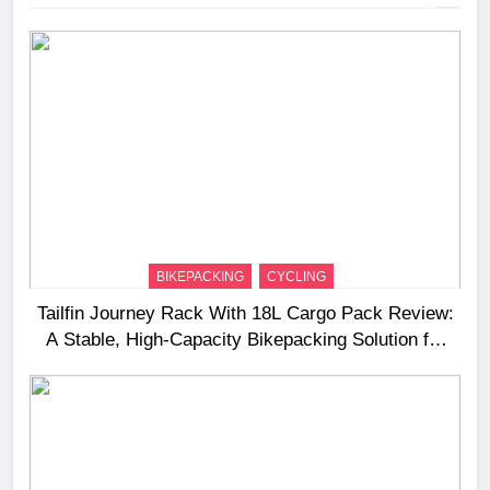
BIKEPACKING
CYCLING
Tailfin Journey Rack With 18L Cargo Pack Review:
A Stable, High‑Capacity Bikepacking Solution for
Long‑Distance Riding