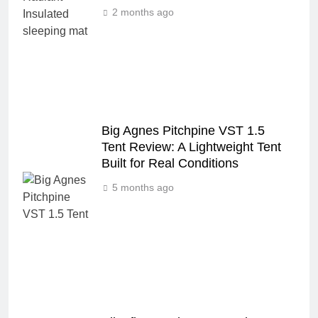
2 months ago
Big Agnes Pitchpine VST 1.5
Tent Review: A Lightweight Tent
Built for Real Conditions
5 months ago