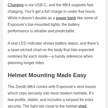
Charging
is via USB-C, and the MK4 supports fast
charging. You’ll get a full charge in under five hours.
While it doesn’t double as a
power bank
like some of
Exposure’s bar-mounted lights, the battery
performance is reliable and predictable.
A rear LED indicator shows battery status, and there’s
a laser-etched chart on the body that lists expected
runtimes for each mode—a handy reference when
planning longer rides.
Helmet Mounting Made Easy
The Zenith MK4 comes with Exposure’s vent mount,
which clips securely into most modern helmets. It’s
low-profile, stable, and includes a lanyard for extra
security. The light sits close to the helmet
shell
,