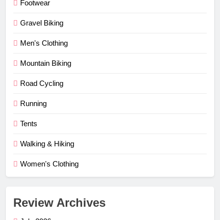
Footwear
Gravel Biking
Men's Clothing
Mountain Biking
Road Cycling
Running
Tents
Walking & Hiking
Women's Clothing
Review Archives