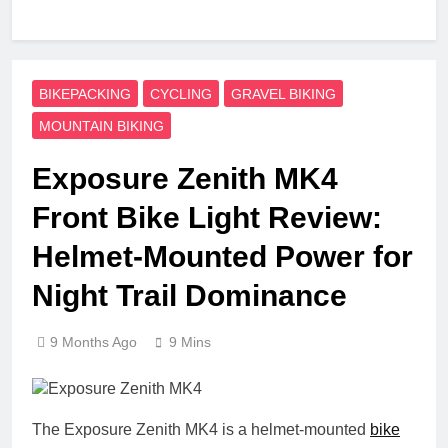
BIKEPACKING
CYCLING
GRAVEL BIKING
MOUNTAIN BIKING
Exposure Zenith MK4
Front Bike Light Review:
Helmet-Mounted Power for
Night Trail Dominance
9 Months Ago
9 Mins
The Exposure Zenith MK4 is a helmet-mounted
bike