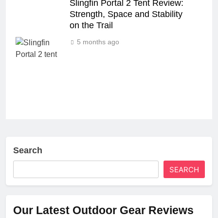
Slingfin Portal 2 Tent Review:
Strength, Space and Stability
on the Trail
5 months ago
Search
SEARCH
Our Latest Outdoor Gear Reviews