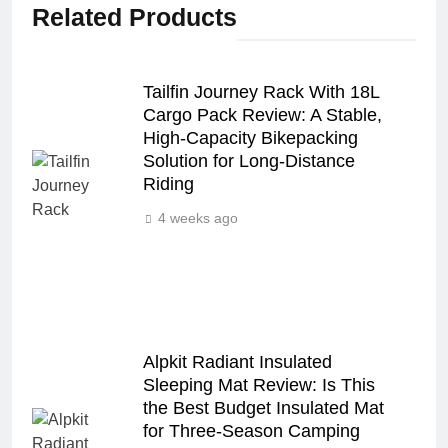
Related Products
Tailfin Journey Rack With 18L
Cargo Pack Review: A Stable,
High‑Capacity Bikepacking
Solution for Long‑Distance
Riding
4 weeks ago
Alpkit Radiant Insulated
Sleeping Mat Review: Is This
the Best Budget Insulated Mat
for Three‑Season Camping