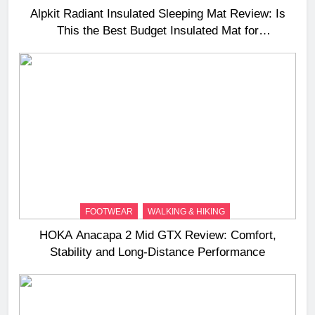
Alpkit Radiant Insulated Sleeping Mat Review: Is
This the Best Budget Insulated Mat for
Three‑Season Camping
FOOTWEAR
WALKING & HIKING
HOKA Anacapa 2 Mid GTX Review: Comfort,
Stability and Long‑Distance Performance