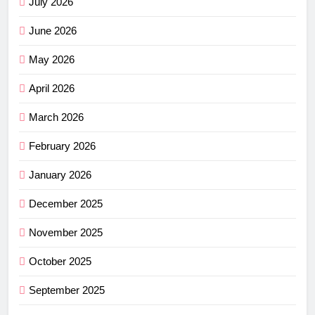
July 2026
June 2026
May 2026
April 2026
March 2026
February 2026
January 2026
December 2025
November 2025
October 2025
September 2025