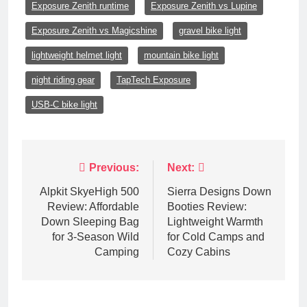
Exposure Zenith runtime
Exposure Zenith vs Lupine
Exposure Zenith vs Magicshine
gravel bike light
lightweight helmet light
mountain bike light
night riding gear
TapTech Exposure
USB-C bike light
Post
Previous:
Next:
navigation
Alpkit SkyeHigh 500
Sierra Designs Down
Review: Affordable
Booties Review:
Down Sleeping Bag
Lightweight Warmth
for 3-Season Wild
for Cold Camps and
Camping
Cozy Cabins