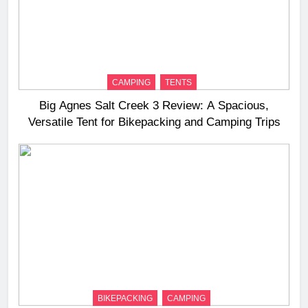
CAMPING
TENTS
Big Agnes Salt Creek 3 Review: A Spacious,
Versatile Tent for Bikepacking and Camping Trips
BIKEPACKING
CAMPING