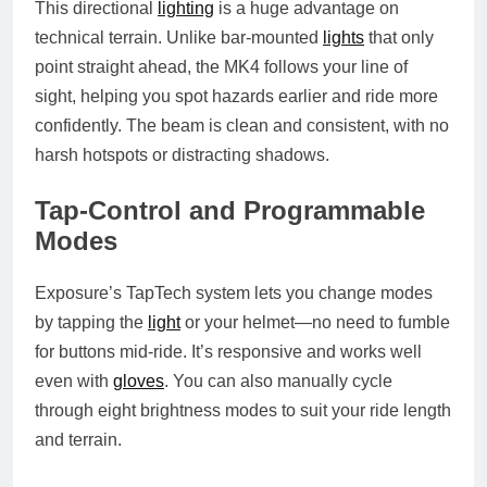
This directional
lighting
is a huge advantage on
technical terrain. Unlike bar-mounted
lights
that only
point straight ahead, the MK4 follows your line of
sight, helping you spot hazards earlier and ride more
confidently. The beam is clean and consistent, with no
harsh hotspots or distracting shadows.
Tap-Control and Programmable
Modes
Exposure’s TapTech system lets you change modes
by tapping the
light
or your helmet—no need to fumble
for buttons mid-ride. It’s responsive and works well
even with
gloves
. You can also manually cycle
through eight brightness modes to suit your ride length
and terrain.