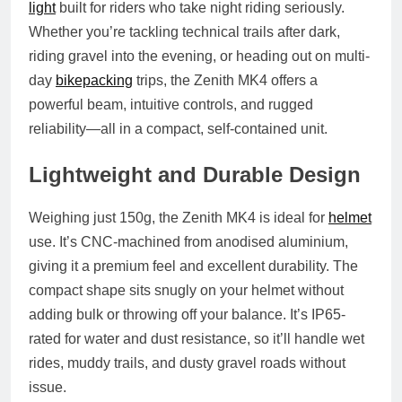
light
built for riders who take night riding seriously.
Whether you’re tackling technical trails after dark,
riding gravel into the evening, or heading out on multi-
day
bikepacking
trips, the Zenith MK4 offers a
powerful beam, intuitive controls, and rugged
reliability—all in a compact, self-contained unit.
Lightweight and Durable Design
Weighing just 150g, the Zenith MK4 is ideal for
helmet
use. It’s CNC-machined from anodised aluminium,
giving it a premium feel and excellent durability. The
compact shape sits snugly on your helmet without
adding bulk or throwing off your balance. It’s IP65-
rated for water and dust resistance, so it’ll handle wet
rides, muddy trails, and dusty gravel roads without
issue.