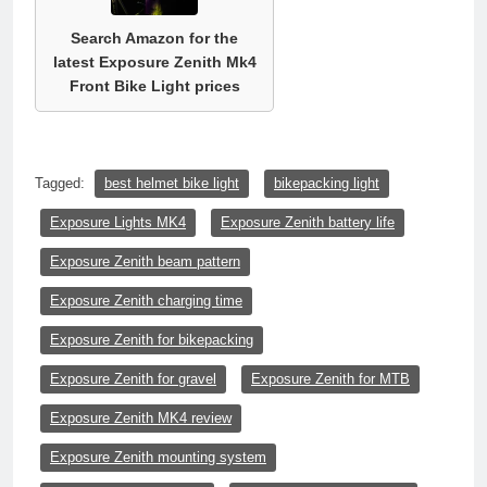
Search Amazon for the
latest Exposure Zenith Mk4
Front Bike Light prices
Tagged:
best helmet bike light
bikepacking light
Exposure Lights MK4
Exposure Zenith battery life
Exposure Zenith beam pattern
Exposure Zenith charging time
Exposure Zenith for bikepacking
Exposure Zenith for gravel
Exposure Zenith for MTB
Exposure Zenith MK4 review
Exposure Zenith mounting system